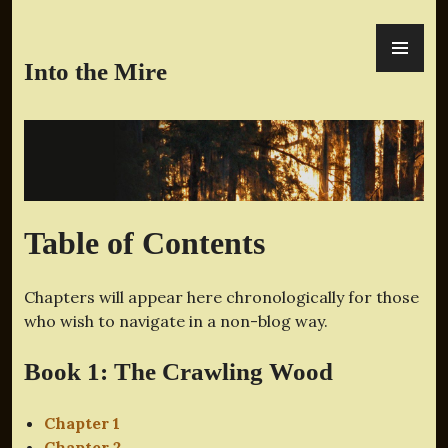
Skip
PR
to
ME
content
Into the Mire
Table of Contents
Chapters will appear here chronologically for those
who wish to navigate in a non-blog way.
Book 1: The Crawling Wood
Chapter 1
Chapter 2