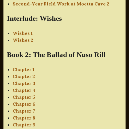
Second-Year Field Work at Moetta Cave 2
Interlude: Wishes
Wishes 1
Wishes 2
Book 2: The Ballad of Nuso Rill
Chapter 1
Chapter 2
Chapter 3
Chapter 4
Chapter 5
Chapter 6
Chapter 7
Chapter 8
Chapter 9