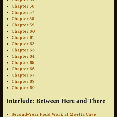
Chapter 56
Chapter 57
Chapter 58
Chapter 59
Chapter 60
Chapter 61
Chapter 62
Chapter 63
Chapter 64
Chapter 65
Chapter 66
Chapter 67
Chapter 68
Chapter 69
Interlude: Between Here and There
Second-Year Field Work at Moetta Cave