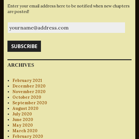
Enter your email address here to be notified when new chapters
are posted!
yourname@address.com
SUBSCRIBE
ARCHIVES
February 2021
December 2020
November 2020
October 2020
September 2020
August 2020
July 2020
June 2020
May 2020
March 2020
February 2020