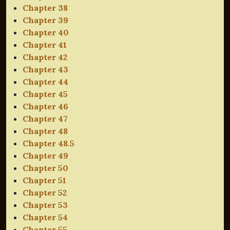
Chapter 38
Chapter 39
Chapter 40
Chapter 41
Chapter 42
Chapter 43
Chapter 44
Chapter 45
Chapter 46
Chapter 47
Chapter 48
Chapter 48.5
Chapter 49
Chapter 50
Chapter 51
Chapter 52
Chapter 53
Chapter 54
Chapter 55