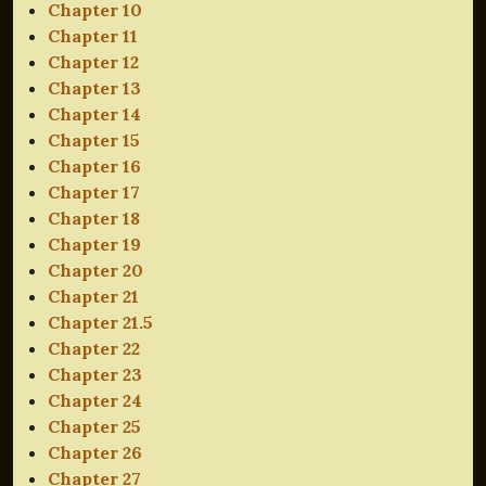
Chapter 10
Chapter 11
Chapter 12
Chapter 13
Chapter 14
Chapter 15
Chapter 16
Chapter 17
Chapter 18
Chapter 19
Chapter 20
Chapter 21
Chapter 21.5
Chapter 22
Chapter 23
Chapter 24
Chapter 25
Chapter 26
Chapter 27