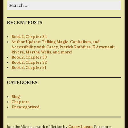
Search
for:
RECENT POSTS
Book 2, Chapter 34
Author Update: Talking Magic, Capitalism, and
Accessibility with Casey, Patrick Rothfuss, K Arsenault
Rivera, Martha Wells, and more!
Book 2, Chapter 33
Book 2, Chapter 32
Book 2, Chapter 31
CATEGORIES
Blog
Chapters
Uncategorized
Into the Mire
is a work of fiction by
Casey Lucas
. For more