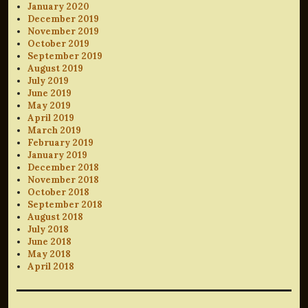
January 2020
December 2019
November 2019
October 2019
September 2019
August 2019
July 2019
June 2019
May 2019
April 2019
March 2019
February 2019
January 2019
December 2018
November 2018
October 2018
September 2018
August 2018
July 2018
June 2018
May 2018
April 2018