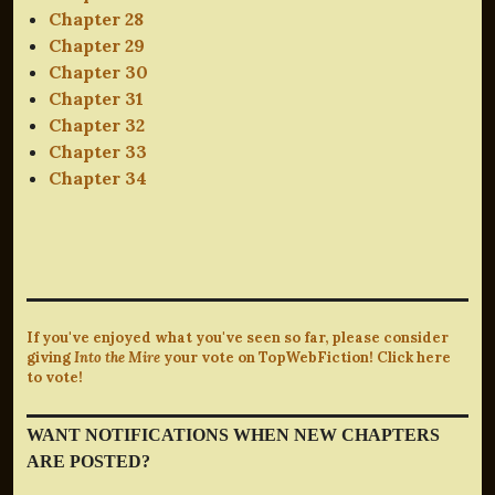
Chapter 28
Chapter 29
Chapter 30
Chapter 31
Chapter 32
Chapter 33
Chapter 34
If you've enjoyed what you've seen so far, please consider
giving
Into the Mire
your vote on TopWebFiction! Click here
to vote!
WANT NOTIFICATIONS WHEN NEW CHAPTERS
ARE POSTED?