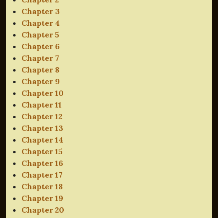
Chapter 3
Chapter 4
Chapter 5
Chapter 6
Chapter 7
Chapter 8
Chapter 9
Chapter 10
Chapter 11
Chapter 12
Chapter 13
Chapter 14
Chapter 15
Chapter 16
Chapter 17
Chapter 18
Chapter 19
Chapter 20