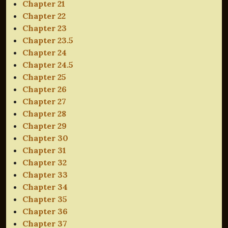
Chapter 21
Chapter 22
Chapter 23
Chapter 23.5
Chapter 24
Chapter 24.5
Chapter 25
Chapter 26
Chapter 27
Chapter 28
Chapter 29
Chapter 30
Chapter 31
Chapter 32
Chapter 33
Chapter 34
Chapter 35
Chapter 36
Chapter 37