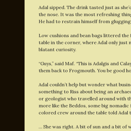
Adal sipped. The drink tasted just as sh
the nose. It was the most refreshing thing
He had to restrain himself from glugging
Low cushions and bean bags littered the
table in the corner, where Adal only just
blatant curiosity.
“Guys,” said Maf. “This is Adalgis and Ca
them back to Frogmouth. You be good ho
Adal couldn’t help but wonder what busine
something to Riss about being an archaeo
or geologist who travelled around with t
more like the Beddos, some big nomadic f
colored crew around the table told Adal th
… She was right. A bit of sun and a bit of 