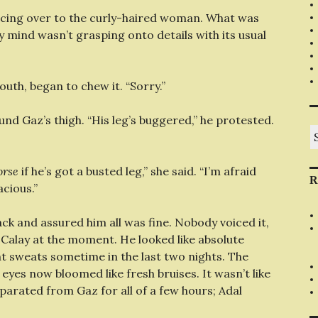
ancing over to the curly-haired woman. What was
 mind wasn’t grasping onto details with its usual
uth, began to chew it. “Sorry.”
d Gaz’s thigh. “His leg’s buggered,” he protested.
S
fo
orse
if he’s got a busted leg,” she said. “I’m afraid
R
acious.”
ack and assured him all was fine. Nobody voiced it,
 Calay at the moment. He looked like absolute
ht sweats sometime in the last two nights. The
yes now bloomed like fresh bruises. It wasn’t like
eparated from Gaz for all of a few hours; Adal