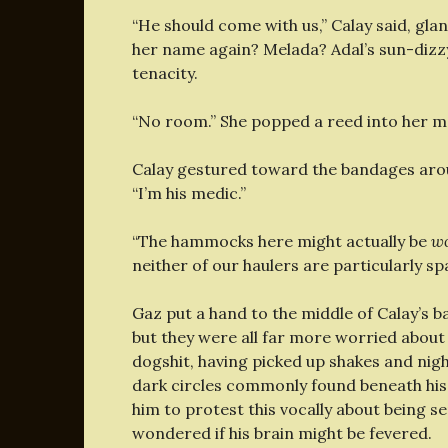
“He should come with us,” Calay said, gl
her name again? Melada? Adal’s sun-dizzy
tenacity.
“No room.” She popped a reed into her mo
Calay gestured toward the bandages aroun
“I’m his medic.”
“The hammocks here might actually be
w
neither of our haulers are particularly sp
Gaz put a hand to the middle of Calay’s b
but they were all far more worried about
dogshit, having picked up shakes and nig
dark circles commonly found beneath his e
him to protest this vocally about being s
wondered if his brain might be fevered.