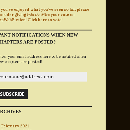
f you've enjoyed what you've seen so far, please
onsider giving
Into the Mire
your vote on
opWebFiction! Click here to vote!
ANT NOTIFICATIONS WHEN NEW
HAPTERS ARE POSTED?
nter your email address here to be notified when
ew chapters are posted!
ourname@address.com
SUBSCRIBE
RCHIVES
February 2021