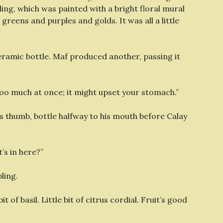
g, which was painted with a bright floral mural
reens and purples and golds. It was all a little
ramic bottle. Maf produced another, passing it
 too much at once; it might upset your stomach.”
s thumb, bottle halfway to his mouth before Calay
t’s in here?”
ling.
t of basil. Little bit of citrus cordial. Fruit’s good