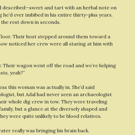
e’d described—sweet and tart with an herbal note on
 he’d ever imbibed in his entire thirty-plus years.
 the rest down in seconds.
 floor. Their host stepped around them toward a
 now noticed her crew were all staring at him with
lay. Their wagon went off the road and we’re helping
sts, yeah?”
ss this woman was actually in. She’d said
logist, but Adal had never seen an archaeologist
heir whole dig crew in tow. They were traveling
amily, but a glance at the diversely shaped and
ey were quite unlikely to be blood relatives.
water really was bringing his brain back.