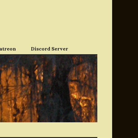
atreon
Discord Server