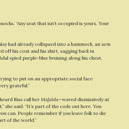
cks. “Any seat that isn’t occupied is yours. Your
alay had already collapsed into a hammock, an arm
 off his coat and his shirt, sagging back in
Adal spied purple-blue bruising along his chest.
 trying to put on an appropriate social face
ery grateful.”
heard Riss call her
Mafalda
—waved dismissively at
t,” she said. “It’s part of the code out here. You
 you can. People remember if you leave folk to die
rt of the world.”