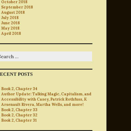
October 2018
September 2018
August 2018
July 2018
June 2018
May 2018
April 2018
earch
r:
ECENT POSTS
Book 2, Chapter 34
Author Update: Talking Magic, Capitalism, and
Accessibility with Casey, Patrick Rothfuss, K
Arsenault Rivera, Martha Wells, and more!
Book 2, Chapter 33
Book 2, Chapter 32
Book 2, Chapter 31