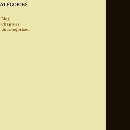
ATEGORIES
Blog
Chapters
Uncategorized