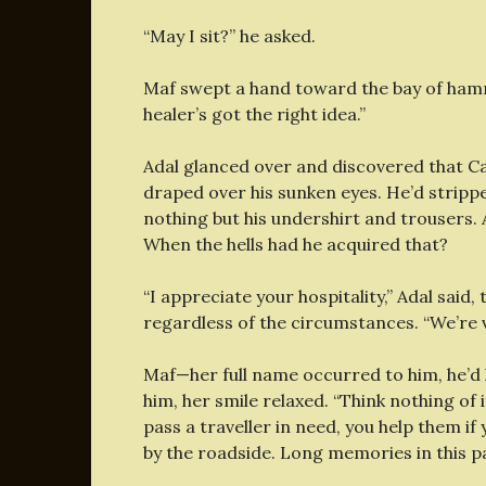
“May I sit?” he asked.
Maf swept a hand toward the bay of hammo
healer’s got the right idea.”
Adal glanced over and discovered that C
draped over his sunken eyes. He’d stripped
nothing but his undershirt and trousers. 
When the hells had he acquired that?
“I appreciate your hospitality,” Adal said,
regardless of the circumstances. “We’re v
Maf—her full name occurred to him, he’d 
him, her smile relaxed. “Think nothing of i
pass a traveller in need, you help them if
by the roadside. Long memories in this pa