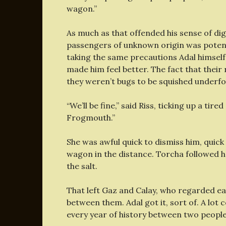
wagon.”
As much as that offended his sense of di
passengers of unknown origin was potenti
taking the same precautions Adal himself 
made him feel better. The fact that thei
they weren’t bugs to be squished underfo
“We’ll be fine,” said Riss, ticking up a tire
Frogmouth.”
She was awful quick to dismiss him, quic
wagon in the distance. Torcha followed he
the salt.
That left Gaz and Calay, who regarded ea
between them. Adal got it, sort of. A lot
every year of history between two people,