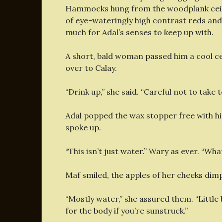
Hammocks hung from the woodplank ceilin
of eye-wateringly high contrast reds and g
much for Adal’s senses to keep up with.
A short, bald woman passed him a cool ce
over to Calay.
“Drink up,” she said. “Careful not to take
Adal popped the wax stopper free with hi
spoke up.
“This isn’t just water.” Wary as ever. “Wha
Maf smiled, the apples of her cheeks dimp
“Mostly water,” she assured them. “Little bi
for the body if you’re sunstruck.”