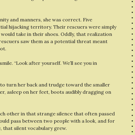
gnity and manners, she was correct. Five
al hijacking territory. Their rescuers were simply
would take in their shoes. Oddly, that realization
r rescuers saw them as a potential threat meant
ot.
d smile. “Look after yourself. We’ll see you in
k to turn her back and trudge toward the smaller
r, asleep on her feet, boots audibly dragging on
ch other in that strange silence that often passed
 could pass between two people with a look, and for
 that silent vocabulary grew.