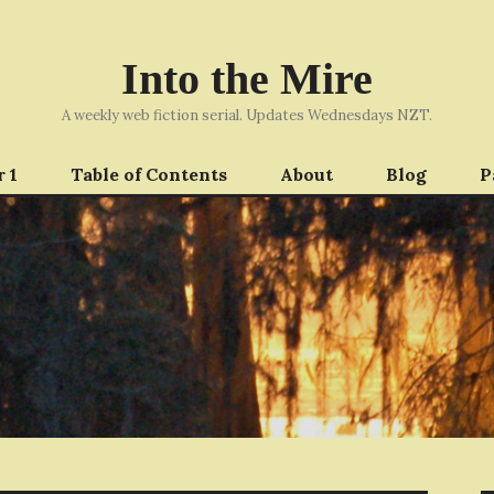
Into the Mire
A weekly web fiction serial. Updates Wednesdays NZT.
 1
Table of Contents
About
Blog
P