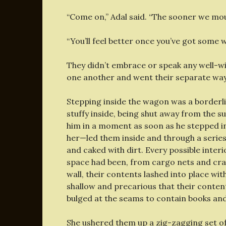
“Come on,” Adal said. “The sooner we mo
“You’ll feel better once you’ve got some w
They didn’t embrace or speak any well-w
one another and went their separate wa
Stepping inside the wagon was a borderl
stuffy inside, being shut away from the s
him in a moment as soon as he stepped 
her—led them inside and through a series
and caked with dirt. Every possible inter
space had been, from cargo nets and crat
wall, their contents lashed into place wi
shallow and precarious that their content
bulged at the seams to contain books and
She ushered them up a zig-zagging set of