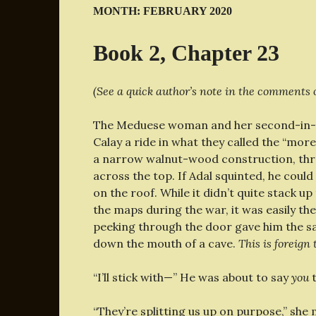
MONTH:
FEBRUARY 2020
Book 2, Chapter 23
(See a quick author’s note in the comments o
The Meduese woman and her second-in-c
Calay a ride in what they called the “mor
a narrow walnut-wood construction, thre
across the top. If Adal squinted, he cou
on the roof. While it didn’t quite stack 
the maps during the war, it was easily the
peeking through the door gave him the s
down the mouth of a cave.
This is foreign
“I’ll stick with—” He was about to say
you
t
“They’re splitting us up on purpose,” she 