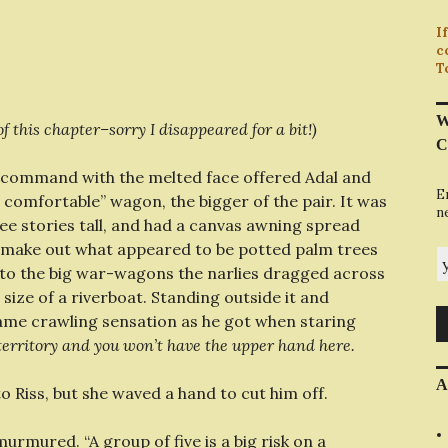
I
c
T
W
f this chapter–sorry I disappeared for a bit!)
C
ommand with the melted face offered Adal and
E
e comfortable” wagon, the bigger of the pair. It was
n
e stories tall, and had a canvas awning spread
ld make out what appeared to be potted palm trees
y
up to the big war-wagons the narlies dragged across
 size of a riverboat. Standing outside it and
ame crawling sensation as he got when staring
 territory and you won’t have the upper hand here.
A
o Riss, but she waved a hand to cut him off.
murmured. “A group of five is a big risk on a