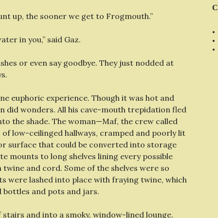
C
unt up, the sooner we get to Frogmouth.”
ater in you,” said Gaz.
ishes or even say goodbye. They just nodded at
ys.
ine euphoric experience. Though it was hot and
un did wonders. All his cave-mouth trepidation fled
into the shade. The woman—Maf, the crew called
 of low-ceilinged hallways, cramped and poorly lit
ior surface that could be converted into storage
e mounts to long shelves lining every possible
th twine and cord. Some of the shelves were so
s were lashed into place with fraying twine, which
 bottles and pots and jars.
 stairs and into a smoky, window-lined lounge.