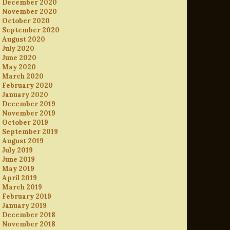
December 2020
November 2020
October 2020
September 2020
August 2020
July 2020
June 2020
May 2020
March 2020
February 2020
January 2020
December 2019
November 2019
October 2019
September 2019
August 2019
July 2019
June 2019
May 2019
April 2019
March 2019
February 2019
January 2019
December 2018
November 2018