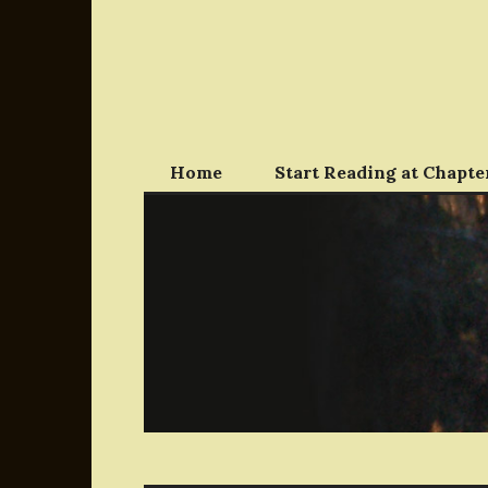
Skip
to
content
Home
Start Reading at Chapter