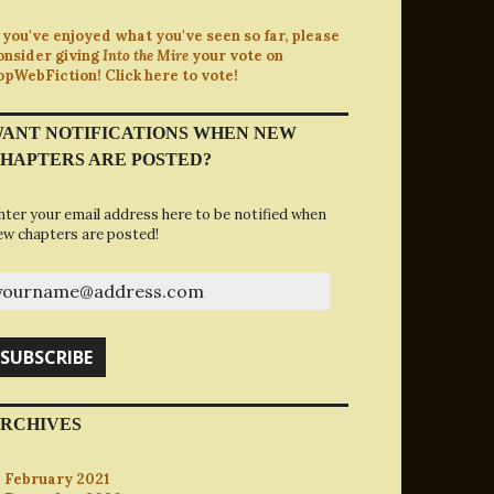
f you've enjoyed what you've seen so far, please
onsider giving
Into the Mire
your vote on
opWebFiction! Click here to vote!
ANT NOTIFICATIONS WHEN NEW
HAPTERS ARE POSTED?
nter your email address here to be notified when
ew chapters are posted!
ourname@address.com
SUBSCRIBE
RCHIVES
February 2021