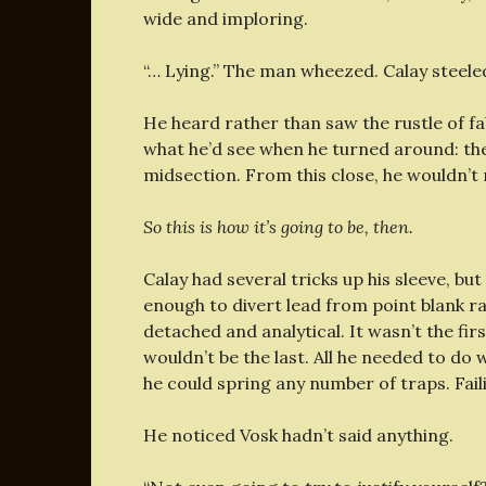
wide and imploring.
“… Lying.” The man wheezed. Calay steeled
He heard rather than saw the rustle of fa
what he’d see when he turned around: the 
midsection. From this close, he wouldn’t 
So this is how it’s going to be, then.
Calay had several tricks up his sleeve, b
enough to divert lead from point blank ra
detached and analytical. It wasn’t the fir
wouldn’t be the last. All he needed to do 
he could spring any number of traps. Fail
He noticed Vosk hadn’t said anything.