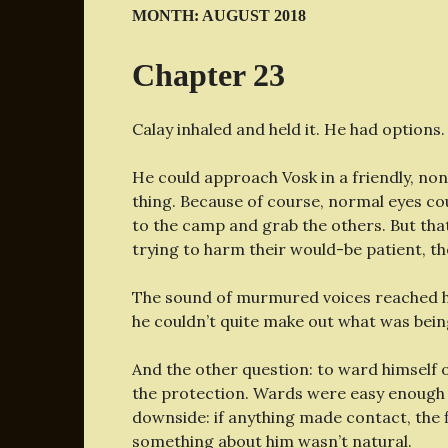
MONTH:
AUGUST 2018
Chapter 23
Calay inhaled and held it. He had options.
He could approach Vosk in a friendly, non
thing. Because of course, normal eyes coul
to the camp and grab the others. But tha
trying to harm their would-be patient, t
The sound of murmured voices reached hi
he couldn’t quite make out what was bein
And the other question: to ward himself 
the protection. Wards were easy enough t
downside: if anything made contact, the 
something about him wasn’t natural.