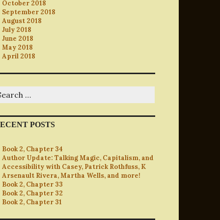
October 2018
September 2018
August 2018
July 2018
June 2018
May 2018
April 2018
earch
r:
ECENT POSTS
Book 2, Chapter 34
Author Update: Talking Magic, Capitalism, and
Accessibility with Casey, Patrick Rothfuss, K
Arsenault Rivera, Martha Wells, and more!
Book 2, Chapter 33
Book 2, Chapter 32
Book 2, Chapter 31