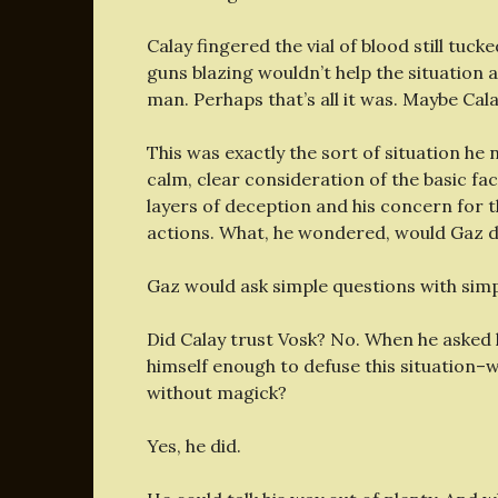
Calay fingered the vial of blood still tu
guns blazing wouldn’t help the situation
man. Perhaps that’s all it was. Maybe Cala
This was exactly the sort of situation he 
calm, clear consideration of the basic fac
layers of deception and his concern for 
actions. What, he wondered, would Gaz 
Gaz would ask simple questions with sim
Did Calay trust Vosk? No. When he asked h
himself enough to defuse this situation–w
without magick?
Yes, he did.