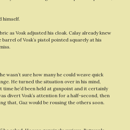
 himself.
bric as Vosk adjusted his cloak. Calay already knew
barrel of Vosk’s pistol pointed squarely at his
miss.
ut he wasn’t sure how many he could weave quick
nge. He turned the situation over in his mind,
st time he’d been held at gunpoint and it certainly
was divert Vosk’s attention for a half-second, then
ing that, Gaz would be rousing the others soon.