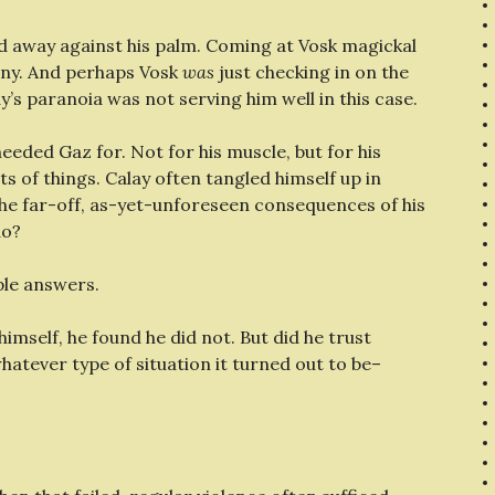
cked away against his palm. Coming at Vosk magickal
 any. And perhaps Vosk
was
just checking in on the
y’s paranoia was not serving him well in this case.
needed Gaz for. Not for his muscle, but for his
ts of things. Calay often tangled himself up in
the far-off, as-yet-unforeseen consequences of his
do?
ple answers.
imself, he found he did not. But did he trust
hatever type of situation it turned out to be–