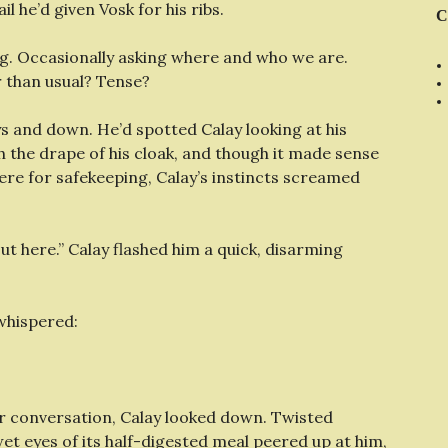
il he’d given Vosk for his ribs.
C
. Occasionally asking where and who we are.
r than usual? Tense?
ays and down. He’d spotted Calay looking at his
h the drape of his cloak, and though it made sense
ere for safekeeping, Calay’s instincts screamed
ut here.” Calay flashed him a quick, disarming
whispered:
eir conversation, Calay looked down. Twisted
wet eyes of its half-digested meal peered up at him,