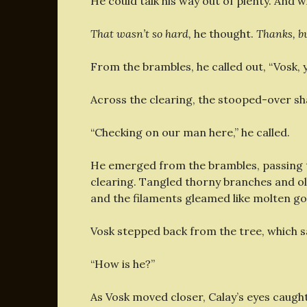
He could talk his way out of plenty. And w
That wasn’t so hard,
he thought.
Thanks, b
From the brambles, he called out, “Vosk, 
Across the clearing, the stooped-over sh
“Checking on our man here,” he called.
He emerged from the brambles, passing th
clearing. Tangled thorny branches and o
and the filaments gleamed like molten gol
Vosk stepped back from the tree, which sa
“How is he?”
As Vosk moved closer, Calay’s eyes caugh