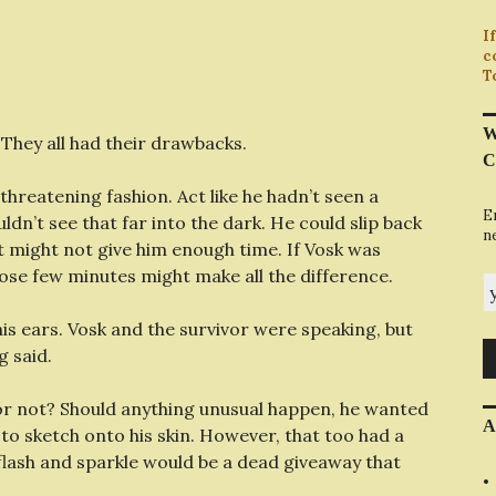
I
c
T
W
 They all had their drawbacks.
C
threatening fashion. Act like he hadn’t seen a
E
dn’t see that far into the dark. He could slip back
n
t might not give him enough time. If Vosk was
hose few minutes might make all the difference.
y
s ears. Vosk and the survivor were speaking, but
g said.
or not? Should anything unusual happen, he wanted
A
o sketch onto his skin. However, that too had a
flash and sparkle would be a dead giveaway that