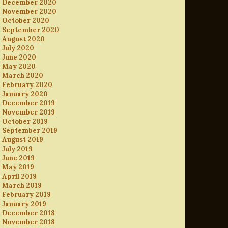
December 2020
November 2020
October 2020
September 2020
August 2020
July 2020
June 2020
May 2020
March 2020
February 2020
January 2020
December 2019
November 2019
October 2019
September 2019
August 2019
July 2019
June 2019
May 2019
April 2019
March 2019
February 2019
January 2019
December 2018
November 2018