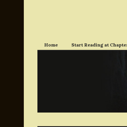
Skip
to
content
Home
Start Reading at Chapter