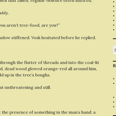
hen that failed, regular violence often sufficed.
uddy.
you aren’t tree-food, are you?”
adow stiffened. Vosk hesitated before he replied.
S
fo
rough the flutter of threads and into the coal-lit
R
ld, dead wood glowed orange-red all around him,
d up in the tree’s boughs.
t unthreatening and still.
t the presence of something in the man’s hand: a