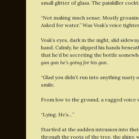
small glitter of glass. The painkiller cockta
“Not making much sense. Mostly groaning
Asked for water.” Was Vosk’s voice tighte
Vosk’s eyes, dark in the night, slid sidew
hand. Calmly, he slipped his hands beneat
that he’d be secreting the bottle somewh
gun gun he’s going for his gun.
“Glad you didn’t run into anything nasty o
smile.
From low to the ground, a ragged voice 
“Lying. He’s…”
Startled at the sudden intrusion into th
through the roots of the tree, the shiny, 