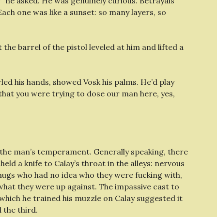
?” he asked. He was genuinely curious. Betrayals
. Each one was like a sunset: so many layers, so
the barrel of the pistol leveled at him and lifted a
urled his hands, showed Vosk his palms. He’d play
that you were trying to dose our man here, yes,
on the man’s temperament. Generally speaking, there
ld a knife to Calay’s throat in the alleys: nervous
ugs who had no idea who they were fucking with,
hat they were up against. The impassive cast to
which he trained his muzzle on Calay suggested it
the third.