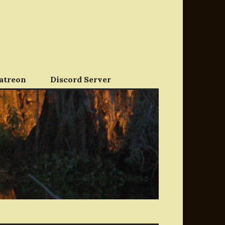
atreon
Discord Server