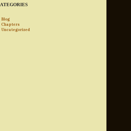
ATEGORIES
Blog
Chapters
Uncategorized