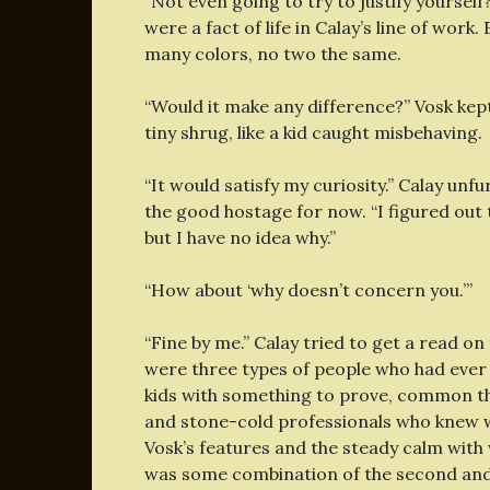
“Not even going to try to justify yourself
were a fact of life in Calay’s line of work
many colors, no two the same.
“Would it make any difference?” Vosk kept 
tiny shrug, like a kid caught misbehaving.
“It would satisfy my curiosity.” Calay unf
the good hostage for now. “I figured out 
but I have no idea why.”
“How about ‘why doesn’t concern you.’”
“Fine by me.” Calay tried to get a read 
were three types of people who had ever he
kids with something to prove, common th
and stone-cold professionals who knew w
Vosk’s features and the steady calm with 
was some combination of the second and 