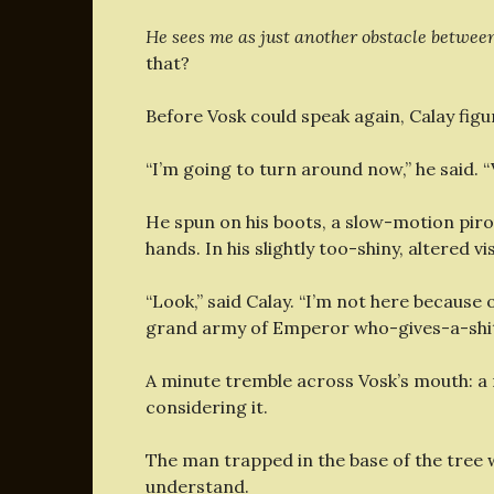
He sees me as just another obstacle betwe
that?
Before Vosk could speak again, Calay figur
“I’m going to turn around now,” he said. “
He spun on his boots, a slow-motion pir
hands. In his slightly too-shiny, altered v
“Look,” said Calay. “I’m not here because
grand army of Emperor who-gives-a-shit. 
A minute tremble across Vosk’s mouth: a
considering it.
The man trapped in the base of the tree
understand.