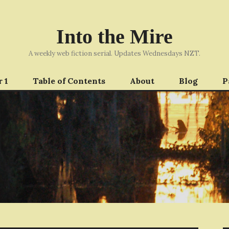
Into the Mire
A weekly web fiction serial. Updates Wednesdays NZT.
 1
Table of Contents
About
Blog
P