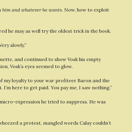
en him and whatever he wants.
Now, how to exploit
ed he may as well try the oldest trick in the book.
Very slowly.”
ouette, and continued to show Vosk his empty
ision, Vosk’s eyes seemed to glow.
 of my loyalty to your war profiteer Baron and the
I’m here to get paid. You pay me, I saw nothing.”
 micro-expression he tried to suppress. He was
 wheezed a protest, mangled words Calay couldn’t