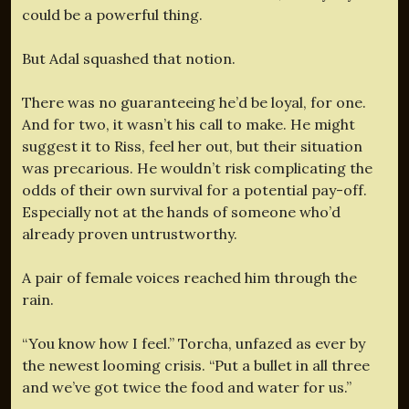
could be a powerful thing.
But Adal squashed that notion.
There was no guaranteeing he’d be loyal, for one.
And for two, it wasn’t his call to make. He might
suggest it to Riss, feel her out, but their situation
was precarious. He wouldn’t risk complicating the
odds of their own survival for a potential pay-off.
Especially not at the hands of someone who’d
already proven untrustworthy.
A pair of female voices reached him through the
rain.
“You know how I feel.” Torcha, unfazed as ever by
the newest looming crisis. “Put a bullet in all three
and we’ve got twice the food and water for us.”