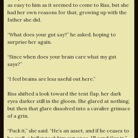
as easy to him as it seemed to come to Riss, but she
had her own reasons for that, growing up with the
father she did.
“What does your gut say?” he asked, hoping to
surprise her again.
“Since when does your brain care what my gut
says?”
“I feel brains are less useful out here.”
Riss shifted a look toward the tent flap, her dark
eyes darker still in the gloom. She glared at nothing,
but then that glare dissolved into a cavalier grimace
of a grin.
“Fuck it,” she said. “He’s an asset, and if he ceases to
be, well, a bullet took him out once. I’ll send Gaz in.”