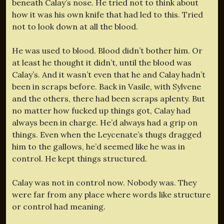
beneath Calay’s nose. He tried not to think about
how it was his own knife that had led to this. Tried
not to look down at all the blood.
He was used to blood. Blood didn’t bother him. Or
at least he thought it didn’t, until the blood was
Calay’s. And it wasn’t even that he and Calay hadn’t
been in scraps before. Back in Vasile, with Sylvene
and the others, there had been scraps aplenty. But
no matter how fucked up things got, Calay had
always been in charge. He’d always had a grip on
things. Even when the Leycenate’s thugs dragged
him to the gallows, he’d seemed like he was in
control. He kept things structured.
Calay was not in control now. Nobody was. They
were far from any place where words like structure
or control had meaning.