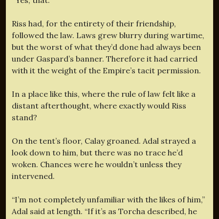
Riss had, for the entirety of their friendship,
followed the law. Laws grew blurry during wartime,
but the worst of what they’d done had always been
under Gaspard’s banner. Therefore it had carried
with it the weight of the Empire’s tacit permission.
In a place like this, where the rule of law felt like a
distant afterthought, where exactly would Riss
stand?
On the tent’s floor, Calay groaned. Adal strayed a
look down to him, but there was no trace he’d
woken. Chances were he wouldn’t unless they
intervened.
“I’m not completely unfamiliar with the likes of him,”
Adal said at length. “If it’s as Torcha described, he