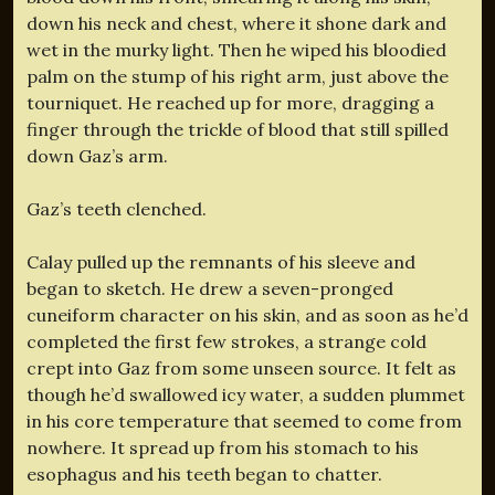
down his neck and chest, where it shone dark and
wet in the murky light. Then he wiped his bloodied
palm on the stump of his right arm, just above the
tourniquet. He reached up for more, dragging a
finger through the trickle of blood that still spilled
down Gaz’s arm.
Gaz’s teeth clenched.
Calay pulled up the remnants of his sleeve and
began to sketch. He drew a seven-pronged
cuneiform character on his skin, and as soon as he’d
completed the first few strokes, a strange cold
crept into Gaz from some unseen source. It felt as
though he’d swallowed icy water, a sudden plummet
in his core temperature that seemed to come from
nowhere. It spread up from his stomach to his
esophagus and his teeth began to chatter.