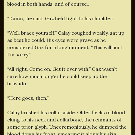
blood in both hands, and of course…
“Damn,” he said. Gaz held tight to his shoulder.
“Well, brace yourself.” Calay coughed weakly, sat up
as best he could. His eyes were grave as he
considered Gaz for a long moment. “This will hurt.
I’m sorry.”
“All right. Come on. Get it over with.” Gaz wasn’t
sure how much longer he could keep up the
bravado.
“Here goes, then.”
Calay brushed his collar aside. Older flecks of blood
clung to his neck and collarbone, the remnants of
some prior glyph. Unceremoniously, he dumped the
blood down his front, smearing it along his skin,