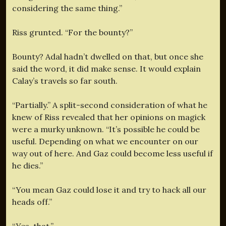
considering the same thing.”
Riss grunted. “For the bounty?”
Bounty? Adal hadn’t dwelled on that, but once she
said the word, it did make sense. It would explain
Calay’s travels so far south.
“Partially.” A split-second consideration of what he
knew of Riss revealed that her opinions on magick
were a murky unknown. “It’s possible he could be
useful. Depending on what we encounter on our
way out of here. And Gaz could become less useful if
he dies.”
“You mean Gaz could lose it and try to hack all our
heads off.”
“Yes, that.”