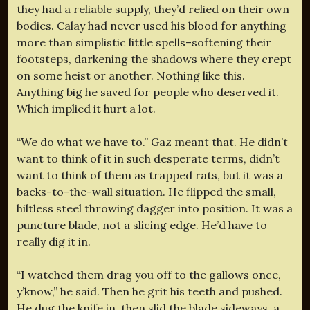
they had a reliable supply, they’d relied on their own
bodies. Calay had never used his blood for anything
more than simplistic little spells–softening their
footsteps, darkening the shadows where they crept
on some heist or another. Nothing like this.
Anything big he saved for people who deserved it.
Which implied it hurt a lot.
“We do what we have to.” Gaz meant that. He didn’t
want to think of it in such desperate terms, didn’t
want to think of them as trapped rats, but it was a
backs-to-the-wall situation. He flipped the small,
hiltless steel throwing dagger into position. It was a
puncture blade, not a slicing edge. He’d have to
really dig it in.
“I watched them drag you off to the gallows once,
y’know,” he said. Then he grit his teeth and pushed.
He dug the knife in, then slid the blade sideways, a