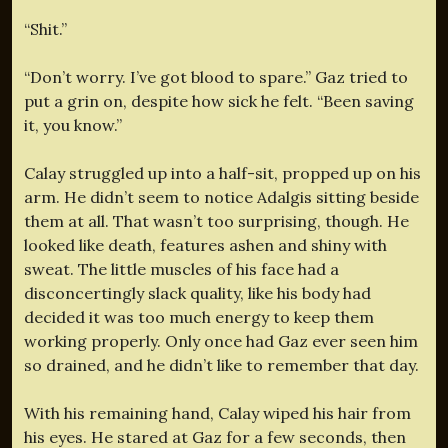
“Shit.”
“Don’t worry. I’ve got blood to spare.” Gaz tried to
put a grin on, despite how sick he felt. “Been saving
it, you know.”
Calay struggled up into a half-sit, propped up on his
arm. He didn’t seem to notice Adalgis sitting beside
them at all. That wasn’t too surprising, though. He
looked like death, features ashen and shiny with
sweat. The little muscles of his face had a
disconcertingly slack quality, like his body had
decided it was too much energy to keep them
working properly. Only once had Gaz ever seen him
so drained, and he didn’t like to remember that day.
With his remaining hand, Calay wiped his hair from
his eyes. He stared at Gaz for a few seconds, then