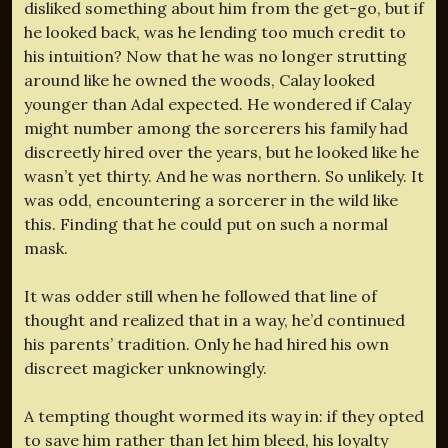
disliked something about him from the get-go, but if
he looked back, was he lending too much credit to
his intuition? Now that he was no longer strutting
around like he owned the woods, Calay looked
younger than Adal expected. He wondered if Calay
might number among the sorcerers his family had
discreetly hired over the years, but he looked like he
wasn’t yet thirty. And he was northern. So unlikely. It
was odd, encountering a sorcerer in the wild like
this. Finding that he could put on such a normal
mask.
It was odder still when he followed that line of
thought and realized that in a way, he’d continued
his parents’ tradition. Only he had hired his own
discreet magicker unknowingly.
A tempting thought wormed its way in: if they opted
to save him rather than let him bleed, his loyalty