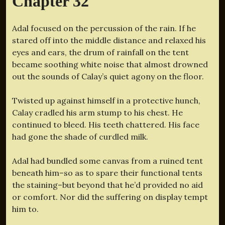
Chapter 32
Adal focused on the percussion of the rain. If he
stared off into the middle distance and relaxed his
eyes and ears, the drum of rainfall on the tent
became soothing white noise that almost drowned
out the sounds of Calay’s quiet agony on the floor.
Twisted up against himself in a protective hunch,
Calay cradled his arm stump to his chest. He
continued to bleed. His teeth chattered. His face
had gone the shade of curdled milk.
Adal had bundled some canvas from a ruined tent
beneath him–so as to spare their functional tents
the staining–but beyond that he’d provided no aid
or comfort. Nor did the suffering on display tempt
him to.