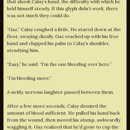
that shook Calay’s hand, the difficulty with which he
held himself steady. If this glyph didn’t work, there
was not much they could do.
“Gaz.” Calay coughed a little. He stared down at the
floor, swaying dizzily. Gaz reached up with his free
hand and clapped his palm to Calay’s shoulder,
steadying him.
“Easy,” he said. “I’m the one bleeding over here.”
“I’m bleeding more.”
A sickly, nervous laughter passed between them.
After a few more seconds, Calay deemed the
amount of blood sufficient. He pulled his hand back
from the wound, then moved his stump, awkwardly
waggling it. Gaz realized that he’d gone to cup the