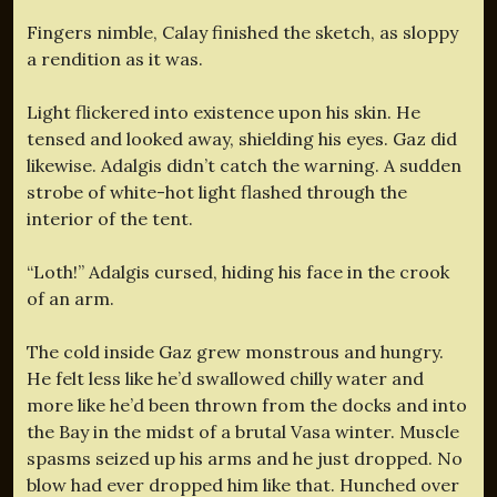
Fingers nimble, Calay finished the sketch, as sloppy
a rendition as it was.
Light flickered into existence upon his skin. He
tensed and looked away, shielding his eyes. Gaz did
likewise. Adalgis didn’t catch the warning. A sudden
strobe of white-hot light flashed through the
interior of the tent.
“Loth!” Adalgis cursed, hiding his face in the crook
of an arm.
The cold inside Gaz grew monstrous and hungry.
He felt less like he’d swallowed chilly water and
more like he’d been thrown from the docks and into
the Bay in the midst of a brutal Vasa winter. Muscle
spasms seized up his arms and he just dropped. No
blow had ever dropped him like that. Hunched over