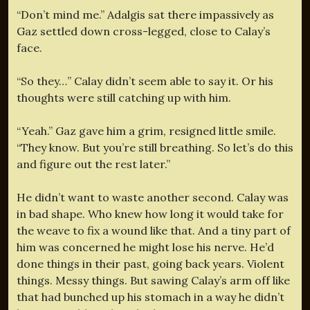
“Don’t mind me.” Adalgis sat there impassively as
Gaz settled down cross-legged, close to Calay’s
face.
“So they…” Calay didn’t seem able to say it. Or his
thoughts were still catching up with him.
“Yeah.” Gaz gave him a grim, resigned little smile.
“They know. But you’re still breathing. So let’s do this
and figure out the rest later.”
He didn’t want to waste another second. Calay was
in bad shape. Who knew how long it would take for
the weave to fix a wound like that. And a tiny part of
him was concerned he might lose his nerve. He’d
done things in their past, going back years. Violent
things. Messy things. But sawing Calay’s arm off like
that had bunched up his stomach in a way he didn’t