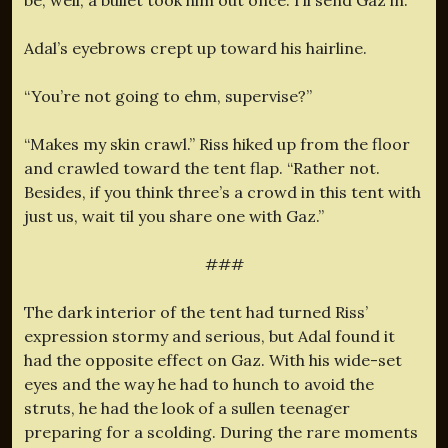
Adal’s eyebrows crept up toward his hairline.
“You’re not going to ehm, supervise?”
“Makes my skin crawl.” Riss hiked up from the floor
and crawled toward the tent flap. “Rather not.
Besides, if you think three’s a crowd in this tent with
just us, wait til you share one with Gaz.”
###
The dark interior of the tent had turned Riss’
expression stormy and serious, but Adal found it
had the opposite effect on Gaz. With his wide-set
eyes and the way he had to hunch to avoid the
struts, he had the look of a sullen teenager
preparing for a scolding. During the rare moments