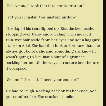
“Believe me, I took that into consideration.”
“Yet you’re makin’ this mistake anyhow.”
The flap of his tent flipped up. Riss ducked inside,
stepping over Calay and kneeling. She smeared
rain-wet hair aside from her eyes and set a haggard
stare on Adal. She had that look on her face that she
always got before she said something she knew he
wasn’t going to like. Just a hint of a grimace
buckling her mouth the way a structure bent before
it collapsed.
“Second,” she said. “I need your counsel.”
He had to laugh. Rocking back on his backside, Adal
got comfortable. She cracked a smile.