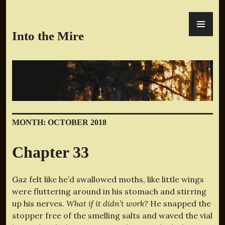
Skip
PR
to
ME
content
Into the Mire
MONTH:
OCTOBER 2018
Chapter 33
Gaz felt like he’d swallowed moths, like little wings
were fluttering around in his stomach and stirring
up his nerves.
What if it didn’t work?
He snapped the
stopper free of the smelling salts and waved the vial