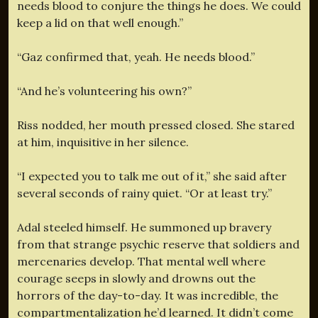
needs blood to conjure the things he does. We could
keep a lid on that well enough.”
“Gaz confirmed that, yeah. He needs blood.”
“And he’s volunteering his own?”
Riss nodded, her mouth pressed closed. She stared
at him, inquisitive in her silence.
“I expected you to talk me out of it,” she said after
several seconds of rainy quiet. “Or at least try.”
Adal steeled himself. He summoned up bravery
from that strange psychic reserve that soldiers and
mercenaries develop. That mental well where
courage seeps in slowly and drowns out the
horrors of the day-to-day. It was incredible, the
compartmentalization he’d learned. It didn’t come