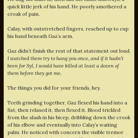
quick little jerk of his hand. He poorly smothered a
croak of pain.
Calay, with outstretched fingers, reached up to cup
his hand beneath Gaz’s arm.
Gaz didn’t finish the rest of that statement out loud.
I watched them try to hang you once, and if it hadn’t
been for Syl, I would have killed at least a dozen of
them before they got me.
The things you did for your friends, hey.
Teeth grinding together, Gaz flexed his hand into a
fist, then relaxed it, then flexed it. Blood trickled
from the slash in his bicep, dribbling down the crook
of his elbow and eventually into Calay’s waiting
palm. He noticed with concern the visible tremor