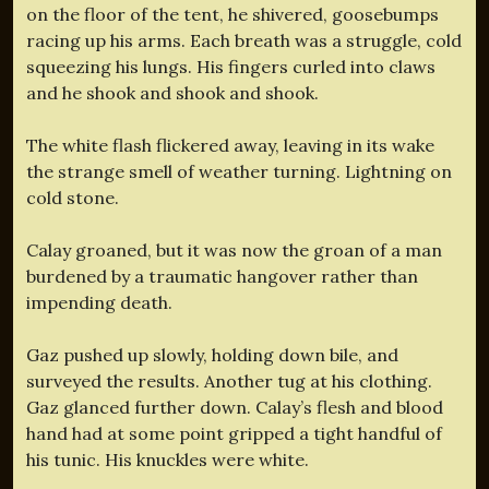
on the floor of the tent, he shivered, goosebumps
racing up his arms. Each breath was a struggle, cold
squeezing his lungs. His fingers curled into claws
and he shook and shook and shook.
The white flash flickered away, leaving in its wake
the strange smell of weather turning. Lightning on
cold stone.
Calay groaned, but it was now the groan of a man
burdened by a traumatic hangover rather than
impending death.
Gaz pushed up slowly, holding down bile, and
surveyed the results. Another tug at his clothing.
Gaz glanced further down. Calay’s flesh and blood
hand had at some point gripped a tight handful of
his tunic. His knuckles were white.