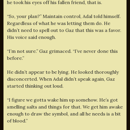
he took his eyes off his fallen friend, that is.
“So, your plan?” Maintain control, Adal told himself.
Regardless of what he was letting them do. He
didn’t need to spell out to Gaz that this was a favor.
His voice said enough.
“I’m not sure.” Gaz grimaced. “I’ve never done this
before.”
He didn’t appear to be lying. He looked thoroughly
disconcerted. When Adal didn’t speak again, Gaz
started thinking out loud.
“I figure we gotta wake him up somehow. He’s got
smelling salts and things for that. We get him awake
enough to draw the symbol, and all he needs is a bit
of blood.”