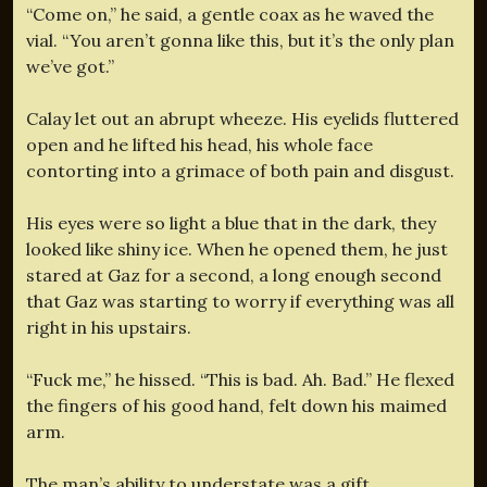
“Come on,” he said, a gentle coax as he waved the
vial. “You aren’t gonna like this, but it’s the only plan
we’ve got.”
Calay let out an abrupt wheeze. His eyelids fluttered
open and he lifted his head, his whole face
contorting into a grimace of both pain and disgust.
His eyes were so light a blue that in the dark, they
looked like shiny ice. When he opened them, he just
stared at Gaz for a second, a long enough second
that Gaz was starting to worry if everything was all
right in his upstairs.
“Fuck me,” he hissed. “This is bad. Ah. Bad.” He flexed
the fingers of his good hand, felt down his maimed
arm.
The man’s ability to understate was a gift.