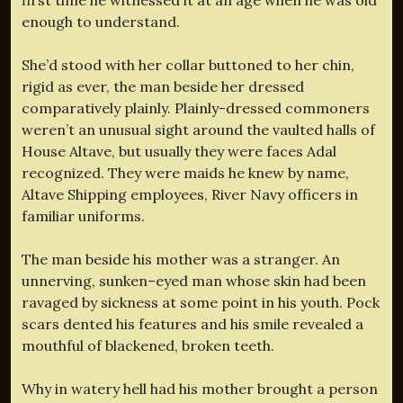
enough to understand.
She’d stood with her collar buttoned to her chin,
rigid as ever, the man beside her dressed
comparatively plainly. Plainly-dressed commoners
weren’t an unusual sight around the vaulted halls of
House Altave, but usually they were faces Adal
recognized. They were maids he knew by name,
Altave Shipping employees, River Navy officers in
familiar uniforms.
The man beside his mother was a stranger. An
unnerving, sunken–eyed man whose skin had been
ravaged by sickness at some point in his youth. Pock
scars dented his features and his smile revealed a
mouthful of blackened, broken teeth.
Why in watery hell had his mother brought a person