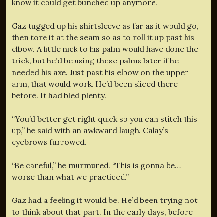
know it could get bunched up anymore.
Gaz tugged up his shirtsleeve as far as it would go,
then tore it at the seam so as to roll it up past his
elbow. A little nick to his palm would have done the
trick, but he’d be using those palms later if he
needed his axe. Just past his elbow on the upper
arm, that would work. He’d been sliced there
before. It had bled plenty.
“You’d better get right quick so you can stitch this
up,” he said with an awkward laugh. Calay’s
eyebrows furrowed.
“Be careful,” he murmured. “This is gonna be…
worse than what we practiced.”
Gaz had a feeling it would be. He’d been trying not
to think about that part. In the early days, before