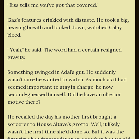
“Riss tells me you’ve got that covered.”
Gaz’s features crinkled with distaste. He took a big,
heaving breath and looked down, watched Calay
bleed.
“Yeah,” he said. The word had a certain resigned
gravity.
Something twinged in Adal’s gut. He suddenly
wasn’t sure he wanted to watch. As much as it had
seemed important to stay in charge, he now
second-guessed himself. Did he have an ulterior
motive there?
He recalled the day his mother first brought a
sorcerer to House Altave’s grotto. Well, it likely
wasn’t the first time she’d done so. But it was the
first time he witnessed it at an age when he was old