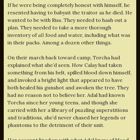
If he were being completely honest with himself, he
resented having to babysit the traitor as he died. He
wanted to be with Riss. They needed to hash out a
plan. They needed to take a more thorough
inventory of
all
food and water, including what was
in their packs. Among a dozen other things.
On their march back toward camp, Torcha had
explained what she’d seen. How Calay had taken
something from his belt, spilled blood down himself,
and invoked a bright light that appeared to have
both healed his gunshot and awoken the tree. They
had no reason not to believe her. Adal had known
Torcha since her young teens, and though she
carried with her a library of puzzling superstitions
and traditions, she’d never chased her legends or
phantoms to the detriment of their unit.
Her account lined up with what Adal knew of blood