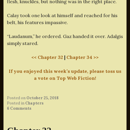
flesh, knuckles, but nothing was in the right place.
Calay took one look at himself and reached for his
belt, his features impassive.
“Laudanum,” he ordered. Gaz handed it over. Adalgis
simply stared.
<< Chapter 32
|
Chapter 34 >>
If you enjoyed this week’s update, please toss us
a vote on Top Web Fiction!
Posted on
October 25, 2018
Posted in
Chapters
6 Comments