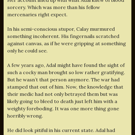
sorcery. Which was more than his fellow
mercenaries right expect.
In his semi-conscious stupor, Calay murmured
something incoherent. His fingernails scratched
against canvas, as if he were gripping at something
only he could see.
A few years ago, Adal might have found the sight of
such a cocky man brought so low rather gratifying.
But he wasn’t that person anymore. The war had
stamped that out of him. Now, the knowledge that
their medic had not only betrayed them but was
likely going to bleed to death just left him with a
weighty foreboding. It was one more thing gone
horribly wrong.
He did look pitiful in his current state. Adal had