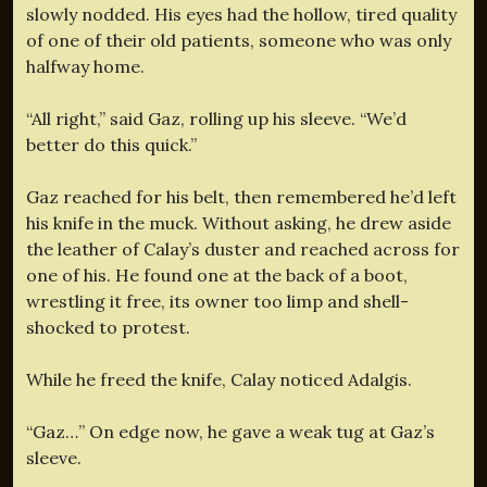
slowly nodded. His eyes had the hollow, tired quality
of one of their old patients, someone who was only
halfway home.
“All right,” said Gaz, rolling up his sleeve. “We’d
better do this quick.”
Gaz reached for his belt, then remembered he’d left
his knife in the muck. Without asking, he drew aside
the leather of Calay’s duster and reached across for
one of his. He found one at the back of a boot,
wrestling it free, its owner too limp and shell-
shocked to protest.
While he freed the knife, Calay noticed Adalgis.
“Gaz…” On edge now, he gave a weak tug at Gaz’s
sleeve.