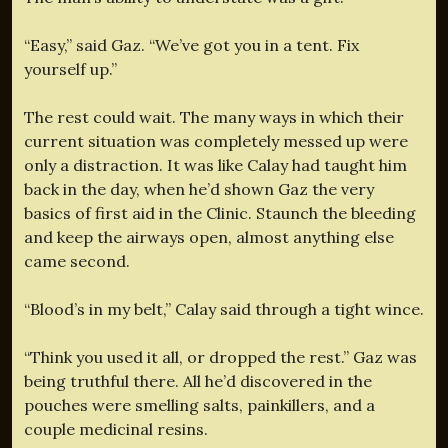
“Easy,” said Gaz. “We’ve got you in a tent. Fix
yourself up.”
The rest could wait. The many ways in which their
current situation was completely messed up were
only a distraction. It was like Calay had taught him
back in the day, when he’d shown Gaz the very
basics of first aid in the Clinic. Staunch the bleeding
and keep the airways open, almost anything else
came second.
“Blood’s in my belt,” Calay said through a tight wince.
“Think you used it all, or dropped the rest.” Gaz was
being truthful there. All he’d discovered in the
pouches were smelling salts, painkillers, and a
couple medicinal resins.