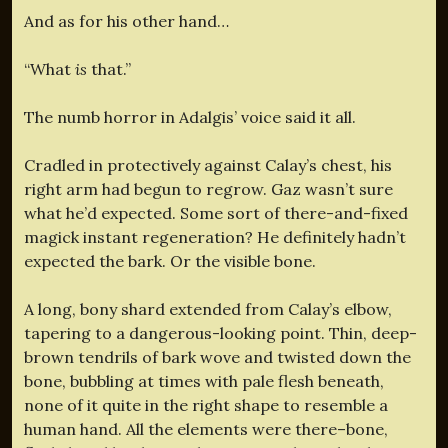
And as for his other hand…
“What
is
that.”
The numb horror in Adalgis’ voice said it all.
Cradled in protectively against Calay’s chest, his
right arm had begun to regrow. Gaz wasn’t sure
what he’d expected. Some sort of there-and-fixed
magick instant regeneration? He definitely hadn’t
expected the bark. Or the visible bone.
A long, bony shard extended from Calay’s elbow,
tapering to a dangerous-looking point. Thin, deep-
brown tendrils of bark wove and twisted down the
bone, bubbling at times with pale flesh beneath,
none of it quite in the right shape to resemble a
human hand. All the elements were there–bone,