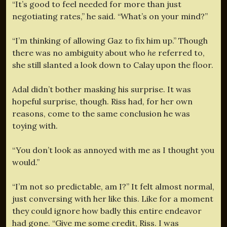
“It’s good to feel needed for more than just
negotiating rates,” he said. “What’s on your mind?”
“I’m thinking of allowing Gaz to fix him up.” Though
there was no ambiguity about who
he
referred to,
she still slanted a look down to Calay upon the floor.
Adal didn’t bother masking his surprise. It was
hopeful surprise, though. Riss had, for her own
reasons, come to the same conclusion he was
toying with.
“You don’t look as annoyed with me as I thought you
would.”
“I’m not so predictable, am I?” It felt almost normal,
just conversing with her like this. Like for a moment
they could ignore how badly this entire endeavor
had gone. “Give me some credit, Riss. I was