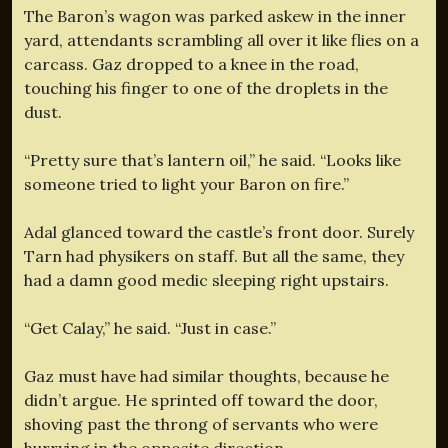
The Baron’s wagon was parked askew in the inner
yard, attendants scrambling all over it like flies on a
carcass. Gaz dropped to a knee in the road,
touching his finger to one of the droplets in the
dust.
“Pretty sure that’s lantern oil,” he said. “Looks like
someone tried to light your Baron on fire.”
Adal glanced toward the castle’s front door. Surely
Tarn had physikers on staff. But all the same, they
had a damn good medic sleeping right upstairs.
“Get Calay,” he said. “Just in case.”
Gaz must have had similar thoughts, because he
didn’t argue. He sprinted off toward the door,
shoving past the throng of servants who were
hurrying in the opposite direction.