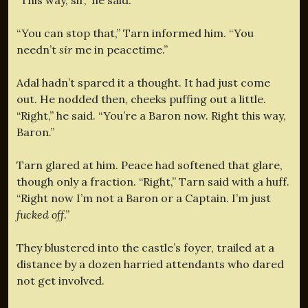
“You can stop that,” Tarn informed him. “You
needn’t
sir
me in peacetime.”
Adal hadn’t spared it a thought. It had just come
out. He nodded then, cheeks puffing out a little.
“Right,” he said. “You’re a Baron now. Right this way,
Baron.”
Tarn glared at him. Peace had softened that glare,
though only a fraction. “Right,” Tarn said with a huff.
“Right now I’m not a Baron or a Captain. I’m just
fucked off
.”
They blustered into the castle’s foyer, trailed at a
distance by a dozen harried attendants who dared
not get involved.