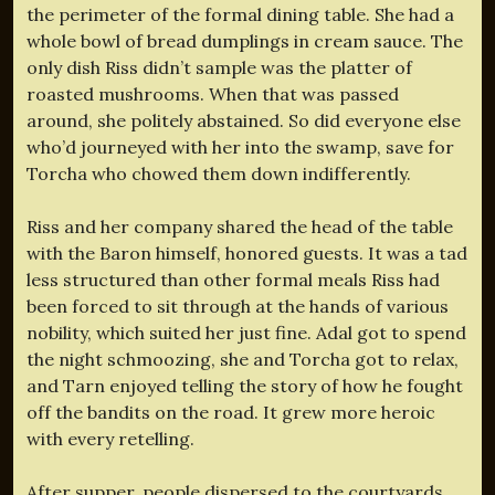
the perimeter of the formal dining table. She had a
whole bowl of bread dumplings in cream sauce. The
only dish Riss didn’t sample was the platter of
roasted mushrooms. When that was passed
around, she politely abstained. So did everyone else
who’d journeyed with her into the swamp, save for
Torcha who chowed them down indifferently.
Riss and her company shared the head of the table
with the Baron himself, honored guests. It was a tad
less structured than other formal meals Riss had
been forced to sit through at the hands of various
nobility, which suited her just fine. Adal got to spend
the night schmoozing, she and Torcha got to relax,
and Tarn enjoyed telling the story of how he fought
off the bandits on the road. It grew more heroic
with every retelling.
After supper, people dispersed to the courtyards,