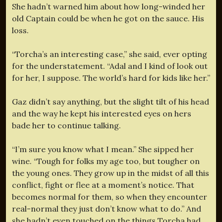
She hadn’t warned him about how long-winded her
old Captain could be when he got on the sauce. His
loss.
“Torcha’s an interesting case,” she said, ever opting
for the understatement. “Adal and I kind of look out
for her, I suppose. The world’s hard for kids like her.”
Gaz didn’t say anything, but the slight tilt of his head
and the way he kept his interested eyes on hers
bade her to continue talking.
“I’m sure you know what I mean.” She sipped her
wine. “Tough for folks my age too, but tougher on
the young ones. They grow up in the midst of all this
conflict, fight or flee at a moment’s notice. That
becomes normal for them, so when they encounter
real-normal they just don’t know what to do.” And
she hadn’t even touched on the things Torcha had