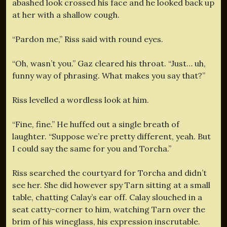
abashed look crossed his face and he looked back up
at her with a shallow cough.
“Pardon me,” Riss said with round eyes.
“Oh, wasn’t you.” Gaz cleared his throat. “Just… uh,
funny way of phrasing. What makes you say that?”
Riss levelled a wordless look at him.
“Fine, fine.” He huffed out a single breath of
laughter. “Suppose we’re pretty different, yeah. But
I could say the same for you and Torcha.”
Riss searched the courtyard for Torcha and didn’t
see her. She did however spy Tarn sitting at a small
table, chatting Calay’s ear off. Calay slouched in a
seat catty-corner to him, watching Tarn over the
brim of his wineglass, his expression inscrutable.