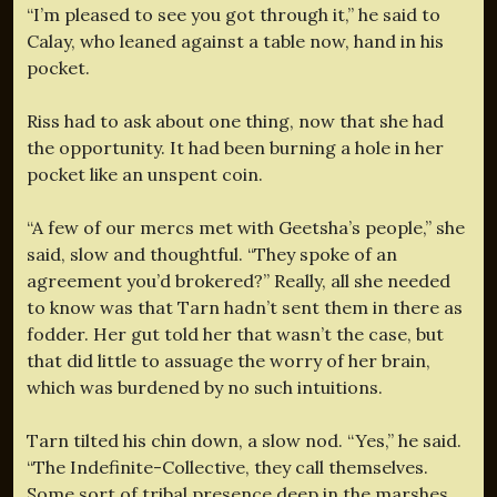
“I’m pleased to see you got through it,” he said to
Calay, who leaned against a table now, hand in his
pocket.
Riss had to ask about one thing, now that she had
the opportunity. It had been burning a hole in her
pocket like an unspent coin.
“A few of our mercs met with Geetsha’s people,” she
said, slow and thoughtful. “They spoke of an
agreement you’d brokered?” Really, all she needed
to know was that Tarn hadn’t sent them in there as
fodder. Her gut told her that wasn’t the case, but
that did little to assuage the worry of her brain,
which was burdened by no such intuitions.
Tarn tilted his chin down, a slow nod. “Yes,” he said.
“The Indefinite-Collective, they call themselves.
Some sort of tribal presence deep in the marshes.