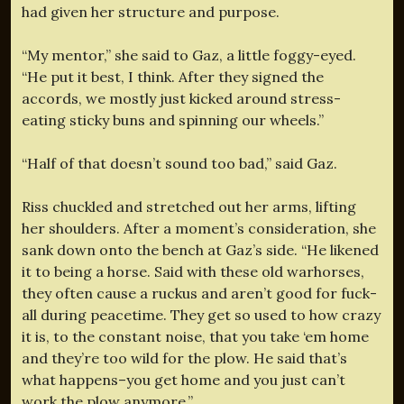
had given her structure and purpose.
“My mentor,” she said to Gaz, a little foggy-eyed.
“He put it best, I think. After they signed the
accords, we mostly just kicked around stress-
eating sticky buns and spinning our wheels.”
“Half of that doesn’t sound too bad,” said Gaz.
Riss chuckled and stretched out her arms, lifting
her shoulders. After a moment’s consideration, she
sank down onto the bench at Gaz’s side. “He likened
it to being a horse. Said with these old warhorses,
they often cause a ruckus and aren’t good for fuck-
all during peacetime. They get so used to how crazy
it is, to the constant noise, that you take ‘em home
and they’re too wild for the plow. He said that’s
what happens–you get home and you just can’t
work the plow anymore.”