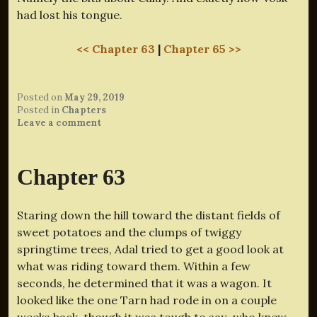
had lost his tongue.
<< Chapter 63
|
Chapter 65 >>
Posted on
May 29, 2019
Posted in
Chapters
Leave a comment
Chapter 63
Staring down the hill toward the distant fields of
sweet potatoes and the clumps of twiggy
springtime trees, Adal tried to get a good look at
what was riding toward them. Within a few
seconds, he determined that it was a wagon. It
looked like the one Tarn had rode in on a couple
weeks back, though it was tough to say–who knew