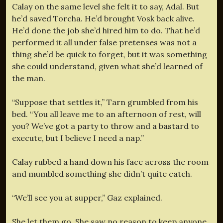
Calay on the same level she felt it to say, Adal. But
he’d saved Torcha. He’d brought Vosk back alive.
He’d done the job she’d hired him to do. That he’d
performed it all under false pretenses was not a
thing she’d be quick to forget, but it was something
she could understand, given what she’d learned of
the man.
“Suppose that settles it,” Tarn grumbled from his
bed. “You all leave me to an afternoon of rest, will
you? We’ve got a party to throw and a bastard to
execute, but I believe I need a nap.”
Calay rubbed a hand down his face across the room
and mumbled something she didn’t quite catch.
“We’ll see you at supper,” Gaz explained.
She let them go. She saw no reason to keep anyone.