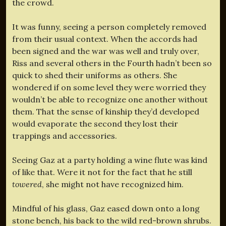
the crowd.
It was funny, seeing a person completely removed
from their usual context. When the accords had
been signed and the war was well and truly over,
Riss and several others in the Fourth hadn’t been so
quick to shed their uniforms as others. She
wondered if on some level they were worried they
wouldn’t be able to recognize one another without
them. That the sense of kinship they’d developed
would evaporate the second they lost their
trappings and accessories.
Seeing Gaz at a party holding a wine flute was kind
of like that. Were it not for the fact that he still
towered
, she might not have recognized him.
Mindful of his glass, Gaz eased down onto a long
stone bench, his back to the wild red-brown shrubs.