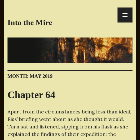
Skip
PR
to
ME
content
Into the Mire
MONTH:
MAY 2019
Chapter 64
Apart from the circumstances being less than ideal,
Riss’ briefing went about as she thought it would.
Tarn sat and listened, sipping from his flask as she
explained the findings of their expedition: the