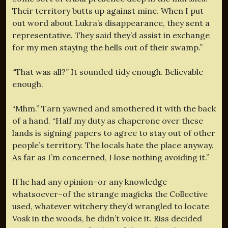
Their territory butts up against mine. When I put
out word about Lukra’s disappearance, they sent a
representative. They said they’d assist in exchange
for my men staying the hells out of their swamp.”
“That was all?” It sounded tidy enough. Believable
enough.
“Mhm.” Tarn yawned and smothered it with the back
of a hand. “Half my duty as chaperone over these
lands is signing papers to agree to stay out of other
people’s territory. The locals hate the place anyway.
As far as I’m concerned, I lose nothing avoiding it.”
If he had any opinion–or any knowledge
whatsoever–of the strange magicks the Collective
used, whatever witchery they’d wrangled to locate
Vosk in the woods, he didn’t voice it. Riss decided