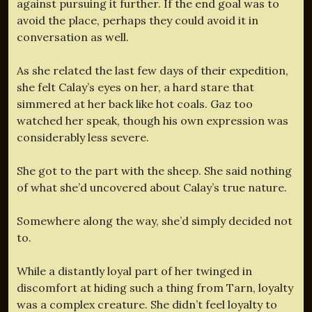
against pursuing it further. If the end goal was to
avoid the place, perhaps they could avoid it in
conversation as well.
As she related the last few days of their expedition,
she felt Calay’s eyes on her, a hard stare that
simmered at her back like hot coals. Gaz too
watched her speak, though his own expression was
considerably less severe.
She got to the part with the sheep. She said nothing
of what she’d uncovered about Calay’s true nature.
Somewhere along the way, she’d simply decided not
to.
While a distantly loyal part of her twinged in
discomfort at hiding such a thing from Tarn, loyalty
was a complex creature. She didn’t feel loyalty to