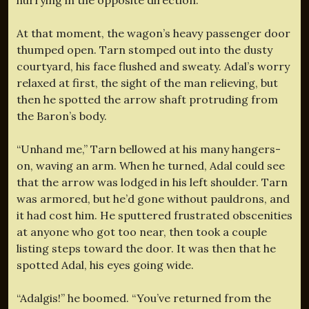
At that moment, the wagon’s heavy passenger door
thumped open. Tarn stomped out into the dusty
courtyard, his face flushed and sweaty. Adal’s worry
relaxed at first, the sight of the man relieving, but
then he spotted the arrow shaft protruding from
the Baron’s body.
“Unhand me,” Tarn bellowed at his many hangers-
on, waving an arm. When he turned, Adal could see
that the arrow was lodged in his left shoulder. Tarn
was armored, but he’d gone without pauldrons, and
it had cost him. He sputtered frustrated obscenities
at anyone who got too near, then took a couple
listing steps toward the door. It was then that he
spotted Adal, his eyes going wide.
“Adalgis!” he boomed. “You’ve returned from the