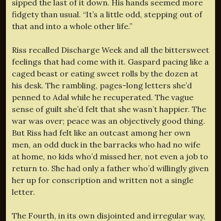
sipped the last of it down. His hands seemed more
fidgety than usual. “It’s a little odd, stepping out of
that and into a whole other life.”
Riss recalled Discharge Week and all the bittersweet
feelings that had come with it. Gaspard pacing like a
caged beast or eating sweet rolls by the dozen at
his desk. The rambling, pages-long letters she’d
penned to Adal while he recuperated. The vague
sense of guilt she’d felt that she wasn’t happier. The
war was over; peace was an objectively good thing.
But Riss had felt like an outcast among her own
men, an odd duck in the barracks who had no wife
at home, no kids who’d missed her, not even a job to
return to. She had only a father who’d willingly given
her up for conscription and written not a single
letter.
The Fourth, in its own disjointed and irregular way,