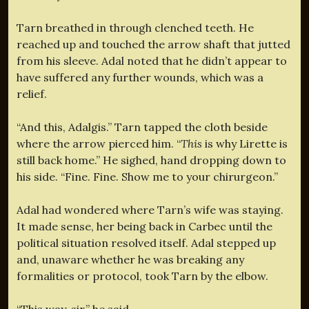
Tarn breathed in through clenched teeth. He
reached up and touched the arrow shaft that jutted
from his sleeve. Adal noted that he didn’t appear to
have suffered any further wounds, which was a
relief.
“And this, Adalgis.” Tarn tapped the cloth beside
where the arrow pierced him. “
This
is why Lirette is
still back home.” He sighed, hand dropping down to
his side. “Fine. Fine. Show me to your chirurgeon.”
Adal had wondered where Tarn’s wife was staying.
It made sense, her being back in Carbec until the
political situation resolved itself. Adal stepped up
and, unaware whether he was breaking any
formalities or protocol, took Tarn by the elbow.
“This way, sir,” he said.