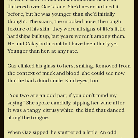
flickered over Gaz’s face. She’d never noticed it
before, but he was younger than she’d initially
thought. The scars, the crooked nose, the rough
texture of his skin–they were all signs of life’s little
hardships built up, but years weren’t among them.
He and Calay both couldn’t have been thirty yet.
Younger than her, at any rate.
Gaz clinked his glass to hers, smiling. Removed from
the context of muck and blood, she could see now
that he had a kind smile. Kind eyes, too.
“You two are an odd pair, if you don’t mind my
saying.” She spoke candidly, sipping her wine after.
It was a tangy, citrusy white, the kind that danced
along the tongue.
When Gaz sipped, he sputtered a little. An odd,