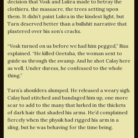
decision that Vosk and Lukra made to betray the
clothiers, the massacre, the trees setting upon
them. It didn’t paint Lukra in the kindest light, but
Tarn deserved better than a bullshit narrative that
plastered over his son’s cracks.
“Vosk turned on us before we had him pegged,” Riss
explained. “He killed Geetsha, the woman sent to
guide us through the swamp. And he shot Calay here
as well. Under duress, he confessed to the whole
thing.”
Tarn’s shoulders slumped. He released a weary sigh.
Calay had stitched and bandaged him up, one more
scar to add to the many that lurked in the thickets
of dark hair that shaded his arms. He’d complained
fiercely when the physik had rigged his arm in a
sling, but he was behaving for the time being.