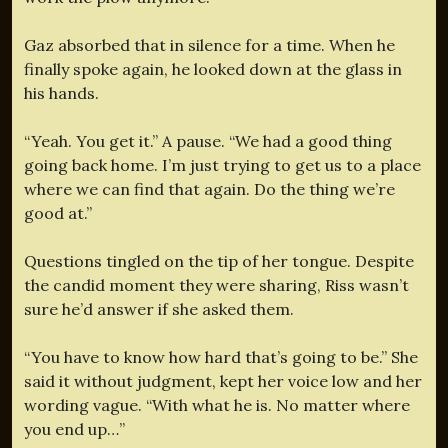
Gaz absorbed that in silence for a time. When he
finally spoke again, he looked down at the glass in
his hands.
“Yeah. You get it.” A pause. “We had a good thing
going back home. I’m just trying to get us to a place
where we can find that again. Do the thing we’re
good at.”
Questions tingled on the tip of her tongue. Despite
the candid moment they were sharing, Riss wasn’t
sure he’d answer if she asked them.
“You have to know how hard that’s going to be.” She
said it without judgment, kept her voice low and her
wording vague. “With what he is. No matter where
you end up…”