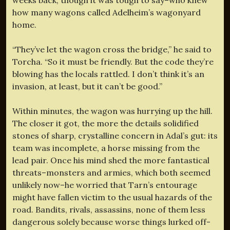
how many wagons called Adelheim’s wagonyard
home.
“They’ve let the wagon cross the bridge,” he said to
Torcha. “So it must be friendly. But the code they’re
blowing has the locals rattled. I don’t think it’s an
invasion, at least, but it can’t be good.”
Within minutes, the wagon was hurrying up the hill.
The closer it got, the more the details solidified
stones of sharp, crystalline concern in Adal’s gut: its
team was incomplete, a horse missing from the
lead pair. Once his mind shed the more fantastical
threats–monsters and armies, which both seemed
unlikely now–he worried that Tarn’s entourage
might have fallen victim to the usual hazards of the
road. Bandits, rivals, assassins, none of them less
dangerous solely because worse things lurked off-