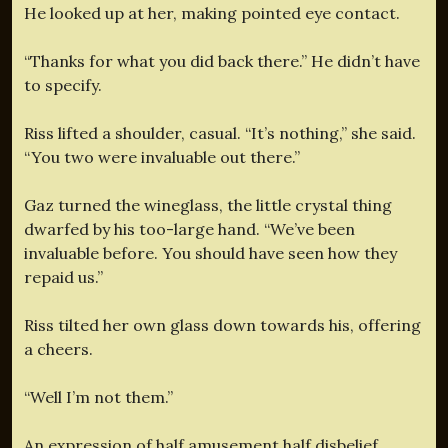
He looked up at her, making pointed eye contact.
“Thanks for what you did back there.” He didn’t have
to specify.
Riss lifted a shoulder, casual. “It’s nothing,” she said.
“You two were invaluable out there.”
Gaz turned the wineglass, the little crystal thing
dwarfed by his too-large hand. “We’ve been
invaluable before. You should have seen how they
repaid us.”
Riss tilted her own glass down towards his, offering
a cheers.
“Well I’m not them.”
An expression of half amusement half disbelief