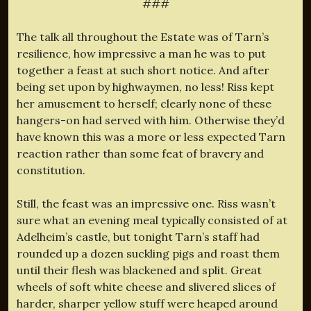
###
The talk all throughout the Estate was of Tarn’s
resilience, how impressive a man he was to put
together a feast at such short notice. And after
being set upon by highwaymen, no less! Riss kept
her amusement to herself; clearly none of these
hangers-on had served with him. Otherwise they’d
have known this was a more or less expected Tarn
reaction rather than some feat of bravery and
constitution.
Still, the feast was an impressive one. Riss wasn’t
sure what an evening meal typically consisted of at
Adelheim’s castle, but tonight Tarn’s staff had
rounded up a dozen suckling pigs and roast them
until their flesh was blackened and split. Great
wheels of soft white cheese and slivered slices of
harder, sharper yellow stuff were heaped around