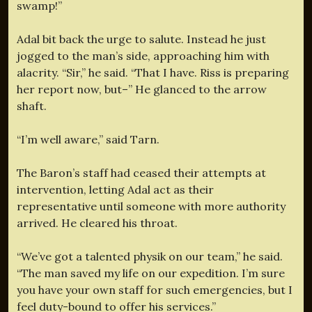
swamp!”
Adal bit back the urge to salute. Instead he just
jogged to the man’s side, approaching him with
alacrity. “Sir,” he said. “That I have. Riss is preparing
her report now, but–” He glanced to the arrow
shaft.
“I’m well aware,” said Tarn.
The Baron’s staff had ceased their attempts at
intervention, letting Adal act as their
representative until someone with more authority
arrived. He cleared his throat.
“We’ve got a talented physik on our team,” he said.
“The man saved my life on our expedition. I’m sure
you have your own staff for such emergencies, but I
feel duty-bound to offer his services.”