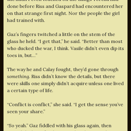
done before Riss and Gaspard had encountered her
on that strange first night. Nor the people the girl
had trained with.
Gaz’s fingers twitched a little on the stem of the
glass he held. “I get that,” he said. “Better than most
who ducked the war, I think. Vasile didn’t even dip its
toes in, but…”
The way he and Calay fought, they’d gone through
something.
Riss didn’t know the details, but there
were skills one simply didn’t acquire unless one lived
a certain type of life.
“Conflict is conflict,” she said. “I get the sense you’ve
seen your share.”
“So yeah.” Gaz fiddled with his glass again, then