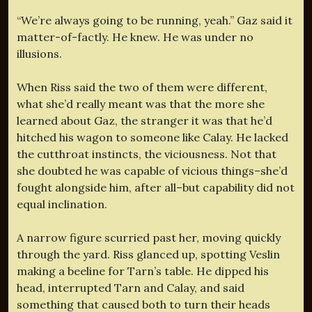
“We’re always going to be running, yeah.” Gaz said it
matter-of-factly. He knew. He was under no
illusions.
When Riss said the two of them were different,
what she’d really meant was that the more she
learned about Gaz, the stranger it was that he’d
hitched his wagon to someone like Calay. He lacked
the cutthroat instincts, the viciousness. Not that
she doubted he was capable of vicious things–she’d
fought alongside him, after all–but capability did not
equal inclination.
A narrow figure scurried past her, moving quickly
through the yard. Riss glanced up, spotting Veslin
making a beeline for Tarn’s table. He dipped his
head, interrupted Tarn and Calay, and said
something that caused both to turn their heads