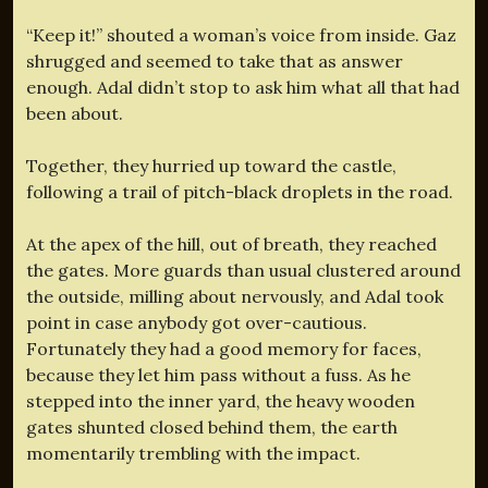
“Keep it!” shouted a woman’s voice from inside. Gaz
shrugged and seemed to take that as answer
enough. Adal didn’t stop to ask him what all that had
been about.
Together, they hurried up toward the castle,
following a trail of pitch-black droplets in the road.
At the apex of the hill, out of breath, they reached
the gates. More guards than usual clustered around
the outside, milling about nervously, and Adal took
point in case anybody got over-cautious.
Fortunately they had a good memory for faces,
because they let him pass without a fuss. As he
stepped into the inner yard, the heavy wooden
gates shunted closed behind them, the earth
momentarily trembling with the impact.