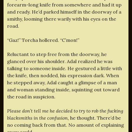
forearm-long knife from somewhere and had it up
and ready. He’d parked himself in the doorway of a
smithy, looming there warily with his eyes on the
road.
“Gaz!” Torcha hollered. “C’mon!”
Reluctant to step free from the doorway, he
glanced over his shoulder. Adal realized he was
talking to someone inside. He gestured a little with
the knife, then nodded, his expression dark. When
he stepped away, Adal caught a glimpse of a man
and woman standing inside, squinting out toward
the road in suspicion.
Please don’t tell me he decided to try to rob the fucking
blacksmiths in the confusion,
he thought. There’d be
no coming back from that. No amount of explaining
away could–