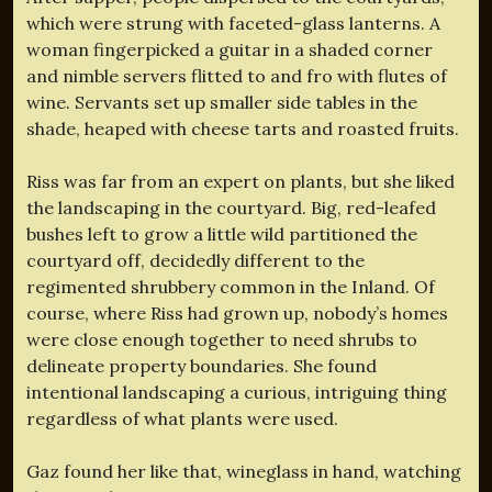
which were strung with faceted-glass lanterns. A
woman fingerpicked a guitar in a shaded corner
and nimble servers flitted to and fro with flutes of
wine. Servants set up smaller side tables in the
shade, heaped with cheese tarts and roasted fruits.
Riss was far from an expert on plants, but she liked
the landscaping in the courtyard. Big, red-leafed
bushes left to grow a little wild partitioned the
courtyard off, decidedly different to the
regimented shrubbery common in the Inland. Of
course, where Riss had grown up, nobody’s homes
were close enough together to need shrubs to
delineate property boundaries. She found
intentional landscaping a curious, intriguing thing
regardless of what plants were used.
Gaz found her like that, wineglass in hand, watching