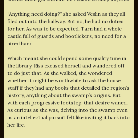
“Anything need doing?” she asked Veslin as they all
filed out into the hallway. But no, he had no duties
for her. As was to be expected. Tarn had a whole
castle full of guards and bootlickers, no need for a
hired hand.
Which meant she could spend some quality time in
the library. Riss excused herself and wandered off
to do just that. As she walked, she wondered
whether it might be worthwhile to ask the house
staff if they had any books that detailed the region’s
history, anything about the swamp’s origins. But
with each progressive footstep, that desire waned.
As curious as she was, delving into the swamp even
as an intellectual pursuit felt like inviting it back into
her life.