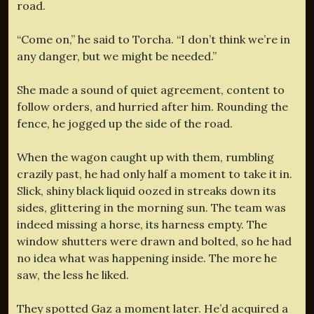
road.
“Come on,” he said to Torcha. “I don’t think we’re in
any danger, but we might be needed.”
She made a sound of quiet agreement, content to
follow orders, and hurried after him. Rounding the
fence, he jogged up the side of the road.
When the wagon caught up with them, rumbling
crazily past, he had only half a moment to take it in.
Slick, shiny black liquid oozed in streaks down its
sides, glittering in the morning sun. The team was
indeed missing a horse, its harness empty. The
window shutters were drawn and bolted, so he had
no idea what was happening inside. The more he
saw, the less he liked.
They spotted Gaz a moment later. He’d acquired a