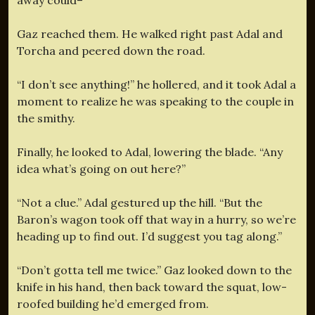
Gaz reached them. He walked right past Adal and
Torcha and peered down the road.
“I don’t see anything!” he hollered, and it took Adal a
moment to realize he was speaking to the couple in
the smithy.
Finally, he looked to Adal, lowering the blade. “Any
idea what’s going on out here?”
“Not a clue.” Adal gestured up the hill. “But the
Baron’s wagon took off that way in a hurry, so we’re
heading up to find out. I’d suggest you tag along.”
“Don’t gotta tell me twice.” Gaz looked down to the
knife in his hand, then back toward the squat, low-
roofed building he’d emerged from.