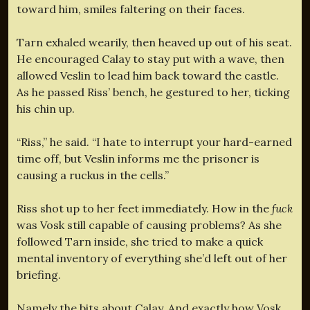
toward him, smiles faltering on their faces.
Tarn exhaled wearily, then heaved up out of his seat.
He encouraged Calay to stay put with a wave, then
allowed Veslin to lead him back toward the castle.
As he passed Riss’ bench, he gestured to her, ticking
his chin up.
“Riss,” he said. “I hate to interrupt your hard-earned
time off, but Veslin informs me the prisoner is
causing a ruckus in the cells.”
Riss shot up to her feet immediately. How in the
fuck
was Vosk still capable of causing problems? As she
followed Tarn inside, she tried to make a quick
mental inventory of everything she’d left out of her
briefing.
Namely the bits about Calay. And exactly how Vosk