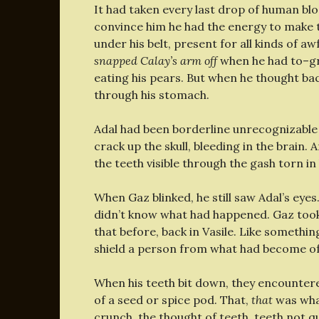
It had taken every last drop of human blo
convince him he had the energy to make t
under his belt, present for all kinds of a
snapped Calay’s arm off
when he had to–gr
eating his pears. But when he thought back
through his stomach.
Adal had been borderline unrecognizable 
crack up the skull, bleeding in the brain.
the teeth visible through the gash torn in
When Gaz blinked, he still saw Adal’s eye
didn’t know what had happened. Gaz took 
that before, back in Vasile. Like somethin
shield a person from what had become o
When his teeth bit down, they encounter
of a seed or spice pod. That,
that
was what
crunch, the thought of teeth, teeth not qu