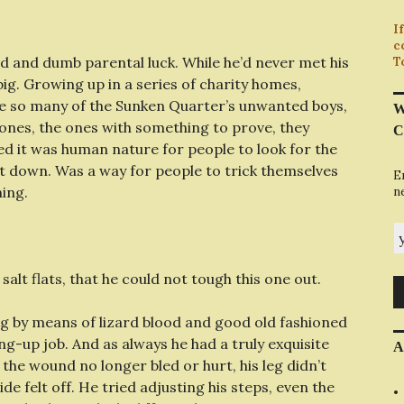
I
c
d and dumb parental luck. While he’d never met his
T
ig. Growing up in a series of charity homes,
e so many of the Sunken Quarter’s unwanted boys,
W
r ones, the ones with something to prove, they
C
ed it was human nature for people to look for the
 it down. Was a way for people to trick themselves
E
hing.
n
y
salt flats, that he could not tough this one out.
eg by means of lizard blood and good old fashioned
ang-up job. And as always he had a truly exquisite
A
e the wound no longer bled or hurt, his leg didn’t
de felt off. He tried adjusting his steps, even the