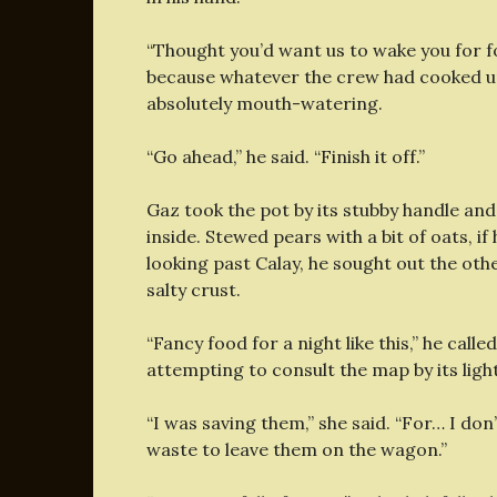
“Thought you’d want us to wake you for f
because whatever the crew had cooked up
absolutely mouth-watering.
“Go ahead,” he said. “Finish it off.”
Gaz took the pot by its stubby handle an
inside. Stewed pears with a bit of oats, if
looking past Calay, he sought out the othe
salty crust.
“Fancy food for a night like this,” he call
attempting to consult the map by its light
“I was saving them,” she said. “For… I do
waste to leave them on the wagon.”