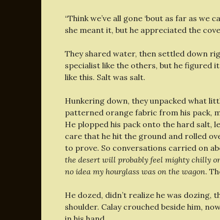
“Think we’ve all gone ‘bout as far as we c
she meant it, but he appreciated the cove
They shared water, then settled down ri
specialist like the others, but he figured 
like this. Salt was salt.
Hunkering down, they unpacked what little
patterned orange fabric from his pack, m
He plopped his pack onto the hard salt, le
care that he hit the ground and rolled ov
to prove. So conversations carried on ab
the desert will probably feel mighty chilly 
no idea my hourglass was on the wagon
. Th
He dozed, didn’t realize he was dozing, t
shoulder. Calay crouched beside him, now 
in his hand.