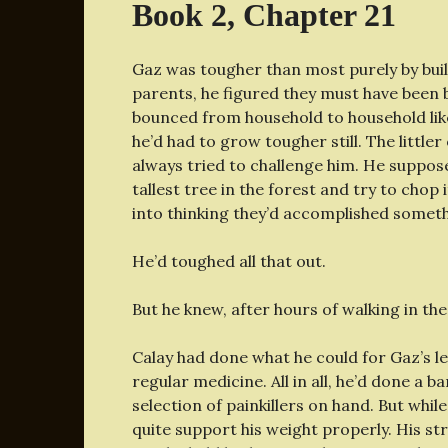
Book 2, Chapter 21
Gaz was tougher than most purely by buil
parents, he figured they must have been b
bounced from household to household lik
he’d had to grow tougher still. The little
always tried to challenge him. He suppos
tallest tree in the forest and try to chop
into thinking they’d accomplished somet
He’d toughed all that out.
But he knew, after hours of walking in the 
Calay had done what he could for Gaz’s l
regular medicine. All in all, he’d done a b
selection of painkillers on hand. But whil
quite support his weight properly. His stri