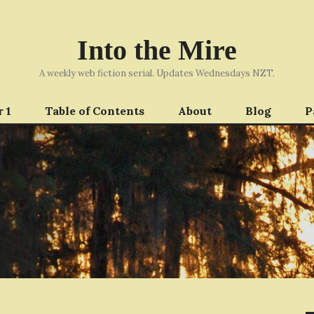
Into the Mire
A weekly web fiction serial. Updates Wednesdays NZT.
 1
Table of Contents
About
Blog
P