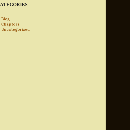
ATEGORIES
Blog
Chapters
Uncategorized