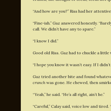
“And how are you?” Riss had her attentiv
“Fine-ish.” Gaz answered honestly. “Barely
call. We didn’t have any to spare.”
“I know I did.”
Good old Riss. Gaz had to chuckle a little
“I hope you know it wasn’t easy. If I didn’t
Gaz tried another bite and found whateve
crunch
was gone. He chewed, then smirked
“Yeah,” he said. “He’s all right, ain’t he.”
“Careful,” Calay said, voice low and tired. “