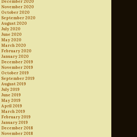
December 2020
November 2020
October 2020
September 2020
August 2020
July 2020
June 2020
May 2020
March 2020
February 2020
January 2020
December 2019
November 2019
October 2019
September 2019
August 2019
July 2019
June 2019
May 2019
April 2019
March 2019
February 2019
January 2019
December 2018
November 2018