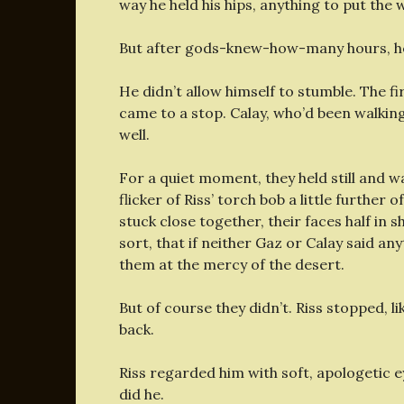
way he held his hips, anything to put the w
But after gods-knew-how-many hours, he 
He didn’t allow himself to stumble. The fir
came to a stop. Calay, who’d been walking
well.
For a quiet moment, they held still and 
flicker of Riss’ torch bob a little furthe
stuck close together, their faces half in 
sort, that if neither Gaz or Calay said an
them at the mercy of the desert.
But of course they didn’t. Riss stopped, l
back.
Riss regarded him with soft, apologetic ey
did he.