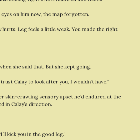
e eyes on him now, the map forgotten.
 hurts. Leg feels a little weak. You made the right
 when she said that. But she kept going.
 trust Calay to look after you, I wouldn’t have.”
r skin-crawling sensory upset he’d endured at the
 in Calay’s direction.
I’ll kick you in the good leg.”