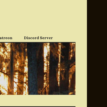
atreon
Discord Server