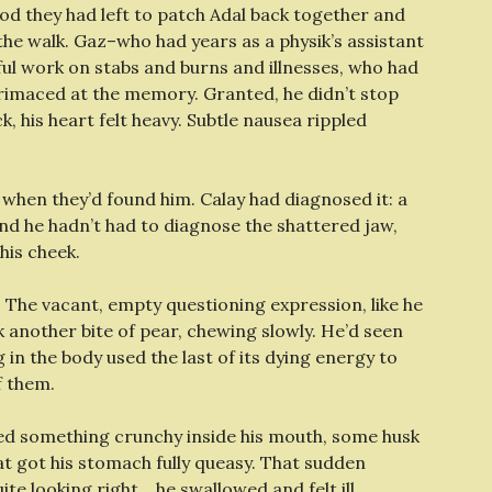
od they had left to patch Adal back together and
he walk. Gaz–who had years as a physik’s assistant
wful work on stabs and burns and illnesses, who had
imaced at the memory. Granted, he didn’t stop
, his heart felt heavy. Subtle nausea rippled
when they’d found him. Calay had diagnosed it: a
 And he hadn’t had to diagnose the shattered jaw,
 his cheek.
s. The vacant, empty questioning expression, like he
another bite of pear, chewing slowly. He’d seen
g in the body used the last of its dying energy to
f them.
ed something crunchy inside his mouth, some husk
 got his stomach fully queasy. That sudden
ite looking right… he swallowed and felt ill.