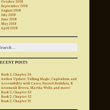
October 2018
September 2018
August 2018
July 2018
June 2018
May 2018
April 2018
earch
r:
ECENT POSTS
Book 2, Chapter 34
Author Update: Talking Magic, Capitalism, and
Accessibility with Casey, Patrick Rothfuss, K
Arsenault Rivera, Martha Wells, and more!
Book 2, Chapter 33
Book 2, Chapter 32
Book 2, Chapter 31