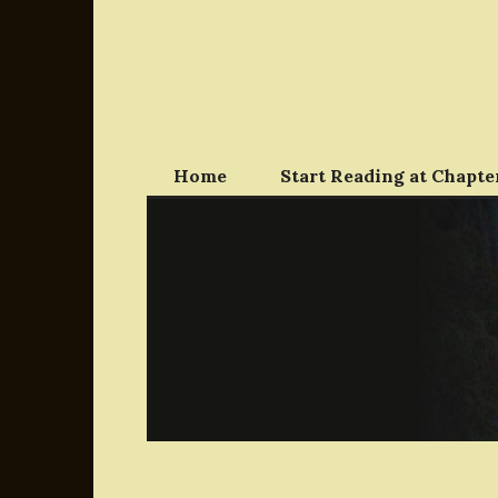
Skip
to
content
Home
Start Reading at Chapter