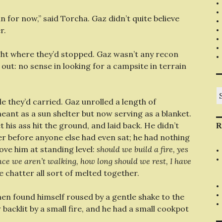
an for now,” said Torcha. Gaz didn’t quite believe
r.
ght where they’d stopped. Gaz wasn’t any recon
it out: no sense in looking for a campsite in terrain
S
fo
 they’d carried. Gaz unrolled a length of
eant as a sun shelter but now serving as a blanket.
t his ass hit the ground, and laid back. He didn’t
R
er before anyone else had even sat; he had nothing
ove him at standing level:
should we build a fire, yes
once we aren’t walking, how long should we rest, I have
e chatter all sort of melted together.
hen found himself roused by a gentle shake to the
backlit by a small fire, and he had a small cookpot