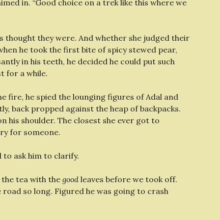
chimed in. “Good choice on a trek like this where we
ss thought they were. And whether she judged their
hen he took the first bite of spicy stewed pear,
ntly in his teeth, he decided he could put such
t for a while.
e fire, he spied the lounging figures of Adal and
htly, back propped against the heap of backpacks.
on his shoulder. The closest she ever got to
rry for someone.
o ask him to clarify.
 the tea with the
good
leaves before we took off.
e road so long. Figured he was going to crash