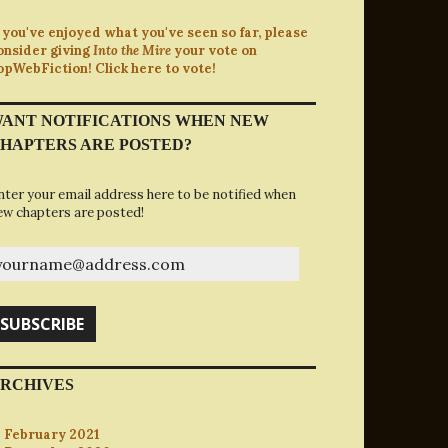
f you've enjoyed what you've seen so far, please
onsider giving
Into the Mire
your vote on
opWebFiction! Click here to vote!
ANT NOTIFICATIONS WHEN NEW
HAPTERS ARE POSTED?
nter your email address here to be notified when
ew chapters are posted!
ourname@address.com
SUBSCRIBE
RCHIVES
February 2021