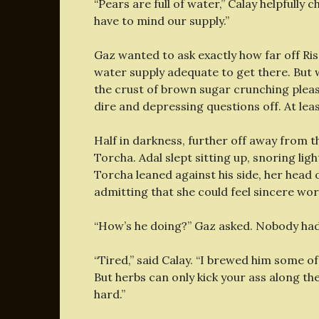
“Pears are full of water,” Calay helpfully 
have to mind our supply.”
Gaz wanted to ask exactly how far off Ri
water supply adequate to get there. But w
the crust of brown sugar crunching pleasa
dire and depressing questions off. At leas
Half in darkness, further off away from th
Torcha. Adal slept sitting up, snoring lig
Torcha leaned against his side, her head 
admitting that she could feel sincere wo
“How’s he doing?” Gaz asked. Nobody had t
“Tired,” said Calay. “I brewed him some of
But herbs can only kick your ass along th
hard.”