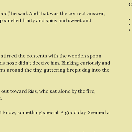
C
ood,” he said. And that was the correct answer,
 smelled fruity and spicy and sweet and
d stirred the contents with the wooden spoon
 his nose didn’t deceive him. Blinking curiously and
rs around the tiny, guttering firepit dug into the
ed out toward Riss, who sat alone by the fire,
.
n’t know, something special. A good day. Seemed a