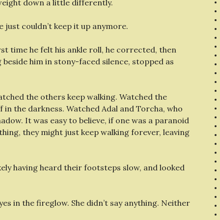
eight down a little differently.
just couldn’t keep it up anymore.
st time he felt his ankle roll, he corrected, then
 beside him in stony-faced silence, stopped as
watched the others keep walking. Watched the
r off in the darkness. Watched Adal and Torcha, who
shadow. It was easy to believe, if one was a paranoid
ything, they might just keep walking forever, leaving
ikely having heard their footsteps slow, and looked
es in the fireglow. She didn’t say anything. Neither