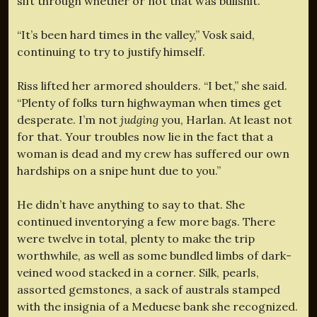
sift through whether or not that was bullshit.
“It’s been hard times in the valley,” Vosk said,
continuing to try to justify himself.
Riss lifted her armored shoulders. “I bet,” she said.
“Plenty of folks turn highwayman when times get
desperate. I’m not
judging
you, Harlan. At least not
for that. Your troubles now lie in the fact that a
woman is dead and my crew has suffered our own
hardships on a snipe hunt due to you.”
He didn’t have anything to say to that. She
continued inventorying a few more bags. There
were twelve in total, plenty to make the trip
worthwhile, as well as some bundled limbs of dark-
veined wood stacked in a corner. Silk, pearls,
assorted gemstones, a sack of australs stamped
with the insignia of a Meduese bank she recognized.