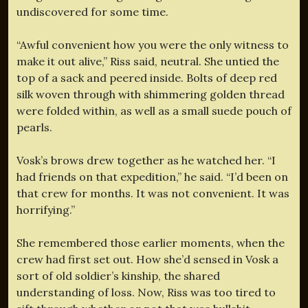
undiscovered for some time.
“Awful convenient how you were the only witness to
make it out alive,” Riss said, neutral. She untied the
top of a sack and peered inside. Bolts of deep red
silk woven through with shimmering golden thread
were folded within, as well as a small suede pouch of
pearls.
Vosk’s brows drew together as he watched her. “I
had friends on that expedition,” he said. “I’d been on
that crew for months. It was not convenient. It was
horrifying.”
She remembered those earlier moments, when the
crew had first set out. How she’d sensed in Vosk a
sort of old soldier’s kinship, the shared
understanding of loss. Now, Riss was too tired to