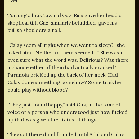
over!”
Turning a look toward Gaz, Riss gave her head a
skeptical tilt. Gaz, similarly befuddled, gave his
bullish shoulders a roll.
“Calay seem all right when we went to sleep?” she
asked him. “Neither of them seemed…” She wasn’t
even sure what the word was. Delirious? Was there
a chance either of them had actually cracked?
Paranoia prickled up the back of her neck. Had
Calay done something somehow? Some trick he
could play without blood?
“They just sound happy,” said Gaz, in the tone of
voice of a person who understood just how fucked
up that was given the status of things.
They sat there dumbfounded until Adal and Calay