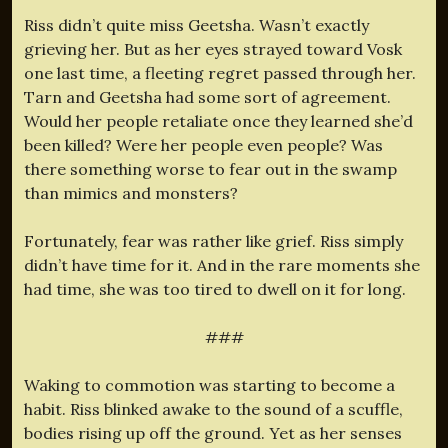
Riss didn’t quite miss Geetsha. Wasn’t exactly
grieving her. But as her eyes strayed toward Vosk
one last time, a fleeting regret passed through her.
Tarn and Geetsha had some sort of agreement.
Would her people retaliate once they learned she’d
been killed? Were her people even people? Was
there something worse to fear out in the swamp
than mimics and monsters?
Fortunately, fear was rather like grief. Riss simply
didn’t have time for it. And in the rare moments she
had time, she was too tired to dwell on it for long.
###
Waking to commotion was starting to become a
habit. Riss blinked awake to the sound of a scuffle,
bodies rising up off the ground. Yet as her senses