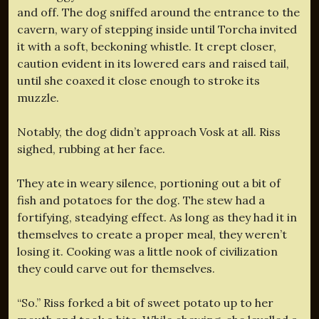
and off. The dog sniffed around the entrance to the
cavern, wary of stepping inside until Torcha invited
it with a soft, beckoning whistle. It crept closer,
caution evident in its lowered ears and raised tail,
until she coaxed it close enough to stroke its
muzzle.
Notably, the dog didn’t approach Vosk at all. Riss
sighed, rubbing at her face.
They ate in weary silence, portioning out a bit of
fish and potatoes for the dog. The stew had a
fortifying, steadying effect. As long as they had it in
themselves to create a proper meal, they weren’t
losing it. Cooking was a little nook of civilization
they could carve out for themselves.
“So.” Riss forked a bit of sweet potato up to her