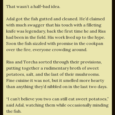
That wasn’t a half-bad idea.
Adal got the fish gutted and cleaned. He’d claimed
with much swagger that his touch with a filleting
knife was legendary, back the first time he and Riss
had been in the field. His work lived up to the hype.
Soon the fish sizzled with promise in the cookpan
over the fire, everyone crowding around.
Riss and Torcha sorted through their provisions,
putting together a rudimentary broth of sweet
potatoes, salt, and the last of their mushrooms.
Fine cuisine it was not, but it smelled more hearty
than anything they’d nibbled on in the last two days.
“I can’t believe you two can still eat sweet potatoes,”
said Adal, watching them while occasionally minding
the fish.