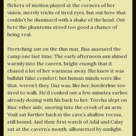
flickers of motion played at the corners of her
vision, merely tricks of tired eyes, but out here that
couldn’t be dismissed with a shake of the head. Out
here the phantoms stood too good a chance of
being real.
Stretching out on the thin mat, Riss assessed the
camp one last time. The early afternoon sun shined
warmly into the cavern, bright enough that it
chased a lot of her wariness away. She knew it was
bullshit false comfort, but human minds were like
that, weren’t they. Gaz was, like her, borderline too
tired to walk. He’d conked out a few minutes earlier,
already dozing with his back to her. Torcha slept on
Riss’ other side, snoring into the crook of an arm.
Vosk sat further back in the cave’s shallow recess,
still bound. And their first watch of Adal and Calay
sat at the cavern’s mouth, silhouetted by sunlight.