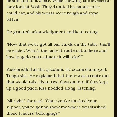
mouth and took a bite. While chewing, she levelled a
long look at Vosk. They’d untied his hands so he
could eat, and his wrists were rough and rope-
bitten.
He grunted acknowledgment and kept eating.
“Now that we’ve got all our cards on the table, this’ll
be easier. What’s the fastest route out of here and
how long do you estimate it will take?”
Vosk bristled at the question. He seemed annoyed.
Tough shit. He explained that there was a route out
that would take about two days on foot if they kept
up a good pace. Riss nodded along, listening.
“All right,” she said. “Once you’ve finished your
supper, you’re gonna show me where you stashed
those traders’ belongings.”