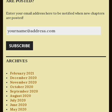
ARE POSTED?
Enter your email address here to be notified when new chapters
are posted!
yourname@address.com
SUBSCRIBE
ARCHIVES
February 2021
December 2020
November 2020
October 2020
September 2020
August 2020
July 2020
June 2020
May 2020