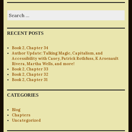
Search
for:
RECENT POSTS
Book 2, Chapter 34
Author Update: Talking Magic, Capitalism, and
Accessibility with Casey, Patrick Rothfuss, K Arsenault
Rivera, Martha Wells, and more!
Book 2, Chapter 33
Book 2, Chapter 32
Book 2, Chapter 31
CATEGORIES
Blog
Chapters
Uncategorized