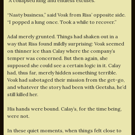
“A collapsed lung and endless excuses.”
“Nasty business,” said Vosk from Riss’ opposite side.
“I popped a lung once. Took a while to recover.”
Adal merely grunted. Things had shaken out in a
way that Riss found mildly surprising: Vosk seemed
on thinner ice than Calay where the company’s
temper was concerned. But then again, she
supposed she could see a certain logic in it. Calay
had, thus far, merely hidden something terrible.
Vosk had sabotaged their mission from the get-go,
and whatever the story had been with Geetsha, he’d
still killed her.
His hands were bound. Calay’s, for the time being,
were not.
In these quiet moments, when things felt close to