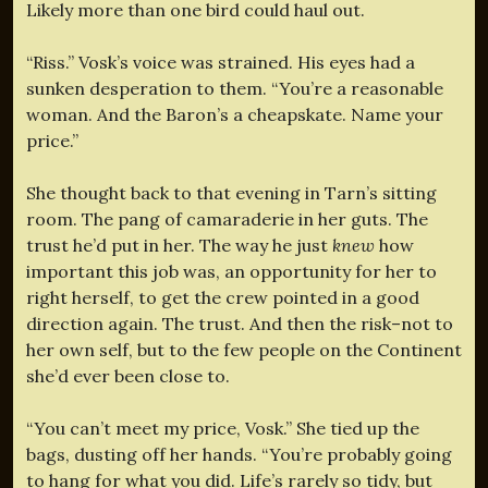
Likely more than one bird could haul out.
“Riss.” Vosk’s voice was strained. His eyes had a
sunken desperation to them. “You’re a reasonable
woman. And the Baron’s a cheapskate. Name your
price.”
She thought back to that evening in Tarn’s sitting
room. The pang of camaraderie in her guts. The
trust he’d put in her. The way he just
knew
how
important this job was, an opportunity for her to
right herself, to get the crew pointed in a good
direction again. The trust. And then the risk–not to
her own self, but to the few people on the Continent
she’d ever been close to.
“You can’t meet my price, Vosk.” She tied up the
bags, dusting off her hands. “You’re probably going
to hang for what you did. Life’s rarely so tidy, but