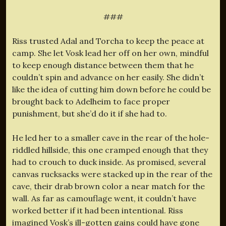
###
Riss trusted Adal and Torcha to keep the peace at
camp. She let Vosk lead her off on her own, mindful
to keep enough distance between them that he
couldn’t spin and advance on her easily. She didn’t
like the idea of cutting him down before he could be
brought back to Adelheim to face proper
punishment, but she’d do it if she had to.
He led her to a smaller cave in the rear of the hole-
riddled hillside, this one cramped enough that they
had to crouch to duck inside. As promised, several
canvas rucksacks were stacked up in the rear of the
cave, their drab brown color a near match for the
wall. As far as camouflage went, it couldn’t have
worked better if it had been intentional. Riss
imagined Vosk’s ill-gotten gains could have gone