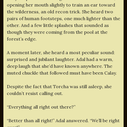
opening her mouth slightly to train an ear toward
the wilderness, an old recon trick. She heard two
pairs of human footsteps, one much lighter than the
other. And a few little splashes that sounded as
though they were coming from the pool at the
forest’s edge.
A moment later, she heard a most peculiar sound:
surprised and jubilant laughter. Adal had a warm,
deep laugh that she’d have known anywhere. The
muted chuckle that followed must have been Calay.
Despite the fact that Torcha was still asleep, she
couldn’t resist calling out.
“Everything all right out there?”
“Better than all right!” Adal answered. “We’ll be right