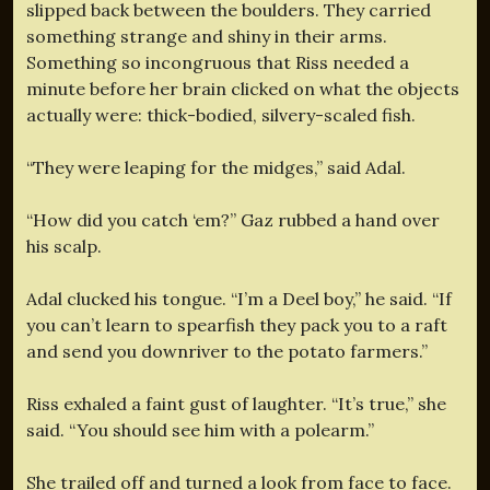
slipped back between the boulders. They carried
something strange and shiny in their arms.
Something so incongruous that Riss needed a
minute before her brain clicked on what the objects
actually were: thick-bodied, silvery-scaled fish.
“They were leaping for the midges,” said Adal.
“How did you catch ‘em?” Gaz rubbed a hand over
his scalp.
Adal clucked his tongue. “I’m a Deel boy,” he said. “If
you can’t learn to spearfish they pack you to a raft
and send you downriver to the potato farmers.”
Riss exhaled a faint gust of laughter. “It’s true,” she
said. “You should see him with a polearm.”
She trailed off and turned a look from face to face.