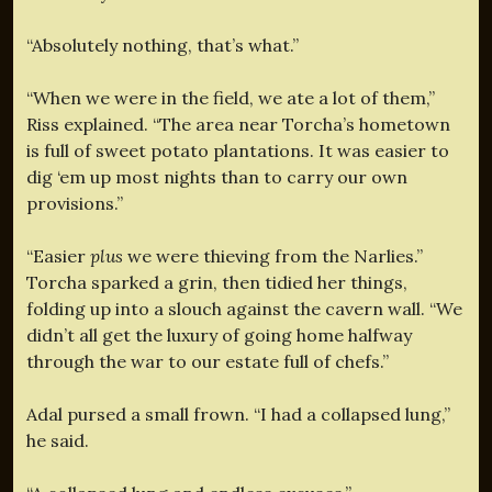
“Absolutely nothing, that’s what.”
“When we were in the field, we ate a lot of them,”
Riss explained. “The area near Torcha’s hometown
is full of sweet potato plantations. It was easier to
dig ‘em up most nights than to carry our own
provisions.”
“Easier
plus
we were thieving from the Narlies.”
Torcha sparked a grin, then tidied her things,
folding up into a slouch against the cavern wall. “We
didn’t all get the luxury of going home halfway
through the war to our estate full of chefs.”
Adal pursed a small frown. “I had a collapsed lung,”
he said.