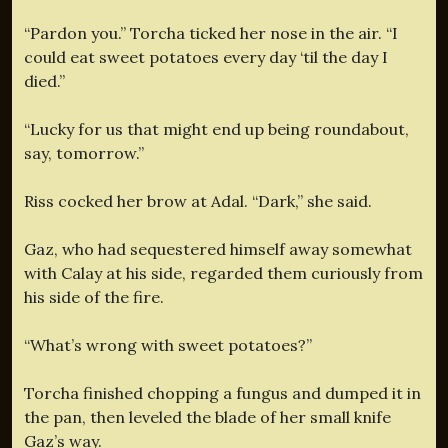
“Pardon you.” Torcha ticked her nose in the air. “I
could eat sweet potatoes every day ‘til the day I
died.”
“Lucky for us that might end up being roundabout,
say, tomorrow.”
Riss cocked her brow at Adal. “Dark,” she said.
Gaz, who had sequestered himself away somewhat
with Calay at his side, regarded them curiously from
his side of the fire.
“What’s wrong with sweet potatoes?”
Torcha finished chopping a fungus and dumped it in
the pan, then leveled the blade of her small knife
Gaz’s way.