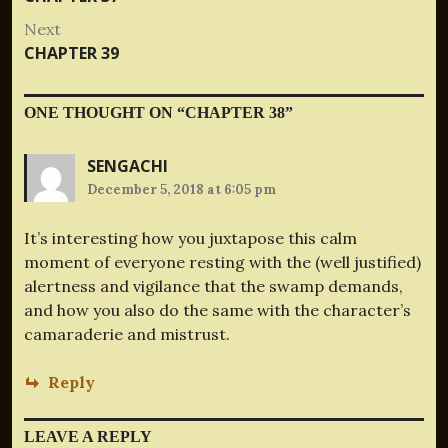
navigation
post:
Next
Next
CHAPTER 39
post:
ONE THOUGHT ON “
CHAPTER 38
”
SENGACHI
December 5, 2018 at 6:05 pm
It’s interesting how you juxtapose this calm
moment of everyone resting with the (well justified)
alertness and vigilance that the swamp demands,
and how you also do the same with the character’s
camaraderie and mistrust.
Reply
LEAVE A REPLY