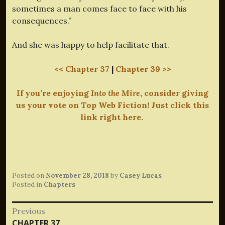
sometimes a man comes face to face with his
consequences.”
And she was happy to help facilitate that.
<< Chapter 37
|
Chapter 39 >>
If you’re enjoying
Into the Mire
, consider giving
us your vote on Top Web Fiction! Just click this
link right here.
Posted on
November 28, 2018
by
Casey Lucas
Posted in
Chapters
Post
Previous
Previous
CHAPTER 37