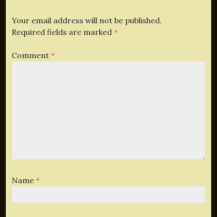
Your email address will not be published.
Required fields are marked
*
Comment
*
Name
*