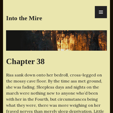
Skip
PR
to
ME
content
Into the Mire
Chapter 38
Riss sank down onto her bedroll, cross-legged on
the mossy cave floor. By the time ass met ground,
she was fading. Sleepless days and nights on the
march were nothing new to anyone who’d been
with her in the Fourth, but circumstances being
what they were, there was more weighing on her
frayed nerves than merely sleep deprivation. Little