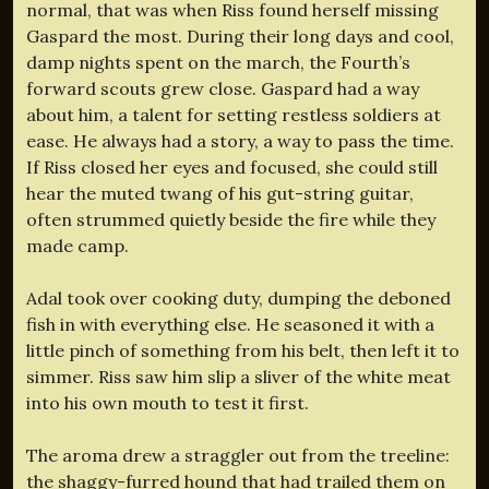
normal, that was when Riss found herself missing
Gaspard the most. During their long days and cool,
damp nights spent on the march, the Fourth’s
forward scouts grew close. Gaspard had a way
about him, a talent for setting restless soldiers at
ease. He always had a story, a way to pass the time.
If Riss closed her eyes and focused, she could still
hear the muted twang of his gut-string guitar,
often strummed quietly beside the fire while they
made camp.
Adal took over cooking duty, dumping the deboned
fish in with everything else. He seasoned it with a
little pinch of something from his belt, then left it to
simmer. Riss saw him slip a sliver of the white meat
into his own mouth to test it first.
The aroma drew a straggler out from the treeline:
the shaggy-furred hound that had trailed them on