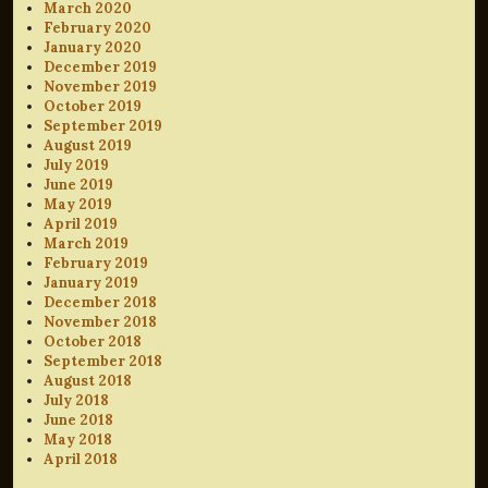
March 2020
February 2020
January 2020
December 2019
November 2019
October 2019
September 2019
August 2019
July 2019
June 2019
May 2019
April 2019
March 2019
February 2019
January 2019
December 2018
November 2018
October 2018
September 2018
August 2018
July 2018
June 2018
May 2018
April 2018