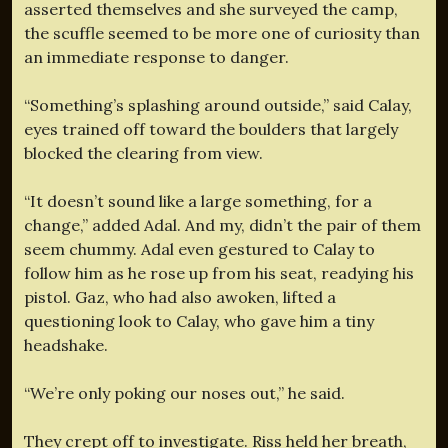
asserted themselves and she surveyed the camp,
the scuffle seemed to be more one of curiosity than
an immediate response to danger.
“Something’s splashing around outside,” said Calay,
eyes trained off toward the boulders that largely
blocked the clearing from view.
“It doesn’t sound like a large something, for a
change,” added Adal. And my, didn’t the pair of them
seem chummy. Adal even gestured to Calay to
follow him as he rose up from his seat, readying his
pistol. Gaz, who had also awoken, lifted a
questioning look to Calay, who gave him a tiny
headshake.
“We’re only poking our noses out,” he said.
They crept off to investigate. Riss held her breath,