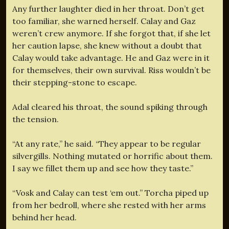
Any further laughter died in her throat. Don’t get
too familiar, she warned herself. Calay and Gaz
weren’t crew anymore. If she forgot that, if she let
her caution lapse, she knew without a doubt that
Calay would take advantage. He and Gaz were in it
for themselves, their own survival. Riss wouldn’t be
their stepping-stone to escape.
Adal cleared his throat, the sound spiking through
the tension.
“At any rate,” he said. “They appear to be regular
silvergills. Nothing mutated or horrific about them.
I say we fillet them up and see how they taste.”
“Vosk and Calay can test ‘em out.” Torcha piped up
from her bedroll, where she rested with her arms
behind her head.