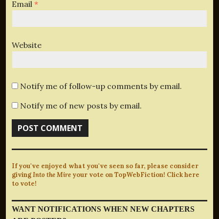
Email
*
Website
Notify me of follow-up comments by email.
Notify me of new posts by email.
If you've enjoyed what you've seen so far, please consider
giving
Into the Mire
your vote on TopWebFiction! Click here
to vote!
WANT NOTIFICATIONS WHEN NEW CHAPTERS