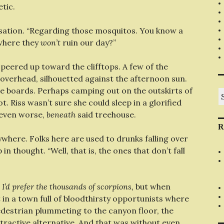
etic.
rsation. “Regarding those mosquitos. You know a
where they
won’t
ruin our day?”
 peered up toward the clifftops. A few of the
overhead, silhouetted against the afternoon sun.
he boards. Perhaps camping out on the outskirts of
S
fo
. Riss wasn’t sure she could sleep in a glorified
 even worse,
beneath
said treehouse.
R
ywhere. Folks here are used to drunks falling over
n thought. “Well, that is, the ones that don’t fall
e
I’d prefer the thousands of scorpions,
but when
in a town full of bloodthirsty opportunists where
destrian plummeting to the canyon floor, the
ttractive alternative. And that was without even