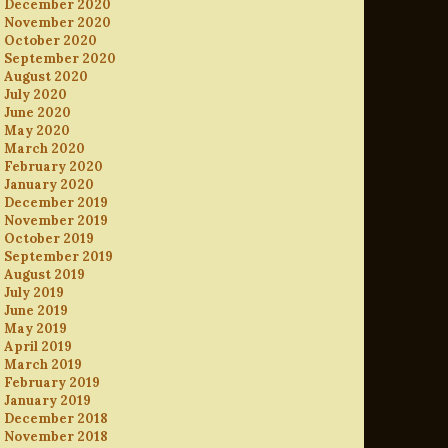
December 2020
November 2020
October 2020
September 2020
August 2020
July 2020
June 2020
May 2020
March 2020
February 2020
January 2020
December 2019
November 2019
October 2019
September 2019
August 2019
July 2019
June 2019
May 2019
April 2019
March 2019
February 2019
January 2019
December 2018
November 2018