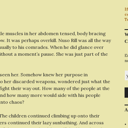
I
c
T
little muscles in her abdomen tensed, body bracing
W
ow. It was perhaps overkill. Nuso Rill was all the way
C
asually to his comrades. When he did glance over
ithout a moment’s pause. She was just part of the
E
n
y
seen her. Somehow knew her purpose in
to her discarded weapons, wondered just what the
fight their way out. How many of the people at the
And how many more would side with his people
 into chaos?
A
The children continued climbing up onto their
ers continued their lazy sunbathing. And across