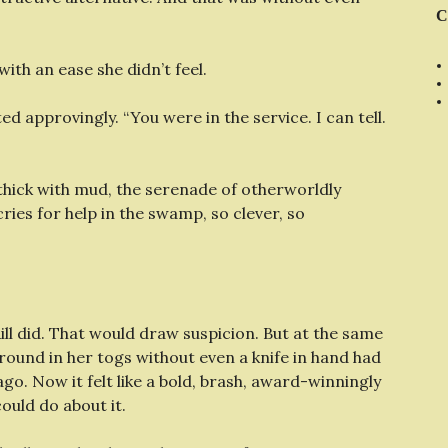
C
with an ease she didn’t feel.
d approvingly. “You were in the service. I can tell.
 thick with mud, the serenade of otherworldly
cries for help in the swamp, so clever, so
ill did. That would draw suspicion. But at the same
around in her togs without even a knife in hand had
o. Now it felt like a bold, brash, award-winningly
ould do about it.