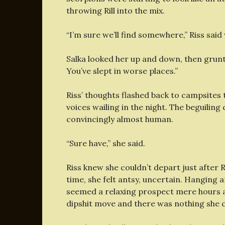
throwing Rill into the mix.
“I’m sure we’ll find somewhere,” Riss said 
Salka looked her up and down, then grunte
You’ve slept in worse places.”
Riss’ thoughts flashed back to campsites
voices wailing in the night. The beguiling 
convincingly almost human.
“Sure have,” she said.
Riss knew she couldn’t depart just after R
time, she felt antsy, uncertain. Hanging 
seemed a relaxing prospect mere hours ag
dipshit move and there was nothing she c