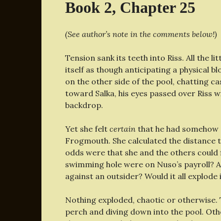
Book 2, Chapter 25
(See author’s note in the comments below!)
Tension sank its teeth into Riss. All the 
itself as though anticipating a physical bl
on the other side of the pool, chatting c
toward Salka, his eyes passed over Riss w
backdrop.
Yet she felt
certain
that he had somehow 
Frogmouth. She calculated the distance 
odds were that she and the others could 
swimming hole were on Nuso’s payroll? 
against an outsider? Would it all explode
Nothing exploded, chaotic or otherwise. 
perch and diving down into the pool. Oth