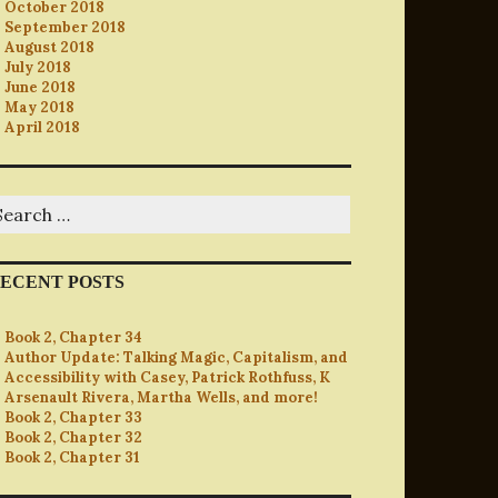
October 2018
September 2018
August 2018
July 2018
June 2018
May 2018
April 2018
earch
r:
ECENT POSTS
Book 2, Chapter 34
Author Update: Talking Magic, Capitalism, and
Accessibility with Casey, Patrick Rothfuss, K
Arsenault Rivera, Martha Wells, and more!
Book 2, Chapter 33
Book 2, Chapter 32
Book 2, Chapter 31