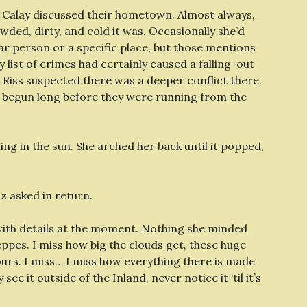
d Calay discussed their hometown. Almost always,
wded, dirty, and cold it was. Occasionally she’d
ar person or a specific place, but those mentions
 list of crimes had certainly caused a falling-out
Riss suspected there was a deeper conflict there.
 begun long before they were running from the
ng in the sun. She arched her back until it popped,
z asked in return.
 with details at the moment. Nothing she minded
eppes. I miss how big the clouds get, these huge
urs. I miss… I miss how everything there is made
see it outside of the Inland, never notice it ‘til it’s