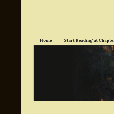
Skip
to
content
Home
Start Reading at Chapter