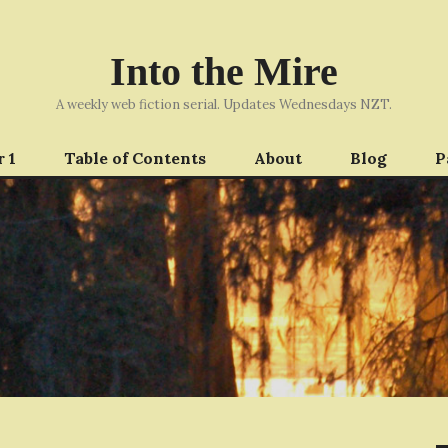
Into the Mire
A weekly web fiction serial. Updates Wednesdays NZT.
 1
Table of Contents
About
Blog
P