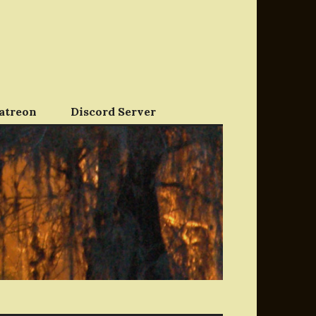
atreon
Discord Server