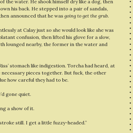
f the water. He shook himself dry like a dog, then
 down his back. He stepped into a pair of sandals,
d then announced that he was
going to get the grub.
ntlessly at Calay just so she would look like she was
latant confusion, then lifted his glove for a slow,
oth lounged nearby, the former in the water and
iss’ stomach like indigestion. Torcha had heard, at
he necessary pieces together. But fuck, the other
ue how careful they had to be.
e’d gone quiet.
ng a show of it.
troke still. I get a little fuzzy-headed.”