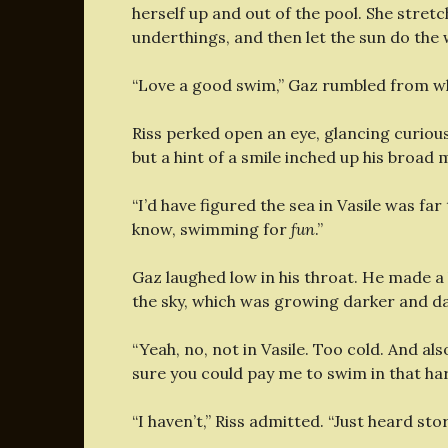
herself up and out of the pool. She stret
underthings, and then let the sun do the
“Love a good swim,” Gaz rumbled from wh
Riss perked open an eye, glancing curious
but a hint of a smile inched up his broad 
“I’d have figured the sea in Vasile was far
know, swimming for
fun
.”
Gaz laughed low in his throat. He made a 
the sky, which was growing darker and dapp
“Yeah, no, not in Vasile. Too cold. And al
sure you could pay me to swim in that ha
“I haven’t,” Riss admitted. “Just heard stor