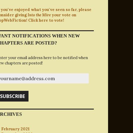
f you've enjoyed what you've seen so far, please
onsider giving
Into the Mire
your vote on
opWebFiction! Click here to vote!
ANT NOTIFICATIONS WHEN NEW
HAPTERS ARE POSTED?
nter your email address here to be notified when
ew chapters are posted!
ourname@address.com
SUBSCRIBE
RCHIVES
February 2021