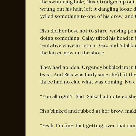
the swimming hole, Nuso trudged up out o
wrung out his hair, left it dangling loose
yelled something to one of his crew, an
Riss did her best not to stare, waving poi
doing something. Calay tilted his head in b
tentative wave in return. Gaz and Adal b
the latter now on the shore.
They had no idea. Urgency bubbled up in R
least. And Riss was fairly sure she’d fit t
three had no clue what was coming. No cl
“You all right?” Shit. Salka had noticed sh
Riss blinked and rubbed at her brow, maki
“Yeah. I’m fine. Just getting over that suns