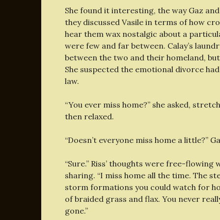
She found it interesting, the way Gaz an
they discussed Vasile in terms of how cro
hear them wax nostalgic about a particul
were few and far between. Calay’s laundry
between the two and their homeland, but 
She suspected the emotional divorce had
law.
“You ever miss home?” she asked, stretchi
then relaxed.
“Doesn’t everyone miss home a little?” Ga
“Sure.” Riss’ thoughts were free-flowing
sharing. “I miss home all the time. The st
storm formations you could watch for ho
of braided grass and flax. You never really 
gone.”