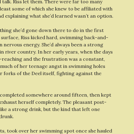
 talk. Riss let them. There were far too many
east some of which she knew to be affiliated with
nd explaining what she’d learned wasn’t an option.
 thing she’d gone down there to do in the first
 surface, Riss kicked hard, swimming back-and-
rn nervous energy. She’d always been a strong
 river country. In her early years, when the days
-reaching and the frustration was a constant,
 much of her teenage angst in swimming holes
forks of the Deel itself, fighting against the
d completed somewhere around fifteen, then kept
t exhaust herself completely. The pleasant post-
ke a strong drink, but the kind that left one
drunk.
rts, took over her swimming spot once she hauled