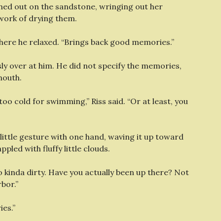
ched out on the sandstone, wringing out her
 work of drying them.
ere he relaxed. “Brings back good memories.”
ly over at him. He did not specify the memories,
mouth.
 too cold for swimming,” Riss said. “Or at least, you
little gesture with one hand, waving it up toward
led with fluffy little clouds.
so kinda dirty. Have you actually been up there? Not
rbor.”
ies.”