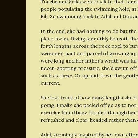
Torcha and Salka went back to their small
people populating the swimming hole, at l
Rill. So swimming back to Adal and Gaz a
In the end, she had nothing to do but the
place: swim. Diving smoothly beneath the
forth lengths across the rock pool to bu
swimmer, part and parcel of growing up in
were long and her father’s wrath was far
never-abetting pressure, she’d swum off
such as these. Or up and down the gentler 
current.
She lost track of how many lengths she’
going. Finally, she peeled off so as to no
exercise blood buzz flooded through her li
refreshed and clear-headed rather than 
Adal, seemingly inspired by her own effo