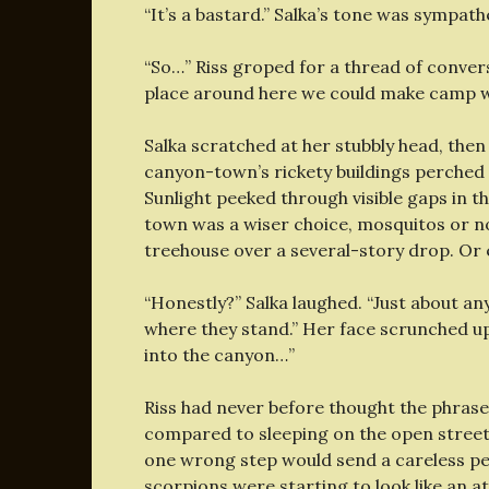
“It’s a bastard.” Salka’s tone was sympath
“So…” Riss groped for a thread of conve
place around here we could make camp 
Salka scratched at her stubbly head, then
canyon-town’s rickety buildings perched 
Sunlight peeked through visible gaps in t
town was a wiser choice, mosquitos or not
treehouse over a several-story drop. Or
“Honestly?” Salka laughed. “Just about an
where they stand.” Her face scrunched up i
into the canyon…”
Riss had never before thought the phras
compared to sleeping on the open street 
one wrong step would send a careless pe
scorpions were starting to look like an a