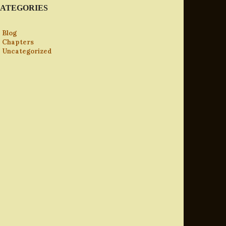
ATEGORIES
Blog
Chapters
Uncategorized