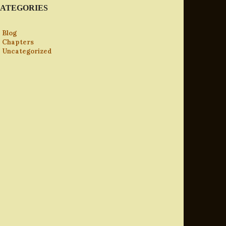
ATEGORIES
Blog
Chapters
Uncategorized