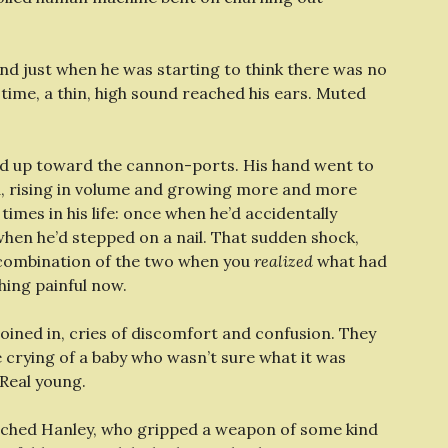
nd just when he was starting to think there was no
 time, a thin, high sound reached his ears. Muted
ed up toward the cannon-ports. His hand went to
ed, rising in volume and growing more and more
times in his life: once when he’d accidentally
when he’d stepped on a nail. That sudden shock,
e combination of the two when you
realized
what had
ing painful now.
oined in, cries of discomfort and confusion. They
he crying of a baby who wasn’t sure what it was
Real young.
atched Hanley, who gripped a weapon of some kind