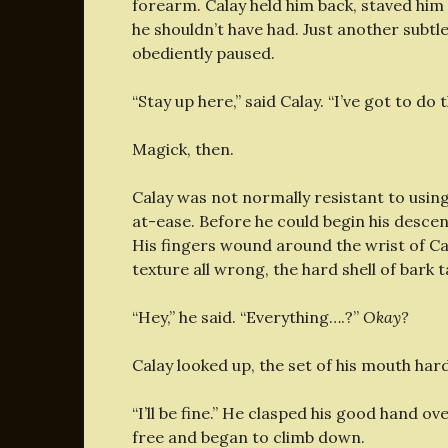
forearm. Calay held him back, staved him
he shouldn’t have had. Just another subt
obediently paused.
“Stay up here,” said Calay. “I’ve got to d
Magick, then.
Calay was not normally resistant to using
at-ease. Before he could begin his desce
His fingers wound around the wrist of Calay
texture all wrong, the hard shell of bark 
“Hey,” he said. “Everything….?”
Okay?
Calay looked up, the set of his mouth har
“I’ll be fine.” He clasped his good hand o
free and began to climb down.