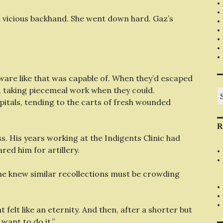
a vicious backhand. She went down hard. Gaz’s
are like that was capable of. When they’d escaped
, taking piecemeal work when they could.
S
fo
pitals, tending to the carts of fresh wounded
R
ss. His years working at the Indigents Clinic had
red him for artillery.
 he knew similar recollections must be crowding
 felt like an eternity. And then, after a shorter but
 want to do it.”