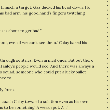
e himself a target, Gaz ducked his head down. He
his bad arm, his good hand’s fingers twitching
s is about to get bad.”
of, even if we can’t see them.” Calay bared his
 through sentries. Even armed ones. But out there
. Hanley’s people would see. And there was always a
s squad, someone who could put a lucky bullet
ance to—
lly form.
o coach Calay toward a solution even as his own
as to be something. A weak spot. A…”