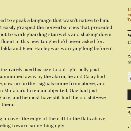
I
c
ed to speak a language that wasn’t native to him.
T
dn’t easily grasped the nonverbal cues that preceded
t put to work guarding stairwells and shaking down
W
 fluent in this new tongue he’d never asked for.
C
alda and Eber Hanley was worrying long before it
E
n
Gaz rarely used his size to outright bully past
y
s summoned away by the alarm, he and Calay had
me, saw no further signals come from above, and
en Mafalda’s foreman objected, Gaz had just
are, and he must have still had the old shit-eye
d them.
A
 up over the edge of the cliff to the flats above,
eling toward something ugly.