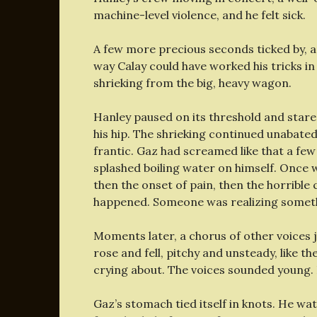
machine-level violence, and he felt sick.
A few more precious seconds ticked by, a
way Calay could have worked his tricks in
shrieking from the big, heavy wagon.
Hanley paused on its threshold and star
his hip. The shrieking continued unabat
frantic. Gaz had screamed like that a few 
splashed boiling water on himself. Once 
then the onset of pain, then the horribl
happened. Someone was realizing someth
Moments later, a chorus of other voices j
rose and fell, pitchy and unsteady, like t
crying about. The voices sounded young. 
Gaz’s stomach tied itself in knots. He w