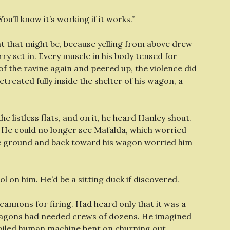
u’ll know it’s working if it works.”
t that might be, because yelling from above drew
ry set in. Every muscle in his body tensed for
f the ravine again and peered up, the violence did
treated fully inside the shelter of his wagon, a
 the listless flats, and on it, he heard Hanley shout.
.
He could no longer see Mafalda, which worried
he ground and back toward his wagon worried him
ol on him. He’d be a sitting duck if discovered.
cannons for firing. Had heard only that it was a
-wagons had needed crews of dozens. He imagined
-oiled human machine bent on churning out