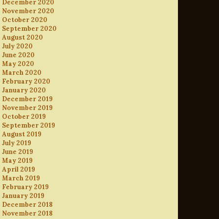
December 2020
November 2020
October 2020
September 2020
August 2020
July 2020
June 2020
May 2020
March 2020
February 2020
January 2020
December 2019
November 2019
October 2019
September 2019
August 2019
July 2019
June 2019
May 2019
April 2019
March 2019
February 2019
January 2019
December 2018
November 2018