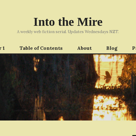
Into the Mire
A weekly web fiction serial. Updates Wednesdays NZT.
 1
Table of Contents
About
Blog
P