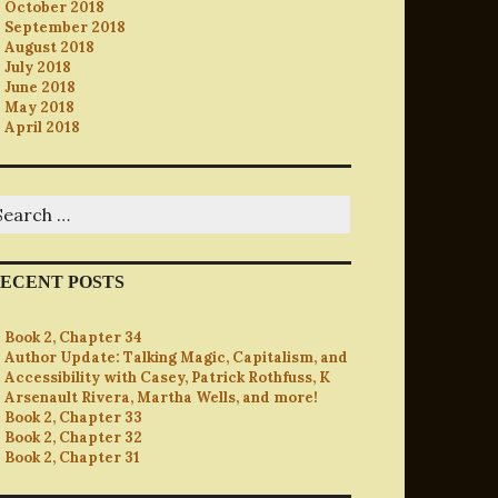
October 2018
September 2018
August 2018
July 2018
June 2018
May 2018
April 2018
earch
r:
ECENT POSTS
Book 2, Chapter 34
Author Update: Talking Magic, Capitalism, and
Accessibility with Casey, Patrick Rothfuss, K
Arsenault Rivera, Martha Wells, and more!
Book 2, Chapter 33
Book 2, Chapter 32
Book 2, Chapter 31