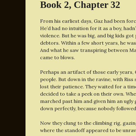
Book 2, Chapter 32
From his earliest days, Gaz had been forc
He’d had no intuition for it as a boy, ha
violence. But he was big, and big kids go
debtors. Within a few short years, he was
And what he saw transpiring between Maf
came to blows.
Perhaps an artifact of those early years, 
people. But down in the ravine, with Ris
lost their patience. They waited for a ti
decided to take a peek on their own. Wh
marched past him and given him an ugly gl
down perfectly, because nobody followe
Now they clung to the climbing rig, gazing
where the standoff appeared to be unrav