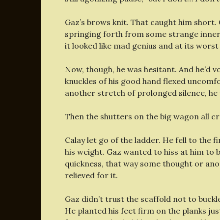
Gaz’s brows knit. That caught him short.
springing forth from some strange inner 
it looked like mad genius and at its worst
Now, though, he was hesitant. And he’d vo
knuckles of his good hand flexed uncomfort
another stretch of prolonged silence, h
Then the shutters on the big wagon all cr
Calay let go of the ladder. He fell to the fi
his weight. Gaz wanted to hiss at him to 
quickness, that way some thought or ano
relieved for it.
Gaz didn’t trust the scaffold not to buc
He planted his feet firm on the planks jus