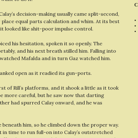
C
 Calay’s decision-making usually came split-second,
place equal parts calculation and whim. At its best
 it looked like shit-poor impulse control.
iced his hesitation, spoken it so openly. The
ably, and his next breath stilled him. Falling into
e watched Mafalda and in turn Gaz watched him.
anked open as it readied its gun-ports.
rst of Rill’s platforms, and it shook a little as it took
be more careful, but he saw now that darting
ther had spurred Calay onward, and he was
kle beneath him, so he climbed down the proper way.
t in time to run full-on into Calay’s outstretched