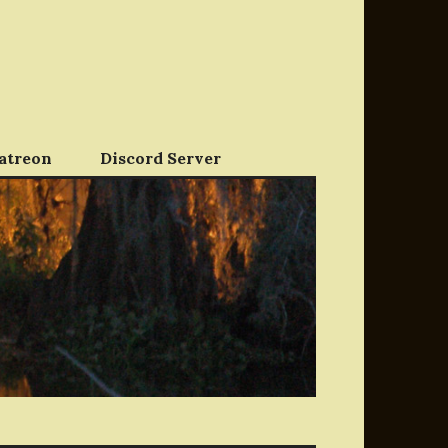
atreon
Discord Server