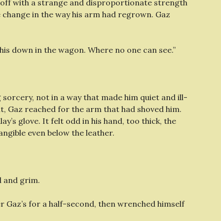
 off with a strange and disproportionate strength
le change in the way his arm had regrown. Gaz
o this down in the wagon. Where no one can see.”
 sorcery, not in a way that made him quiet and ill-
nt, Gaz reached for the arm that had shoved him.
’s glove. It felt odd in his hand, too thick, the
tangible even below the leather.
d and grim.
ver Gaz’s for a half-second, then wrenched himself