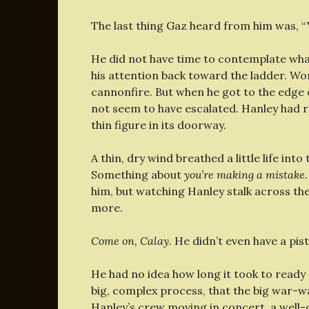
The last thing Gaz heard from him was, “Yo
He did not have time to contemplate wha
his attention back toward the ladder. Wor
cannonfire. But when he got to the edge o
not seem to have escalated. Hanley had re
thin figure in its doorway.
A thin, dry wind breathed a little life into
Something about
you’re making a mistake
him, but watching Hanley stalk across t
more.
Come on, Calay.
He didn’t even have a pist
He had no idea how long it took to ready 
big, complex process, that the big war
Hanley’s crew moving in concert, a well