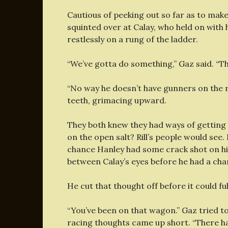
Cautious of peeking out so far as to mak
squinted over at Calay, who held on with 
restlessly on a rung of the ladder.
“We’ve gotta do something,” Gaz said. “Thi
“No way he doesn’t have gunners on the ro
teeth, grimacing upward.
They both knew they had ways of getting
on the open salt? Rill’s people would see
chance Hanley had some crack shot on hi
between Calay’s eyes before he had a ch
He cut that thought off before it could fu
“You’ve been on that wagon.” Gaz tried t
racing thoughts came up short. “There h