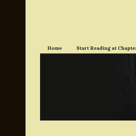
Skip
to
content
Home
Start Reading at Chapter