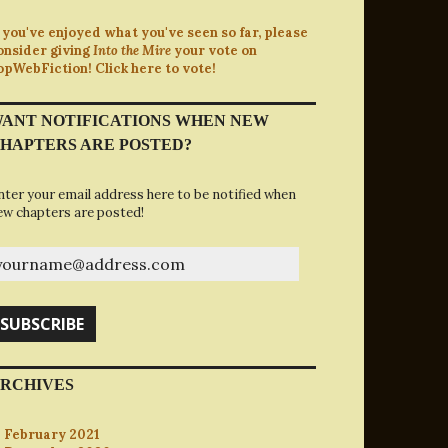
f you've enjoyed what you've seen so far, please
onsider giving
Into the Mire
your vote on
opWebFiction! Click here to vote!
ANT NOTIFICATIONS WHEN NEW
HAPTERS ARE POSTED?
nter your email address here to be notified when
ew chapters are posted!
ourname@address.com
SUBSCRIBE
RCHIVES
February 2021