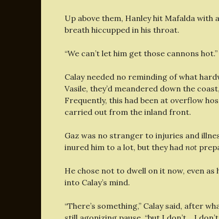
Up above them, Hanley hit Mafalda with 
breath hiccupped in his throat.
“We can’t let him get those cannons hot.”
Calay needed no reminding of what hardw
Vasile, they’d meandered down the coast
Frequently, this had been at overflow hos
carried out from the inland front.
Gaz was no stranger to injuries and illne
inured him to a lot, but they had
not
prepa
He chose not to dwell on it now, even as
into Calay’s mind.
“There’s something,” Calay said, after what
still agonizing pause, “but I don’t… I don’t