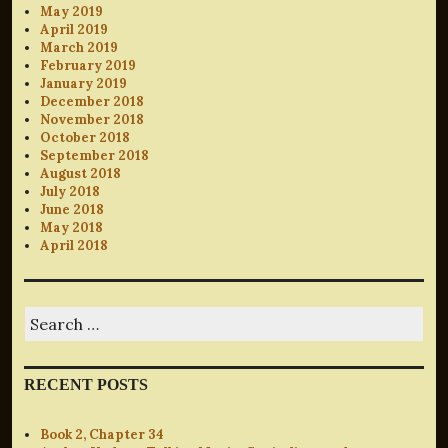
May 2019
April 2019
March 2019
February 2019
January 2019
December 2018
November 2018
October 2018
September 2018
August 2018
July 2018
June 2018
May 2018
April 2018
Search
for:
RECENT POSTS
Book 2, Chapter 34