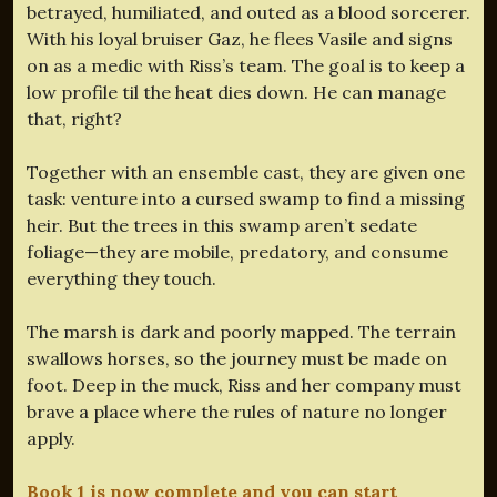
betrayed, humiliated, and outed as a blood sorcerer.
With his loyal bruiser Gaz, he flees Vasile and signs
on as a medic with Riss’s team. The goal is to keep a
low profile til the heat dies down. He can manage
that, right?
Together with an ensemble cast, they are given one
task: venture into a cursed swamp to find a missing
heir. But the trees in this swamp aren’t sedate
foliage—they are mobile, predatory, and consume
everything they touch.
The marsh is dark and poorly mapped. The terrain
swallows horses, so the journey must be made on
foot. Deep in the muck, Riss and her company must
brave a place where the rules of nature no longer
apply.
Book 1 is now complete and you can start