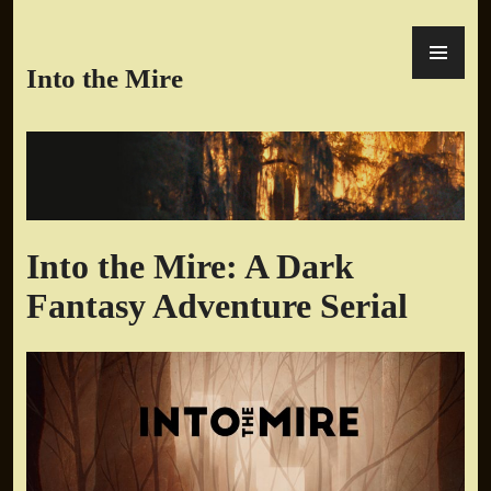
Skip
PR
to
ME
content
Into the Mire
Into the Mire: A Dark
Fantasy Adventure Serial