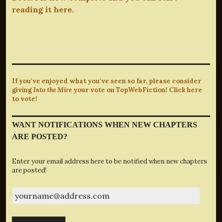
reading it here.
If you've enjoyed what you've seen so far, please consider
giving
Into the Mire
your vote on TopWebFiction! Click here
to vote!
WANT NOTIFICATIONS WHEN NEW CHAPTERS
ARE POSTED?
Enter your email address here to be notified when new chapters
are posted!
yourname@address.com