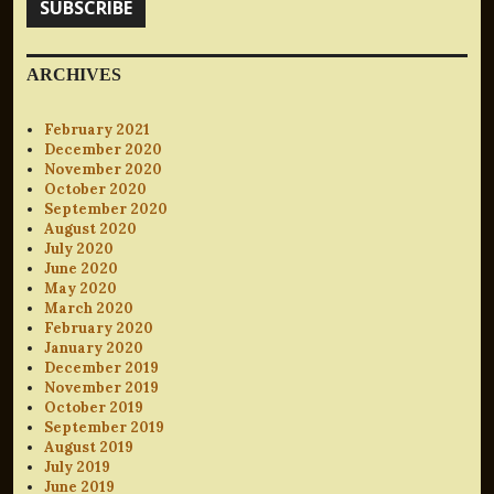
SUBSCRIBE
ARCHIVES
February 2021
December 2020
November 2020
October 2020
September 2020
August 2020
July 2020
June 2020
May 2020
March 2020
February 2020
January 2020
December 2019
November 2019
October 2019
September 2019
August 2019
July 2019
June 2019