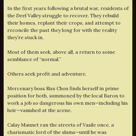
In the first years following a brutal war, residents of
the Deel Valley struggle to recover. They rebuild
their homes, replant their crops, and attempt to
reconcile the past they long for with the reality
they’re stuck in.
Most of them seek, above all, a return to some
semblance of “normal.”
Others seek profit and adventure.
Mercenary boss Riss Chou finds herself in prime
position for both, summoned by the local Baron to
work a job so dangerous his own men—including his
heir—vanished at the scene.
Calay Maunet ran the streets of Vasile once, a
charismatic lord of the slums—until he was