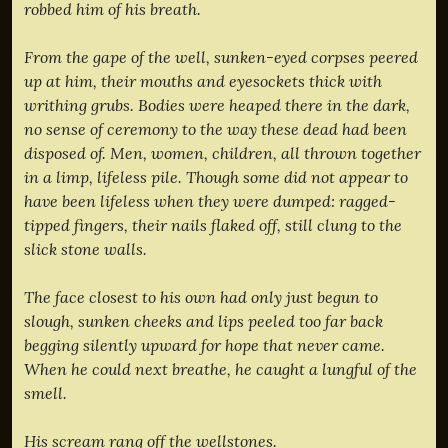
robbed him of his breath.
From the gape of the well, sunken-eyed corpses peered
up at him, their mouths and eyesockets thick with
writhing grubs. Bodies were heaped there in the dark,
no sense of ceremony to the way these dead had been
disposed of. Men, women, children, all thrown together
in a limp, lifeless pile. Though some did not appear to
have been lifeless when they were dumped: ragged-
tipped fingers, their nails flaked off, still clung to the
slick stone walls.
The face closest to his own had only just begun to
slough, sunken cheeks and lips peeled too far back
begging silently upward for hope that never came.
When he could next breathe, he caught a lungful of the
smell.
His scream rang off the wellstones.