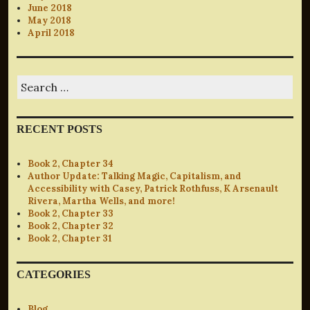
June 2018
May 2018
April 2018
Search
for:
RECENT POSTS
Book 2, Chapter 34
Author Update: Talking Magic, Capitalism, and
Accessibility with Casey, Patrick Rothfuss, K Arsenault
Rivera, Martha Wells, and more!
Book 2, Chapter 33
Book 2, Chapter 32
Book 2, Chapter 31
CATEGORIES
Blog