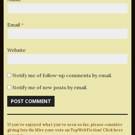
Email
*
Website
Notify me of follow-up comments by email.
Notify me of new posts by email.
If you've enjoyed what you've seen so far, please consider
giving
Into the Mire
your vote on TopWebFiction! Click here