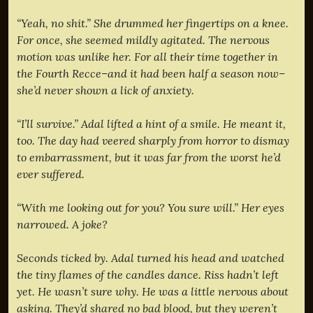
“Yeah, no shit.” She drummed her fingertips on a knee.
For once, she seemed mildly agitated. The nervous
motion was unlike her. For all their time together in
the Fourth Recce–and it had been half a season now–
she’d never shown a lick of anxiety.
“I’ll survive.” Adal lifted a hint of a smile. He meant it,
too. The day had veered sharply from horror to dismay
to embarrassment, but it was far from the worst he’d
ever suffered.
“With me looking out for you? You sure will.” Her eyes
narrowed. A joke?
Seconds ticked by. Adal turned his head and watched
the tiny flames of the candles dance. Riss hadn’t left
yet. He wasn’t sure why. He was a little nervous about
asking. They’d shared no bad blood, but they weren’t