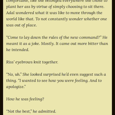
comfortable, like she belonged everywhere she chose to
plant her ass by virtue of simply choosing to sit there.
Adal wondered what it was like to move through the
world like that. To not constantly wonder whether one
was out of place.
“Come to lay down the rules of the new command?” He
meant it as a joke. Mostly. It came out more bitter than
he intended.
Riss’ eyebrows knit together.
“No, uh.” She looked surprised he’d even suggest such a
thing. “I wanted to see how you were feeling. And to
apologize.”
How he was feeling?
“Not the best,” he admitted.