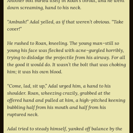
Another bolt buried itself in Roan’s throat, and he went
down screaming, hand to his neck.
“Ambush!” Adal yelled, as if that weren’t obvious. “Take
cover!”
He rushed to Roan, kneeling. The young man–still so
young his face was flecked with acne–gurgled horribly,
trying to dislodge the projectile from his airway. For all
the good it would do. It wasn’t the bolt that was choking
him; it was his own blood.
“Come, lad, sit up,” Adal urged him, a hand to his
shoulder. Roan, wheezing crazily, grabbed at the
offered hand and pulled at him, a high-pitched keening
bubbling half from his mouth and half from his
ruptured neck.
Adal tried to steady himself, yanked off balance by the