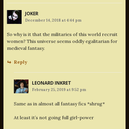
JOKER
December 14, 2018 at 4:44 pm
So why is it that the militaries of this world recruit
women? This universe seems oddly egalitarian for
medieval fantasy.
Reply
LEONARD INKRET
February 25, 2019 at 9:52 pm
Same as in almost all fantasy fics *shrug*
At least it’s not going full girl-power