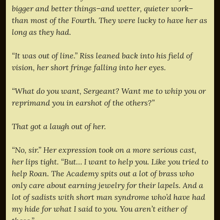
bigger and better things–and wetter, quieter work–
than most of the Fourth. They were lucky to have her as
long as they had.
“It was out of line.” Riss leaned back into his field of
vision, her short fringe falling into her eyes.
“What do you want, Sergeant? Want me to whip you or
reprimand you in earshot of the others?”
That got a laugh out of her.
“No, sir.” Her expression took on a more serious cast,
her lips tight. “But… I want to help you. Like you tried to
help Roan. The Academy spits out a lot of brass who
only care about earning jewelry for their lapels. And a
lot of sadists with short man syndrome who’d have had
my hide for what I said to you. You aren’t either of