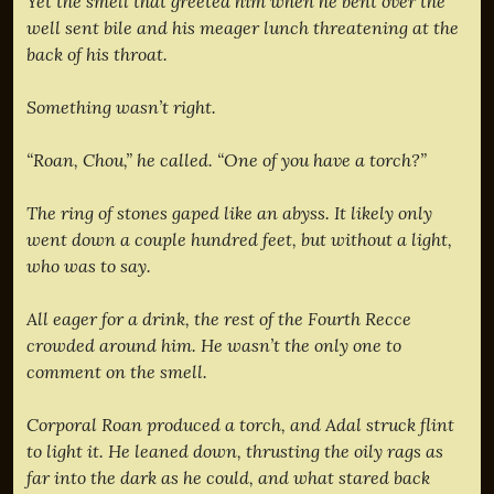
Yet the smell that greeted him when he bent over the
well sent bile and his meager lunch threatening at the
back of his throat.
Something wasn’t right.
“Roan, Chou,” he called. “One of you have a torch?”
The ring of stones gaped like an abyss. It likely only
went down a couple hundred feet, but without a light,
who was to say.
All eager for a drink, the rest of the Fourth Recce
crowded around him. He wasn’t the only one to
comment on the smell.
Corporal Roan produced a torch, and Adal struck flint
to light it. He leaned down, thrusting the oily rags as
far into the dark as he could, and what stared back