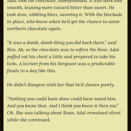
Adal took the chocolate, dumbfounded. It was dark and
smooth, leaning more toward bitter than sweet. He
took slow, nibbling bites, savoring it. With the blockade
in place, who knew when he’d get the chance to savor
northern chocolate again.
“It was a dumb, dumb thing you did back there,” said
Riss. Ah, so the chocolate was to soften the blow. Adal
puffed out his chest a little and prepared to take his
licks. A lecture from his Sergeant was a predictable
finale to a day like this.
He didn’t disagree with her that he’d chosen poorly.
“Nothing you could have done could have saved him.
And you know that. And I think you knew it then too.”
Oh. She was talking about Roan. Adal remained silent
while she continued.