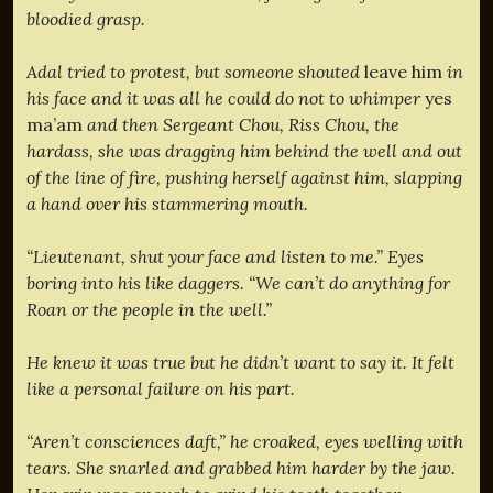
bloodied grasp.
Adal tried to protest, but someone shouted
leave him
in
his face and it was all he could do not to whimper
yes
ma’am
and then Sergeant Chou, Riss Chou, the
hardass, she was dragging him behind the well and out
of the line of fire, pushing herself against him, slapping
a hand over his stammering mouth.
“Lieutenant, shut your face and listen to me.” Eyes
boring into his like daggers. “We can’t do anything for
Roan or the people in the well.”
He knew it was true but he didn’t want to say it. It felt
like a personal failure on his part.
“Aren’t consciences daft,” he croaked, eyes welling with
tears. She snarled and grabbed him harder by the jaw.