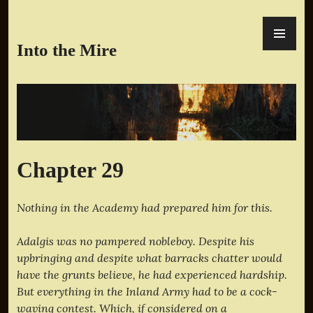
Skip
PR
to
ME
content
Into the Mire
Chapter 29
Nothing in the Academy had prepared him for this.
Adalgis was no pampered nobleboy. Despite his
upbringing and despite what barracks chatter would
have the grunts believe, he had experienced hardship.
But everything in the Inland Army had to be a cock-
waving contest. Which, if considered on a