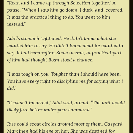
“Roan and I came up through Selection together.” A
pause. “When I saw him go down, I duck-and-covered.
It was the practical thing to do. You went to him
instead.”
Adal’s stomach tightened. He didn’t know what she
wanted him to say. He didn’t know what
he
wanted to
say. It had been reflex. Some insane, impractical part
of him had thought Roan stood a chance.
“I was tough on you. Tougher than I should have been.
You have every right to discipline me for saying what I
did.”
“It wasn’t incorrect,” Adal said, atonal. “The unit would
likely fare better under your command.”
Riss could scout circles around most of them. Gaspard
Marcinen had his eye on her. She was destined for