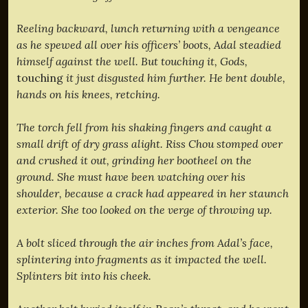
Reeling backward, lunch returning with a vengeance
as he spewed all over his officers’ boots, Adal steadied
himself against the well. But touching it, Gods,
touching
it just disgusted him further. He bent double,
hands on his knees, retching.
The torch fell from his shaking fingers and caught a
small drift of dry grass alight. Riss Chou stomped over
and crushed it out, grinding her bootheel on the
ground. She must have been watching over his
shoulder, because a crack had appeared in her staunch
exterior. She too looked on the verge of throwing up.
A bolt sliced through the air inches from Adal’s face,
splintering into fragments as it impacted the well.
Splinters bit into his cheek.