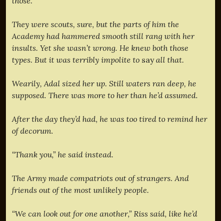
those.”
They were scouts, sure, but the parts of him the
Academy had hammered smooth still rang with her
insults. Yet she wasn’t wrong. He knew both those
types. But it was terribly impolite to
say
all that.
Wearily, Adal sized her up. Still waters ran deep, he
supposed. There was more to her than he’d assumed.
After the day they’d had, he was too tired to remind her
of decorum.
“Thank you,” he said instead.
The Army made compatriots out of strangers. And
friends out of the most unlikely people.
“We can look out for one another,” Riss said, like he’d