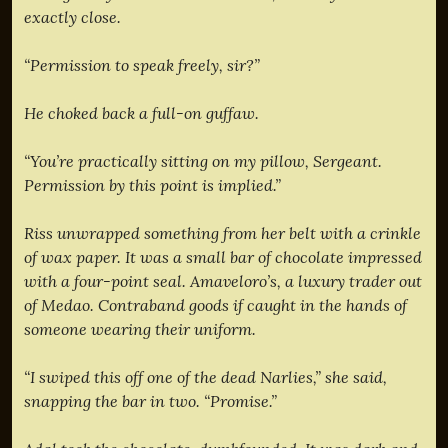
exactly close.
“Permission to speak freely, sir?”
He choked back a full-on guffaw.
“You’re practically sitting on my pillow, Sergeant.
Permission by this point is implied.”
Riss unwrapped something from her belt with a crinkle
of wax paper. It was a small bar of chocolate impressed
with a four-point seal. Amaveloro’s, a luxury trader out
of Medao. Contraband goods if caught in the hands of
someone wearing their uniform.
“I swiped this off one of the dead Narlies,” she said,
snapping the bar in two. “Promise.”