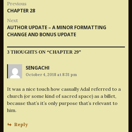
Post
Previous
Previous
CHAPTER 28
navigation
post:
Next
Next
AUTHOR UPDATE – A MINOR FORMATTING
post:
CHANGE AND BONUS UPDATE
3 THOUGHTS ON “
CHAPTER 29
”
SENGACHI
October 4, 2018 at 8:31 pm
It was a nice touch how casually Adal referred to a
church (or some kind of sacred space) as a billet,
because that’s it’s only purpose that’s relevant to
him.
Reply