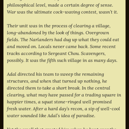
philosophical level, made a certain degree of sense.
War was the ultimate cock-waving contest, wasn’t it.
Their unit was in the process of clearing a village,
long-abandoned by the look of things. Overgrown
fields. The Narlanders had dug up what they could eat
and moved on. Locals never came back. Some recent
tracks according to Sergeant Chou. Scavengers,
possibly. It was the fifth such village in as many days.
Adal directed his team to sweep the remaining
structures, and when that turned up nothing, he
directed them to take a short break. In the central
clearing, what may have passed for a trading square in
happier times, a squat stone-ringed well promised
fresh water. After a hard day’s recon, a sip of well-cool
water sounded like Adal’s idea of paradise.