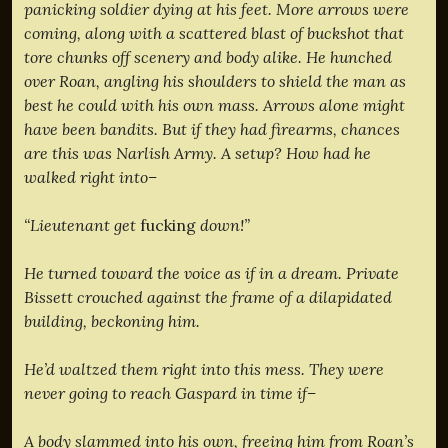
panicking soldier dying at his feet. More arrows were
coming, along with a scattered blast of buckshot that
tore chunks off scenery and body alike. He hunched
over Roan, angling his shoulders to shield the man as
best he could with his own mass. Arrows alone might
have been bandits. But if they had firearms, chances
are this was Narlish Army. A setup? How had he
walked right into–
“Lieutenant get
fucking
down!”
He turned toward the voice as if in a dream. Private
Bissett crouched against the frame of a dilapidated
building, beckoning him.
He’d waltzed them right into this mess. They were
never going to reach Gaspard in time if–
A body slammed into his own, freeing him from Roan’s