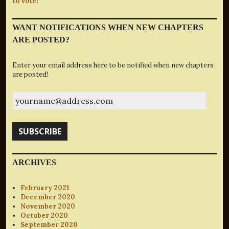
to vote!
WANT NOTIFICATIONS WHEN NEW CHAPTERS
ARE POSTED?
Enter your email address here to be notified when new chapters
are posted!
yourname@address.com
SUBSCRIBE
ARCHIVES
February 2021
December 2020
November 2020
October 2020
September 2020