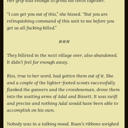
Her grip was enough to grind his teeth together.
“I can get you out of this,” she hissed. “But you are
relinquishing command of this unit to me before you
get us all fucking killed.”
###
They billeted in the next village over, also abandoned.
It didn’t feel far enough away.
Riss, true to her word, had gotten them out of it. She
and a couple of the lighter-footed scouts successfully
flanked the gunners and the crossbowman, drove them
into the waiting arms of Adal and Bissett. It was swift
and precise and nothing Adal would have been able to
accomplish on his own.
Nobody was in a talking mood. Roan’s ribbons weighed