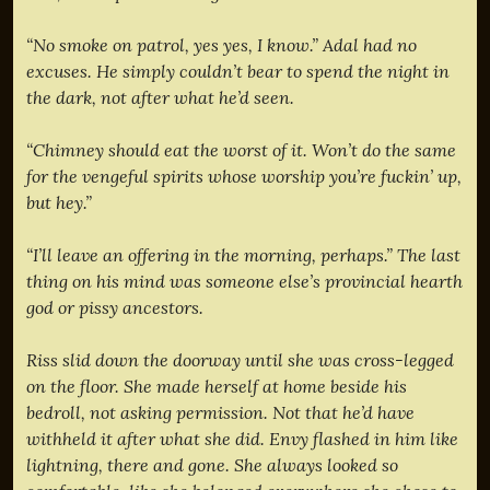
“No smoke on patrol, yes yes, I know.” Adal had no
excuses. He simply couldn’t bear to spend the night in
the dark, not after what he’d seen.
“Chimney should eat the worst of it. Won’t do the same
for the vengeful spirits whose worship you’re fuckin’ up,
but hey.”
“I’ll leave an offering in the morning, perhaps.” The last
thing on his mind was someone else’s provincial hearth
god or pissy ancestors.
Riss slid down the doorway until she was cross-legged
on the floor. She made herself at home beside his
bedroll, not asking permission. Not that he’d have
withheld it after what she did. Envy flashed in him like
lightning, there and gone. She always looked so