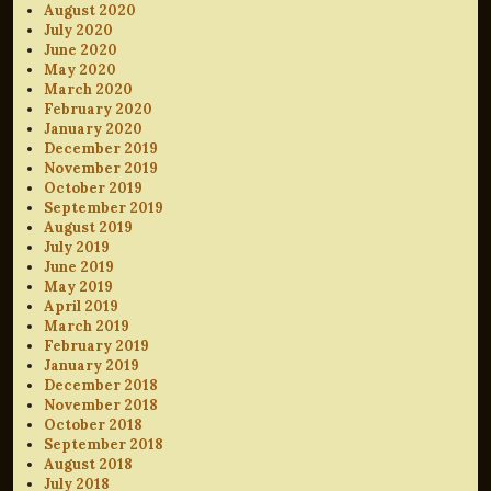
August 2020
July 2020
June 2020
May 2020
March 2020
February 2020
January 2020
December 2019
November 2019
October 2019
September 2019
August 2019
July 2019
June 2019
May 2019
April 2019
March 2019
February 2019
January 2019
December 2018
November 2018
October 2018
September 2018
August 2018
July 2018