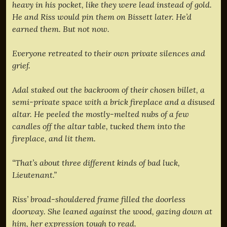
heavy in his pocket, like they were lead instead of gold.
He and Riss would pin them on Bissett later. He’d
earned them. But not now.
Everyone retreated to their own private silences and
grief.
Adal staked out the backroom of their chosen billet, a
semi-private space with a brick fireplace and a disused
altar. He peeled the mostly-melted nubs of a few
candles off the altar table, tucked them into the
fireplace, and lit them.
“That’s about three different kinds of bad luck,
Lieutenant.”
Riss’ broad-shouldered frame filled the doorless
doorway. She leaned against the wood, gazing down at
him, her expression tough to read.