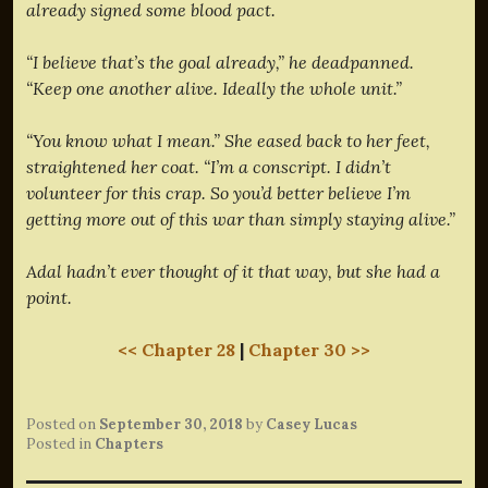
already signed some blood pact.
“I believe that’s the goal already,” he deadpanned.
“Keep one another alive. Ideally the whole unit.”
“You know what I mean.” She eased back to her feet,
straightened her coat. “I’m a conscript. I didn’t
volunteer for this crap. So you’d better believe I’m
getting more out of this war than simply staying alive.”
Adal hadn’t ever thought of it that way, but she had a
point.
<< Chapter 28
|
Chapter 30 >>
Posted on
September 30, 2018
by
Casey Lucas
Posted in
Chapters