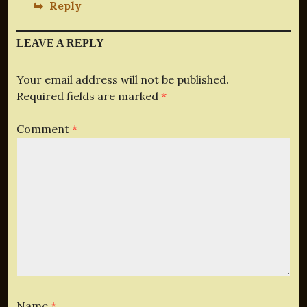
Reply
LEAVE A REPLY
Your email address will not be published.
Required fields are marked
*
Comment
*
Name
*