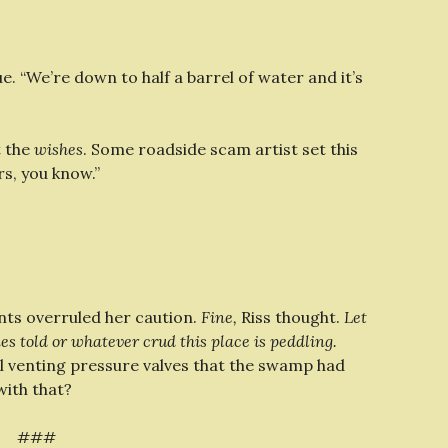
e. “We’re down to half a barrel of water and it’s
t the
wishes
. Some roadside scam artist set this
rs, you know.”
nts overruled her caution.
Fine,
Riss thought.
Let
es told or whatever crud this place is peddling.
ll venting pressure valves that the swamp had
with that?
###