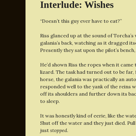
Interlude: Wishes
“Doesn’t this guy ever have to eat?”
Riss glanced up at the sound of Torcha’
galania’s back, watching as it dragged i
Presently they sat upon the pilot’s benc
He’d shown Riss the ropes when it came t
lizard. The task had turned out to be far
horse, the galania was practically an auto
responded well to the yank of the reins
off its shoulders and further down its bac
to sleep.
It was honestly kind of eerie, like the w
Shut off the water and they just died. Pul
just
stopped
.