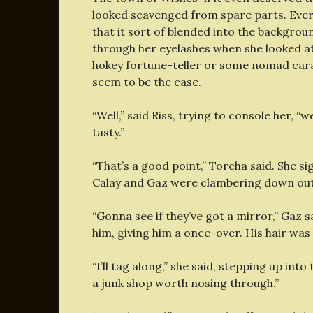
looked scavenged from spare parts. Every
that it sort of blended into the backgrou
through her eyelashes when she looked at 
hokey fortune-teller or some nomad carava
seem to be the case.
“Well,” said Riss, trying to console her, “
tasty.”
“That’s a good point,” Torcha said. She s
Calay and Gaz were clambering down out 
“Gonna see if they’ve got a mirror,” Gaz sa
him, giving him a once-over. His hair was
“I’ll tag along,” she said, stepping up int
a junk shop worth nosing through.”