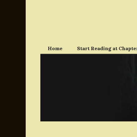
Skip
to
content
Home
Start Reading at Chapter