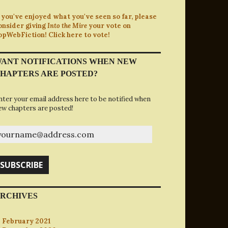
f you've enjoyed what you've seen so far, please
onsider giving
Into the Mire
your vote on
opWebFiction! Click here to vote!
ANT NOTIFICATIONS WHEN NEW
HAPTERS ARE POSTED?
nter your email address here to be notified when
ew chapters are posted!
ourname@address.com
SUBSCRIBE
RCHIVES
February 2021