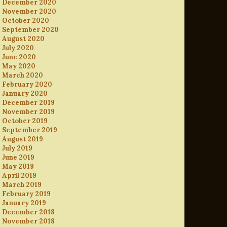
December 2020
November 2020
October 2020
September 2020
August 2020
July 2020
June 2020
May 2020
March 2020
February 2020
January 2020
December 2019
November 2019
October 2019
September 2019
August 2019
July 2019
June 2019
May 2019
April 2019
March 2019
February 2019
January 2019
December 2018
November 2018