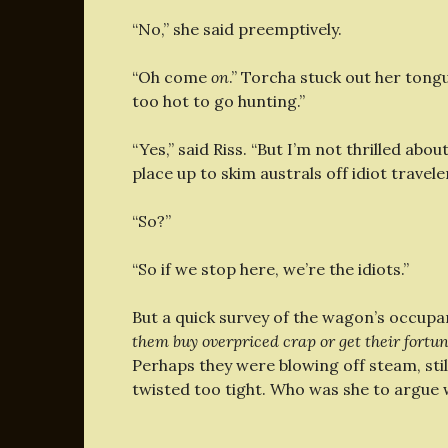
“No,” she said preemptively.
“Oh come
on
.” Torcha stuck out her tongu
too hot to go hunting.”
“Yes,” said Riss. “But I’m not thrilled abou
place up to skim australs off idiot travele
“So?”
“So if we stop here, we’re the idiots.”
But a quick survey of the wagon’s occupa
them buy overpriced crap or get their fortun
Perhaps they were blowing off steam, sti
twisted too tight. Who was she to argue 