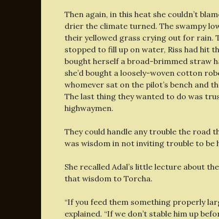
Then again, in this heat she couldn’t blam
drier the climate turned. The swampy lowla
their yellowed grass crying out for rain. 
stopped to fill up on water, Riss had hit 
bought herself a broad-brimmed straw hat
she’d bought a loosely-woven cotton robe
whomever sat on the pilot’s bench and th
The last thing they wanted to do was trus
highwaymen.
They could handle any trouble the road th
was wisdom in not inviting trouble to be 
She recalled Adal’s little lecture about th
that wisdom to Torcha.
“If you feed them something properly large
explained. “If we don’t stable him up befo