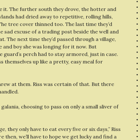
e it. The further south they drove, the hotter and
nds had dried away to repetitive, rolling hills,
The tree cover thinned too. The last time they’d
the sad excuse of a trading post beside the well and
. The next time they’d passed through a village,
 and boy she was longing for it now. But
e guard’s perch had to stay armored, just in case.
s themselves up like a pretty, easy meal for
rew at them. Riss was certain of that. But there
handled.
e galania, choosing to pass on only a small sliver of
, they only have to eat every five or six days,” Riss
re then, we’ll have to hope we get lucky and find a