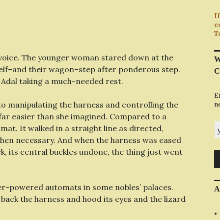
I
c
T
s voice. The younger woman stared down at the
W
tself–and their wagon–step after ponderous step.
C
h, Adal taking a much-needed rest.
E
o manipulating the harness and controlling the
n
, far easier than she imagined. Compared to a
y
mat. It walked in a straight line as directed,
 when necessary. And when the harness was eased
k, its central buckles undone, the thing just went
ater-powered automats in some nobles’ palaces.
A
l back the harness and hood its eyes and the lizard