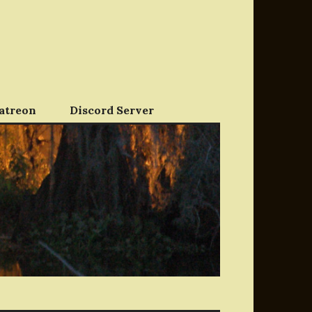
atreon
Discord Server