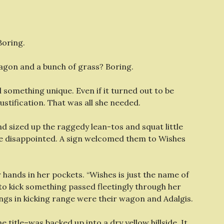
Boring.
wagon and a bunch of grass? Boring.
something unique. Even if it turned out to be
justification. That was all she needed.
 sized up the raggedy lean-tos and squat little
 be disappointed. A sign welcomed them to Wishes
 hands in her pockets. “Wishes is just the name of
 to kick something passed fleetingly through her
hings in kicking range were their wagon and Adalgis.
 title–was backed up into a dry yellow hillside. It