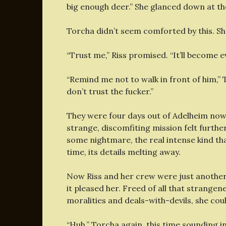
big enough deer.” She glanced down at the
Torcha didn’t seem comforted by this. Sh
“Trust me,” Riss promised. “It’ll become 
“Remind me not to walk in front of him,” T
don’t trust the fucker.”
They were four days out of Adelheim now
strange, discomfiting mission felt further
some nightmare, the real intense kind tha
time, its details melting away.
Now Riss and her crew were just another
it pleased her. Freed of all that strange
moralities and deals-with-devils, she cou
“Huh.” Torcha again, this time sounding i