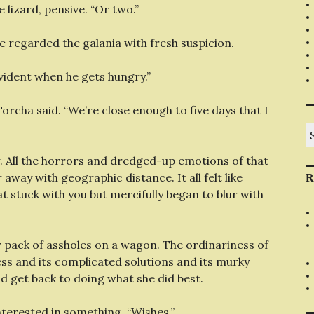
 lizard, pensive. “Or two.”
e regarded the galania with fresh suspicion.
evident when he gets hungry.”
orcha said. “We’re close enough to five days that I
S
fo
. All the horrors and dredged-up emotions of that
 away with geographic distance. It all felt like
R
t stuck with you but mercifully began to blur with
 pack of assholes on a wagon. The ordinariness of
ness and its complicated solutions and its murky
ld get back to doing what she did best.
nterested in something. “Wishes.”