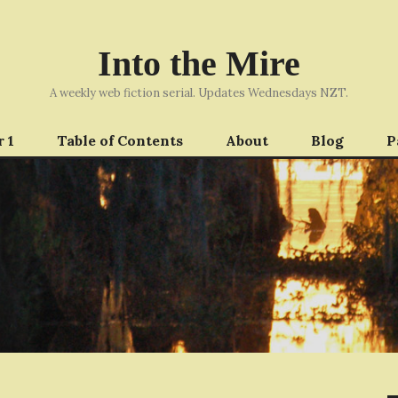
Into the Mire
A weekly web fiction serial. Updates Wednesdays NZT.
 1
Table of Contents
About
Blog
P