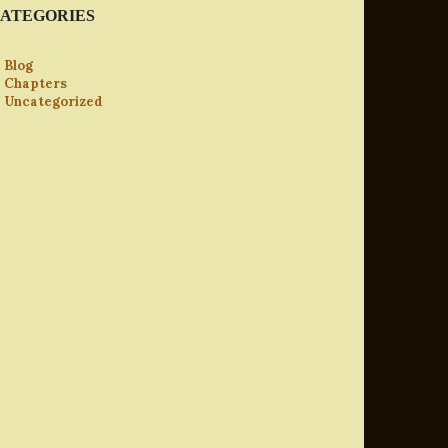
ATEGORIES
Blog
Chapters
Uncategorized