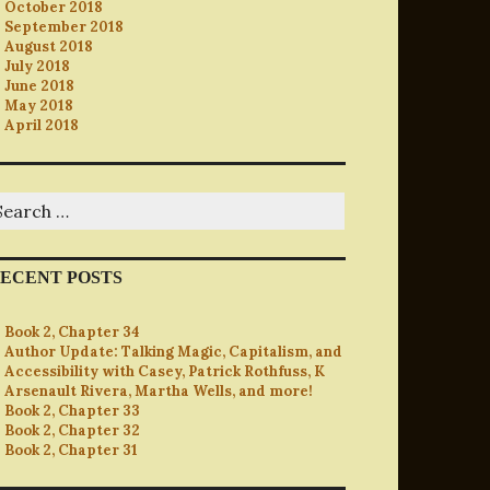
October 2018
September 2018
August 2018
July 2018
June 2018
May 2018
April 2018
earch
r:
ECENT POSTS
Book 2, Chapter 34
Author Update: Talking Magic, Capitalism, and
Accessibility with Casey, Patrick Rothfuss, K
Arsenault Rivera, Martha Wells, and more!
Book 2, Chapter 33
Book 2, Chapter 32
Book 2, Chapter 31