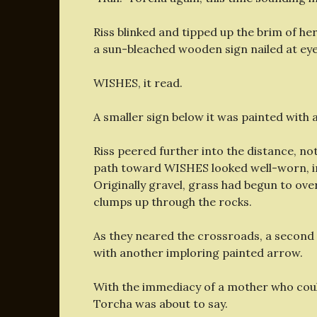
Riss blinked and tipped up the brim of h
a sun-bleached wooden sign nailed at eyeb
WISHES, it read.
A smaller sign below it was painted with 
Riss peered further into the distance, n
path toward WISHES
looked well-worn, 
Originally gravel, grass had begun to over
clumps up through the rocks.
As they neared the crossroads, a second
with another imploring painted arrow.
With the immediacy of a mother who coul
Torcha was about to say.