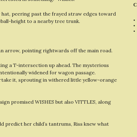
C
er hat, peering past the frayed straw edges toward
all-height to a nearby tree trunk.
an arrow, pointing rightwards off the main road.
oting a T-intersection up ahead. The mysterious
intentionally widened for wagon passage.
take it, sprouting in withered little yellow-orange
 sign promised WISHES but also VITTLES, along
d predict her child’s tantrums, Riss knew what