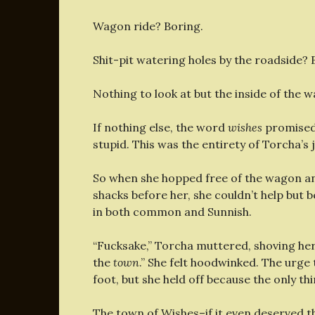
Wagon ride? Boring.
Shit-pit watering holes by the roadside? 
Nothing to look at but the inside of the 
If nothing else, the word
wishes
promised 
stupid. This was the entirety of Torcha’s 
So when she hopped free of the wagon and
shacks before her, she couldn’t help but
in both common and Sunnish.
“Fucksake,” Torcha muttered, shoving her
the
town
.” She felt hoodwinked. The urge
foot, but she held off because the only t
The town of Wishes–if it even deserved the