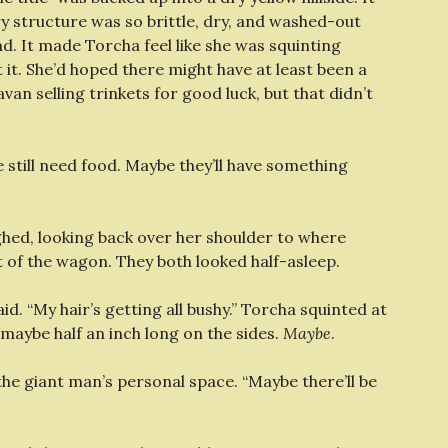
 structure was so brittle, dry, and washed-out
nd. It made Torcha feel like she was squinting
it. She’d hoped there might have at least been a
n selling trinkets for good luck, but that didn’t
we still need food. Maybe they’ll have something
ighed, looking back over her shoulder to where
of the wagon. They both looked half-asleep.
id. “My hair’s getting all bushy.” Torcha squinted at
 maybe half an inch long on the sides.
Maybe
.
o the giant man’s personal space. “Maybe there’ll be