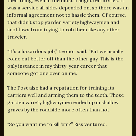
their thing, even in the most fraught territories. It
was a service all sides depended on, so there was an
informal agreement not to hassle them. Of course,
that didn’t stop garden variety highwaymen and
scofflaws from trying to rob them like any other
traveler.
“It’s a hazardous job,” Leonór said. “But we usually
come out better off than the other guy. This is the
only instance in my thirty-year career that
someone got one over on me.”
The Post also had a reputation for training its
carriers well and arming them to the teeth. Those
garden variety highwaymen ended up in shallow
graves by the roadside more often than not.
“So you want me to kill ‘em?” Riss ventured.