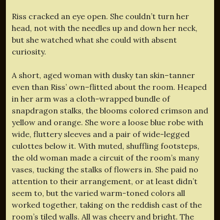
Riss cracked an eye open. She couldn’t turn her
head, not with the needles up and down her neck,
but she watched what she could with absent
curiosity.
A short, aged woman with dusky tan skin–tanner
even than Riss’ own–flitted about the room. Heaped
in her arm was a cloth-wrapped bundle of
snapdragon stalks, the blooms colored crimson and
yellow and orange. She wore a loose blue robe with
wide, fluttery sleeves and a pair of wide-legged
culottes below it. With muted, shuffling footsteps,
the old woman made a circuit of the room’s many
vases, tucking the stalks of flowers in. She paid no
attention to their arrangement, or at least didn’t
seem to, but the varied warm-toned colors all
worked together, taking on the reddish cast of the
room’s tiled walls. All was cheery and bright. The