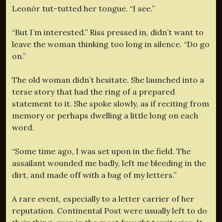
Leonór tut-tutted her tongue. “I see.”
“But I’m interested.” Riss pressed in, didn’t want to
leave the woman thinking too long in silence. “Do go
on.”
The old woman didn’t hesitate. She launched into a
terse story that had the ring of a prepared
statement to it. She spoke slowly, as if reciting from
memory or perhaps dwelling a little long on each
word.
“Some time ago, I was set upon in the field. The
assailant wounded me badly, left me bleeding in the
dirt, and made off with a bag of my letters.”
A rare event, especially to a letter carrier of her
reputation. Continental Post were usually left to do