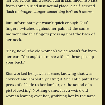
her conscious mind could. Alarm slammed into Riss
from some buried instinctual place, a half-second
flash of
danger, danger, something isn’t as it seems
.
But unfortunately it wasn’t quick enough. Riss’
fingers twitched against her palm at the same
moment she felt fingers press against the back of
her neck.
“Easy, now.” The old woman’s voice wasn’t far from
her ear. “You oughtn’t move with all these pins up
your back.”
Riss worked her jaw in silence, knowing that was
correct and absolutely hating it. She anticipated the
press of a blade to her lumbar, or the sound of a
pistol cocking. Nothing came. Just a weird old
woman leaning over her, grabbing her by the nape.