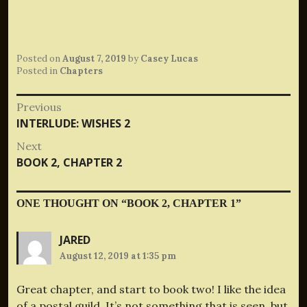
Posted on
August 7, 2019
by
Casey Lucas
Posted in
Chapters
Post
Previous
Previous
INTERLUDE: WISHES 2
navigation
post:
Next
Next
BOOK 2, CHAPTER 2
post:
ONE THOUGHT ON “
BOOK 2, CHAPTER 1
”
JARED
August 12, 2019 at 1:35 pm
Great chapter, and start to book two! I like the idea
of a postal guild. It’s not something that is seen, but