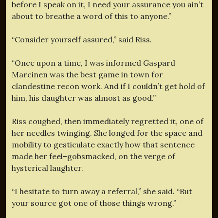
before I speak on it, I need your assurance you ain’t
about to breathe a word of this to anyone.”
“Consider yourself assured,” said Riss.
“Once upon a time, I was informed Gaspard
Marcinen was the best game in town for
clandestine recon work. And if I couldn’t get hold of
him, his daughter was almost as good.”
Riss coughed, then immediately regretted it, one of
her needles twinging. She longed for the space and
mobility to gesticulate exactly how that sentence
made her feel–gobsmacked, on the verge of
hysterical laughter.
“I hesitate to turn away a referral,” she said. “But
your source got one of those things wrong.”