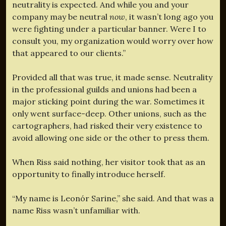
neutrality is expected. And while you and your
company may be neutral
now
, it wasn’t long ago you
were fighting under a particular banner. Were I to
consult you, my organization would worry over how
that appeared to our clients.”
Provided all that was true, it made sense. Neutrality
in the professional guilds and unions had been a
major sticking point during the war. Sometimes it
only went surface-deep. Other unions, such as the
cartographers, had risked their very existence to
avoid allowing one side or the other to press them.
When Riss said nothing, her visitor took that as an
opportunity to finally introduce herself.
“My name is Leonór Sarine,” she said. And that was a
name Riss wasn’t unfamiliar with.