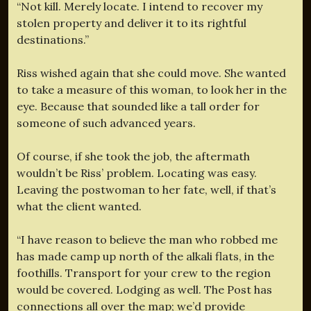
“Not kill. Merely locate. I intend to recover my
stolen property and deliver it to its rightful
destinations.”
Riss wished again that she could move. She wanted
to take a measure of this woman, to look her in the
eye. Because that sounded like a tall order for
someone of such advanced years.
Of course, if she took the job, the aftermath
wouldn’t be Riss’ problem. Locating was easy.
Leaving the postwoman to her fate, well, if that’s
what the client wanted.
“I have reason to believe the man who robbed me
has made camp up north of the alkali flats, in the
foothills. Transport for your crew to the region
would be covered. Lodging as well. The Post has
connections all over the map; we’d provide