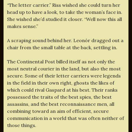
“The letter carrier.” Riss wished she could turn her
head up to have a look, to take the woman’s face in.
She wished she’d studied it closer. “Well now this all
makes sense.”
A scraping sound behind her. Leonór dragged out a
chair from the small table at the back, settling in.
The Continental Post billed itself as not only the
most neutral courier in the land, but also the most
secure. Some of their letter carriers were legends
in the field in their own right, ghosts the likes of
which could rival Gaspard at his best. Their ranks
possessed the traits of the best spies, the best
assassins, and the best reconnaissance men, all
combining toward an aim of efficient, secure
communication in a world that was often neither of
those things.