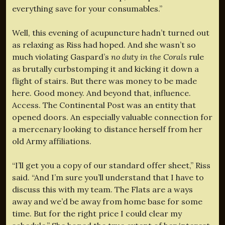
everything save for your consumables.”
Well, this evening of acupuncture hadn’t turned out
as relaxing as Riss had hoped. And she wasn’t so
much violating Gaspard’s
no duty in the Corals
rule
as brutally curbstomping it and kicking it down a
flight of stairs. But there was money to be made
here. Good money. And beyond that, influence.
Access. The Continental Post was an entity that
opened doors. An especially valuable connection for
a mercenary looking to distance herself from her
old Army affiliations.
“I’ll get you a copy of our standard offer sheet,” Riss
said. “And I’m sure you’ll understand that I have to
discuss this with my team. The Flats are a ways
away and we’d be away from home base for some
time. But for the right price I could clear my