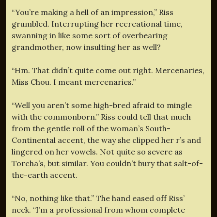
“You’re making a hell of an impression,” Riss
grumbled. Interrupting her recreational time,
swanning in like some sort of overbearing
grandmother, now insulting her as well?
“Hm. That didn’t quite come out right. Mercenaries,
Miss Chou. I meant mercenaries.”
“Well you aren’t some high-bred afraid to mingle
with the commonborn.” Riss could tell that much
from the gentle roll of the woman’s South-
Continental accent, the way she clipped her r’s and
lingered on her vowels. Not quite so severe as
Torcha’s, but similar. You couldn’t bury that salt-of-
the-earth accent.
“No, nothing like that.” The hand eased off Riss’
neck. “I’m a professional from whom complete