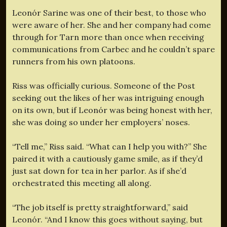
Leonór Sarine was one of their best, to those who
were aware of her. She and her company had come
through for Tarn more than once when receiving
communications from Carbec and he couldn’t spare
runners from his own platoons.
Riss was officially curious. Someone of the Post
seeking out the likes of her was intriguing enough
on its own, but if Leonór was being honest with her,
she was doing so under her employers’ noses.
“Tell me,” Riss said. “What can I help you with?” She
paired it with a cautiously game smile, as if they’d
just sat down for tea in her parlor. As if she’d
orchestrated this meeting all along.
“The job itself is pretty straightforward,” said
Leonór. “And I know this goes without saying, but