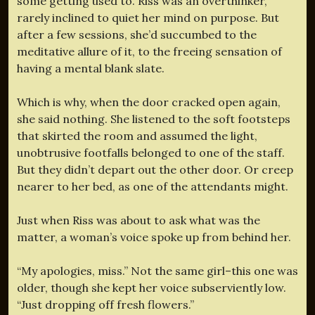
some getting used to. Riss was an overthinker,
rarely inclined to quiet her mind on purpose. But
after a few sessions, she’d succumbed to the
meditative allure of it, to the freeing sensation of
having a mental blank slate.
Which is why, when the door cracked open again,
she said nothing. She listened to the soft footsteps
that skirted the room and assumed the light,
unobtrusive footfalls belonged to one of the staff.
But they didn’t depart out the other door. Or creep
nearer to her bed, as one of the attendants might.
Just when Riss was about to ask what was the
matter, a woman’s voice spoke up from behind her.
“My apologies, miss.” Not the same girl–this one was
older, though she kept her voice subserviently low.
“Just dropping off fresh flowers.”