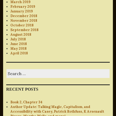
March 2019
February 2019
January 2019
December 2018
November 2018
October 2018
September 2018
August 2018
July 2018
June 2018
May 2018
April 2018
Search
for:
RECENT POSTS
Book 2, Chapter 34
Author Update: Talking Magic, Capitalism, and
Accessibility with Casey, Patrick Rothfuss, K Arsenault