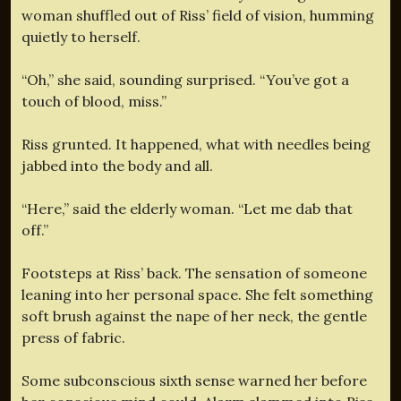
woman shuffled out of Riss’ field of vision, humming
quietly to herself.
“Oh,” she said, sounding surprised. “You’ve got a
touch of blood, miss.”
Riss grunted. It happened, what with needles being
jabbed into the body and all.
“Here,” said the elderly woman. “Let me dab that
off.”
Footsteps at Riss’ back. The sensation of someone
leaning into her personal space. She felt something
soft brush against the nape of her neck, the gentle
press of fabric.
Some subconscious sixth sense warned her before