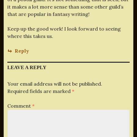
it makes a lot more sense than some other guild’s
that are popular in fantasy writing!
Keep up the good work! I look forward to seeing
where this takes us.
Reply
LEAVE A REPLY
Your email address will not be published.
Required fields are marked
*
Comment
*