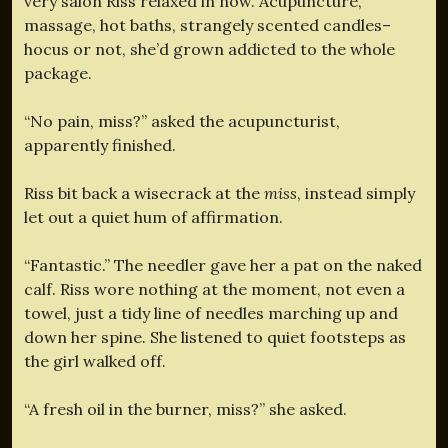
very salon Riss relaxed in now. Acupuncture,
massage, hot baths, strangely scented candles–
hocus or not, she’d grown addicted to the whole
package.
“No pain, miss?” asked the acupuncturist,
apparently finished.
Riss bit back a wisecrack at the
miss
, instead simply
let out a quiet hum of affirmation.
“Fantastic.” The needler gave her a pat on the naked
calf. Riss wore nothing at the moment, not even a
towel, just a tidy line of needles marching up and
down her spine. She listened to quiet footsteps as
the girl walked off.
“A fresh oil in the burner, miss?” she asked.