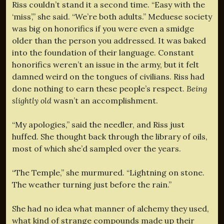
Riss couldn’t stand it a second time. “Easy with the
‘miss’,” she said. “We’re both adults.” Meduese society
was big on honorifics if you were even a smidge
older than the person you addressed. It was baked
into the foundation of their language. Constant
honorifics weren’t an issue in the army, but it felt
damned weird on the tongues of civilians. Riss had
done nothing to earn these people’s respect.
Being
slightly old
wasn’t an accomplishment.
“My apologies,” said the needler, and Riss just
huffed. She thought back through the library of oils,
most of which she’d sampled over the years.
“The Temple,” she murmured. “Lightning on stone.
The weather turning just before the rain.”
She had no idea what manner of alchemy they used,
what kind of strange compounds made up their