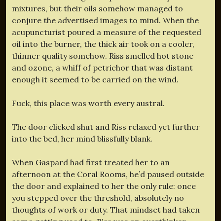
mixtures, but their oils somehow managed to
conjure the advertised images to mind. When the
acupuncturist poured a measure of the requested
oil into the burner, the thick air took on a cooler,
thinner quality somehow. Riss smelled hot stone
and ozone, a whiff of petrichor that was distant
enough it seemed to be carried on the wind.
Fuck, this place was worth every austral.
The door clicked shut and Riss relaxed yet further
into the bed, her mind blissfully blank.
When Gaspard had first treated her to an
afternoon at the Coral Rooms, he’d paused outside
the door and explained to her the only rule: once
you stepped over the threshold, absolutely no
thoughts of work or duty. That mindset had taken