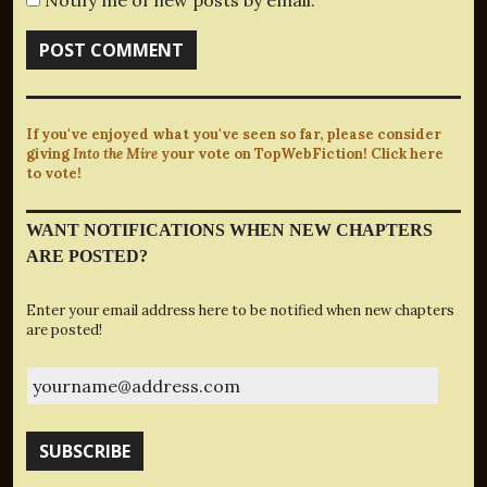
If you've enjoyed what you've seen so far, please consider
giving
Into the Mire
your vote on TopWebFiction! Click here
to vote!
WANT NOTIFICATIONS WHEN NEW CHAPTERS
ARE POSTED?
Enter your email address here to be notified when new chapters
are posted!
yourname@address.com
SUBSCRIBE