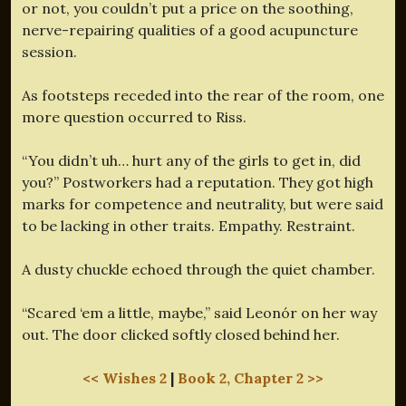
or not, you couldn’t put a price on the soothing,
nerve-repairing qualities of a good acupuncture
session.
As footsteps receded into the rear of the room, one
more question occurred to Riss.
“You didn’t uh… hurt any of the girls to get in, did
you?” Postworkers had a reputation. They got high
marks for competence and neutrality, but were said
to be lacking in other traits. Empathy. Restraint.
A dusty chuckle echoed through the quiet chamber.
“Scared ‘em a little, maybe,” said Leonór on her way
out. The door clicked softly closed behind her.
<< Wishes 2
|
Book 2, Chapter 2 >>