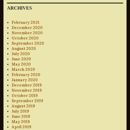
ARCHIVES
February 2021
December 2020
November 2020
October 2020
September 2020
August 2020
July 2020
June 2020
May 2020
March 2020
February 2020
January 2020
December 2019
November 2019
October 2019
September 2019
August 2019
July 2019
June 2019
May 2019
April 2019