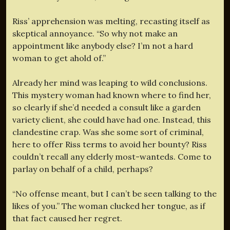
Riss’ apprehension was melting, recasting itself as
skeptical annoyance. “So why not make an
appointment like anybody else? I’m not a hard
woman to get ahold of.”
Already her mind was leaping to wild conclusions.
This mystery woman had known where to find her,
so clearly if she’d needed a consult like a garden
variety client, she could have had one. Instead, this
clandestine crap. Was she some sort of criminal,
here to offer Riss terms to avoid her bounty? Riss
couldn’t recall any elderly most-wanteds. Come to
parlay on behalf of a child, perhaps?
“No offense meant, but I can’t be seen talking to the
likes of you.” The woman clucked her tongue, as if
that fact caused her regret.