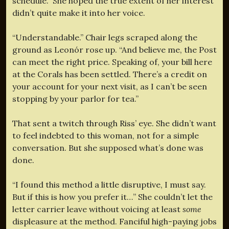
schedule.” She hoped the true extent of her interest
didn’t quite make it into her voice.
“Understandable.” Chair legs scraped along the
ground as Leonór rose up. “And believe me, the Post
can meet the right price. Speaking of, your bill here
at the Corals has been settled. There’s a credit on
your account for your next visit, as I can’t be seen
stopping by your parlor for tea.”
That sent a twitch through Riss’ eye. She didn’t want
to feel indebted to this woman, not for a simple
conversation. But she supposed what’s done was
done.
“I found this method a little disruptive, I must say.
But if this is how you prefer it…” She couldn’t let the
letter carrier leave without voicing at least
some
displeasure at the method. Fanciful high-paying jobs