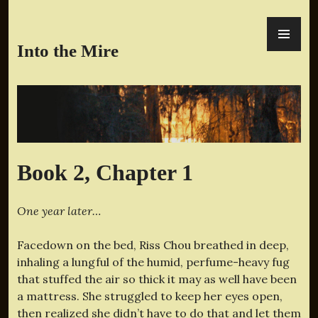
Skip
PR
to
ME
content
Into the Mire
Book 2, Chapter 1
One year later…
Facedown on the bed, Riss Chou breathed in deep,
inhaling a lungful of the humid, perfume-heavy fug
that stuffed the air so thick it may as well have been
a mattress. She struggled to keep her eyes open,
then realized she didn’t have to do that and let them