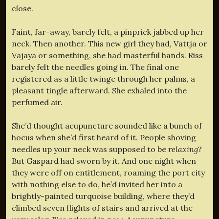
close.
Faint, far-away, barely felt, a pinprick jabbed up her
neck. Then another. This new girl they had, Vattja or
Vajaya or something, she had masterful hands. Riss
barely felt the needles going in. The final one
registered as a little twinge through her palms, a
pleasant tingle afterward. She exhaled into the
perfumed air.
She’d thought acupuncture sounded like a bunch of
hocus when she’d first heard of it. People shoving
needles up your neck was supposed to be
relaxing
?
But Gaspard had sworn by it. And one night when
they were off on entitlement, roaming the port city
with nothing else to do, he’d invited her into a
brightly-painted turquoise building, where they’d
climbed seven flights of stairs and arrived at the