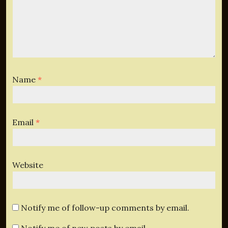
Name
*
Email
*
Website
Notify me of follow-up comments by email.
Notify me of new posts by email.