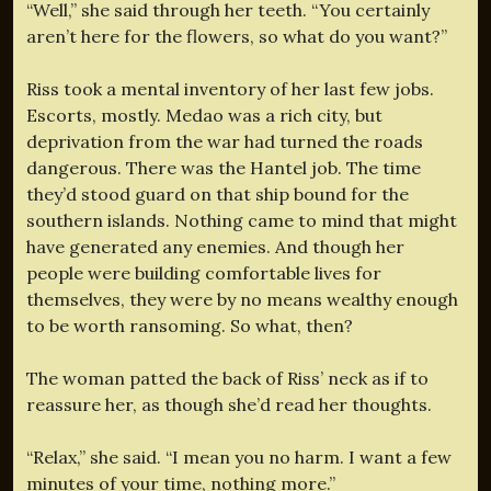
“Well,” she said through her teeth. “You certainly
aren’t here for the flowers, so what do you want?”
Riss took a mental inventory of her last few jobs.
Escorts, mostly. Medao was a rich city, but
deprivation from the war had turned the roads
dangerous. There was the Hantel job. The time
they’d stood guard on that ship bound for the
southern islands. Nothing came to mind that might
have generated any enemies. And though her
people were building comfortable lives for
themselves, they were by no means wealthy enough
to be worth ransoming. So what, then?
The woman patted the back of Riss’ neck as if to
reassure her, as though she’d read her thoughts.
“Relax,” she said. “I mean you no harm. I want a few
minutes of your time, nothing more.”