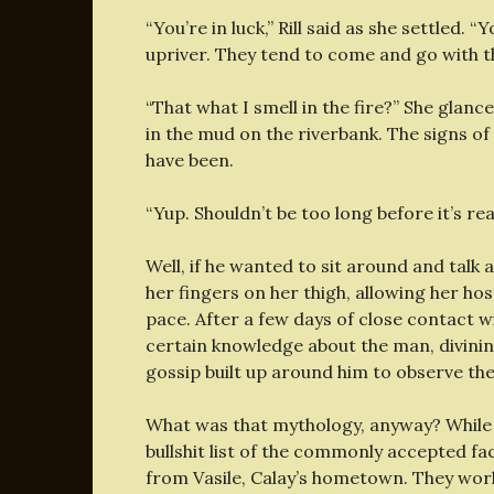
“You’re in luck,” Rill said as she settled. 
upriver. They tend to come and go with t
“That what I smell in the fire?” She glan
in the mud on the riverbank. The signs o
have been.
“Yup. Shouldn’t be too long before it’s r
Well, if he wanted to sit around and talk
her fingers on her thigh, allowing her ho
pace. After a few days of close contact wi
certain knowledge about the man, divining
gossip built up around him to observe the
What was that mythology, anyway? While Ri
bullshit list of the commonly accepted fac
from Vasile, Calay’s hometown. They wor