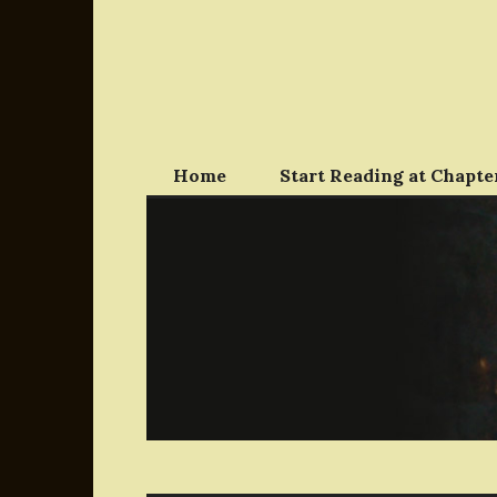
Skip
to
content
Home
Start Reading at Chapter