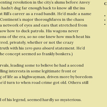
enting revolution in the city’s slums before Anvey
C
 hadn’t dug far enough back to know all the ins
t Rill’s career as a road bandit. He’d made a name
 Continent’s major thoroughfares in the chaos
a network of eyes and ears that stretched from
know how to duck patrols. His wagons never
ns of the era, so no one knew how much heat his
red, privately, whether or not the crazy
truth with his
zero guns aboard
statement. He’d
the concept seemed so frankly bonkers.)
rvals, leading some to believe he had a second
ling interests in some legitimate front or
ing of life as a highwayman, driven more by boredom
’d turn to when road crime got old. Others still
d of his legend, seemed hardly so mysterious.