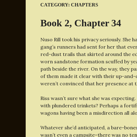
CATEGORY:
CHAPTERS
Book 2, Chapter 34
Nuso Rill took his privacy seriously. She 
gang’s runners had sent for her that eve
red-dust trails that skirted around the 
worn sandstone formation scuffed by year
path beside the river. On the way, they pa
of them made it clear with their up-and-d
weren’t convinced that her presence at t
Riss wasn’t sure what she was expecting.
with plundered trinkets? Perhaps a fortif
wagons having been a misdirection all al
Whatever she’d anticipated, a bare-bones 
wasn’t even a campsite–there was no tent.