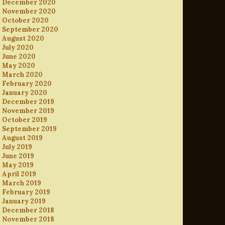
December 2020
November 2020
October 2020
September 2020
August 2020
July 2020
June 2020
May 2020
March 2020
February 2020
January 2020
December 2019
November 2019
October 2019
September 2019
August 2019
July 2019
June 2019
May 2019
April 2019
March 2019
February 2019
January 2019
December 2018
November 2018