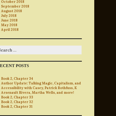
October 2018
September 2018
August 2018
July 2018
June 2018
May 2018
April 2018
earch
r:
ECENT POSTS
Book 2, Chapter 34
Author Update: Talking Magic, Capitalism, and
Accessibility with Casey, Patrick Rothfuss, K
Arsenault Rivera, Martha Wells, and more!
Book 2, Chapter 33
Book 2, Chapter 32
Book 2, Chapter 31