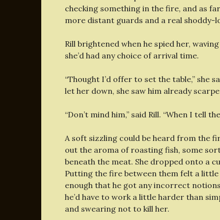
checking something in the fire, and as fa
more distant guards and a real shoddy-loo
Rill brightened when he spied her, waving 
she’d had any choice of arrival time.
“Thought I’d offer to set the table,” she
let her down, she saw him already scarper
“Don’t mind him,” said Rill. “When I tell t
A soft sizzling could be heard from the fi
out the aroma of roasting fish, some sor
beneath the meat. She dropped onto a cush
Putting the fire between them felt a little
enough that he got any incorrect notions.
he’d have to work a little harder than si
and swearing not to kill her.