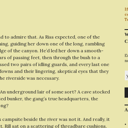
I
c
T
W
had to admire that. As Riss expected, one of the
C
ning, guiding her down one of the long, rambling
edge of the canyon. He’d led her down a smooth-
E
s of passing feet, then through the bush to a
n
ssed two pairs of idling guards, and every last one
owns and their lingering, skeptical eyes that they
y
he riverside was necessary.
 An underground lair of some sort? A cave stocked
ied bunker, the gang’s true headquarters, the
ong?
A
campsite beside the river was not it. And really, it
 Rill sat on a scattering of threadbare cushions,