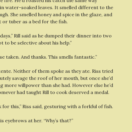
he fire. He’d roasted his catch the same way
n water-soaked leaves. It smelled different to the
ugh. She smelled honey and spice in the glaze, and
or tuber as a bed for the fish.
days,” Rill said as he dumped their dinner into two
to be selective about his help.”
nse taken. And thanks. This smells fantastic.”
nte. Neither of them spoke as they ate. Riss tried
lutely savage the roof of her mouth, but once she’d
ring more willpower than she had. However else he’d
whomever had taught Rill to cook deserved a medal.
or this,” Riss said, gesturing with a forkful of fish.
is eyebrows at her. “Why’s that?”