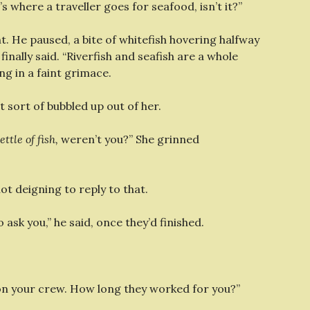
s where a traveller goes for seafood, isn’t it?”
. He paused, a bite of whitefish hovering halfway
finally said. “Riverfish and seafish are a whole
ng in a faint grimace.
t sort of bubbled up out of her.
ttle of fish,
weren’t you?” She grinned
not deigning to reply to that.
ask you,” he said, once they’d finished.
 on your crew. How long they worked for you?”