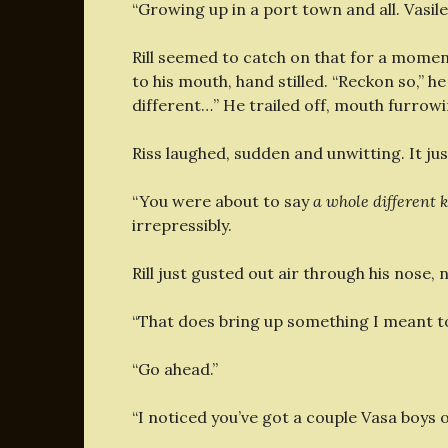
“Growing up in a port town and all. Vasile’
Rill seemed to catch on that for a moment
to his mouth, hand stilled. “Reckon so,” he 
different…” He trailed off, mouth furrowi
Riss laughed, sudden and unwitting. It jus
“You were about to say
a whole different ke
irrepressibly.
Rill just gusted out air through his nose, 
“That does bring up something I meant to 
“Go ahead.”
“I noticed you’ve got a couple Vasa boys