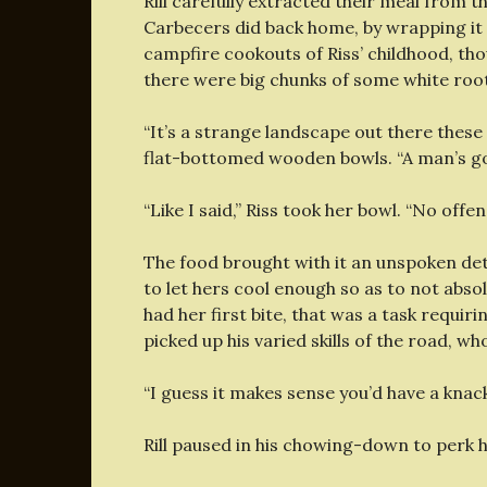
Rill carefully extracted their meal from t
Carbecers did back home, by wrapping it i
campfire cookouts of Riss’ childhood, tho
there were big chunks of some white root 
“It’s a strange landscape out there these 
flat-bottomed wooden bowls. “A man’s got 
“Like I said,” Riss took her bowl. “No offe
The food brought with it an unspoken dete
to let hers cool enough so as to not abso
had her first bite, that was a task requi
picked up his varied skills of the road, 
“I guess it makes sense you’d have a knack f
Rill paused in his chowing-down to perk h