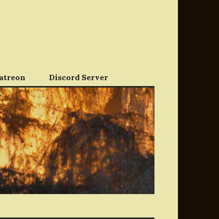
atreon
Discord Server