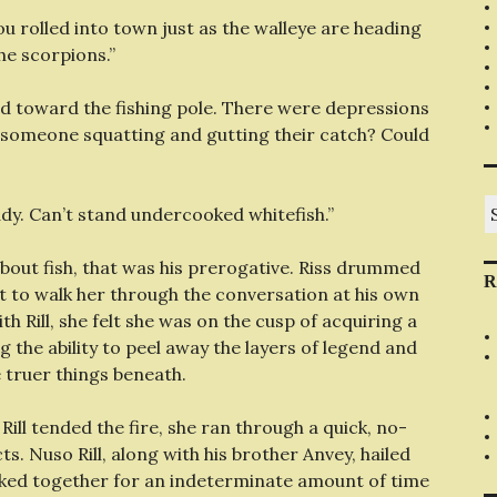
“You rolled into town just as the walleye are heading
he scorpions.”
ced toward the fishing pole. There were depressions
f someone squatting and gutting their catch? Could
S
eady. Can’t stand undercooked whitefish.”
fo
 about fish, that was his prerogative. Riss drummed
R
st to walk her through the conversation at his own
th Rill, she felt she was on the cusp of acquiring a
 the ability to peel away the layers of legend and
 truer things beneath.
ll tended the fire, she ran through a quick, no-
ts. Nuso Rill, along with his brother Anvey, hailed
ked together for an indeterminate amount of time