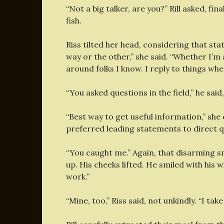
“Not a big talker, are you?” Rill asked, fi
fish.
Riss tilted her head, considering that sta
way or the other,” she said. “Whether I’m a 
around folks I know. I reply to things whe
“You asked questions in the field,” he said
“Best way to get useful information,” she 
preferred leading statements to direct q
“You caught me.” Again, that disarming smi
up. His cheeks lifted. He smiled with his 
work.”
“Mine, too,” Riss said, not unkindly. “I tak