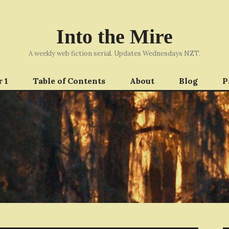
Into the Mire
A weekly web fiction serial. Updates Wednesdays NZT.
 1
Table of Contents
About
Blog
P