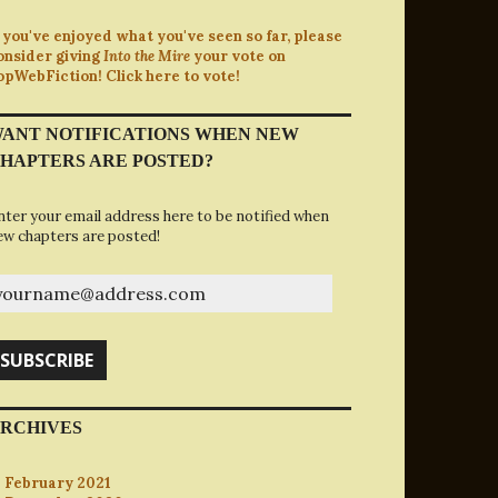
f you've enjoyed what you've seen so far, please
onsider giving
Into the Mire
your vote on
opWebFiction! Click here to vote!
ANT NOTIFICATIONS WHEN NEW
HAPTERS ARE POSTED?
nter your email address here to be notified when
ew chapters are posted!
ourname@address.com
SUBSCRIBE
RCHIVES
February 2021