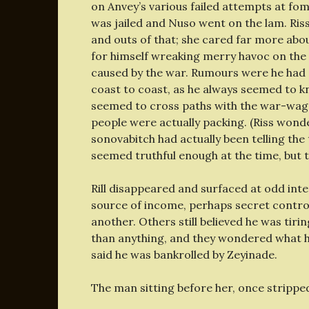
on Anvey’s various failed attempts at fom
was jailed and Nuso went on the lam. Riss
and outs of that; she cared far more abou
for himself wreaking merry havoc on the
caused by the war. Rumours were he had 
coast to coast, as he always seemed to 
seemed to cross paths with the war-wago
people were actually packing. (Riss wonde
sonovabitch had actually been telling the 
seemed truthful enough at the time, but 
Rill disappeared and surfaced at odd inte
source of income, perhaps secret control
another. Others still believed he was tir
than anything, and they wondered what he
said he was bankrolled by Zeyinade.
The man sitting before her, once strippe