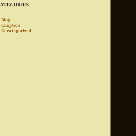
ATEGORIES
Blog
Chapters
Uncategorized