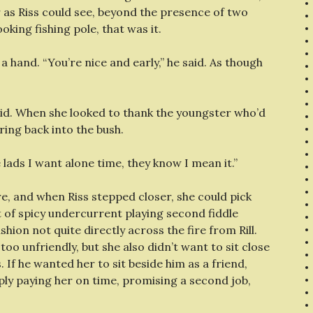
r as Riss could see, beyond the presence of two
king fishing pole, that was it.
a hand. “You’re nice and early,” he said. As though
 said. When she looked to thank the youngster who’d
ing back into the bush.
he lads I want alone time, they know I mean it.”
re, and when Riss stepped closer, she could pick
t of spicy undercurrent playing second fiddle
ion not quite directly across the fire from Rill.
 too unfriendly, but she also didn’t want to sit close
 If he wanted her to sit beside him as a friend,
mply paying her on time, promising a second job,