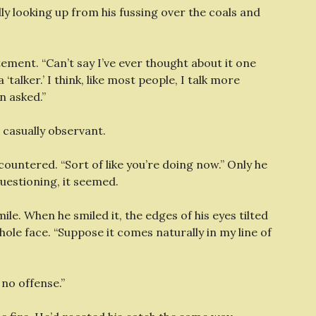
nally looking up from his fussing over the coals and
tement. “Can’t say I’ve ever thought about it one
‘talker.’ I think, like most people, I talk more
n asked.”
, casually observant.
countered. “Sort of like you’re doing now.” Only he
uestioning, it seemed.
le. When he smiled it, the edges of his eyes tilted
whole face. “Suppose it comes naturally in my line of
e no offense.”