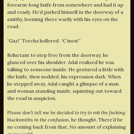
forearm-long knife from somewhere and had it up
and ready. He’d parked himself in the doorway of a
smithy, looming there warily with his eyes on the
road.
“Gaz!” Torcha hollered. “C’mon!”
Reluctant to step free from the doorway, he
glanced over his shoulder. Adal realized he was
talking to someone inside. He gestured a little with
the knife, then nodded, his expression dark. When
he stepped away, Adal caught a glimpse of a man
and woman standing inside, squinting out toward
the road in suspicion.
Please don’t tell me he decided to try to rob the fucking
blacksmiths in the confusion,
he thought. There’d be
no coming back from that. No amount of explaining
away could–