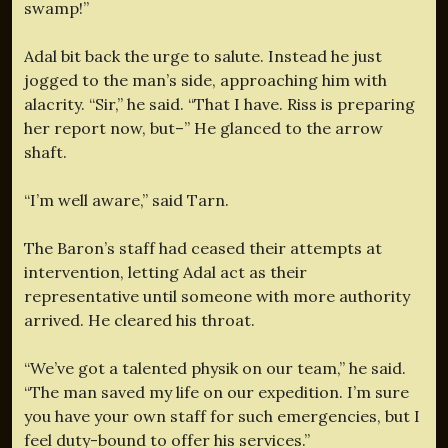
swamp!”
Adal bit back the urge to salute. Instead he just
jogged to the man’s side, approaching him with
alacrity. “Sir,” he said. “That I have. Riss is preparing
her report now, but–” He glanced to the arrow
shaft.
“I’m well aware,” said Tarn.
The Baron’s staff had ceased their attempts at
intervention, letting Adal act as their
representative until someone with more authority
arrived. He cleared his throat.
“We’ve got a talented physik on our team,” he said.
“The man saved my life on our expedition. I’m sure
you have your own staff for such emergencies, but I
feel duty-bound to offer his services.”