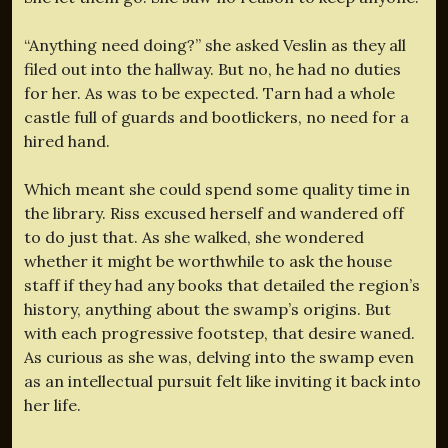
“Anything need doing?” she asked Veslin as they all
filed out into the hallway. But no, he had no duties
for her. As was to be expected. Tarn had a whole
castle full of guards and bootlickers, no need for a
hired hand.
Which meant she could spend some quality time in
the library. Riss excused herself and wandered off
to do just that. As she walked, she wondered
whether it might be worthwhile to ask the house
staff if they had any books that detailed the region’s
history, anything about the swamp’s origins. But
with each progressive footstep, that desire waned.
As curious as she was, delving into the swamp even
as an intellectual pursuit felt like inviting it back into
her life.