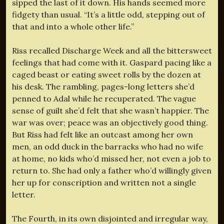
sipped the last of it down. His hands seemed more
fidgety than usual. “It’s a little odd, stepping out of
that and into a whole other life.”
Riss recalled Discharge Week and all the bittersweet
feelings that had come with it. Gaspard pacing like a
caged beast or eating sweet rolls by the dozen at
his desk. The rambling, pages-long letters she’d
penned to Adal while he recuperated. The vague
sense of guilt she’d felt that she wasn’t happier. The
war was over; peace was an objectively good thing.
But Riss had felt like an outcast among her own
men, an odd duck in the barracks who had no wife
at home, no kids who’d missed her, not even a job to
return to. She had only a father who’d willingly given
her up for conscription and written not a single
letter.
The Fourth, in its own disjointed and irregular way,