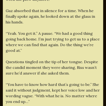
Gaz absorbed that in silence for a time. When he
finally spoke again, he looked down at the glass in
his hands.
“Yeah. You get it.” A pause. “We had a good thing
going back home. I’m just trying to get us to a place
where we can find that again. Do the thing we’re
good at.”
Questions tingled on the tip of her tongue. Despite
the candid moment they were sharing, Riss wasn’t
sure he’d answer if she asked them.
“You have to know how hard that’s going to be.” She
said it without judgment, kept her voice low and her
wording vague. “With what he is. No matter where
you end up…”