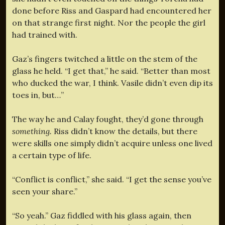
done before Riss and Gaspard had encountered her
on that strange first night. Nor the people the girl
had trained with.
Gaz’s fingers twitched a little on the stem of the
glass he held. “I get that,” he said. “Better than most
who ducked the war, I think. Vasile didn’t even dip its
toes in, but…”
The way he and Calay fought, they’d gone through
something.
Riss didn’t know the details, but there
were skills one simply didn’t acquire unless one lived
a certain type of life.
“Conflict is conflict,” she said. “I get the sense you’ve
seen your share.”
“So yeah.” Gaz fiddled with his glass again, then