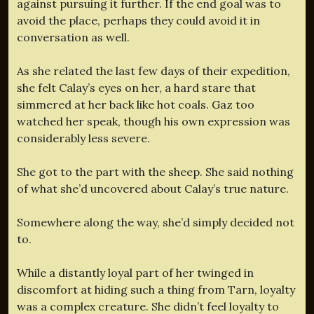
against pursuing it further. If the end goal was to
avoid the place, perhaps they could avoid it in
conversation as well.
As she related the last few days of their expedition,
she felt Calay’s eyes on her, a hard stare that
simmered at her back like hot coals. Gaz too
watched her speak, though his own expression was
considerably less severe.
She got to the part with the sheep. She said nothing
of what she’d uncovered about Calay’s true nature.
Somewhere along the way, she’d simply decided not
to.
While a distantly loyal part of her twinged in
discomfort at hiding such a thing from Tarn, loyalty
was a complex creature. She didn’t feel loyalty to