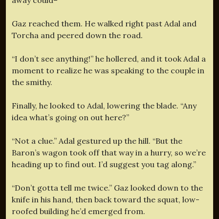
Gaz reached them. He walked right past Adal and
Torcha and peered down the road.
“I don’t see anything!” he hollered, and it took Adal a
moment to realize he was speaking to the couple in
the smithy.
Finally, he looked to Adal, lowering the blade. “Any
idea what’s going on out here?”
“Not a clue.” Adal gestured up the hill. “But the
Baron’s wagon took off that way in a hurry, so we’re
heading up to find out. I’d suggest you tag along.”
“Don’t gotta tell me twice.” Gaz looked down to the
knife in his hand, then back toward the squat, low-
roofed building he’d emerged from.