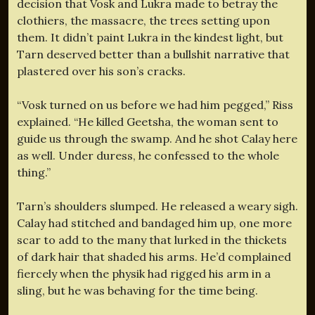
decision that Vosk and Lukra made to betray the
clothiers, the massacre, the trees setting upon
them. It didn’t paint Lukra in the kindest light, but
Tarn deserved better than a bullshit narrative that
plastered over his son’s cracks.
“Vosk turned on us before we had him pegged,” Riss
explained. “He killed Geetsha, the woman sent to
guide us through the swamp. And he shot Calay here
as well. Under duress, he confessed to the whole
thing.”
Tarn’s shoulders slumped. He released a weary sigh.
Calay had stitched and bandaged him up, one more
scar to add to the many that lurked in the thickets
of dark hair that shaded his arms. He’d complained
fiercely when the physik had rigged his arm in a
sling, but he was behaving for the time being.