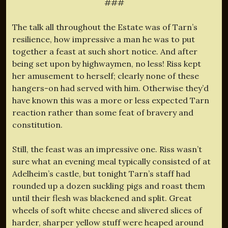
###
The talk all throughout the Estate was of Tarn’s
resilience, how impressive a man he was to put
together a feast at such short notice. And after
being set upon by highwaymen, no less! Riss kept
her amusement to herself; clearly none of these
hangers-on had served with him. Otherwise they’d
have known this was a more or less expected Tarn
reaction rather than some feat of bravery and
constitution.
Still, the feast was an impressive one. Riss wasn’t
sure what an evening meal typically consisted of at
Adelheim’s castle, but tonight Tarn’s staff had
rounded up a dozen suckling pigs and roast them
until their flesh was blackened and split. Great
wheels of soft white cheese and slivered slices of
harder, sharper yellow stuff were heaped around