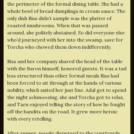
the perimeter of the formal dining table. She had a
whole bowl of bread dumplings in cream sauce. The
only dish Riss didn’t sample was the platter of
roasted mushrooms. When that was passed
around, she politely abstained. So did everyone else
who’d journeyed with her into the swamp, save for
Torcha who chowed them down indifferently.
Riss and her company shared the head of the table
with the Baron himself, honored guests. It was a tad
less structured than other formal meals Riss had
been forced to sit through at the hands of various
nobility, which suited her just fine. Adal got to spend
the night schmoozing, she and Torcha got to relax,
and Tarn enjoyed telling the story of how he fought
off the bandits on the road. It grew more heroic
with every retelling.
After supper, people dispersed to the courtyards,