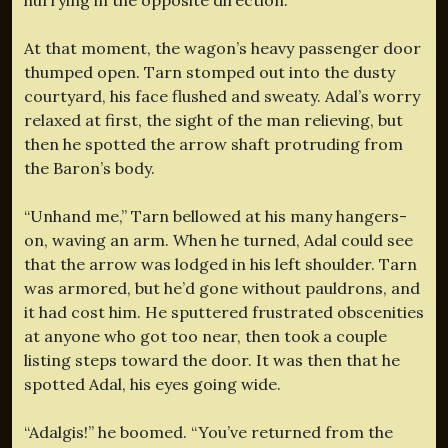
At that moment, the wagon’s heavy passenger door
thumped open. Tarn stomped out into the dusty
courtyard, his face flushed and sweaty. Adal’s worry
relaxed at first, the sight of the man relieving, but
then he spotted the arrow shaft protruding from
the Baron’s body.
“Unhand me,” Tarn bellowed at his many hangers-
on, waving an arm. When he turned, Adal could see
that the arrow was lodged in his left shoulder. Tarn
was armored, but he’d gone without pauldrons, and
it had cost him. He sputtered frustrated obscenities
at anyone who got too near, then took a couple
listing steps toward the door. It was then that he
spotted Adal, his eyes going wide.
“Adalgis!” he boomed. “You’ve returned from the