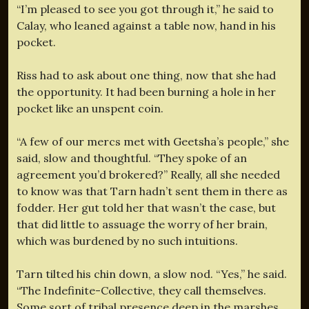
“I’m pleased to see you got through it,” he said to
Calay, who leaned against a table now, hand in his
pocket.
Riss had to ask about one thing, now that she had
the opportunity. It had been burning a hole in her
pocket like an unspent coin.
“A few of our mercs met with Geetsha’s people,” she
said, slow and thoughtful. “They spoke of an
agreement you’d brokered?” Really, all she needed
to know was that Tarn hadn’t sent them in there as
fodder. Her gut told her that wasn’t the case, but
that did little to assuage the worry of her brain,
which was burdened by no such intuitions.
Tarn tilted his chin down, a slow nod. “Yes,” he said.
“The Indefinite-Collective, they call themselves.
Some sort of tribal presence deep in the marshes.