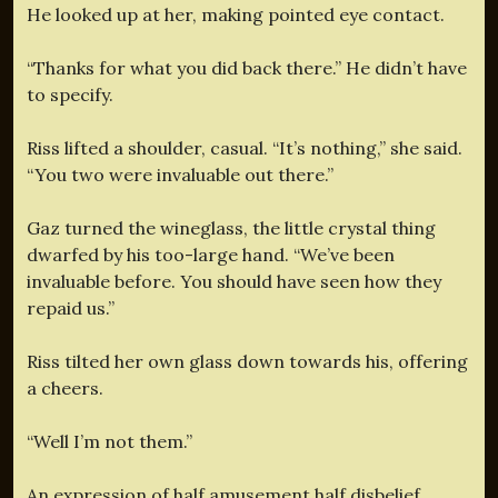
He looked up at her, making pointed eye contact.
“Thanks for what you did back there.” He didn’t have
to specify.
Riss lifted a shoulder, casual. “It’s nothing,” she said.
“You two were invaluable out there.”
Gaz turned the wineglass, the little crystal thing
dwarfed by his too-large hand. “We’ve been
invaluable before. You should have seen how they
repaid us.”
Riss tilted her own glass down towards his, offering
a cheers.
“Well I’m not them.”
An expression of half amusement half disbelief