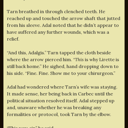
Tarn breathed in through clenched teeth. He
reached up and touched the arrow shaft that jutted
from his sleeve. Adal noted that he didn’t appear to
have suffered any further wounds, which was a
relief.
“And this, Adalgis.” Tarn tapped the cloth beside
where the arrow pierced him. “
This
is why Lirette is
still back home.” He sighed, hand dropping down to
his side. “Fine. Fine. Show me to your chirurgeon.”
Adal had wondered where Tarn’s wife was staying.
It made sense, her being back in Carbec until the
political situation resolved itself. Adal stepped up
and, unaware whether he was breaking any
formalities or protocol, took Tarn by the elbow.
“This way, sir,” he said.