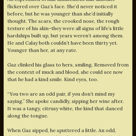
flickered over Gaz’s face. She’d never noticed it
before, but he was younger than she’d initially
thought. The scars, the crooked nose, the rough
texture of his skin–they were all signs of life’s little
hardships built up, but years weren’t among them.
He and Calay both couldn’t have been thirty yet.
Younger than her, at any rate.
Gaz clinked his glass to hers, smiling. Removed from
the context of muck and blood, she could see now
that he had a kind smile. Kind eyes, too.
“You two are an odd pair, if you don’t mind my
saying.” She spoke candidly, sipping her wine after.
It was a tangy, citrusy white, the kind that danced
along the tongue.
When Gaz sipped, he sputtered a little. An odd,