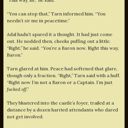
“You can stop that,” Tarn informed him. “You
needn’t
sir
me in peacetime.”
Adal hadn’t spared it a thought. It had just come
out. He nodded then, cheeks puffing out a little.
“Right,” he said. “You’re a Baron now. Right this way,
Baron.”
Tarn glared at him. Peace had softened that glare,
though only a fraction. “Right,” Tarn said with a huff.
“Right now I’m not a Baron or a Captain. I’m just
fucked off
.”
They blustered into the castle’s foyer, trailed at a
distance by a dozen harried attendants who dared
not get involved.