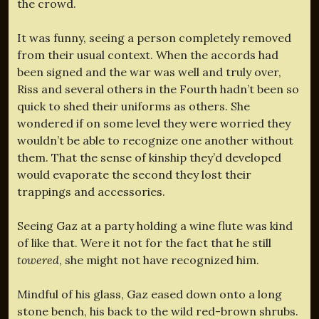
the crowd.
It was funny, seeing a person completely removed
from their usual context. When the accords had
been signed and the war was well and truly over,
Riss and several others in the Fourth hadn’t been so
quick to shed their uniforms as others. She
wondered if on some level they were worried they
wouldn’t be able to recognize one another without
them. That the sense of kinship they’d developed
would evaporate the second they lost their
trappings and accessories.
Seeing Gaz at a party holding a wine flute was kind
of like that. Were it not for the fact that he still
towered
, she might not have recognized him.
Mindful of his glass, Gaz eased down onto a long
stone bench, his back to the wild red-brown shrubs.