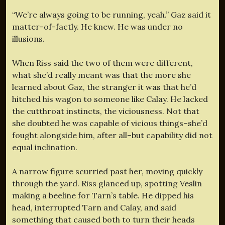
“We’re always going to be running, yeah.” Gaz said it
matter-of-factly. He knew. He was under no
illusions.
When Riss said the two of them were different,
what she’d really meant was that the more she
learned about Gaz, the stranger it was that he’d
hitched his wagon to someone like Calay. He lacked
the cutthroat instincts, the viciousness. Not that
she doubted he was capable of vicious things–she’d
fought alongside him, after all–but capability did not
equal inclination.
A narrow figure scurried past her, moving quickly
through the yard. Riss glanced up, spotting Veslin
making a beeline for Tarn’s table. He dipped his
head, interrupted Tarn and Calay, and said
something that caused both to turn their heads