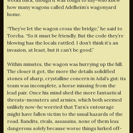
how many wagons called Adelheim’s wagonyard
home.
“They’ve let the wagon cross the bridge,” he said to
Torcha. “So it must be friendly. But the code they’re
blowing has the locals rattled. I don’t think it’s an
invasion, at least, but it can’t be good.”
Within minutes, the wagon was hurrying up the hill.
The closer it got, the more the details solidified
stones of sharp, crystalline concern in Adal’s gut: its
team was incomplete, a horse missing from the
lead pair. Once his mind shed the more fantastical
threats–monsters and armies, which both seemed
unlikely now–he worried that Tarn’s entourage
might have fallen victim to the usual hazards of the
road. Bandits, rivals, assassins, none of them less
dangerous solely because worse things lurked off-