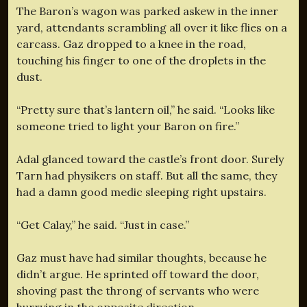
The Baron’s wagon was parked askew in the inner
yard, attendants scrambling all over it like flies on a
carcass. Gaz dropped to a knee in the road,
touching his finger to one of the droplets in the
dust.
“Pretty sure that’s lantern oil,” he said. “Looks like
someone tried to light your Baron on fire.”
Adal glanced toward the castle’s front door. Surely
Tarn had physikers on staff. But all the same, they
had a damn good medic sleeping right upstairs.
“Get Calay,” he said. “Just in case.”
Gaz must have had similar thoughts, because he
didn’t argue. He sprinted off toward the door,
shoving past the throng of servants who were
hurrying in the opposite direction.