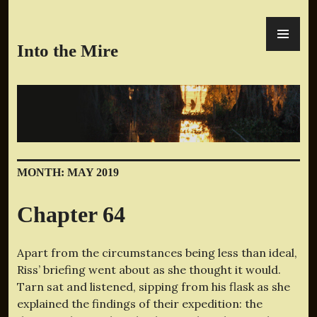
Skip
PR
to
ME
content
Into the Mire
MONTH:
MAY 2019
Chapter 64
Apart from the circumstances being less than ideal,
Riss’ briefing went about as she thought it would.
Tarn sat and listened, sipping from his flask as she
explained the findings of their expedition: the