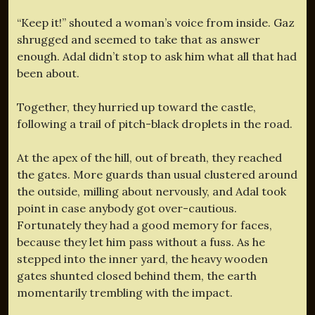
“Keep it!” shouted a woman’s voice from inside. Gaz
shrugged and seemed to take that as answer
enough. Adal didn’t stop to ask him what all that had
been about.
Together, they hurried up toward the castle,
following a trail of pitch-black droplets in the road.
At the apex of the hill, out of breath, they reached
the gates. More guards than usual clustered around
the outside, milling about nervously, and Adal took
point in case anybody got over-cautious.
Fortunately they had a good memory for faces,
because they let him pass without a fuss. As he
stepped into the inner yard, the heavy wooden
gates shunted closed behind them, the earth
momentarily trembling with the impact.