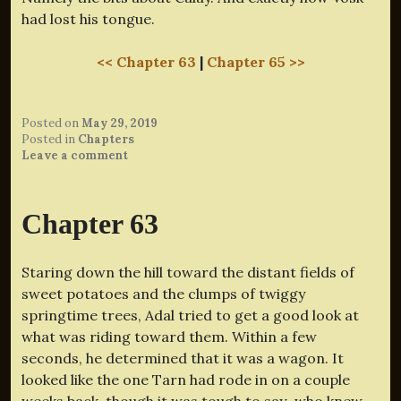
had lost his tongue.
<< Chapter 63
|
Chapter 65 >>
Posted on
May 29, 2019
Posted in
Chapters
Leave a comment
Chapter 63
Staring down the hill toward the distant fields of
sweet potatoes and the clumps of twiggy
springtime trees, Adal tried to get a good look at
what was riding toward them. Within a few
seconds, he determined that it was a wagon. It
looked like the one Tarn had rode in on a couple
weeks back, though it was tough to say–who knew