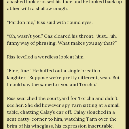
abashed look crossed his face and he looked back up
at her with a shallow cough.
“Pardon me,” Riss said with round eyes.
“Oh, wasn’t you.” Gaz cleared his throat. “Just… uh,
funny way of phrasing. What makes you say that?”
Riss levelled a wordless look at him.
“Fine, fine.” He huffed out a single breath of
laughter. “Suppose we’re pretty different, yeah. But
I could say the same for you and Torcha.”
Riss searched the courtyard for Torcha and didn’t
see her. She did however spy Tarn sitting at a small
table, chatting Calay’s ear off. Calay slouched in a
seat catty-corner to him, watching Tarn over the
brim of his wineglass, his expression inscrutable.