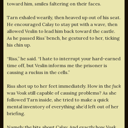
toward him, smiles faltering on their faces.
Tarn exhaled wearily, then heaved up out of his seat.
He encouraged Calay to stay put with a wave, then
allowed Veslin to lead him back toward the castle.
As he passed Riss’ bench, he gestured to her, ticking
his chin up.
“Riss,” he said. “I hate to interrupt your hard-earned
time off, but Veslin informs me the prisoner is
causing a ruckus in the cells.”
Riss shot up to her feet immediately. How in the
fuck
was Vosk still capable of causing problems? As she
followed Tarn inside, she tried to make a quick
mental inventory of everything she’d left out of her
briefing.
Namely the bits about Calay. And exactly how Vosk