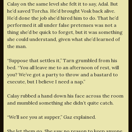
Calay on the same level she felt it to say, Adal. But
he’d saved Torcha. He’d brought Vosk back alive.
He’d done the job she’d hired him to do. That he’d
performed it all under false pretenses was not a
thing she’d be quick to forget, but it was something
she could understand, given what she’d learned of
the man.
“Suppose that settles it,” Tarn grumbled from his
bed. “You all leave me to an afternoon of rest, will
you? We’ve got a party to throw and a bastard to
execute, but I believe I need a nap.”
Calay rubbed a hand down his face across the room
and mumbled something she didn’t quite catch.
“We’ll see you at supper,” Gaz explained.
She let them go. She saw no reason to keep anyone.