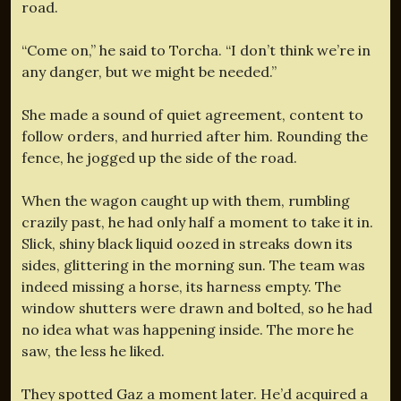
road.
“Come on,” he said to Torcha. “I don’t think we’re in
any danger, but we might be needed.”
She made a sound of quiet agreement, content to
follow orders, and hurried after him. Rounding the
fence, he jogged up the side of the road.
When the wagon caught up with them, rumbling
crazily past, he had only half a moment to take it in.
Slick, shiny black liquid oozed in streaks down its
sides, glittering in the morning sun. The team was
indeed missing a horse, its harness empty. The
window shutters were drawn and bolted, so he had
no idea what was happening inside. The more he
saw, the less he liked.
They spotted Gaz a moment later. He’d acquired a