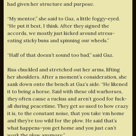
had given her structure and purpose.
“My mentor,” she said to Gaz, a little foggy-eyed.
“He put it best, I think. After they signed the
accords, we mostly just kicked around stress-
eating sticky buns and spinning our wheels.”
“Half of that doesn’t sound too bad,” said Gaz.
Riss chuckled and stretched out her arms, lifting
her shoulders. After a moment’s consideration, she
sank down onto the bench at Gaz’s side. “He likened
it to being a horse. Said with these old warhorses,
they often cause a ruckus and aren’t good for fuck-
all during peacetime. They get so used to how crazy
it is, to the constant noise, that you take ‘em home
and they’re too wild for the plow. He said that’s
what happens–you get home and you just can’t
work the plow anymore.”