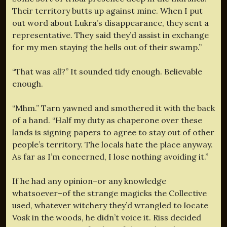
Their territory butts up against mine. When I put
out word about Lukra’s disappearance, they sent a
representative. They said they’d assist in exchange
for my men staying the hells out of their swamp.”
“That was all?” It sounded tidy enough. Believable
enough.
“Mhm.” Tarn yawned and smothered it with the back
of a hand. “Half my duty as chaperone over these
lands is signing papers to agree to stay out of other
people’s territory. The locals hate the place anyway.
As far as I’m concerned, I lose nothing avoiding it.”
If he had any opinion–or any knowledge
whatsoever–of the strange magicks the Collective
used, whatever witchery they’d wrangled to locate
Vosk in the woods, he didn’t voice it. Riss decided