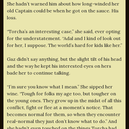
She hadn’t warned him about how long-winded her
old Captain could be when he got on the sauce. His
loss.
“Torcha’s an interesting case,” she said, ever opting
for the understatement. “Adal and I kind of look out
for her, I suppose. The world’s hard for kids like her.”
Gaz didn’t say anything, but the slight tilt of his head
and the way he kept his interested eyes on hers
bade her to continue talking.
“I’m sure you know what I mean.” She sipped her
wine. “Tough for folks my age too, but tougher on
the young ones. They grow up in the midst of all this
conflict, fight or flee at a moment’s notice. That
becomes normal for them, so when they encounter
real-normal they just don’t know what to do.” And
she hadn’t even touched on the things Torcha had