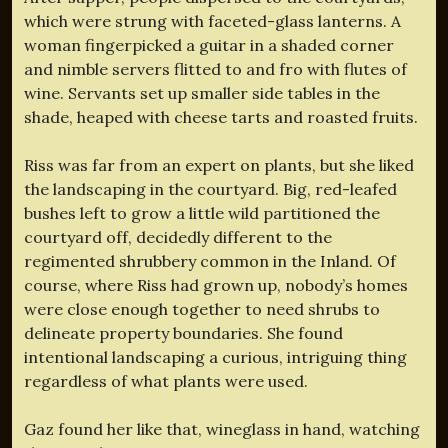
which were strung with faceted-glass lanterns. A
woman fingerpicked a guitar in a shaded corner
and nimble servers flitted to and fro with flutes of
wine. Servants set up smaller side tables in the
shade, heaped with cheese tarts and roasted fruits.
Riss was far from an expert on plants, but she liked
the landscaping in the courtyard. Big, red-leafed
bushes left to grow a little wild partitioned the
courtyard off, decidedly different to the
regimented shrubbery common in the Inland. Of
course, where Riss had grown up, nobody’s homes
were close enough together to need shrubs to
delineate property boundaries. She found
intentional landscaping a curious, intriguing thing
regardless of what plants were used.
Gaz found her like that, wineglass in hand, watching