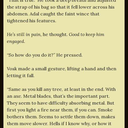
the strap of his bag so that it fell lower across his
abdomen. Adal caught the faint wince that
tightened his features.
He’s still in pain,
he thought.
Good to keep him
engaged.
“So how do you do it?” He pressed.
Vosk made a small gesture, lifting a hand and then
letting it fall.
“Same as you kill any tree, at least in the end. With
an axe. Metal blades, that’s the important part.
They seem to have difficulty absorbing metal. But
first you light a fire near them, if you can. Smoke
bothers them. Seems to settle them down, makes
them move slower. Hells if I know why, or how it