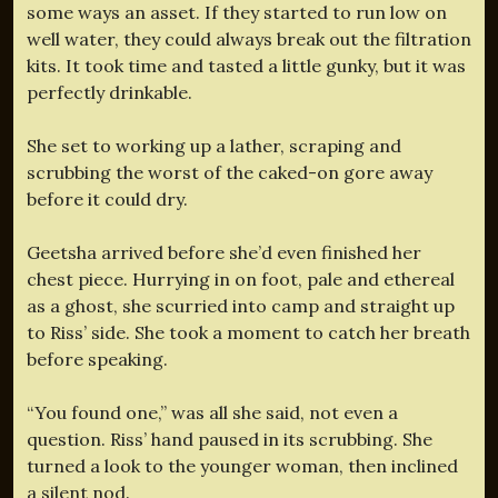
some ways an asset. If they started to run low on
well water, they could always break out the filtration
kits. It took time and tasted a little gunky, but it was
perfectly drinkable.
She set to working up a lather, scraping and
scrubbing the worst of the caked-on gore away
before it could dry.
Geetsha arrived before she’d even finished her
chest piece. Hurrying in on foot, pale and ethereal
as a ghost, she scurried into camp and straight up
to Riss’ side. She took a moment to catch her breath
before speaking.
“You found one,” was all she said, not even a
question. Riss’ hand paused in its scrubbing. She
turned a look to the younger woman, then inclined
a silent nod.