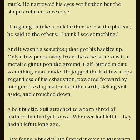
murk. He narrowed his eyes yet further, but the
shapes refused to resolve.
“I’m going to take a look further across the plateau,”
he said to the others. “I think I see something.”
And it wasn’t a
something
that got his hackles up.
Only a few paces away from the others, he saw it: a
metallic glint upon the ground. Half-buried in dirt,
something man-made. He jogged the last few steps
regardless of his exhaustion, powered forward by
intrigue. He dug his toe into the earth, kicking soil
aside, and crouched down.
A belt buckle. Still attached to a torn shred of
leather that had yet to rot. Whoever had left it, they
hadn’t left it long ago.
“I’ve found a buckle!” He flipped it over to Riss when