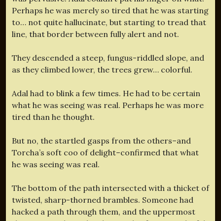
Perhaps he was merely so tired that he was starting
to… not quite hallucinate, but starting to tread that
line, that border between fully alert and not.
They descended a steep, fungus-riddled slope, and
as they climbed lower, the trees grew… colorful.
Adal had to blink a few times. He had to be certain
what he was seeing was real. Perhaps he was more
tired than he thought.
But no, the startled gasps from the others–and
Torcha’s soft coo of delight–confirmed that what
he was seeing was real.
The bottom of the path intersected with a thicket of
twisted, sharp-thorned brambles. Someone had
hacked a path through them, and the uppermost