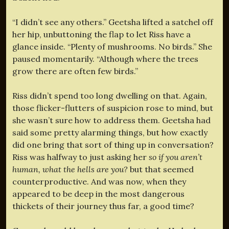
“I didn’t see any others.” Geetsha lifted a satchel off
her hip, unbuttoning the flap to let Riss have a
glance inside. “Plenty of mushrooms. No birds.” She
paused momentarily. “Although where the trees
grow there are often few birds.”
Riss didn’t spend too long dwelling on that. Again,
those flicker-flutters of suspicion rose to mind, but
she wasn’t sure how to address them. Geetsha had
said some pretty alarming things, but how exactly
did one bring that sort of thing up in conversation?
Riss was halfway to just asking her
so if you aren’t
human, what the hells are you?
but that seemed
counterproductive. And was now, when they
appeared to be deep in the most dangerous
thickets of their journey thus far, a good time?