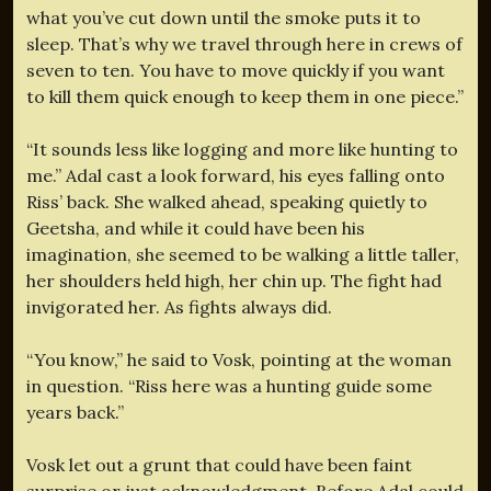
what you’ve cut down until the smoke puts it to
sleep. That’s why we travel through here in crews of
seven to ten. You have to move quickly if you want
to kill them quick enough to keep them in one piece.”
“It sounds less like logging and more like hunting to
me.” Adal cast a look forward, his eyes falling onto
Riss’ back. She walked ahead, speaking quietly to
Geetsha, and while it could have been his
imagination, she seemed to be walking a little taller,
her shoulders held high, her chin up. The fight had
invigorated her. As fights always did.
“You know,” he said to Vosk, pointing at the woman
in question. “Riss here was a hunting guide some
years back.”
Vosk let out a grunt that could have been faint
surprise or just acknowledgment. Before Adal could