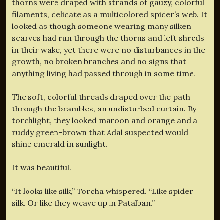
thorns were draped with strands of gauzy, colorful
filaments, delicate as a multicolored spider’s web. It
looked as though someone wearing many silken
scarves had run through the thorns and left shreds
in their wake, yet there were no disturbances in the
growth, no broken branches and no signs that
anything living had passed through in some time.
The soft, colorful threads draped over the path
through the brambles, an undisturbed curtain. By
torchlight, they looked maroon and orange and a
ruddy green-brown that Adal suspected would
shine emerald in sunlight.
It was beautiful.
“It looks like silk,” Torcha whispered. “Like spider
silk. Or like they weave up in Patalban.”