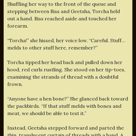
Shuffling her way to the front of the queue and
stepping between Riss and Geetsha, Torcha held
out a hand. Riss reached aside and touched her
forearm.
“Torcha!” she hissed, her voice low. “Careful. Stuff…
melds to other stuff here, remember?”
Torcha tipped her head back and pulled down her
hood, red curls rustling. She stood on her tip-toes,
examining the strands of thread with a doubtful
frown.
“Anyone have a hen bone?” She glanced back toward
the packbirds. “If that stuff melds with bones and
meat, we should be able to test it.”
Instead, Geetsha stepped forward and parted the
thin, translucent curtain of threads with a hand. A