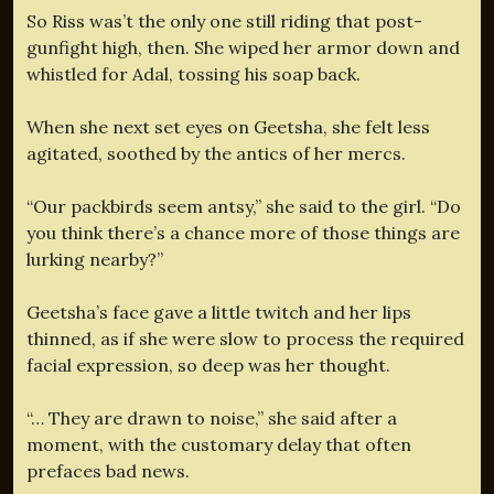
So Riss was’t the only one still riding that post-
gunfight high, then. She wiped her armor down and
whistled for Adal, tossing his soap back.
When she next set eyes on Geetsha, she felt less
agitated, soothed by the antics of her mercs.
“Our packbirds seem antsy,” she said to the girl. “Do
you think there’s a chance more of those things are
lurking nearby?”
Geetsha’s face gave a little twitch and her lips
thinned, as if she were slow to process the required
facial expression, so deep was her thought.
“… They are drawn to noise,” she said after a
moment, with the customary delay that often
prefaces bad news.