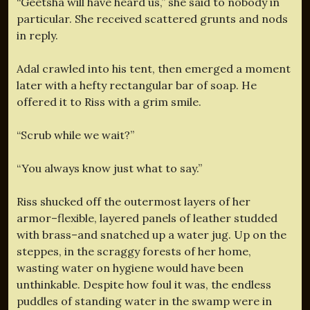
“Geetsha will have heard us,” she said to nobody in
particular. She received scattered grunts and nods
in reply.
Adal crawled into his tent, then emerged a moment
later with a hefty rectangular bar of soap. He
offered it to Riss with a grim smile.
“Scrub while we wait?”
“You always know just what to say.”
Riss shucked off the outermost layers of her
armor–flexible, layered panels of leather studded
with brass–and snatched up a water jug. Up on the
steppes, in the scraggy forests of her home,
wasting water on hygiene would have been
unthinkable. Despite how foul it was, the endless
puddles of standing water in the swamp were in