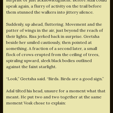
speak again, a flurry of activity on the trail before
them stunned the walkers into jittery silence.
Suddenly, up ahead, fluttering. Movement and the
patter of wings in the air, just beyond the reach of
their lights. Riss jerked back in surprise. Geetsha
beside her smiled cautiously, then pointed at
something. A fraction of a second later, a small
flock of crows erupted from the ceiling of trees,
spiraling upward, sleek black bodies outlined
against the faint starlight.
“Look,” Geetsha said. “Birds. Birds are a good sign.”
Adal tilted his head, unsure for a moment what that
meant. He put two and two together at the same
moment Vosk chose to explain: