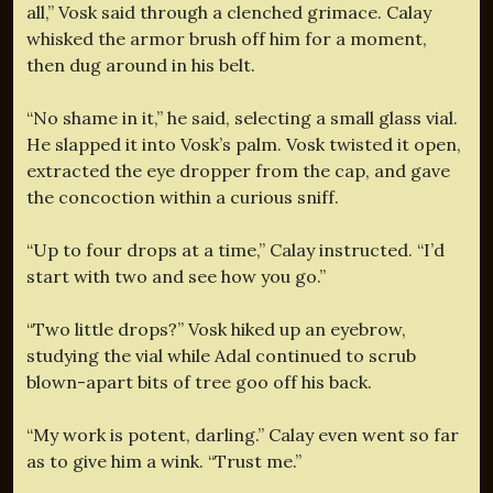
all,” Vosk said through a clenched grimace. Calay
whisked the armor brush off him for a moment,
then dug around in his belt.
“No shame in it,” he said, selecting a small glass vial.
He slapped it into Vosk’s palm. Vosk twisted it open,
extracted the eye dropper from the cap, and gave
the concoction within a curious sniff.
“Up to four drops at a time,” Calay instructed. “I’d
start with two and see how you go.”
“Two little drops?” Vosk hiked up an eyebrow,
studying the vial while Adal continued to scrub
blown-apart bits of tree goo off his back.
“My work is potent, darling.” Calay even went so far
as to give him a wink. “Trust me.”