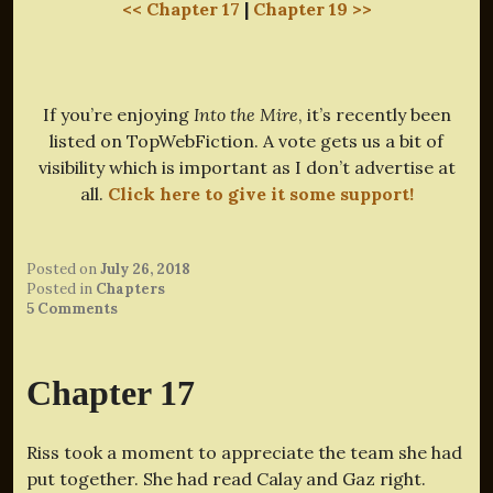
<< Chapter 17
|
Chapter 19 >>
If you’re enjoying
Into the Mire
, it’s recently been
listed on TopWebFiction. A vote gets us a bit of
visibility which is important as I don’t advertise at
all.
Click here to give it some support!
Posted on
July 26, 2018
Posted in
Chapters
5 Comments
Chapter 17
Riss took a moment to appreciate the team she had
put together. She had read Calay and Gaz right.