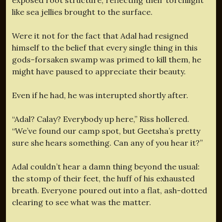
like sea jellies brought to the surface.
Were it not for the fact that Adal had resigned
himself to the belief that every single thing in this
gods-forsaken swamp was primed to kill them, he
might have paused to appreciate their beauty.
Even if he had, he was interupted shortly after.
“Adal? Calay? Everybody up here,” Riss hollered.
“We’ve found our camp spot, but Geetsha’s pretty
sure she hears something. Can any of you hear it?”
Adal couldn’t hear a damn thing beyond the usual:
the stomp of their feet, the huff of his exhausted
breath. Everyone poured out into a flat, ash-dotted
clearing to see what was the matter.