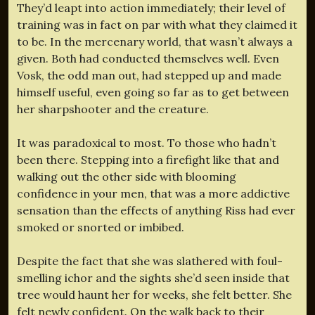
They’d leapt into action immediately; their level of
training was in fact on par with what they claimed it
to be. In the mercenary world, that wasn’t always a
given. Both had conducted themselves well. Even
Vosk, the odd man out, had stepped up and made
himself useful, even going so far as to get between
her sharpshooter and the creature.
It was paradoxical to most. To those who hadn’t
been there. Stepping into a firefight like that and
walking out the other side with blooming
confidence in your men, that was a more addictive
sensation than the effects of anything Riss had ever
smoked or snorted or imbibed.
Despite the fact that she was slathered with foul-
smelling ichor and the sights she’d seen inside that
tree would haunt her for weeks, she felt better. She
felt newly confident. On the walk back to their