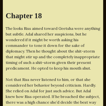
Chapter 18
The looks Riss aimed toward Geetsha were anything
but subtle. Adal shared her suspicions, but he
wondered if it might be worth asking his
commander to tone it down for the sake of
diplomacy. Then he thought about the shit-storm
that might stir up and the completely inappropriate
timing of such a shit-storm given their present
predicament. He opted to keep his mouth shut.
Not that Riss never listened to him, or that she
considered her behavior beyond criticism. Hardly.
She relied on Adal for just such advice. But Adal
knew how Riss operated. If he broached the subject,
there was a high chance she’d decide the best way