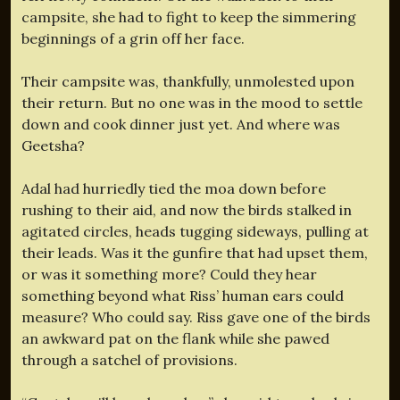
campsite, she had to fight to keep the simmering
beginnings of a grin off her face.
Their campsite was, thankfully, unmolested upon
their return. But no one was in the mood to settle
down and cook dinner just yet. And where was
Geetsha?
Adal had hurriedly tied the moa down before
rushing to their aid, and now the birds stalked in
agitated circles, heads tugging sideways, pulling at
their leads. Was it the gunfire that had upset them,
or was it something more? Could they hear
something beyond what Riss’ human ears could
measure? Who could say. Riss gave one of the birds
an awkward pat on the flank while she pawed
through a satchel of provisions.