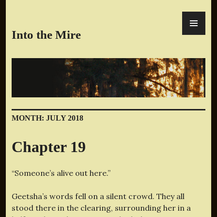
Skip
PR
to
ME
content
Into the Mire
MONTH:
JULY 2018
Chapter 19
“Someone’s alive out here.”
Geetsha’s words fell on a silent crowd. They all
stood there in the clearing, surrounding her in a