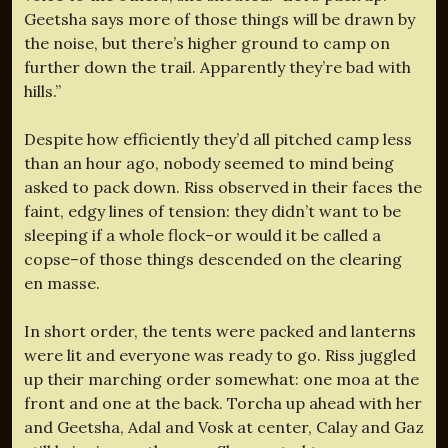
Geetsha says more of those things will be drawn by
the noise, but there’s higher ground to camp on
further down the trail. Apparently they’re bad with
hills.”
Despite how efficiently they’d all pitched camp less
than an hour ago, nobody seemed to mind being
asked to pack down. Riss observed in their faces the
faint, edgy lines of tension: they didn’t want to be
sleeping if a whole flock–or would it be called a
copse–of those things descended on the clearing
en masse.
In short order, the tents were packed and lanterns
were lit and everyone was ready to go. Riss juggled
up their marching order somewhat: one moa at the
front and one at the back. Torcha up ahead with her
and Geetsha, Adal and Vosk at center, Calay and Gaz