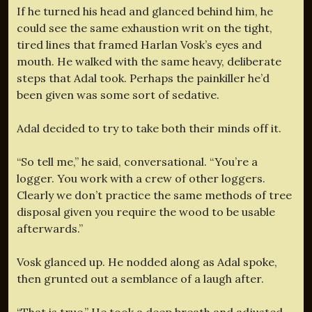
If he turned his head and glanced behind him, he
could see the same exhaustion writ on the tight,
tired lines that framed Harlan Vosk’s eyes and
mouth. He walked with the same heavy, deliberate
steps that Adal took. Perhaps the painkiller he’d
been given was some sort of sedative.
Adal decided to try to take both their minds off it.
“So tell me,” he said, conversational. “You’re a
logger. You work with a crew of other loggers.
Clearly we don’t practice the same methods of tree
disposal given you require the wood to be usable
afterwards.”
Vosk glanced up. He nodded along as Adal spoke,
then grunted out a semblance of a laugh after.
“That is true.” He took a deep breath and adjusted