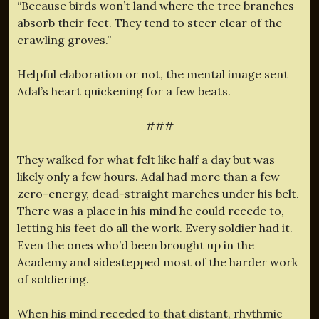
“Because birds won’t land where the tree branches
absorb their feet. They tend to steer clear of the
crawling groves.”
Helpful elaboration or not, the mental image sent
Adal’s heart quickening for a few beats.
###
They walked for what felt like half a day but was
likely only a few hours. Adal had more than a few
zero-energy, dead-straight marches under his belt.
There was a place in his mind he could recede to,
letting his feet do all the work. Every soldier had it.
Even the ones who’d been brought up in the
Academy and sidestepped most of the harder work
of soldiering.
When his mind receded to that distant, rhythmic