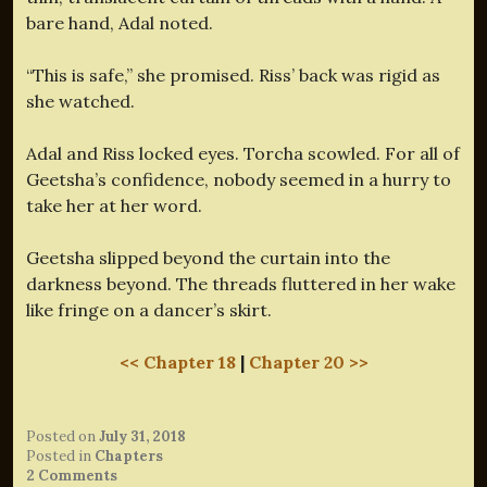
bare hand, Adal noted.
“This is safe,” she promised. Riss’ back was rigid as
she watched.
Adal and Riss locked eyes. Torcha scowled. For all of
Geetsha’s confidence, nobody seemed in a hurry to
take her at her word.
Geetsha slipped beyond the curtain into the
darkness beyond. The threads fluttered in her wake
like fringe on a dancer’s skirt.
<< Chapter 18
|
Chapter 20 >>
Posted on
July 31, 2018
Posted in
Chapters
2 Comments