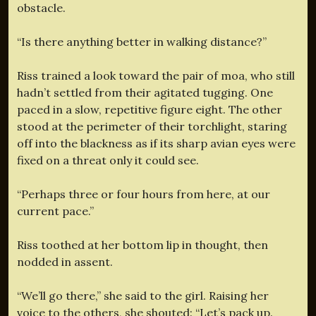
obstacle.
“Is there anything better in walking distance?”
Riss trained a look toward the pair of moa, who still
hadn’t settled from their agitated tugging. One
paced in a slow, repetitive figure eight. The other
stood at the perimeter of their torchlight, staring
off into the blackness as if its sharp avian eyes were
fixed on a threat only it could see.
“Perhaps three or four hours from here, at our
current pace.”
Riss toothed at her bottom lip in thought, then
nodded in assent.
“We’ll go there,” she said to the girl. Raising her
voice to the others, she shouted: “Let’s pack up.