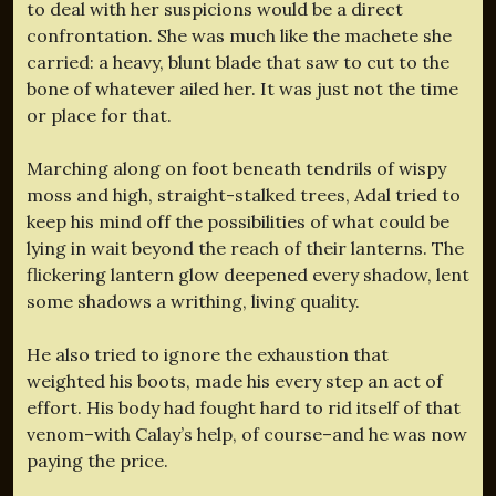
to deal with her suspicions would be a direct
confrontation. She was much like the machete she
carried: a heavy, blunt blade that saw to cut to the
bone of whatever ailed her. It was just not the time
or place for that.
Marching along on foot beneath tendrils of wispy
moss and high, straight-stalked trees, Adal tried to
keep his mind off the possibilities of what could be
lying in wait beyond the reach of their lanterns. The
flickering lantern glow deepened every shadow, lent
some shadows a writhing, living quality.
He also tried to ignore the exhaustion that
weighted his boots, made his every step an act of
effort. His body had fought hard to rid itself of that
venom–with Calay’s help, of course–and he was now
paying the price.