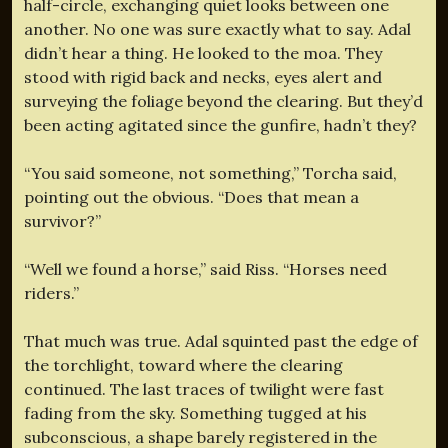
half-circle, exchanging quiet looks between one
another. No one was sure exactly what to say. Adal
didn’t hear a thing. He looked to the moa. They
stood with rigid back and necks, eyes alert and
surveying the foliage beyond the clearing. But they’d
been acting agitated since the gunfire, hadn’t they?
“You said someone, not something,” Torcha said,
pointing out the obvious. “Does that mean a
survivor?”
“Well we found a horse,” said Riss. “Horses need
riders.”
That much was true. Adal squinted past the edge of
the torchlight, toward where the clearing
continued. The last traces of twilight were fast
fading from the sky. Something tugged at his
subconscious, a shape barely registered in the