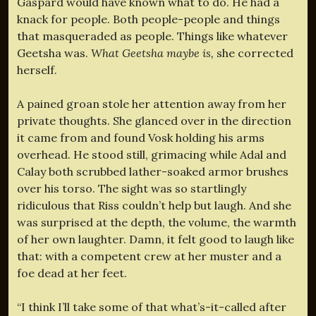
Gaspard would have known what to do. He had a
knack for people. Both people-people and things
that masqueraded as people. Things like whatever
Geetsha was.
What Geetsha maybe is,
she corrected
herself.
A pained groan stole her attention away from her
private thoughts. She glanced over in the direction
it came from and found Vosk holding his arms
overhead. He stood still, grimacing while Adal and
Calay both scrubbed lather-soaked armor brushes
over his torso. The sight was so startlingly
ridiculous that Riss couldn’t help but laugh. And she
was surprised at the depth, the volume, the warmth
of her own laughter. Damn, it felt good to laugh like
that: with a competent crew at her muster and a
foe dead at her feet.
“I think I’ll take some of that what’s-it-called after