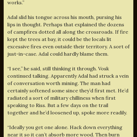
works.”
Adal slid his tongue across his mouth, pursing his
lips in thought. Perhaps that explained the dozens
of campfires dotted all along the crossroads. If fire
kept the trees at bay, it could be the locals lit
excessive fires even outside their territory. A sort of
just-in-case. Adal could hardly blame them.
“I see,” he said, still thinking it through. Vosk
continued talking. Apparently Adal had struck a vein
of conversation worth mining. The man had
certainly softened some since they’d first met. He’d
radiated a sort of military chilliness when first
speaking to Riss. But a few days on the trail
together and he’d loosened up, spoke more readily.
“Ideally you get one alone. Hack down everything
near it so it can’t absorb more wood. Then burn