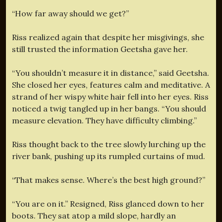
“How far away should we get?”
Riss realized again that despite her misgivings, she
still trusted the information Geetsha gave her.
“You shouldn’t measure it in distance,” said Geetsha.
She closed her eyes, features calm and meditative. A
strand of her wispy white hair fell into her eyes. Riss
noticed a twig tangled up in her bangs. “You should
measure elevation. They have difficulty climbing.”
Riss thought back to the tree slowly lurching up the
river bank, pushing up its rumpled curtains of mud.
“That makes sense. Where’s the best high ground?”
“You are on it.” Resigned, Riss glanced down to her
boots. They sat atop a mild slope, hardly an