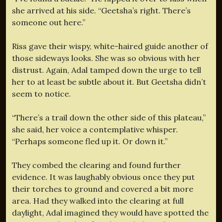
she arrived at his side. “Geetsha’s right. There’s
someone out here.”
Riss gave their wispy, white-haired guide another of
those sideways looks. She was so obvious with her
distrust. Again, Adal tamped down the urge to tell
her to at least be subtle about it. But Geetsha didn’t
seem to notice.
“There’s a trail down the other side of this plateau,”
she said, her voice a contemplative whisper.
“Perhaps someone fled up it. Or down it.”
They combed the clearing and found further
evidence. It was laughably obvious once they put
their torches to ground and covered a bit more
area. Had they walked into the clearing at full
daylight, Adal imagined they would have spotted the