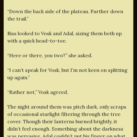
“Down the back side of the plateau. Further down
the trail.”
Riss looked to Vosk and Adal, sizing them both up
with a quick head-to-toe.
“Here or there, you two?” she asked.
“I can’t speak for Vosk, but I’m not keen on splitting
up again.”
“Rather not,” Vosk agreed.
The night around them was pitch dark, only scraps
of occasional starlight filtering through the tree
cover. Though their lanterns burned brightly, it
didn’t feel enough. Something about the darkness
was pervasive. Adal couldn’t put his finger on what.