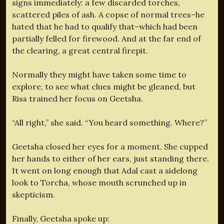
signs immediately: a few discarded torches,
scattered piles of ash. A copse of normal trees–he
hated that he had to qualify that–which had been
partially felled for firewood. And at the far end of
the clearing, a great central firepit.
Normally they might have taken some time to
explore, to see what clues might be gleaned, but
Riss trained her focus on Geetsha.
“All right,” she said. “You heard something. Where?”
Geetsha closed her eyes for a moment. She cupped
her hands to either of her ears, just standing there.
It went on long enough that Adal cast a sidelong
look to Torcha, whose mouth scrunched up in
skepticism.
Finally, Geetsha spoke up: