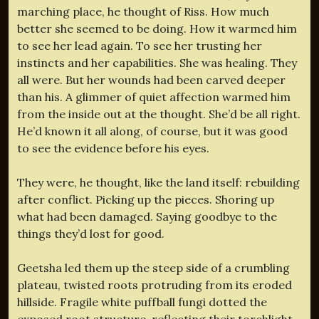
marching place, he thought of Riss. How much
better she seemed to be doing. How it warmed him
to see her lead again. To see her trusting her
instincts and her capabilities. She was healing. They
all were. But her wounds had been carved deeper
than his. A glimmer of quiet affection warmed him
from the inside out at the thought. She’d be all right.
He’d known it all along, of course, but it was good
to see the evidence before his eyes.
They were, he thought, like the land itself: rebuilding
after conflict. Picking up the pieces. Shoring up
what had been damaged. Saying goodbye to the
things they’d lost for good.
Geetsha led them up the steep side of a crumbling
plateau, twisted roots protruding from its eroded
hillside. Fragile white puffball fungi dotted the
exposed root structure, reflecting their torchlight