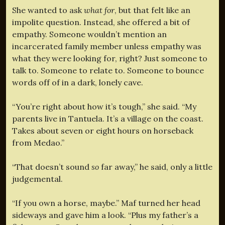
She wanted to ask
what for
, but that felt like an
impolite question. Instead, she offered a bit of
empathy. Someone wouldn’t mention an
incarcerated family member unless empathy was
what they were looking for, right? Just someone to
talk to. Someone to relate to. Someone to bounce
words off of in a dark, lonely cave.
“You’re right about how it’s tough,” she said. “My
parents live in Tantuela. It’s a village on the coast.
Takes about seven or eight hours on horseback
from Medao.”
“That doesn’t sound
so
far away,” he said, only a little
judgemental.
“If you own a horse, maybe.” Maf turned her head
sideways and gave him a look. “Plus my father’s a