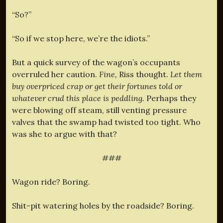
“So?”
“So if we stop here, we’re the idiots.”
But a quick survey of the wagon’s occupants
overruled her caution.
Fine,
Riss thought.
Let them
buy overpriced crap or get their fortunes told or
whatever crud this place is peddling.
Perhaps they
were blowing off steam, still venting pressure
valves that the swamp had twisted too tight. Who
was she to argue with that?
###
Wagon ride? Boring.
Shit-pit watering holes by the roadside? Boring.