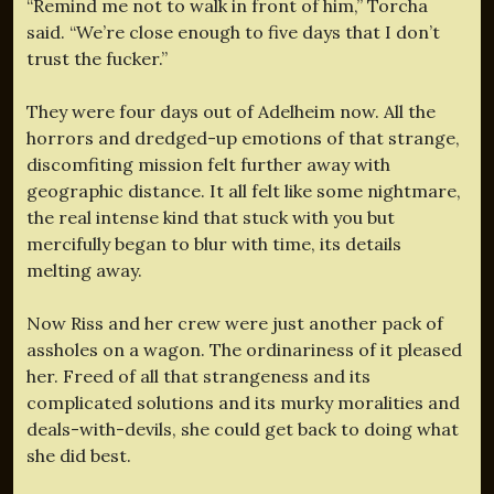
“Remind me not to walk in front of him,” Torcha
said. “We’re close enough to five days that I don’t
trust the fucker.”
They were four days out of Adelheim now. All the
horrors and dredged-up emotions of that strange,
discomfiting mission felt further away with
geographic distance. It all felt like some nightmare,
the real intense kind that stuck with you but
mercifully began to blur with time, its details
melting away.
Now Riss and her crew were just another pack of
assholes on a wagon. The ordinariness of it pleased
her. Freed of all that strangeness and its
complicated solutions and its murky moralities and
deals-with-devils, she could get back to doing what
she did best.