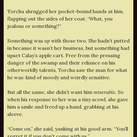
Torcha shrugged her pocket-bound hands at him,
flapping out the sides of her coat. “What, you
jealous or something?”
Something was
up
with those two. She hadn’t putted
in because it wasn’t her business, but something had
upset Calay’s apple cart. Free from the pressing
danger of the swamp and their reliance on his
otherworldly talents, Torcha saw the man for what
he was: kind of moody and weirdly sensitive.
But all the same, she didn’t want him
miserable
. So
when his response to her was a tiny scowl, she gave
him a smile and freed up a hand, grabbing at his
sleeve.
“Come on,” she said, yanking at his good arm. “You’ll
regret it if you don’t come with us.”