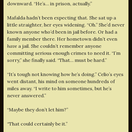
downward. “He’s… in prison, actually.”
Mafalda hadn’t been expecting that. She sat up a
little straighter, her eyes widening. “Oh.” She’d never
known anyone who’d been in jail before. Or had a
family member there. Her hometown didn’t even
have
a jail. She couldn’t remember anyone
committing serious enough crimes to need it. “I’m
sorry,” she finally said. “That… must be hard.”
“It’s tough not knowing how he’s doing.” Celio’s eyes
went distant, his mind on someone hundreds of
miles away. “I write to him sometimes, but he’s
never answered.”
“Maybe they don’t let him?”
“That could certainly be it.”