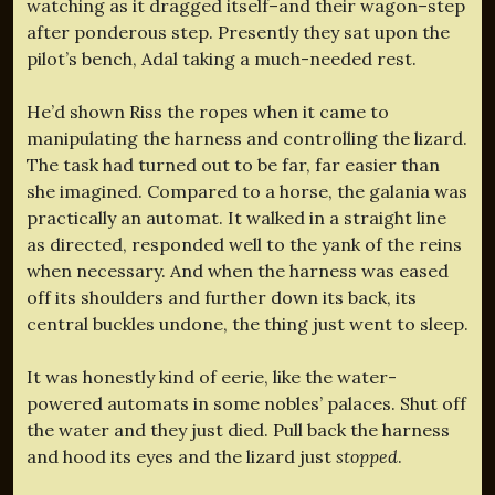
watching as it dragged itself–and their wagon–step
after ponderous step. Presently they sat upon the
pilot’s bench, Adal taking a much-needed rest.
He’d shown Riss the ropes when it came to
manipulating the harness and controlling the lizard.
The task had turned out to be far, far easier than
she imagined. Compared to a horse, the galania was
practically an automat. It walked in a straight line
as directed, responded well to the yank of the reins
when necessary. And when the harness was eased
off its shoulders and further down its back, its
central buckles undone, the thing just went to sleep.
It was honestly kind of eerie, like the water-
powered automats in some nobles’ palaces. Shut off
the water and they just died. Pull back the harness
and hood its eyes and the lizard just
stopped
.