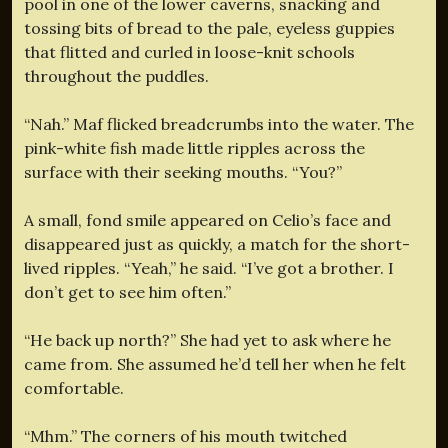
pool in one of the lower caverns, snacking and
tossing bits of bread to the pale, eyeless guppies
that flitted and curled in loose-knit schools
throughout the puddles.
“Nah.” Maf flicked breadcrumbs into the water. The
pink-white fish made little ripples across the
surface with their seeking mouths. “You?”
A small, fond smile appeared on Celio’s face and
disappeared just as quickly, a match for the short-
lived ripples. “Yeah,” he said. “I’ve got a brother. I
don’t get to see him often.”
“He back up north?” She had yet to ask where he
came from. She assumed he’d tell her when he felt
comfortable.
“Mhm.” The corners of his mouth twitched