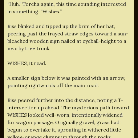
“Huh.” Torcha again, this time sounding interested
in something. “Wishes.”
Riss blinked and tipped up the brim of her hat,
peering past the frayed straw edges toward a sun-
bleached wooden sign nailed at eyeball-height to a
nearby tree trunk.
WISHES, it read.
A smaller sign below it was painted with an arrow,
pointing rightwards off the main road.
Riss peered further into the distance, noting a T-
intersection up ahead. The mysterious path toward
WISHES
looked well-worn, intentionally widened
for wagon passage. Originally gravel, grass had
begun to overtake it, sprouting in withered little
yellow-orange clumps up through the rocks.