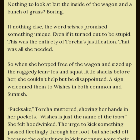
Nothing to look at but the inside of the wagon and a
bunch of grass? Boring.
If nothing else, the word
wishes
promised
something unique. Even if it turned out to be stupid.
This was the entirety of Torcha’s justification. That
was all she needed.
So when she hopped free of the wagon and sized up
the raggedy lean-tos and squat little shacks before
her, she couldn’t help but be disappointed. A sign
welcomed them to Wishes in both common and
Sunnish.
“Fucksake,” Torcha muttered, shoving her hands in
her pockets. “Wishes is just the name of the
town
.”
She felt hoodwinked. The urge to kick something
passed fleetingly through her foot, but she held off
because the only things in kicking range were their