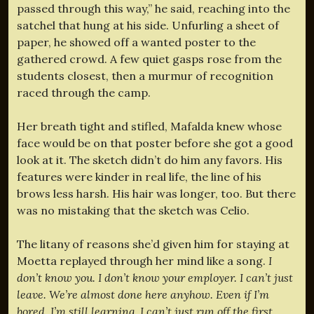
passed through this way,” he said, reaching into the
satchel that hung at his side. Unfurling a sheet of
paper, he showed off a wanted poster to the
gathered crowd. A few quiet gasps rose from the
students closest, then a murmur of recognition
raced through the camp.
Her breath tight and stifled, Mafalda knew whose
face would be on that poster before she got a good
look at it. The sketch didn’t do him any favors. His
features were kinder in real life, the line of his
brows less harsh. His hair was longer, too. But there
was no mistaking that the sketch was Celio.
The litany of reasons she’d given him for staying at
Moetta replayed through her mind like a song.
I
don’t know you. I don’t know your employer. I can’t just
leave. We’re almost done here anyhow. Even if I’m
bored, I’m still learning. I can’t just run off the first