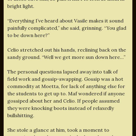
bright light.
“Everything I’ve heard about Vasile makes it sound
painfully complicated,” she said, grinning. “You glad
to be down here?”
Celio stretched out his hands, reclining back on the
sandy ground. “Well we get more sun down here…”
The personal questions lapsed away into talk of
field work and gossip-swapping. Gossip was a hot
commodity at Moetta, for lack of anything else for
the students to get up to. Maf wondered if anyone
gossiped about her and Celio. If people assumed
they were knocking boots instead of relaxedly
bullshitting.
She stole a glance at him, took a moment to