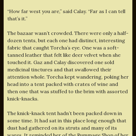
“How far west you are,” said Calay. “Far as I can tell
that’s it.”
The bazaar wasn’t crowded. There were only a half-
dozen tents, but each one had distinct, interesting
fabric that caught Torcha’s eye. One was a soft-
tanned leather that felt like deer velvet when she
touched it. Gaz and Calay discovered one sold
medicinal tinctures and that swallowed their
attention whole. Torcha kept wandering, poking her
head into a tent packed with crates of wine and
then one that was stuffed to the brim with assorted
knick-knacks.
The knick-knack tent hadn’t been packed down in
some time. It had sat in this place long enough that
dust had gathered on its struts and many of its
wares. It reminded her of the Rummage Shop of her