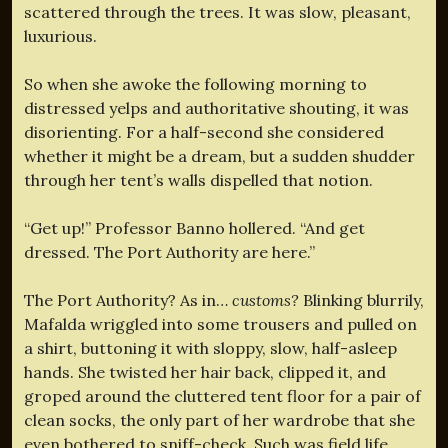
scattered through the trees. It was slow, pleasant,
luxurious.
So when she awoke the following morning to
distressed yelps and authoritative shouting, it was
disorienting. For a half-second she considered
whether it might be a dream, but a sudden shudder
through her tent’s walls dispelled that notion.
“Get up!” Professor Banno hollered. “And get
dressed. The Port Authority are here.”
The Port Authority? As in…
customs?
Blinking blurrily,
Mafalda wriggled into some trousers and pulled on
a shirt, buttoning it with sloppy, slow, half-asleep
hands. She twisted her hair back, clipped it, and
groped around the cluttered tent floor for a pair of
clean socks, the only part of her wardrobe that she
even bothered to sniff-check. Such was field life.