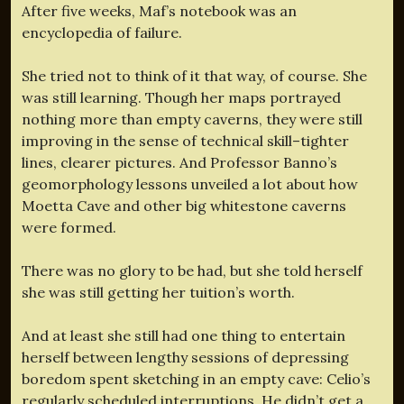
After five weeks, Maf’s notebook was an
encyclopedia of failure.
She tried not to think of it that way, of course. She
was still learning. Though her maps portrayed
nothing more than empty caverns, they were still
improving in the sense of technical skill–tighter
lines, clearer pictures. And Professor Banno’s
geomorphology lessons unveiled a lot about how
Moetta Cave and other big whitestone caverns
were formed.
There was no glory to be had, but she told herself
she was still getting her tuition’s worth.
And at least she still had one thing to entertain
herself between lengthy sessions of depressing
boredom spent sketching in an empty cave: Celio’s
regularly scheduled interruptions. He didn’t get a