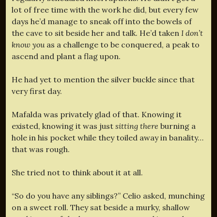
lot of free time with the work he did, but every few
days he’d manage to sneak off into the bowels of
the cave to sit beside her and talk. He’d taken
I don’t
know you
as a challenge to be conquered, a peak to
ascend and plant a flag upon.
He had yet to mention the silver buckle since that
very first day.
Mafalda was privately glad of that. Knowing it
existed, knowing it was just
sitting there
burning a
hole in his pocket while they toiled away in banality…
that was rough.
She tried not to think about it at all.
“So do you have any siblings?” Celio asked, munching
on a sweet roll. They sat beside a murky, shallow