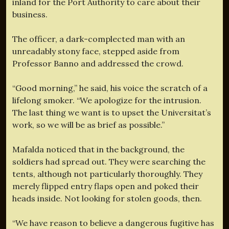
inland for the Port Authority to care about their
business.
The officer, a dark-complected man with an
unreadably stony face, stepped aside from
Professor Banno and addressed the crowd.
“Good morning,” he said, his voice the scratch of a
lifelong smoker. “We apologize for the intrusion.
The last thing we want is to upset the Universitat’s
work, so we will be as brief as possible.”
Mafalda noticed that in the background, the
soldiers had spread out. They were searching the
tents, although not particularly thoroughly. They
merely flipped entry flaps open and poked their
heads inside. Not looking for stolen goods, then.
“We have reason to believe a dangerous fugitive has