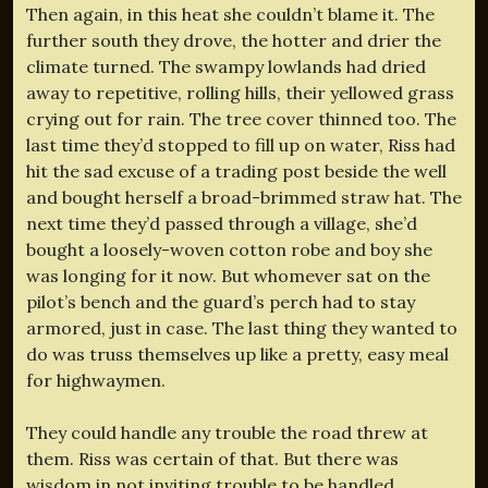
Then again, in this heat she couldn’t blame it. The
further south they drove, the hotter and drier the
climate turned. The swampy lowlands had dried
away to repetitive, rolling hills, their yellowed grass
crying out for rain. The tree cover thinned too. The
last time they’d stopped to fill up on water, Riss had
hit the sad excuse of a trading post beside the well
and bought herself a broad-brimmed straw hat. The
next time they’d passed through a village, she’d
bought a loosely-woven cotton robe and boy she
was longing for it now. But whomever sat on the
pilot’s bench and the guard’s perch had to stay
armored, just in case. The last thing they wanted to
do was truss themselves up like a pretty, easy meal
for highwaymen.
They could handle any trouble the road threw at
them. Riss was certain of that. But there was
wisdom in not inviting trouble to be handled.