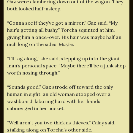
Gaz were clambering down out of the wagon. They
both looked half-asleep.
“Gonna see if they’ve got a mirror,” Gaz said. “My
hair’s getting all bushy.” Torcha squinted at him,
giving him a once-over. His hair was maybe half an
inch long on the sides.
Maybe
.
“I’ll tag along,” she said, stepping up into the giant
man’s personal space. “Maybe there’ll be a junk shop
worth nosing through.”
“Sounds good.” Gaz strode off toward the only
human in sight, an old woman stooped over a
washboard, laboring hard with her hands
submerged in her bucket.
“Well aren’t you two thick as thieves,” Calay said,
stalking along on Torcha’s other side.