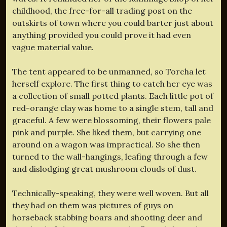
childhood, the free-for-all trading post on the
outskirts of town where you could barter just about
anything provided you could prove it had even
vague material value.
The tent appeared to be unmanned, so Torcha let
herself explore. The first thing to catch her eye was
a collection of small potted plants. Each little pot of
red-orange clay was home to a single stem, tall and
graceful. A few were blossoming, their flowers pale
pink and purple. She liked them, but carrying one
around on a wagon was impractical. So she then
turned to the wall-hangings, leafing through a few
and dislodging great mushroom clouds of dust.
Technically-speaking, they were well woven. But all
they had on them was pictures of guys on
horseback stabbing boars and shooting deer and