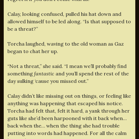
Calay, looking confused, pulled his hat down and
allowed himself to be led along. “Is that supposed to
be a threat?”
Torcha laughed, waving to the old woman as Gaz
began to chat her up.
“Not a threat,” she said. “I mean we’ll probably find
something
fantastic
and you’ll spend the rest of the
day sulking ‘cause you missed out.”
Calay didn’t like missing out on things, or feeling like
anything was happening that escaped his notice.
Torcha had felt that, felt it hard, a yank through her
guts like she’d been harpooned with it back when…
back when the… when the thing she had trouble
putting into words had happened. For all the calm