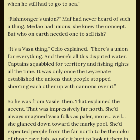
when he still had to go to sea.”
“Fishmonger’s union?” Maf had never heard of such
a thing. Medao had unions, she knew the concept.
But who on earth needed one to sell fish?
“It’s a Vasa thing,” Celio explained. “There’s a union
for everything. And there’s all this disputed water.
Captains squabbled for territory and fishing rights
all the time. It was only once the Leycenate
established the unions that people stopped
shooting each other up with cannons over it.”
So he was from Vasile, then. That explained the
accent. That was impressively far north. She’d
always imagined Vasa folks as paler, more… well…
she glanced down toward the murky pool. She’d
expected people from the far north to be the color
of those cave fish, so pale it hurt to look at them in