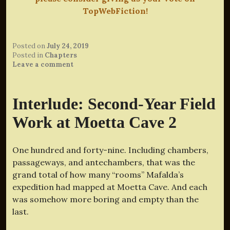
TopWebFiction!
Posted on
July 24, 2019
Posted in
Chapters
Leave a comment
Interlude: Second-Year Field
Work at Moetta Cave 2
One hundred and forty-nine. Including chambers,
passageways, and antechambers, that was the
grand total of how many “rooms” Mafalda’s
expedition had mapped at Moetta Cave. And each
was somehow more boring and empty than the
last.