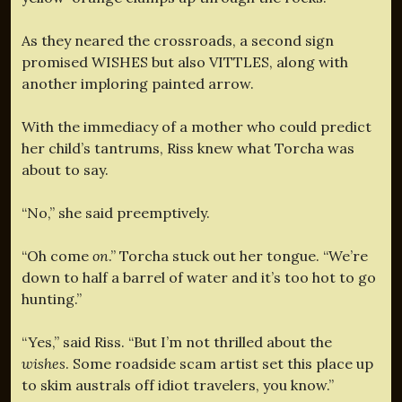
As they neared the crossroads, a second sign
promised WISHES but also VITTLES, along with
another imploring painted arrow.
With the immediacy of a mother who could predict
her child’s tantrums, Riss knew what Torcha was
about to say.
“No,” she said preemptively.
“Oh come
on
.” Torcha stuck out her tongue. “We’re
down to half a barrel of water and it’s too hot to go
hunting.”
“Yes,” said Riss. “But I’m not thrilled about the
wishes
. Some roadside scam artist set this place up
to skim australs off idiot travelers, you know.”