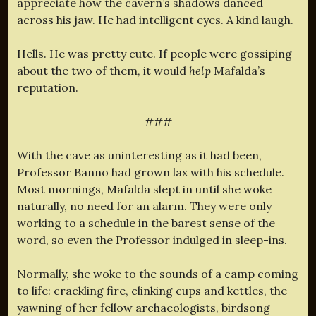
appreciate how the cavern’s shadows danced
across his jaw. He had intelligent eyes. A kind laugh.
Hells. He was pretty cute. If people were gossiping
about the two of them, it would
help
Mafalda’s
reputation.
###
With the cave as uninteresting as it had been,
Professor Banno had grown lax with his schedule.
Most mornings, Mafalda slept in until she woke
naturally, no need for an alarm. They were only
working to a schedule in the barest sense of the
word, so even the Professor indulged in sleep-ins.
Normally, she woke to the sounds of a camp coming
to life: crackling fire, clinking cups and kettles, the
yawning of her fellow archaeologists, birdsong