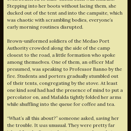
Stepping into her boots without lacing them, she
ducked out of the tent and into the campsite, which
was chaotic with scrambling bodies, everyone’s
early morning routines disrupted.
Brown-uniformed soldiers of the Medao Port
Authority crowded along the side of the camp
closest to the road, a little formation who spoke
among themselves. One of them, an officer Maf
presumed, was speaking to Professor Banno by the
fire. Students and porters gradually stumbled out
of their tents, congregating by the stove. At least
one kind soul had had the presence of mind to put a
percolator on, and Mafalda tightly folded her arms
while shuffling into the queue for coffee and tea.
“What’s all this about?” someone asked, saving her
the trouble. It
was
unusual. They were pretty far