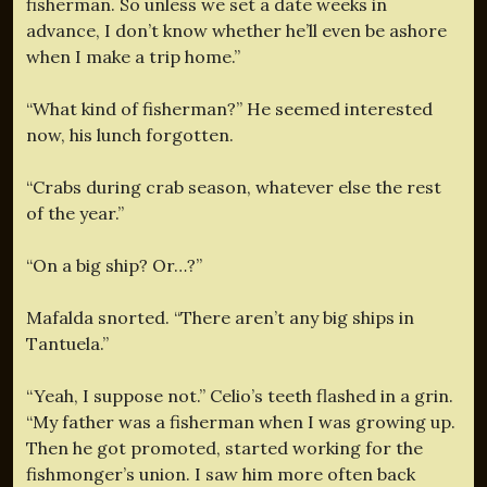
fisherman. So unless we set a date weeks in
advance, I don’t know whether he’ll even be ashore
when I make a trip home.”
“What kind of fisherman?” He seemed interested
now, his lunch forgotten.
“Crabs during crab season, whatever else the rest
of the year.”
“On a big ship? Or…?”
Mafalda snorted. “There aren’t any big ships in
Tantuela.”
“Yeah, I suppose not.” Celio’s teeth flashed in a grin.
“My father was a fisherman when I was growing up.
Then he got promoted, started working for the
fishmonger’s union. I saw him more often back