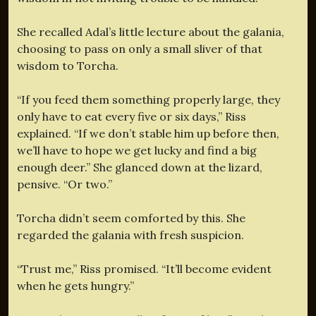
She recalled Adal’s little lecture about the galania,
choosing to pass on only a small sliver of that
wisdom to Torcha.
“If you feed them something properly large, they
only have to eat every five or six days,” Riss
explained. “If we don’t stable him up before then,
we’ll have to hope we get lucky and find a big
enough deer.” She glanced down at the lizard,
pensive. “Or two.”
Torcha didn’t seem comforted by this. She
regarded the galania with fresh suspicion.
“Trust me,” Riss promised. “It’ll become evident
when he gets hungry.”