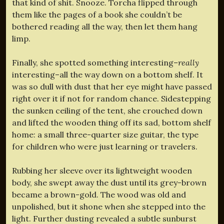
that kind of shit. Snooze. Torcha flipped through
them like the pages of a book she couldn’t be
bothered reading all the way, then let them hang
limp.
Finally, she spotted something interesting–
really
interesting–all the way down on a bottom shelf. It
was so dull with dust that her eye might have passed
right over it if not for random chance. Sidestepping
the sunken ceiling of the tent, she crouched down
and lifted the wooden thing off its sad, bottom shelf
home: a small three-quarter size guitar, the type
for children who were just learning or travelers.
Rubbing her sleeve over its lightweight wooden
body, she swept away the dust until its grey-brown
became a brown-gold. The wood was old and
unpolished, but it shone when she stepped into the
light. Further dusting revealed a subtle sunburst