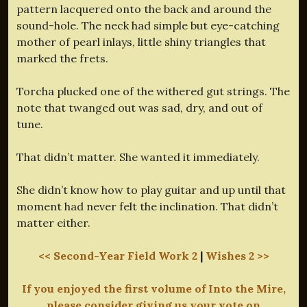
pattern lacquered onto the back and around the
sound-hole. The neck had simple but eye-catching
mother of pearl inlays, little shiny triangles that
marked the frets.
Torcha plucked one of the withered gut strings. The
note that twanged out was sad, dry, and out of
tune.
That didn’t matter. She wanted it immediately.
She didn’t know how to play guitar and up until that
moment had never felt the inclination. That didn’t
matter either.
<< Second-Year Field Work 2
|
Wishes 2 >>
If you enjoyed the first volume of Into the Mire,
please consider giving us your vote on