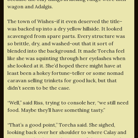
wagon and Adalgis.
The town of Wishes–if it even deserved the title–
was backed up into a dry yellow hillside. It looked
scavenged from spare parts. Every structure was
so brittle, dry, and washed-out that it sort of
blended into the background. It made Torcha feel
like she was squinting through her eyelashes when
she looked at it. She’d hoped there might have at
least been a hokey fortune-teller or some nomad
caravan selling trinkets for good luck, but that
didn’t seem to be the case.
“Well,” said Riss, trying to console her, “we still need
food. Maybe they’ll have something tasty.”
“That’s a good point,” Torcha said. She sighed,
looking back over her shoulder to where Calay and