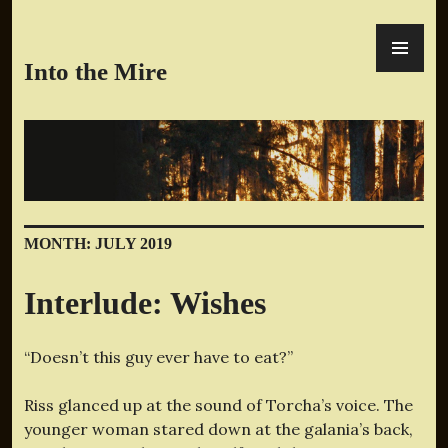
Skip
PR
to
ME
content
Into the Mire
MONTH:
JULY 2019
Interlude: Wishes
“Doesn’t this guy ever have to eat?”
Riss glanced up at the sound of Torcha’s voice. The
younger woman stared down at the galania’s back,