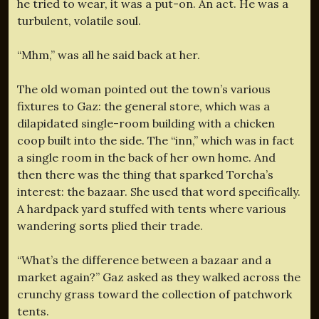
he tried to wear, it was a put-on. An act. He was a
turbulent, volatile soul.
“Mhm,” was all he said back at her.
The old woman pointed out the town’s various
fixtures to Gaz: the general store, which was a
dilapidated single-room building with a chicken
coop built into the side. The “inn,” which was in fact
a single room in the back of her own home. And
then there was the thing that sparked Torcha’s
interest: the bazaar. She used that word specifically.
A hardpack yard stuffed with tents where various
wandering sorts plied their trade.
“What’s the difference between a bazaar and a
market again?” Gaz asked as they walked across the
crunchy grass toward the collection of patchwork
tents.