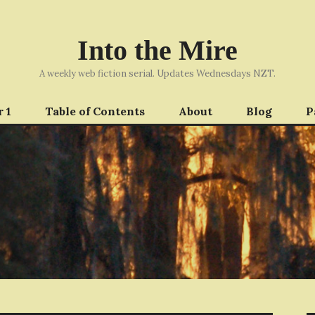
Into the Mire
A weekly web fiction serial. Updates Wednesdays NZT.
 1
Table of Contents
About
Blog
P