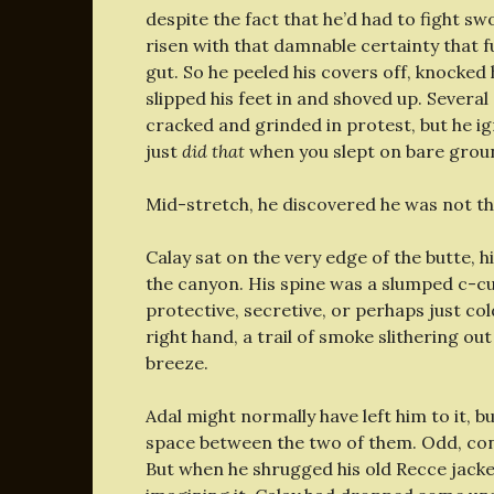
despite the fact that he’d had to fight swo
risen with that damnable certainty that f
gut. So he peeled his covers off, knocked
slipped his feet in and shoved up. Several
cracked and grinded in protest, but he ig
just
did that
when you slept on bare ground
Mid-stretch, he discovered he was not th
Calay sat on the very edge of the butte, 
the canyon. His spine was a slumped c-cu
protective, secretive, or perhaps just co
right hand, a trail of smoke slithering out
breeze.
Adal might normally have left him to it, b
space between the two of them. Odd, consi
But when he shrugged his old Recce jacke