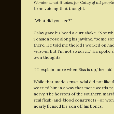
Wonder what it takes for Calay of all people
from voicing that thought.
“What did you see?”
Calay gave his head a curt shake. “Not wha
Tension rose along his jawline. “Some sort 
there. He told me the kid I worked on had
reasons.
But I’m not so sure…” He spoke slow
own thoughts.
“I’ll explain more when Riss is up,” he sai
While that made sense, Adal did not like 
worried him in a way that mere words rar
nervy. The horrors of the southern marsh
real flesh-and-blood constructs—or wors
nearly flensed his skin off his bones.