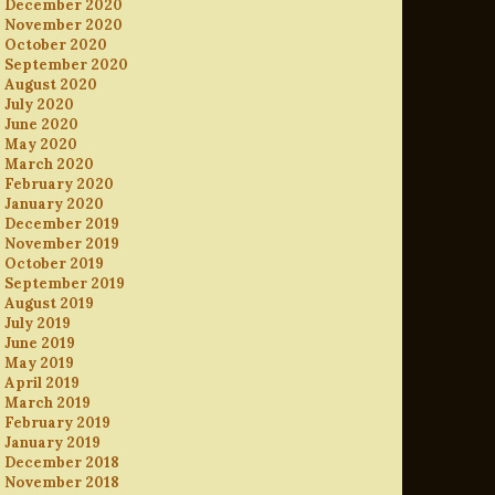
December 2020
November 2020
October 2020
September 2020
August 2020
July 2020
June 2020
May 2020
March 2020
February 2020
January 2020
December 2019
November 2019
October 2019
September 2019
August 2019
July 2019
June 2019
May 2019
April 2019
March 2019
February 2019
January 2019
December 2018
November 2018