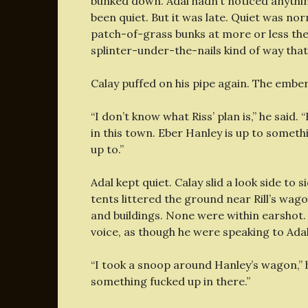
bunked down. Adal hadn’t noticed anything
been quiet. But it was late. Quiet was norm
patch-of-grass bunks at more or less the
splinter-under-the-nails kind of way that
Calay puffed on his pipe again. The embe
“I don’t know what Riss’ plan is,” he said. 
in this town. Eber Hanley is up to somethi
up to.”
Adal kept quiet. Calay slid a look side to
tents littered the ground near Rill’s wag
and buildings. None were within earshot. 
voice, as though he were speaking to Adal
“I took a snoop around Hanley’s wagon,” 
something fucked up in there.”