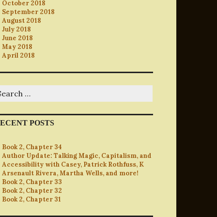
October 2018
September 2018
August 2018
July 2018
June 2018
May 2018
April 2018
earch
r:
ECENT POSTS
Book 2, Chapter 34
Author Update: Talking Magic, Capitalism, and
Accessibility with Casey, Patrick Rothfuss, K
Arsenault Rivera, Martha Wells, and more!
Book 2, Chapter 33
Book 2, Chapter 32
Book 2, Chapter 31