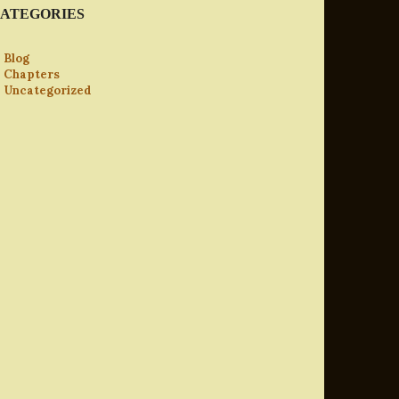
ATEGORIES
Blog
Chapters
Uncategorized