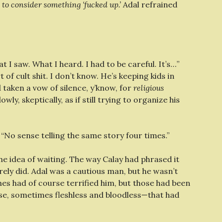
 to consider something ‘fucked up.’
Adal refrained
t I saw. What I heard. I had to be careful. It’s…”
of cult shit. I don’t know. He’s keeping kids in
 taken a vow of silence, y’know, for
religious
ly, skeptically, as if still trying to organize his
d. “No sense telling the same story four times.”
the idea of waiting. The way Calay had phrased it
ely did. Adal was a cautious man, but he wasn’t
es had of course terrified him, but those had been
e, sometimes fleshless and bloodless—that had