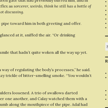
een gate that had previously barred him, and in
eflex as
sorcerer, weirdo, think he still has a bottle of
ot discussing.
e pipe toward him in both greeting and offer.
anced at it, sniffed the air. “Or drinking
S
fo
smile that hadn’t quite woken all the way up yet.
R
 way of regulating the body’s processes,” he said.
zy trickle of bitter-smelling smoke. “You wouldn’t
oulders loosened. A trio of swallows darted
ter one another, and Calay watched them with a
humb along the mouthpiece of the pipe. Adal had