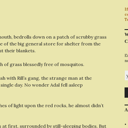
I
c
T
W
gmouth, bedrolls down on a patch of scrubby grass
C
e of the big general store for shelter from the
t their blankets.
E
n
h of grass blessedly free of mosquitos.
y
h with Rill’s gang, the strange man at the
 single day. No wonder Adal fell asleep
es of light upon the red rocks, he almost didn’t
A
at first, surrounded by still-sleeping bodies. But