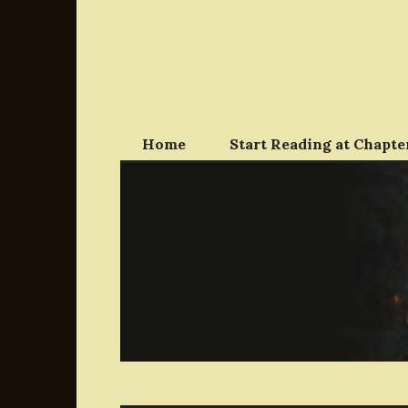
Skip
to
content
Home
Start Reading at Chapter