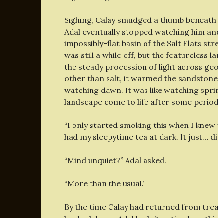
Sighing, Calay smudged a thumb beneath o
Adal eventually stopped watching him and
impossibly-flat basin of the Salt Flats str
was still a while off, but the featurele
the steady procession of light across ge
other than salt, it warmed the sandstone w
watching dawn. It was like watching spr
landscape come to life after some period 
“I only started smoking this when I knew 
had my sleepytime tea at dark. It just… di
“Mind unquiet?” Adal asked.
“More than the usual.”
By the time Calay had returned from trea