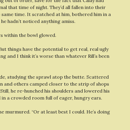
 out of order, save for the fact that Calay had
al that time of night. They’d all fallen into their
 same time. It scratched at him, bothered him in a
 he hadn’t noticed anything amiss.
rs within the bowl glowed.
“But things have the potential to get real, real ugly
ng and I think it’s worse than whatever Rill’s been
 side, studying the sprawl atop the butte. Scattered
on and others camped closer to the strip of shops
Still, he re-hunched his shoulders and lowered his
 in a crowded room full of eager, hungry ears.
he murmured. “Or at least best I could. He’s doing