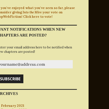
f you've enjoyed what you've seen so far, please
onsider giving
Into the Mire
your vote on
opWebFiction! Click here to vote!
ANT NOTIFICATIONS WHEN NEW
HAPTERS ARE POSTED?
nter your email address here to be notified when
ew chapters are posted!
ourname@address.com
SUBSCRIBE
RCHIVES
February 2021