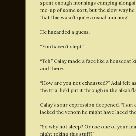
spent enough mornings camping alongside
me-up of some sort, but the slow way he 
that this wasn’t quite a usual morning.
He hazarded a guess.
“You haven’t slept.”
“Tch.” Calay made a face like a housecat ki
and there.”
“How are you not exhausted?” Adal felt a
the trial he’d put it through in the alkali 
Calay’s sour expression deepened. “I
am
e
lacked the venom he might have laced them
“So why not sleep? Or use one of your m
night toking this stuff?”