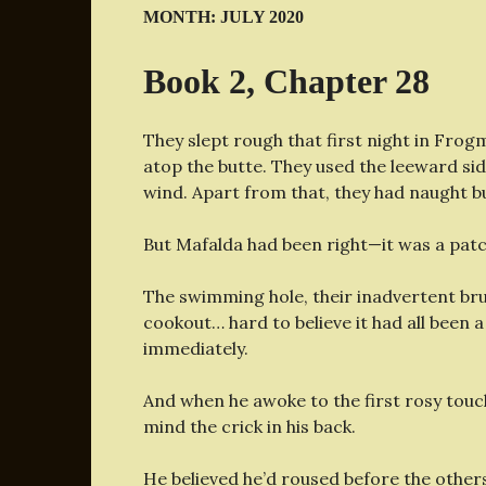
MONTH:
JULY 2020
Book 2, Chapter 28
They slept rough that first night in Fro
atop the butte. They used the leeward sid
wind. Apart from that, they had naught bu
But Mafalda had been right—it was a patc
The swimming hole, their inadvertent brus
cookout… hard to believe it had all been a
immediately.
And when he awoke to the first rosy touch
mind the crick in his back.
He believed he’d roused before the others 