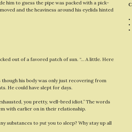
 him to guess the pipe was packed with a pick-
C
moved and the heaviness around his eyelids hinted
cked out of a favored patch of sun. “… A little. Here
s though his body was only just recovering from
flats. He could have slept for days.
xhausted, you pretty, well-bred idiot.” The words
 with earlier on in their relationship.
any substances to
put
you to sleep? Why stay up all