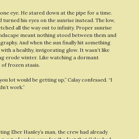
ne eye. He stared down at the pipe for a time.
 turned his eyes on the sunrise instead. The low,
etched all the way out to infinity. Proper sunrise
ss landscape meant nothing stood between them and
ography. And when the sun finally hit something
ith a healthy, invigorating glow. It wasn’t like
ing erode winter. Like watching a dormant
of frozen stasis.
you lot would be getting up,” Calay confessed. “I
dn’t work.”
ting Eber Hanley’s man, the crew had already