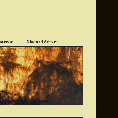
atreon
Discord Server