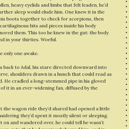
llen, heavy eyelids and limbs that felt leaden, he’d
urther sleep would elude him. One knew it in the
 his boots together to check for scorpions, then
 cartilaginous bits and pieces inside his body
nored them. This too he knew in the gut: the body
 in your thirties. Woeful.
e only one awake.
his back to Adal, his stare directed downward into
rve, shoulders drawn in a hunch that could read as
ld. He cradled a long-stemmed pipe in his gloved
 of it in an ever-widening fan, diffused by the
ut the wagon ride they’d shared had opened a little
dering they’d spent it mostly silent or sleeping.
t on and wandered over, he could tell he wasn’t