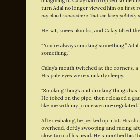
imagining it. Calay had dropped some uns
turn Adal no longer viewed him on first r
my blood somewhere that we keep politely n
He sat, knees akimbo, and Calay tilted th
“You’re always smoking something,” Adal gl
something.”
Calay’s mouth twitched at the corners, a 
His pale eyes were similarly sleepy.
“Smoking things and drinking things has a
He toked on the pipe, then released a gau
like me with my processes un-regulated.”
After exhaling, he perked up a bit. His sh
overhead, deftly swooping and racing af
slow turn of his head. He smoothed his t