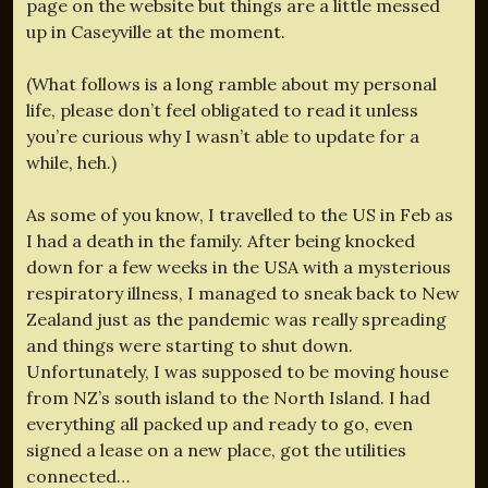
page on the website but things are a little messed
up in Caseyville at the moment.
(What follows is a long ramble about my personal
life, please don’t feel obligated to read it unless
you’re curious why I wasn’t able to update for a
while, heh.)
As some of you know, I travelled to the US in Feb as
I had a death in the family. After being knocked
down for a few weeks in the USA with a mysterious
respiratory illness, I managed to sneak back to New
Zealand just as the pandemic was really spreading
and things were starting to shut down.
Unfortunately, I was supposed to be moving house
from NZ’s south island to the North Island. I had
everything all packed up and ready to go, even
signed a lease on a new place, got the utilities
connected…