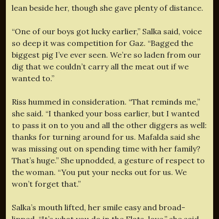
lean beside her, though she gave plenty of distance.
“One of our boys got lucky earlier,” Salka said, voice
so deep it was competition for Gaz. “Bagged the
biggest pig I’ve ever seen. We’re so laden from our
dig that we couldn’t carry all the meat out if we
wanted to.”
Riss hummed in consideration. “That reminds me,”
she said. “I thanked your boss earlier, but I wanted
to pass it on to you and all the other diggers as well:
thanks for turning around for us. Mafalda said she
was missing out on spending time with her family?
That’s huge.” She upnodded, a gesture of respect to
the woman. “You put your necks out for us. We
won’t forget that.”
Salka’s mouth lifted, her smile easy and broad-
lipped. “It’s what you do in the Flats, love,” she said.