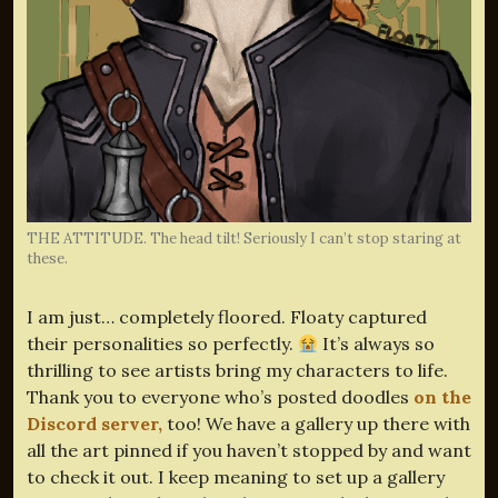
THE ATTITUDE. The head tilt! Seriously I can’t stop staring at
these.
I am just… completely floored. Floaty captured
their personalities so perfectly.
It’s always so
thrilling to see artists bring my characters to life.
Thank you to everyone who’s posted doodles
on the
Discord server,
too! We have a gallery up there with
all the art pinned if you haven’t stopped by and want
to check it out. I keep meaning to set up a gallery