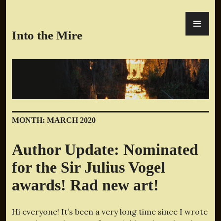
Skip
PR
to
ME
content
Into the Mire
MONTH:
MARCH 2020
Author Update: Nominated
for the Sir Julius Vogel
awards! Rad new art!
Hi everyone! It’s been a very long time since I wrote