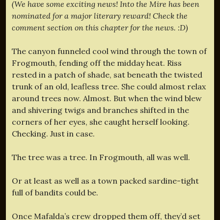
(We have some exciting news! Into the Mire has been
nominated for a major literary reward! Check the
comment section on this chapter for the news. :D)
The canyon funneled cool wind through the town of
Frogmouth, fending off the midday heat. Riss
rested in a patch of shade, sat beneath the twisted
trunk of an old, leafless tree. She could almost relax
around trees now. Almost. But when the wind blew
and shivering twigs and branches shifted in the
corners of her eyes, she caught herself looking.
Checking. Just in case.
The tree was a tree. In Frogmouth, all was well.
Or at least as well as a town packed sardine-tight
full of bandits could be.
Once Mafalda’s crew dropped them off, they’d set