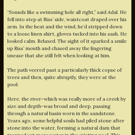
“Sounds like a swimming hole all right,” said Adal. He
fell into step at Riss’ side, waistcoat draped over his
arm. In the heat and the wind, he’d stripped down
to a loose linen shirt, gloves tucked into his sash. He
looked calm. Relaxed. The sight of it sparked a smile
up Riss’ mouth and chased away the lingering
unease that she still felt when looking at him.
The path veered past a particularly thick copse of
trees and then, quite abruptly, they were at the
pool.
Here, the river–which was really more of a creek by
size and depth–was broad and deep, passing
through a natural basin worn in the sandstone.
Years ago, some helpful souls had piled stone after
stone into the water, forming a natural dam that
trapped yet more water in the existing pool. This