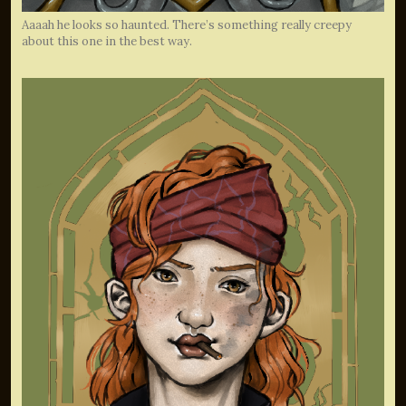
Aaaah he looks so haunted. There’s something really creepy
about this one in the best way.