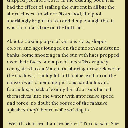
had the effect of stalling the current in all but the
shore closest to where Riss stood, the pool
sparklingly bright on top and deep enough that it
was dark, dark blue on the bottom.
About a dozen people of various sizes, shapes,
colors, and ages lounged on the smooth sandstone
banks, some snoozing in the sun with hats propped
over their faces. A couple of faces Riss vaguely
recognized from Mafalda’s laboring crew relaxed in
the shallows, trading hits off a pipe. And up on the
canyon wall, ascending perilous handholds and
footholds, a pack of skinny, barefoot kids hurled
themselves into the water with impressive speed
and force, no doubt the source of the massive
splashes they’d heard while walking in.
“Well this is nicer than I expected,” Torcha said. She