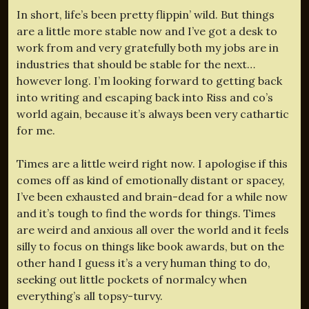
In short, life’s been pretty flippin’ wild. But things
are a little more stable now and I’ve got a desk to
work from and very gratefully both my jobs are in
industries that should be stable for the next…
however long. I’m looking forward to getting back
into writing and escaping back into Riss and co’s
world again, because it’s always been very cathartic
for me.
Times are a little weird right now. I apologise if this
comes off as kind of emotionally distant or spacey,
I’ve been exhausted and brain-dead for a while now
and it’s tough to find the words for things. Times
are weird and anxious all over the world and it feels
silly to focus on things like book awards, but on the
other hand I guess it’s a very human thing to do,
seeking out little pockets of normalcy when
everything’s all topsy-turvy.