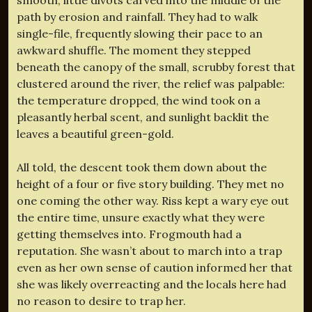
path by erosion and rainfall. They had to walk
single-file, frequently slowing their pace to an
awkward shuffle. The moment they stepped
beneath the canopy of the small, scrubby forest that
clustered around the river, the relief was palpable:
the temperature dropped, the wind took on a
pleasantly herbal scent, and sunlight backlit the
leaves a beautiful green-gold.
All told, the descent took them down about the
height of a four or five story building. They met no
one coming the other way. Riss kept a wary eye out
the entire time, unsure exactly what they were
getting themselves into. Frogmouth had a
reputation. She wasn’t about to march into a trap
even as her own sense of caution informed her that
she was likely overreacting and the locals here had
no reason to desire to trap her.