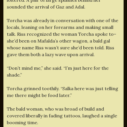
sounded the arrival of Gaz and Adal.
Torcha was already in conversation with one of the
locals, leaning on her forearms and making small
talk. Riss recognized the woman Torcha spoke to–
she’d been on Mafalda’s other wagon, a bald gal
whose name Riss wasn’t sure she’d been told. Riss
gave them both a lazy wave upon arrival.
“Don’t mind me,” she said. “I’m just here for the
shade.”
Torcha grinned toothily. “Salka here was just telling
me there might be food later.”
The bald woman, who was broad of build and
covered liberally in fading tattoos, laughed a single
booming time.