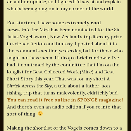
an author update, so I figured I’d say hi and explain
what’s been going on in my corner of the world.
For starters, I have some
extremely cool
news
.
Into the Mire
has been nominated for the Sir
Julius Vogel award, New Zealand’s top literary prize
in science fiction and fantasy. I posted about it in
the comments section yesterday, but for those who
might not have seen, I’ll drop a brief rundown: I’ve
had it confirmed by the committee that I’m on the
longlist for Best Collected Work (Mire) and Best
Short Story this year. That was for my short
A
Shriek Across the Sky
, a tale about a father-son
fishing trip that turns malevolently, eldritchly bad.
You can read it free online in SPONGE magazine!
And there’s even an audio edition if you’re into that
sort of thing.
Making the shortlist of the Vogels comes down to a