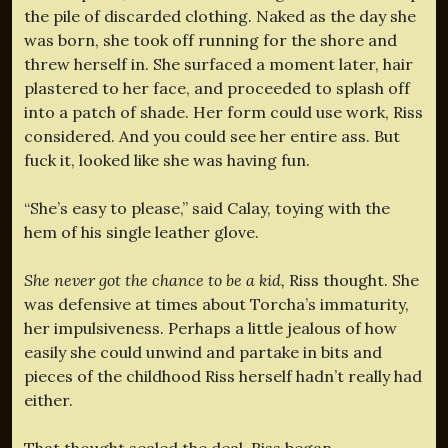
the pile of discarded clothing. Naked as the day she
was born, she took off running for the shore and
threw herself in. She surfaced a moment later, hair
plastered to her face, and proceeded to splash off
into a patch of shade. Her form could use work, Riss
considered. And you could see her entire ass. But
fuck it, looked like she was having fun.
“She’s easy to please,” said Calay, toying with the
hem of his single leather glove.
She never got the chance to be a kid,
Riss thought. She
was defensive at times about Torcha’s immaturity,
her impulsiveness. Perhaps a little jealous of how
easily she could unwind and partake in bits and
pieces of the childhood Riss herself hadn’t really had
either.
That thought sealed the deal. Riss began