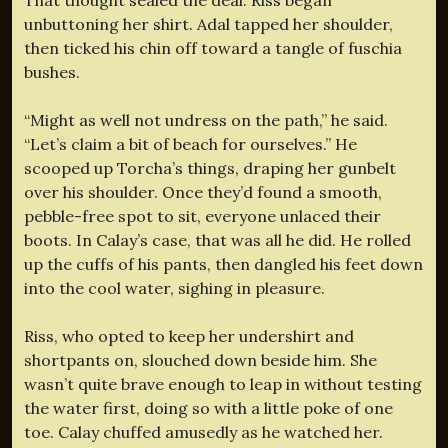
unbuttoning her shirt. Adal tapped her shoulder,
then ticked his chin off toward a tangle of fuschia
bushes.
“Might as well not undress on the path,” he said.
“Let’s claim a bit of beach for ourselves.” He
scooped up Torcha’s things, draping her gunbelt
over his shoulder. Once they’d found a smooth,
pebble-free spot to sit, everyone unlaced their
boots. In Calay’s case, that was all he did. He rolled
up the cuffs of his pants, then dangled his feet down
into the cool water, sighing in pleasure.
Riss, who opted to keep her undershirt and
shortpants on, slouched down beside him. She
wasn’t quite brave enough to leap in without testing
the water first, doing so with a little poke of one
toe. Calay chuffed amusedly as he watched her.