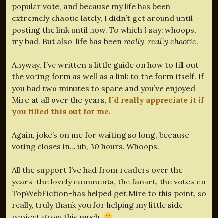
popular vote, and because my life has been
extremely chaotic lately, I didn’t get around until
posting the link until now. To which I say: whoops,
my bad. But also, life has been
really, really chaotic.
Anyway, I’ve written a little guide on how to fill out
the voting form as well as a link to the form itself. If
you had two minutes to spare and you’ve enjoyed
Mire at all over the years,
I’d really appreciate it if
you filled this out for me.
Again, joke’s on me for waiting so long, because
voting closes in… uh, 30 hours. Whoops.
All the support I’ve had from readers over the
years–the lovely comments, the fanart, the votes on
TopWebFiction–has helped get Mire to this point, so
really, truly thank you for helping my little side
project grow this much.