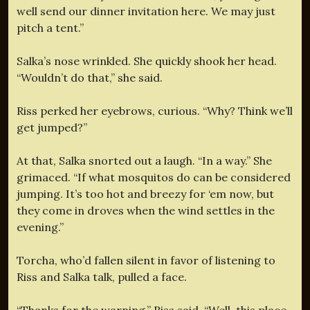
well send our dinner invitation here. We may just
pitch a tent.”
Salka’s nose wrinkled. She quickly shook her head.
“Wouldn’t do that,” she said.
Riss perked her eyebrows, curious. “Why? Think we’ll
get jumped?”
At that, Salka snorted out a laugh. “In a way.” She
grimaced. “If what mosquitos do can be considered
jumping. It’s too hot and breezy for ‘em now, but
they come in droves when the wind settles in the
evening.”
Torcha, who’d fallen silent in favor of listening to
Riss and Salka talk, pulled a face.
“Thanks for the warning,” Riss said. “Well, this place