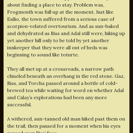
about finding a place to stay. Problem was,
Frogmouth was full up at the moment. Just like
Esilio, the town suffered from a serious case of
scorpion-related overtourism. And as sun-baked
and dehydrated as Riss and Adal still were, hiking up
yet another hill only to be told by yet another
innkeeper that they were all out of beds was
beginning to sound like toturte.
They all met up at a crossroads, a narrow path
chiseled beneath an overhang in the red stone. Gaz,
Riss, and Torcha passed around a bottle of cold-
brewed tea while waiting for word on whether Adal
and Calay’s explorations had been any more
successful.
A withered, sun-tanned old man hiked past them on
the trail, then paused for a moment when his eyes
passed over Riss’ face.