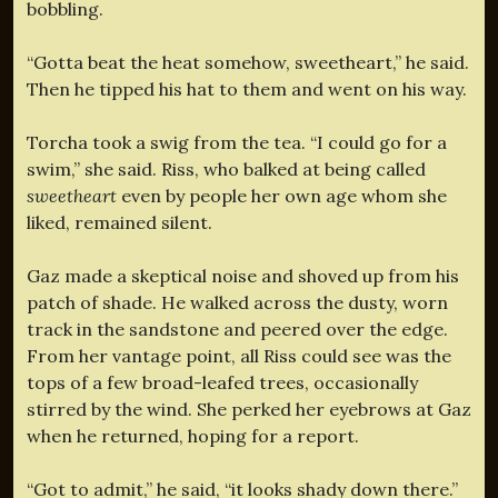
bobbling.
“Gotta beat the heat somehow, sweetheart,” he said.
Then he tipped his hat to them and went on his way.
Torcha took a swig from the tea. “I could go for a
swim,” she said. Riss, who balked at being called
sweetheart
even by people her own age whom she
liked, remained silent.
Gaz made a skeptical noise and shoved up from his
patch of shade. He walked across the dusty, worn
track in the sandstone and peered over the edge.
From her vantage point, all Riss could see was the
tops of a few broad-leafed trees, occasionally
stirred by the wind. She perked her eyebrows at Gaz
when he returned, hoping for a report.
“Got to admit,” he said, “it looks shady down there.”