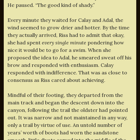
He paused. “The good kind of shady.”
Every minute they waited for Calay and Adal, the
wind seemed to grow drier and hotter. By the time
they actually arrived, Riss had to admit that okay,
she had spent
every single minute
pondering how
nice it would be to go for a swim. When she
proposed the idea to Adal, he smeared sweat off his
brow and responded with enthusiasm. Calay
responded with indifference. That was as close to
consensus as Riss cared about achieving.
Mindful of their footing, they departed from the
main track and began the descent down into the
canyon, following the trail the oldster had pointed
out. It was narrow and not maintained in any way,
only a trail by virtue of use. An untold number of
years’ worth of boots had worn the sandstone
smooth, little divots carved into the middle of the