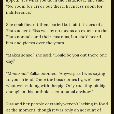
“No room for error out there. Even less room for
indifference.”
She could hear it then, buried but faint: traces of a
Flats accent. Riss was by no means an expert on the
Flats nomads and their customs, but she’d heard
bits and pieces over the years.
“Makes sense,” she said. “Could be you out there one
day.”
“
Mmm-hm
,” Salka boomed. “Anyway, as I was saying
to your friend. Once the boss comes by, we’ll see
what we’re doing with the pig. Only roasting pit big
enough in this pothole is communal anyhow.”
Riss and her people certainly weren’t lacking in food
at the moment, though it was only on account of