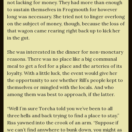
not lacking for money. They had more than enough
to sustain themselves in Frogmouth for however
long was necessary. She tried not to linger overlong
on the subject of money, though, because the loss of
that wagon came rearing right back up to kick her
in the gut.
She was interested in the dinner for non-monetary
reasons. There was no place like a big communal
meal to get a feel for a place and the arteries of its
loyalty. With a little luck, the event would give her
the opportunity to see whether Rill’s people kept to
themselves or mingled with the locals. And who
among them was best to approach, if the latter.
“Well I’m sure Torcha told you we’ve been to all
three hells and back trying to find a place to stay.”
Riss yawned into the crook of an arm. “Suppose if
we can’t find anywhere to bunk down, you might as