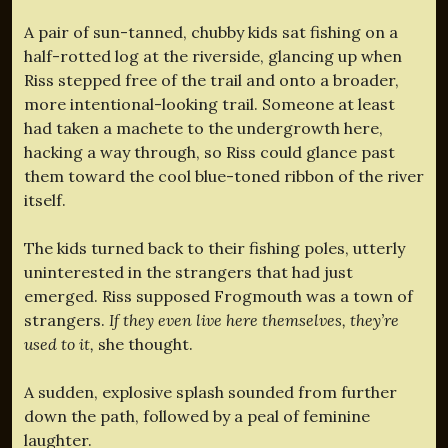
A pair of sun-tanned, chubby kids sat fishing on a
half-rotted log at the riverside, glancing up when
Riss stepped free of the trail and onto a broader,
more intentional-looking trail. Someone at least
had taken a machete to the undergrowth here,
hacking a way through, so Riss could glance past
them toward the cool blue-toned ribbon of the river
itself.
The kids turned back to their fishing poles, utterly
uninterested in the strangers that had just
emerged. Riss supposed Frogmouth was a town of
strangers.
If they even live here themselves, they’re
used to it,
she thought.
A sudden, explosive splash sounded from further
down the path, followed by a peal of feminine
laughter.