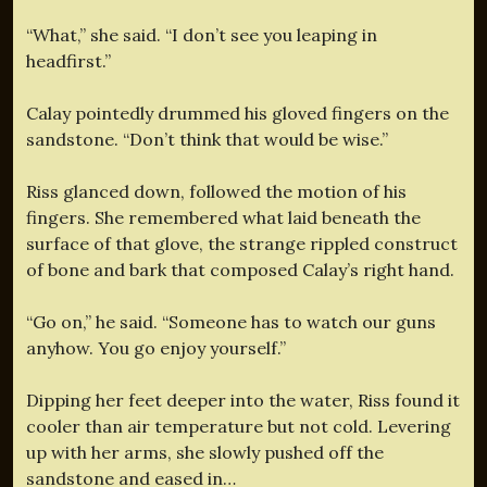
“What,” she said. “I don’t see you leaping in
headfirst.”
Calay pointedly drummed his gloved fingers on the
sandstone. “Don’t think that would be wise.”
Riss glanced down, followed the motion of his
fingers. She remembered what laid beneath the
surface of that glove, the strange rippled construct
of bone and bark that composed Calay’s right hand.
“Go on,” he said. “Someone has to watch our guns
anyhow. You go enjoy yourself.”
Dipping her feet deeper into the water, Riss found it
cooler than air temperature but not cold. Levering
up with her arms, she slowly pushed off the
sandstone and eased in…