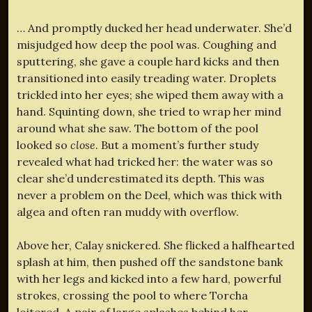
… And promptly ducked her head underwater. She’d
misjudged how deep the pool was. Coughing and
sputtering, she gave a couple hard kicks and then
transitioned into easily treading water. Droplets
trickled into her eyes; she wiped them away with a
hand. Squinting down, she tried to wrap her mind
around what she saw. The bottom of the pool
looked so
close
. But a moment’s further study
revealed what had tricked her: the water was so
clear she’d underestimated its depth. This was
never a problem on the Deel, which was thick with
algea and often ran muddy with overflow.
Above her, Calay snickered. She flicked a halfhearted
splash at him, then pushed off the sandstone bank
with her legs and kicked into a few hard, powerful
strokes, crossing the pool to where Torcha
loitered. A pair of large splashes behind her