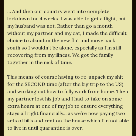
… And then our country went into complete
lockdown for 4 weeks. I was able to get a flight, but
my husband was not. Rather than go a month
without my partner and my cat, I made the difficult
choice to abandon the new flat and move back
south so I wouldn’t be alone, especially as I’m still
recovering from my illness. We got the family
together in the nick of time.
This means of course having to re-unpack my shit
for the SECOND time (after the big trip to the US)
and working out how to fully work from home. Then
my partner lost his job and I had to take on some
extra hours at one of my job to ensure everything
stays all right financially… as we’re now paying two
sets of bills and rent on the house which I’m not able
to live in until quarantine is over.