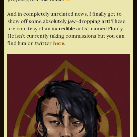
And in completely unrelated news, I finally get to
show off some absolutely jaw-dropping art! These
are courtesy of an incredible artist named Floaty.
He isn’t currently taking commissions but you can
find him on twitter
here
.