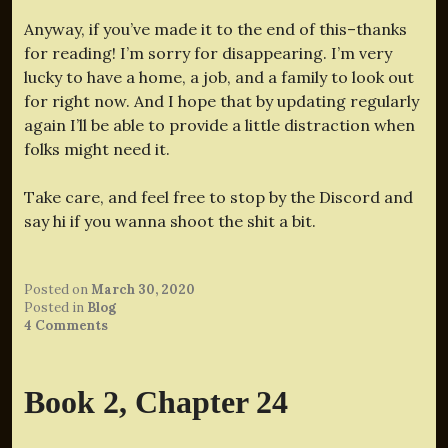
Anyway, if you’ve made it to the end of this–thanks
for reading! I’m sorry for disappearing. I’m very
lucky to have a home, a job, and a family to look out
for right now. And I hope that by updating regularly
again I’ll be able to provide a little distraction when
folks might need it.
Take care, and feel free to stop by the Discord and
say hi if you wanna shoot the shit a bit.
Posted on
March 30, 2020
Posted in
Blog
4 Comments
Book 2, Chapter 24