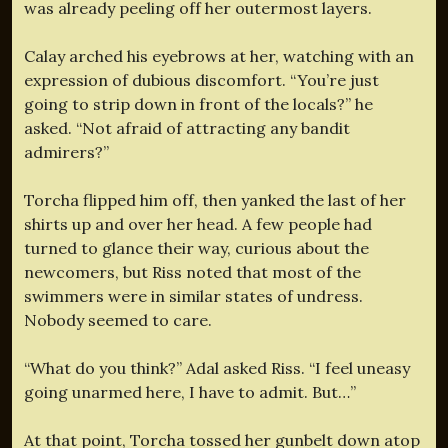
was already peeling off her outermost layers.
Calay arched his eyebrows at her, watching with an
expression of dubious discomfort. “You’re just
going to strip down in front of the locals?” he
asked. “Not afraid of attracting any bandit
admirers?”
Torcha flipped him off, then yanked the last of her
shirts up and over her head. A few people had
turned to glance their way, curious about the
newcomers, but Riss noted that most of the
swimmers were in similar states of undress.
Nobody seemed to care.
“What do you think?” Adal asked Riss. “I feel uneasy
going unarmed here, I have to admit. But…”
At that point, Torcha tossed her gunbelt down atop