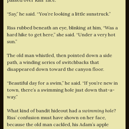
“Say,” he said. “You’re looking a little sunstruck.”
Riss rubbed beneath an eye, blinking at him, “Was a
hard hike to get here,” she said. “Under a very hot
sun.”
The old man whistled, then pointed down a side
path, a winding series of switchbacks that
disappeared down toward the canyon floor.
“Beautiful day for a swim,” he said. “If you’re new in
town, there’s a swimming hole just down that-a-
way.”
What kind of bandit hideout had a
swimming hole
?
Riss’ confusion must have shown on her face,
because the old man cackled, his Adam’s apple