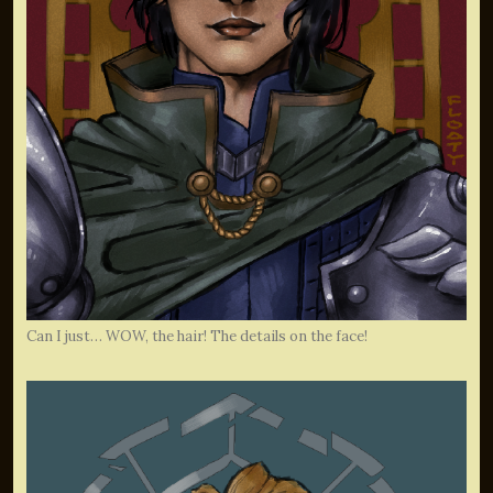
Can I just… WOW, the hair! The details on the face!