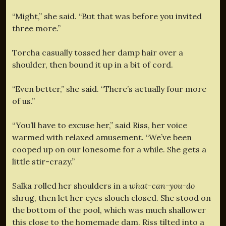
“Might,” she said. “But that was before you invited
three more.”
Torcha casually tossed her damp hair over a
shoulder, then bound it up in a bit of cord.
“Even better,” she said. “There’s actually four more
of us.”
“You’ll have to excuse her,” said Riss, her voice
warmed with relaxed amusement. “We’ve been
cooped up on our lonesome for a while. She gets a
little stir-crazy.”
Salka rolled her shoulders in a
what-can-you-do
shrug, then let her eyes slouch closed. She stood on
the bottom of the pool, which was much shallower
this close to the homemade dam. Riss tilted into a