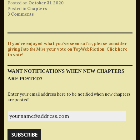
Posted on
October 31, 2020
Posted in
Chapters
3 Comments
If you've enjoyed what you've seen so far, please consider
giving
Into the Mire
your vote on TopWebFiction! Click here
to vote!
WANT NOTIFICATIONS WHEN NEW CHAPTERS
ARE POSTED?
Enter your email address here to be notified when new chapters
are posted!
yourname@address.com
SUBSCRIBE