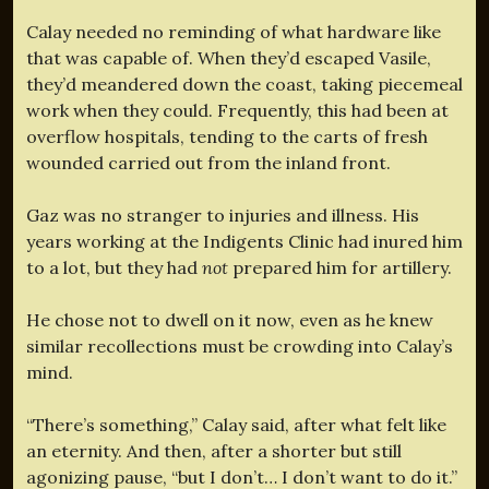
Calay needed no reminding of what hardware like
that was capable of. When they’d escaped Vasile,
they’d meandered down the coast, taking piecemeal
work when they could. Frequently, this had been at
overflow hospitals, tending to the carts of fresh
wounded carried out from the inland front.
Gaz was no stranger to injuries and illness. His
years working at the Indigents Clinic had inured him
to a lot, but they had
not
prepared him for artillery.
He chose not to dwell on it now, even as he knew
similar recollections must be crowding into Calay’s
mind.
“There’s something,” Calay said, after what felt like
an eternity. And then, after a shorter but still
agonizing pause, “but I don’t… I don’t want to do it.”