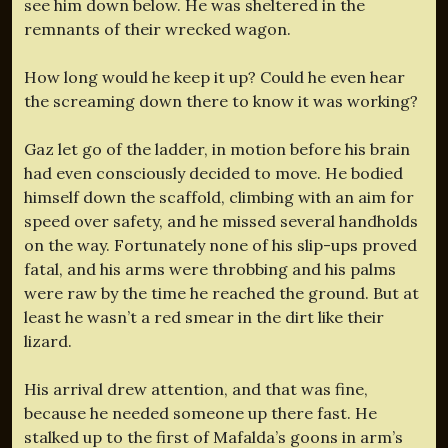
see him down below. He was sheltered in the
remnants of their wrecked wagon.
How long would he keep it up? Could he even hear
the screaming down there to know it was working?
Gaz let go of the ladder, in motion before his brain
had even consciously decided to move. He bodied
himself down the scaffold, climbing with an aim for
speed over safety, and he missed several handholds
on the way. Fortunately none of his slip-ups proved
fatal, and his arms were throbbing and his palms
were raw by the time he reached the ground. But at
least he wasn’t a red smear in the dirt like their
lizard.
His arrival drew attention, and that was fine,
because he needed someone up there fast. He
stalked up to the first of Mafalda’s goons in arm’s