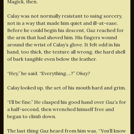
Magick, then.
Calay was not normally resistant to using sorcery,
not in a way that made him quiet and ill-at-ease.
Before he could begin his descent, Gaz reached for
the arm that had shoved him. His fingers wound
around the wrist of Calay’s glove. It felt odd in his
hand, too thick, the texture all wrong, the hard shell
of bark tangible even below the leather.
“Hey,” he said. “Everything….?”
Okay?
Calay looked up, the set of his mouth hard and grim.
“I’ll be fine.” He clasped his good hand over Gaz’s for
a half-second, then wrenched himself free and
began to climb down.
The last thing Gaz heard from him was, “You’ll know