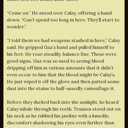
“Come on.” He stood over Calay, offering a hand
down. “Can’t spend too long in here. They’ll start to
wonder.”
“I told them we had weapons stashed in here,” Calay
said. He gripped Gaz’s hand and pulled himself to
his feet. He rose steadily, balance fine. These were
good signs. Gaz was so used to seeing blood
dripping off him in various amounts that it didn’t
even occur to him that the blood might be Calay’s.
He just wiped it off the glove and then patted some
dust into the stains to half-assedly camouflage it.
Before they ducked back into the sunlight, he heard
Calay inhale through his teeth. Tension stood out on
his neck as he rubbed his jawline with a knuckle,
discomfort shadowing his eyes even further than