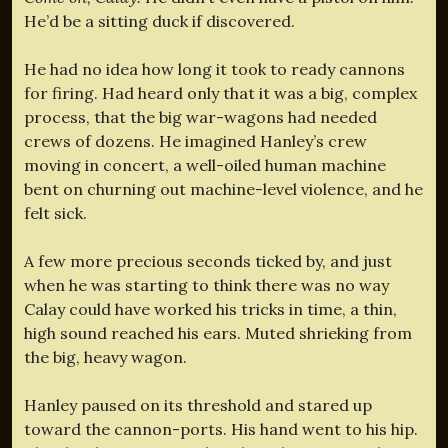
He’d be a sitting duck if discovered.
He had no idea how long it took to ready cannons
for firing. Had heard only that it was a big, complex
process, that the big war-wagons had needed
crews of dozens. He imagined Hanley’s crew
moving in concert, a well-oiled human machine
bent on churning out machine-level violence, and he
felt sick.
A few more precious seconds ticked by, and just
when he was starting to think there was no way
Calay could have worked his tricks in time, a thin,
high sound reached his ears. Muted shrieking from
the big, heavy wagon.
Hanley paused on its threshold and stared up
toward the cannon-ports. His hand went to his hip.