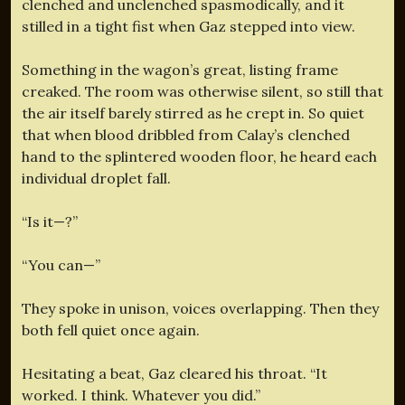
clenched and unclenched spasmodically, and it
stilled in a tight fist when Gaz stepped into view.
Something in the wagon’s great, listing frame
creaked. The room was otherwise silent, so still that
the air itself barely stirred as he crept in. So quiet
that when blood dribbled from Calay’s clenched
hand to the splintered wooden floor, he heard each
individual droplet fall.
“Is it—?”
“You can—”
They spoke in unison, voices overlapping. Then they
both fell quiet once again.
Hesitating a beat, Gaz cleared his throat. “It
worked. I think. Whatever you did.”