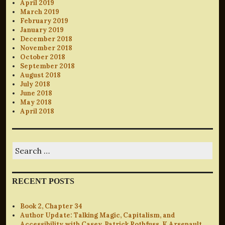
April 2019
March 2019
February 2019
January 2019
December 2018
November 2018
October 2018
September 2018
August 2018
July 2018
June 2018
May 2018
April 2018
Search
for:
RECENT POSTS
Book 2, Chapter 34
Author Update: Talking Magic, Capitalism, and
Accessibility with Casey, Patrick Rothfuss, K Arsenault