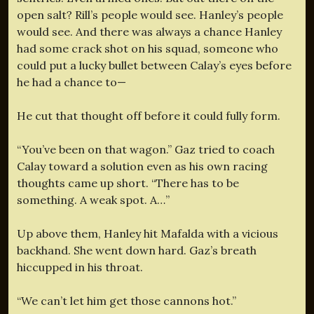
open salt? Rill’s people would see. Hanley’s people
would see. And there was always a chance Hanley
had some crack shot on his squad, someone who
could put a lucky bullet between Calay’s eyes before
he had a chance to—
He cut that thought off before it could fully form.
“You’ve been on that wagon.” Gaz tried to coach
Calay toward a solution even as his own racing
thoughts came up short. “There has to be
something. A weak spot. A…”
Up above them, Hanley hit Mafalda with a vicious
backhand. She went down hard. Gaz’s breath
hiccupped in his throat.
“We can’t let him get those cannons hot.”