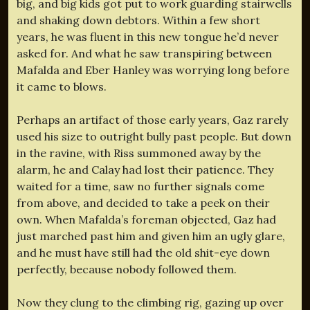
big, and big kids got put to work guarding stairwells
and shaking down debtors. Within a few short
years, he was fluent in this new tongue he’d never
asked for. And what he saw transpiring between
Mafalda and Eber Hanley was worrying long before
it came to blows.
Perhaps an artifact of those early years, Gaz rarely
used his size to outright bully past people. But down
in the ravine, with Riss summoned away by the
alarm, he and Calay had lost their patience. They
waited for a time, saw no further signals come
from above, and decided to take a peek on their
own. When Mafalda’s foreman objected, Gaz had
just marched past him and given him an ugly glare,
and he must have still had the old shit-eye down
perfectly, because nobody followed them.
Now they clung to the climbing rig, gazing up over