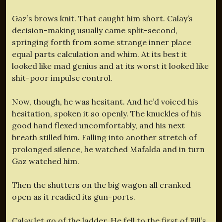
Gaz’s brows knit. That caught him short. Calay’s
decision-making usually came split-second,
springing forth from some strange inner place
equal parts calculation and whim. At its best it
looked like mad genius and at its worst it looked like
shit-poor impulse control.
Now, though, he was hesitant. And he’d voiced his
hesitation, spoken it so openly. The knuckles of his
good hand flexed uncomfortably, and his next
breath stilled him. Falling into another stretch of
prolonged silence, he watched Mafalda and in turn
Gaz watched him.
Then the shutters on the big wagon all cranked
open as it readied its gun-ports.
Calay let go of the ladder. He fell to the first of Rill’s