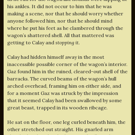
his ankles. It did not occur to him that he was
making a scene, nor that he should worry whether
anyone followed him, nor that he should mind
where he put his feet as he clambered through the
wagon’s shattered shell. All that mattered was
getting to Calay and
stopping it.
Calay had hidden himself away in the most
inaccessible possible corner of the wagon’s interior.
Gaz found him in the ruined, cleared-out shell of the
barracks. The curved beams of the wagon’s hull
arched overhead, framing him on either side, and
for a moment Gaz was struck by the impression
that it seemed Calay had been swallowed by some
great beast, trapped in its wooden ribcage.
He sat on the floor, one leg curled beneath him, the
other stretched out straight. His gnarled arm