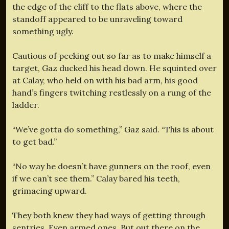
the edge of the cliff to the flats above, where the
standoff appeared to be unraveling toward
something ugly.
Cautious of peeking out so far as to make himself a
target, Gaz ducked his head down. He squinted over
at Calay, who held on with his bad arm, his good
hand’s fingers twitching restlessly on a rung of the
ladder.
“We’ve gotta do something,” Gaz said. “This is about
to get bad.”
“No way he doesn’t have gunners on the roof, even
if we can’t see them.” Calay bared his teeth,
grimacing upward.
They both knew they had ways of getting through
sentries. Even armed ones. But out there on the