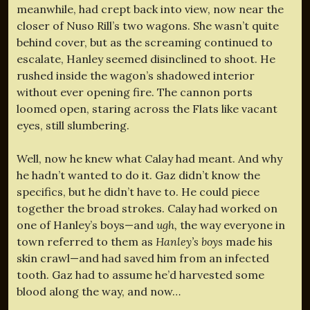
meanwhile, had crept back into view, now near the
closer of Nuso Rill’s two wagons. She wasn’t quite
behind cover, but as the screaming continued to
escalate, Hanley seemed disinclined to shoot. He
rushed inside the wagon’s shadowed interior
without ever opening fire. The cannon ports
loomed open, staring across the Flats like vacant
eyes, still slumbering.
Well, now he knew what Calay had meant. And why
he hadn’t wanted to do it. Gaz didn’t know the
specifics, but he didn’t have to. He could piece
together the broad strokes. Calay had worked on
one of Hanley’s boys—and
ugh,
the way everyone in
town referred to them as
Hanley’s boys
made his
skin crawl—and had saved him from an infected
tooth. Gaz had to assume he’d harvested some
blood along the way, and now…