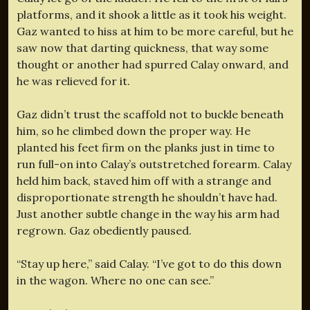
platforms, and it shook a little as it took his weight.
Gaz wanted to hiss at him to be more careful, but he
saw now that darting quickness, that way some
thought or another had spurred Calay onward, and
he was relieved for it.
Gaz didn’t trust the scaffold not to buckle beneath
him, so he climbed down the proper way. He
planted his feet firm on the planks just in time to
run full-on into Calay’s outstretched forearm. Calay
held him back, staved him off with a strange and
disproportionate strength he shouldn’t have had.
Just another subtle change in the way his arm had
regrown. Gaz obediently paused.
“Stay up here,” said Calay. “I’ve got to do this down
in the wagon. Where no one can see.”