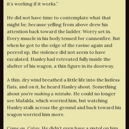
it’s working if it works.”
He did not have time to contemplate what that
might be, because yelling from above drew his
attention back toward the ladder. Worry set in.
Every muscle in his body tensed for cannonfire. But
when he got to the edge of the ravine again and
peered up, the violence did not seem to have
escalated. Hanley had retreated fully inside the
shelter of his wagon, a thin figure in its doorway.
A thin, dry wind breathed a little life into the listless
flats, and on it, he heard Hanley shout. Something
about
you’re making a mistake.
He could no longer
see Mafalda, which worried him, but watching
Hanley stalk across the ground and back toward his
wagon worried him more.
Come on, Calay.
He didn’t even have a pistol on him.