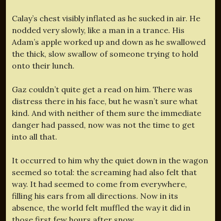
Calay’s chest visibly inflated as he sucked in air. He
nodded very slowly, like a man in a trance. His
Adam’s apple worked up and down as he swallowed
the thick, slow swallow of someone trying to hold
onto their lunch.
Gaz couldn’t quite get a read on him. There was
distress there in his face, but he wasn’t sure what
kind. And with neither of them sure the immediate
danger had passed, now was not the time to get
into all that.
It occurred to him why the quiet down in the wagon
seemed so total: the screaming had also felt that
way. It had seemed to come from everywhere,
filling his ears from all directions. Now in its
absence, the world felt muffled the way it did in
those first few hours after snow.