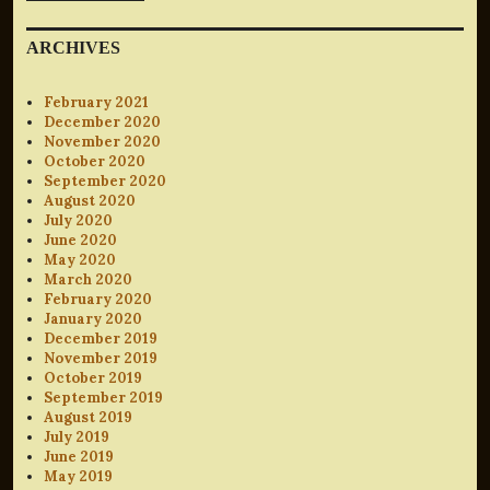
ARCHIVES
February 2021
December 2020
November 2020
October 2020
September 2020
August 2020
July 2020
June 2020
May 2020
March 2020
February 2020
January 2020
December 2019
November 2019
October 2019
September 2019
August 2019
July 2019
June 2019
May 2019