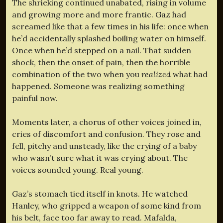
The shrieking continued unabated, rising in volume
and growing more and more frantic. Gaz had
screamed like that a few times in his life: once when
he’d accidentally splashed boiling water on himself.
Once when he’d stepped on a nail. That sudden
shock, then the onset of pain, then the horrible
combination of the two when you
realized
what had
happened. Someone was realizing something
painful now.
Moments later, a chorus of other voices joined in,
cries of discomfort and confusion. They rose and
fell, pitchy and unsteady, like the crying of a baby
who wasn’t sure what it was crying about. The
voices sounded young. Real young.
Gaz’s stomach tied itself in knots. He watched
Hanley, who gripped a weapon of some kind from
his belt, face too far away to read. Mafalda,