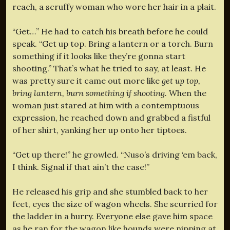
reach, a scruffy woman who wore her hair in a plait.
“Get…” He had to catch his breath before he could
speak. “Get up top. Bring a lantern or a torch. Burn
something if it looks like they’re gonna start
shooting.” That’s what he tried to say, at least. He
was pretty sure it came out more like
get up top,
bring lantern, burn something if shooting.
When the
woman just stared at him with a contemptuous
expression, he reached down and grabbed a fistful
of her shirt, yanking her up onto her tiptoes.
“Get up there!” he growled. “Nuso’s driving ‘em back,
I think. Signal if that ain’t the case!”
He released his grip and she stumbled back to her
feet, eyes the size of wagon wheels. She scurried for
the ladder in a hurry. Everyone else gave him space
as he ran for the wagon like hounds were nipping at