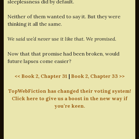
sleeplessness did by default.
Neither of them wanted to say it. But they were
thinking it all the same.
We said we’d never use it like that. We promised.
Now that that promise had been broken, would
future lapses come easier?
<< Book 2, Chapter 31
|
Book 2, Chapter 33 >>
TopWebFiction has changed their voting system!
Click here to give us a boost in the new way if
you’re keen.