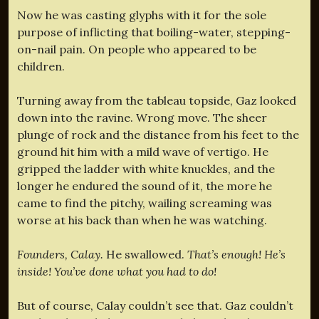
Now he was casting glyphs with it for the sole
purpose of inflicting that boiling-water, stepping-
on-nail pain. On people who appeared to be
children.
Turning away from the tableau topside, Gaz looked
down into the ravine. Wrong move. The sheer
plunge of rock and the distance from his feet to the
ground hit him with a mild wave of vertigo. He
gripped the ladder with white knuckles, and the
longer he endured the sound of it, the more he
came to find the pitchy, wailing screaming was
worse at his back than when he was watching.
Founders, Calay.
He swallowed.
That’s enough! He’s
inside! You’ve done what you had to do!
But of course, Calay couldn’t see that. Gaz couldn’t