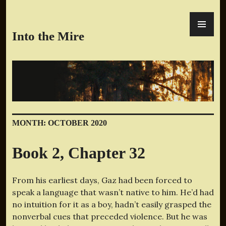
Skip
PR
to
ME
content
Into the Mire
MONTH:
OCTOBER 2020
Book 2, Chapter 32
From his earliest days, Gaz had been forced to
speak a language that wasn’t native to him. He’d had
no intuition for it as a boy, hadn’t easily grasped the
nonverbal cues that preceded violence. But he was