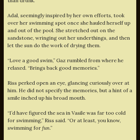
than drunk.
Adal, seemingly inspired by her own efforts, took
over her swimming spot once she hauled herself up
and out of the pool. She stretched out on the
sandstone, wringing out her underthings, and then
let the sun do the work of drying them.
“Love a good swim,” Gaz rumbled from where he
relaxed. “Brings back good memories.”
Riss perked open an eye, glancing curiously over at
him. He did not specify the memories, but a hint of a
smile inched up his broad mouth.
“I’d have figured the sea in Vasile was far too cold
for swimming,” Riss said. “Or at least, you know,
swimming for
fun
.”