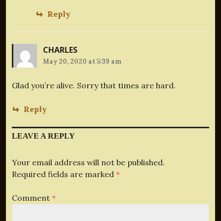
Reply
CHARLES
May 20, 2020 at 5:39 am
Glad you’re alive. Sorry that times are hard.
Reply
LEAVE A REPLY
Your email address will not be published.
Required fields are marked
*
Comment
*