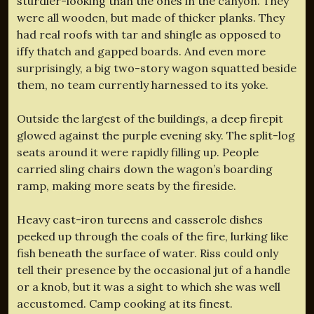
sturdier-looking than the ones in the canyon. They
were all wooden, but made of thicker planks. They
had real roofs with tar and shingle as opposed to
iffy thatch and gapped boards. And even more
surprisingly, a big two-story wagon squatted beside
them, no team currently harnessed to its yoke.
Outside the largest of the buildings, a deep firepit
glowed against the purple evening sky. The split-log
seats around it were rapidly filling up. People
carried sling chairs down the wagon’s boarding
ramp, making more seats by the fireside.
Heavy cast-iron tureens and casserole dishes
peeked up through the coals of the fire, lurking like
fish beneath the surface of water. Riss could only
tell their presence by the occasional jut of a handle
or a knob, but it was a sight to which she was well
accustomed. Camp cooking at its finest.