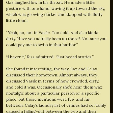
Gaz laughed low in his throat. He made a little
gesture with one hand, waving it up toward the sky,
which was growing darker and dappled with fluffy
little clouds.
“Yeah, no, not in Vasile. Too cold. And also kinda
dirty. Have you actually been up there? Not sure you
could pay me to swim in that harbor.”
“I haven’t,” Riss admitted. “Just heard stories.”
She found it interesting, the way Gaz and Calay
discussed their hometown. Almost always, they
discussed Vasile in terms of how crowded, dirty,
and cold it was. Occasionally she’d hear them wax
nostalgic about a particular person or a specific
place, but those mentions were few and far
between. Calay’s laundry list of crimes had certainly
caused a falling-out between the two and their