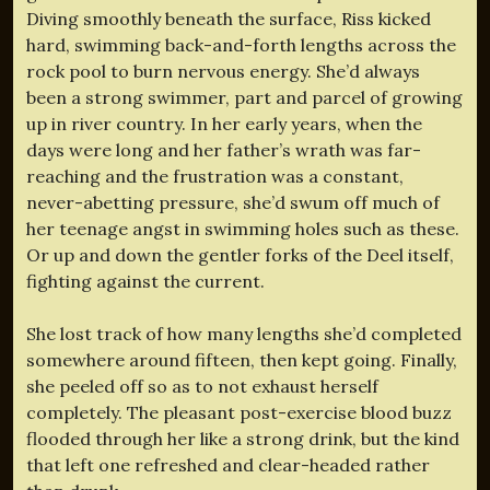
Diving smoothly beneath the surface, Riss kicked
hard, swimming back-and-forth lengths across the
rock pool to burn nervous energy. She’d always
been a strong swimmer, part and parcel of growing
up in river country. In her early years, when the
days were long and her father’s wrath was far-
reaching and the frustration was a constant,
never-abetting pressure, she’d swum off much of
her teenage angst in swimming holes such as these.
Or up and down the gentler forks of the Deel itself,
fighting against the current.
She lost track of how many lengths she’d completed
somewhere around fifteen, then kept going. Finally,
she peeled off so as to not exhaust herself
completely. The pleasant post-exercise blood buzz
flooded through her like a strong drink, but the kind
that left one refreshed and clear-headed rather