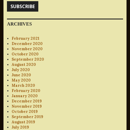
SUBSCRIBE
ARCHIVES
February 2021
December 2020
November 2020
October 2020
September 2020
August 2020
July 2020
June 2020
May 2020
March 2020
February 2020
January 2020
December 2019
November 2019
October 2019
September 2019
August 2019
July 2019