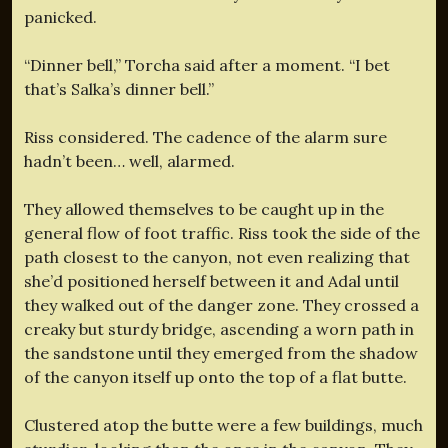
panicked.
“Dinner bell,” Torcha said after a moment. “I bet
that’s Salka’s dinner bell.”
Riss considered. The cadence of the alarm sure
hadn’t been… well, alarmed.
They allowed themselves to be caught up in the
general flow of foot traffic. Riss took the side of the
path closest to the canyon, not even realizing that
she’d positioned herself between it and Adal until
they walked out of the danger zone. They crossed a
creaky but sturdy bridge, ascending a worn path in
the sandstone until they emerged from the shadow
of the canyon itself up onto the top of a flat butte.
Clustered atop the butte were a few buildings, much