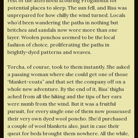
rest of the afternoon scouring Frogmouth for
potential places to sleep. The sun fell, and Riss was
unprepared for how chilly the wind turned. Locals
who’d been wandering the paths in nothing but
britches and sandals now wore more than one
layer. Woolen ponchos seemed to be the local
fashion of choice, proliferating the paths in
brightly-dyed patterns and weaves.
Torcha, of course, took to them instantly. She asked
a passing woman where she could get one of those
“blanket-coats” and that set the company off on a
whole new adventure. By the end of it, Riss’ thighs
ached from all the hiking and the tips of her ears
were numb from the wind. But it was a fruitful
pursuit, for every single one of them now possessed
their very own dyed wool poncho. She’d purchased
a couple of wool blankets also, just in case their
quest for beds brought them nowhere. All the while,