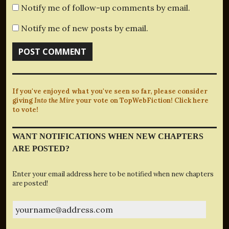
Notify me of follow-up comments by email.
Notify me of new posts by email.
If you've enjoyed what you've seen so far, please consider
giving
Into the Mire
your vote on TopWebFiction! Click here
to vote!
WANT NOTIFICATIONS WHEN NEW CHAPTERS
ARE POSTED?
Enter your email address here to be notified when new chapters
are posted!
yourname@address.com