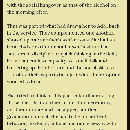
with the social hangover as that of the alcohol on
the morning after.
That was part of what had drawn her to Adal, back
in the service. They complemented one another,
shored up one another’s weaknesses. She had an
iron-clad constitution and never hesitated in
matters of discipline or quick thinking in the field;
he had an endless capacity for small-talk and
buttering up their betters and the social skills to
translate their reports into just what their Captains
wanted to hear.
Riss tried to think of this particular dinner along
those lines. Just another promotion ceremony,
another commendation supper, another
graduation formal. She had to be on her best
behavior, no doubt, but she had more leeway with