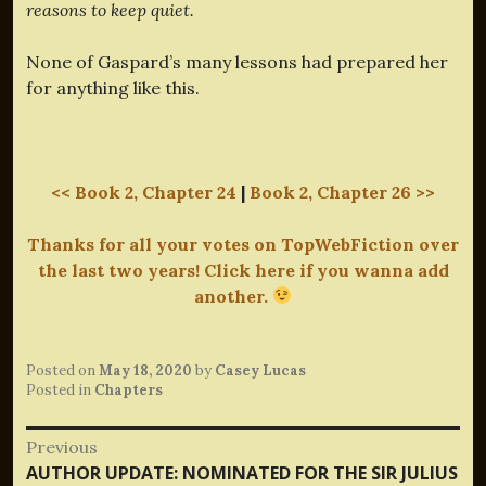
reasons to keep quiet.
None of Gaspard’s many lessons had prepared her
for anything like this.
<< Book 2, Chapter 24
|
Book 2, Chapter 26 >>
Thanks for all your votes on TopWebFiction over
the last two years! Click here if you wanna add
another.
Posted on
May 18, 2020
by
Casey Lucas
Posted in
Chapters
Post
Previous
Previous
AUTHOR UPDATE: NOMINATED FOR THE SIR JULIUS