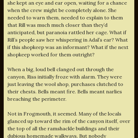
she kept an eye and ear open, waiting for a chance
when the crew might be completely alone. She
needed to warn them, needed to explain to them
that Rill was much much closer than they’d
anticipated, but paranoia rattled her cage. What if
Rill’s people saw her whispering in Adal’s ear? What
if this shopkeep was an informant? What if the next
shopkeep worked for them outright?
When a big, loud bell clanged out through the
canyon, Riss initially froze with alarm. They were
just leaving the wool shop, purchases clutched to
their chests. Bells meant fire. Bells meant narlies
breaching the perimeter.
Not in Frogmouth, it seemed. Many of the locals
glanced up toward the rim of the canyon itself, over
the top of all the ramshackle buildings and their
dubious homemade walkways. But nobody