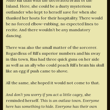
Nuso Rill than with the decorated brass of the
Inland. Here, she could be a dusty mysterious
outlander who kept to herself save for when she
thanked her hosts for their hospitality. There would
be no forced elbow-rubbing, no expected lines to
recite. And there wouldn’t be
any
mandatory
dancing.
There was also the small matter of the sorcerer.
Regardless of Rill’s superior numbers and his sway
in this town, Riss had three quick guns on her side
as well as an ally who could poach Rill’s brain his skull
like an egg if push came to shove.
All the same, she hoped it would not come to that.
And don’t you worry if you act a little cagey,
she
reminded herself.
This is an outlaw town. Everyone
here has something to hide. Everyone has their own