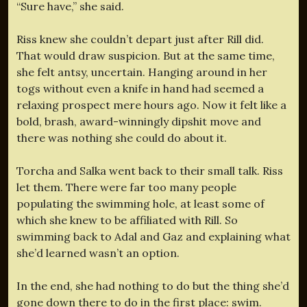
“Sure have,” she said.
Riss knew she couldn’t depart just after Rill did.
That would draw suspicion. But at the same time,
she felt antsy, uncertain. Hanging around in her
togs without even a knife in hand had seemed a
relaxing prospect mere hours ago. Now it felt like a
bold, brash, award-winningly dipshit move and
there was nothing she could do about it.
Torcha and Salka went back to their small talk. Riss
let them. There were far too many people
populating the swimming hole, at least some of
which she knew to be affiliated with Rill. So
swimming back to Adal and Gaz and explaining what
she’d learned wasn’t an option.
In the end, she had nothing to do but the thing she’d
gone down there to do in the first place: swim.