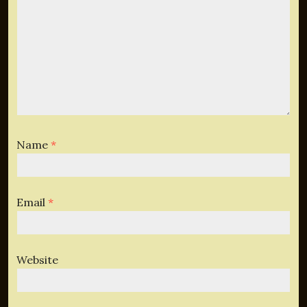
Name
*
Email
*
Website