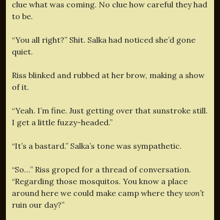
clue what was coming. No clue how careful they had
to be.
“You all right?” Shit. Salka had noticed she’d gone
quiet.
Riss blinked and rubbed at her brow, making a show
of it.
“Yeah. I’m fine. Just getting over that sunstroke still.
I get a little fuzzy-headed.”
“It’s a bastard.” Salka’s tone was sympathetic.
“So…” Riss groped for a thread of conversation.
“Regarding those mosquitos. You know a place
around here we could make camp where they
won’t
ruin our day?”