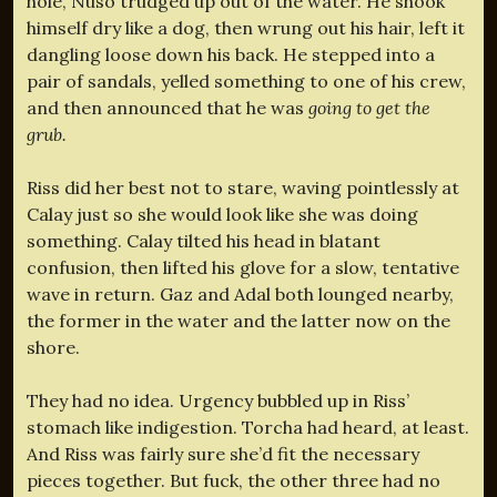
hole, Nuso trudged up out of the water. He shook
himself dry like a dog, then wrung out his hair, left it
dangling loose down his back. He stepped into a
pair of sandals, yelled something to one of his crew,
and then announced that he was
going to get the
grub.
Riss did her best not to stare, waving pointlessly at
Calay just so she would look like she was doing
something. Calay tilted his head in blatant
confusion, then lifted his glove for a slow, tentative
wave in return. Gaz and Adal both lounged nearby,
the former in the water and the latter now on the
shore.
They had no idea. Urgency bubbled up in Riss’
stomach like indigestion. Torcha had heard, at least.
And Riss was fairly sure she’d fit the necessary
pieces together. But fuck, the other three had no