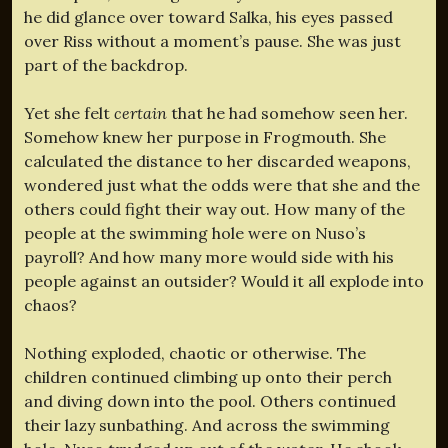
he did glance over toward Salka, his eyes passed
over Riss without a moment’s pause. She was just
part of the backdrop.
Yet she felt
certain
that he had somehow seen her.
Somehow knew her purpose in Frogmouth. She
calculated the distance to her discarded weapons,
wondered just what the odds were that she and the
others could fight their way out. How many of the
people at the swimming hole were on Nuso’s
payroll? And how many more would side with his
people against an outsider? Would it all explode into
chaos?
Nothing exploded, chaotic or otherwise. The
children continued climbing up onto their perch
and diving down into the pool. Others continued
their lazy sunbathing. And across the swimming