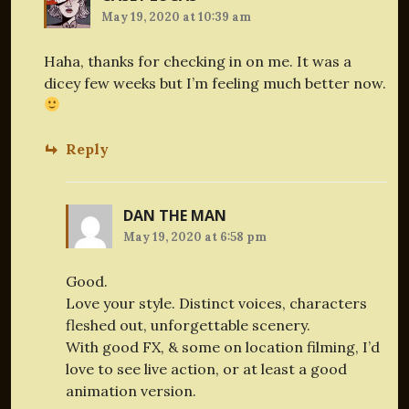
May 19, 2020 at 10:39 am
Haha, thanks for checking in on me. It was a
dicey few weeks but I’m feeling much better now.
Reply
DAN THE MAN
May 19, 2020 at 6:58 pm
Good.
Love your style. Distinct voices, characters
fleshed out, unforgettable scenery.
With good FX, & some on location filming, I’d
love to see live action, or at least a good
animation version.