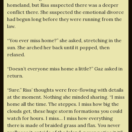
homeland, but Riss suspected there was a deeper
conflict there. She suspected the emotional divorce
had begun long before they were running from the
law.
“You ever miss home?” she asked, stretching in the
sun. She arched her back until it popped, then
relaxed.
“Doesn’t everyone miss home a little?” Gaz asked in
return.
“Sure.” Riss’ thoughts were free-flowing with details
at the moment. Nothing she minded sharing. “I miss
home all the time. The steppes. I miss how big the
clouds get, these huge storm formations you could
watch for hours. I miss… I miss how everything
there is made of braided grass and flax. You never