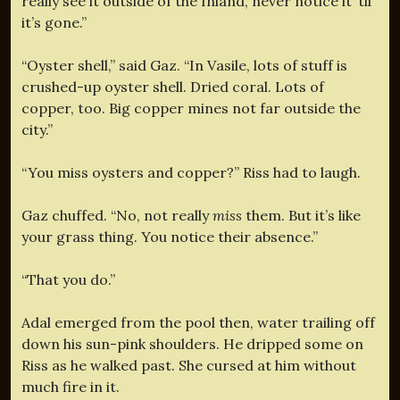
really see it outside of the Inland, never notice it ‘til
it’s gone.”
“Oyster shell,” said Gaz. “In Vasile, lots of stuff is
crushed-up oyster shell. Dried coral. Lots of
copper, too. Big copper mines not far outside the
city.”
“You miss oysters and copper?” Riss had to laugh.
Gaz chuffed. “No, not really
miss
them. But it’s like
your grass thing. You notice their absence.”
“That you do.”
Adal emerged from the pool then, water trailing off
down his sun-pink shoulders. He dripped some on
Riss as he walked past. She cursed at him without
much fire in it.