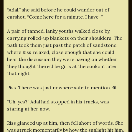
“Adal,” she said before he could wander out of
earshot. “Come here for a minute. I have–”
A pair of tanned, lanky youths walked close by,
carrying rolled-up blankets on their shoulders. The
path took them just past the patch of sandstone
where Riss relaxed, close enough that she could
hear the discussion they were having on whether
they thought there’d be girls at the cookout later
that night.
Piss. There was just nowhere safe to mention Rill.
“Uh, yes?” Adal had stopped in his tracks, was
staring at her now.
Riss glanced up at him, then fell short of words. She
was struck momentarily by how the sunlight hit him,