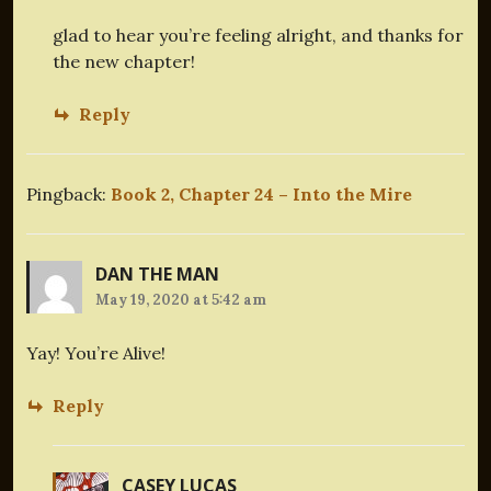
glad to hear you’re feeling alright, and thanks for
the new chapter!
Reply
Pingback:
Book 2, Chapter 24 – Into the Mire
DAN THE MAN
May 19, 2020 at 5:42 am
Yay! You’re Alive!
Reply
CASEY LUCAS