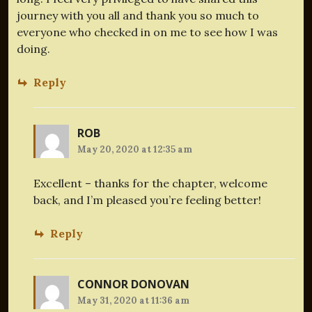
journey with you all and thank you so much to
everyone who checked in on me to see how I was
doing.
Reply
ROB
May 20, 2020 at 12:35 am
Excellent – thanks for the chapter, welcome
back, and I’m pleased you’re feeling better!
Reply
CONNOR DONOVAN
May 31, 2020 at 11:36 am