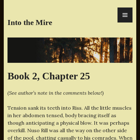
Skip
PR
to
ME
content
Into the Mire
Book 2, Chapter 25
(See author’s note in the comments below!)
Tension sank its teeth into Riss. All the little muscles
in her abdomen tensed, body bracing itself as
though anticipating a physical blow. It was perhaps
overkill. Nuso Rill was all the way on the other side
of the pool, chatting casually to his comrades. When