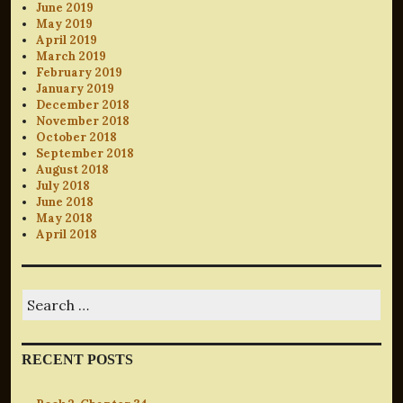
June 2019
May 2019
April 2019
March 2019
February 2019
January 2019
December 2018
November 2018
October 2018
September 2018
August 2018
July 2018
June 2018
May 2018
April 2018
Search
for:
RECENT POSTS