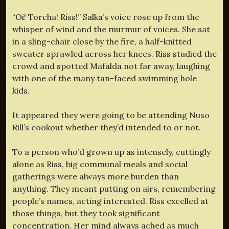
“Oi! Torcha! Riss!” Salka’s voice rose up from the
whisper of wind and the murmur of voices. She sat
in a sling-chair close by the fire, a half-knitted
sweater sprawled across her knees. Riss studied the
crowd and spotted Mafalda not far away, laughing
with one of the many tan-faced swimming hole
kids.
It appeared they were going to be attending Nuso
Rill’s cookout whether they’d intended to or not.
To a person who’d grown up as intensely, cuttingly
alone as Riss, big communal meals and social
gatherings were always more burden than
anything. They meant putting on airs, remembering
people’s names, acting interested. Riss excelled at
those things, but they took significant
concentration. Her mind always ached as much