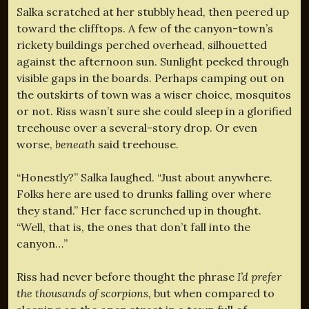
Salka scratched at her stubbly head, then peered up
toward the clifftops. A few of the canyon-town’s
rickety buildings perched overhead, silhouetted
against the afternoon sun. Sunlight peeked through
visible gaps in the boards. Perhaps camping out on
the outskirts of town was a wiser choice, mosquitos
or not. Riss wasn’t sure she could sleep in a glorified
treehouse over a several-story drop. Or even
worse,
beneath
said treehouse.
“Honestly?” Salka laughed. “Just about anywhere.
Folks here are used to drunks falling over where
they stand.” Her face scrunched up in thought.
“Well, that is, the ones that don’t fall into the
canyon…”
Riss had never before thought the phrase
I’d prefer
the thousands of scorpions,
but when compared to