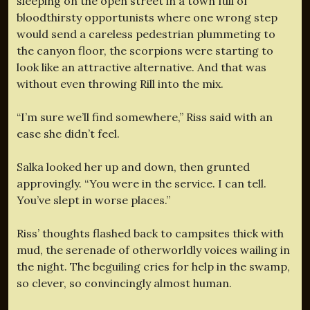
sleeping on the open street in a town full of
bloodthirsty opportunists where one wrong step
would send a careless pedestrian plummeting to
the canyon floor, the scorpions were starting to
look like an attractive alternative. And that was
without even throwing Rill into the mix.
“I’m sure we’ll find somewhere,” Riss said with an
ease she didn’t feel.
Salka looked her up and down, then grunted
approvingly. “You were in the service. I can tell.
You’ve slept in worse places.”
Riss’ thoughts flashed back to campsites thick with
mud, the serenade of otherworldly voices wailing in
the night. The beguiling cries for help in the swamp,
so clever, so convincingly almost human.