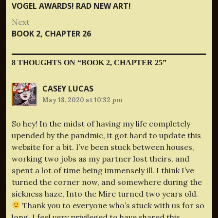
navigation
post:
VOGEL AWARDS! RAD NEW ART!
Next
Next
BOOK 2, CHAPTER 26
post:
8 THOUGHTS ON “
BOOK 2, CHAPTER 25
”
CASEY LUCAS
May 18, 2020 at 10:32 pm
So hey! In the midst of having my life completely
upended by the pandmic, it got hard to update this
website for a bit. I’ve been stuck between houses,
working two jobs as my partner lost theirs, and
spent a lot of time being immensely ill. I think I’ve
turned the corner now, and somewhere during the
sickness haze, Into the Mire turned two years old.
Thank you to everyone who’s stuck with us for so
long. I feel very privileged to have shared this