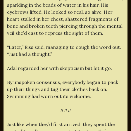
sparkling in the beads of water in his hair. His
eyebrows lifted. He looked so real, so alive. Her
heart stalled in her chest, shattered fragments of
bone and broken teeth piercing through the mental
veil she’d cast to repress the sight of them.
“Later,” Riss said, managing to cough the word out.
“Just had a thought.”
Adal regarded her with skepticism but let it go.
By unspoken consensus, everybody began to pack
up their things and tug their clothes back on.
Swimming had worn out its welcome.
###
Just like when they’d first arrived, they spent the