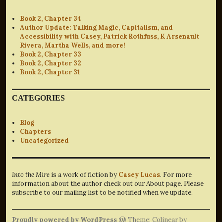
Book 2, Chapter 34
Author Update: Talking Magic, Capitalism, and
Accessibility with Casey, Patrick Rothfuss, K Arsenault
Rivera, Martha Wells, and more!
Book 2, Chapter 33
Book 2, Chapter 32
Book 2, Chapter 31
CATEGORIES
Blog
Chapters
Uncategorized
Into the Mire
is a work of fiction by
Casey Lucas
. For more
information about the author check out our About page. Please
subscribe to our mailing list to be notified when we update.
Proudly powered by WordPress
Theme: Colinear by