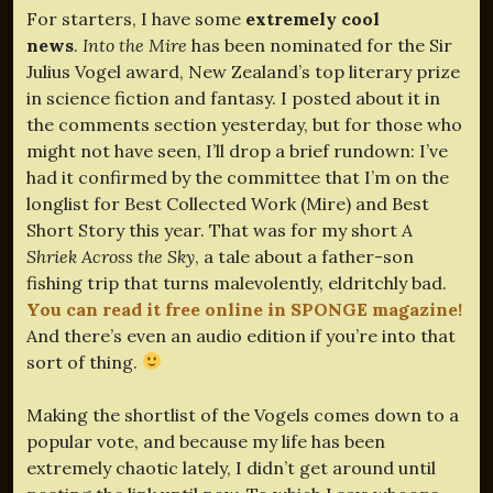
For starters, I have some
extremely cool
news
.
Into the Mire
has been nominated for the Sir
Julius Vogel award, New Zealand’s top literary prize
in science fiction and fantasy. I posted about it in
the comments section yesterday, but for those who
might not have seen, I’ll drop a brief rundown: I’ve
had it confirmed by the committee that I’m on the
longlist for Best Collected Work (Mire) and Best
Short Story this year. That was for my short
A
Shriek Across the Sky
, a tale about a father-son
fishing trip that turns malevolently, eldritchly bad.
You can read it free online in SPONGE magazine!
And there’s even an audio edition if you’re into that
sort of thing.
Making the shortlist of the Vogels comes down to a
popular vote, and because my life has been
extremely chaotic lately, I didn’t get around until