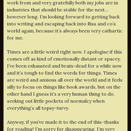
work from and very gratefully both my jobs are in
industries that should be stable for the next…
however long. I’m looking forward to getting back
into writing and escaping back into Riss and co’s
world again, because it’s always been very cathartic
for me.
Times are a little weird right now. I apologise if this
comes off as kind of emotionally distant or spacey,
I’ve been exhausted and brain-dead for a while now
and it’s tough to find the words for things. Times
are weird and anxious all over the world and it feels
silly to focus on things like book awards, but on the
other hand I guess it’s a very human thing to do,
seeking out little pockets of normalcy when
everything’s all topsy-turvy.
Anyway, if you’ve made it to the end of this–thanks
for reading! I’m sorry for disappearing. I’m very