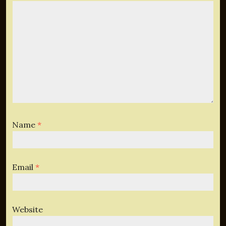
Name
*
Email
*
Website