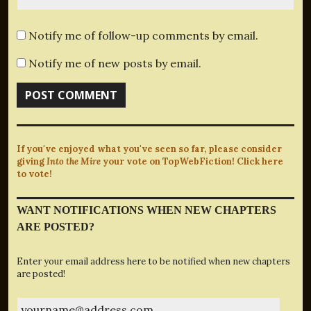
Notify me of follow-up comments by email.
Notify me of new posts by email.
If you've enjoyed what you've seen so far, please consider
giving
Into the Mire
your vote on TopWebFiction! Click here
to vote!
WANT NOTIFICATIONS WHEN NEW CHAPTERS
ARE POSTED?
Enter your email address here to be notified when new chapters
are posted!
yourname@address.com