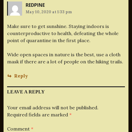
REDPINE
May 10, 2020 at 1:33 pm
Make sure to get sunshine. Staying indoors is
counterproductive to health, defeating the whole
point of quarantine in the first place.
Wide open spaces in nature is the best, use a cloth
mask if there are a lot of people on the hiking trails.
Reply
LEAVE A REPLY
Your email address will not be published.
Required fields are marked
*
Comment
*