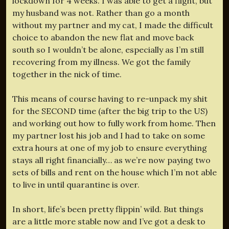
lockdown for 4 weeks. I was able to get a flight, but
my husband was not. Rather than go a month
without my partner and my cat, I made the difficult
choice to abandon the new flat and move back
south so I wouldn’t be alone, especially as I’m still
recovering from my illness. We got the family
together in the nick of time.
This means of course having to re-unpack my shit
for the SECOND time (after the big trip to the US)
and working out how to fully work from home. Then
my partner lost his job and I had to take on some
extra hours at one of my job to ensure everything
stays all right financially… as we’re now paying two
sets of bills and rent on the house which I’m not able
to live in until quarantine is over.
In short, life’s been pretty flippin’ wild. But things
are a little more stable now and I’ve got a desk to