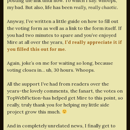
posting the link until now. To which I say: whoops,
my bad. But also, life has been
really, really chaotic.
Anyway, I’ve written a little guide on how to fill out
the voting form as well as a link to the form itself. If
you had two minutes to spare and you’ve enjoyed
Mire at all over the years,
I’d really appreciate it if
you filled this out for me.
Again, joke’s on me for waiting so long, because
voting closes in… uh, 30 hours. Whoops.
All the support I’ve had from readers over the
years–the lovely comments, the fanart, the votes on
TopWebFiction–has helped get Mire to this point, so
really, truly thank you for helping my little side
project grow this much.
And in completely unrelated news, I finally get to