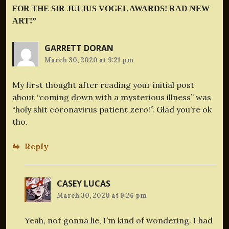
FOR THE SIR JULIUS VOGEL AWARDS! RAD NEW
ART!
”
GARRETT DORAN
March 30, 2020 at 9:21 pm
My first thought after reading your initial post
about “coming down with a mysterious illness” was
“holy shit coronavirus patient zero!”. Glad you’re ok
tho.
Reply
CASEY LUCAS
March 30, 2020 at 9:26 pm
Yeah, not gonna lie, I’m kind of wondering. I had