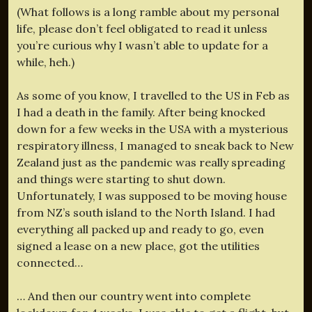
(What follows is a long ramble about my personal
life, please don’t feel obligated to read it unless
you’re curious why I wasn’t able to update for a
while, heh.)
As some of you know, I travelled to the US in Feb as
I had a death in the family. After being knocked
down for a few weeks in the USA with a mysterious
respiratory illness, I managed to sneak back to New
Zealand just as the pandemic was really spreading
and things were starting to shut down.
Unfortunately, I was supposed to be moving house
from NZ’s south island to the North Island. I had
everything all packed up and ready to go, even
signed a lease on a new place, got the utilities
connected…
… And then our country went into complete