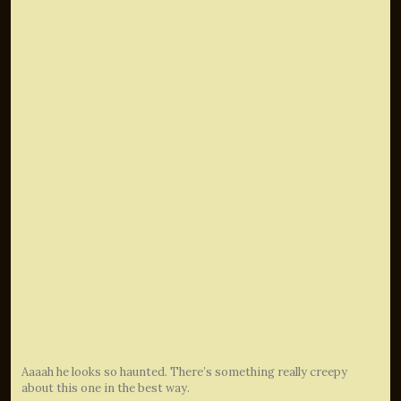
Aaaah he looks so haunted. There’s something really creepy
about this one in the best way.