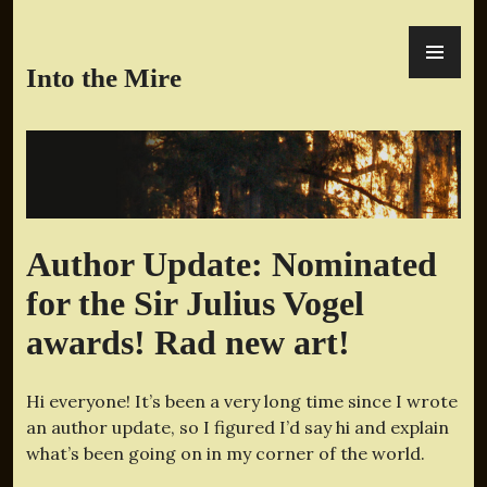
Skip
PR
to
ME
content
Into the Mire
Author Update: Nominated
for the Sir Julius Vogel
awards! Rad new art!
Hi everyone! It’s been a very long time since I wrote
an author update, so I figured I’d say hi and explain
what’s been going on in my corner of the world.