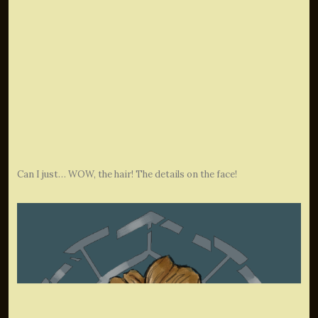
Can I just… WOW, the hair! The details on the face!