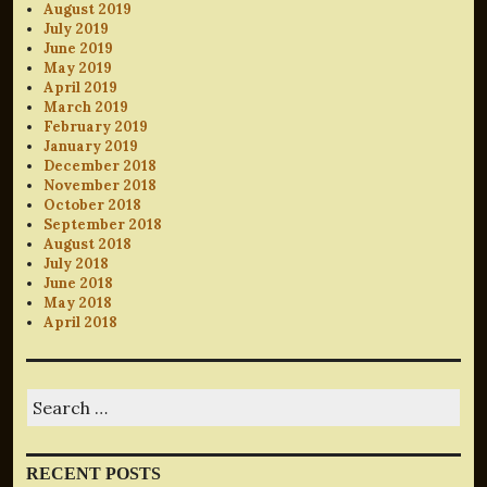
August 2019
July 2019
June 2019
May 2019
April 2019
March 2019
February 2019
January 2019
December 2018
November 2018
October 2018
September 2018
August 2018
July 2018
June 2018
May 2018
April 2018
Search
for:
RECENT POSTS