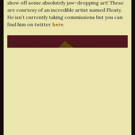
show off some absolutely jaw-dropping art! These
are courtesy of an incredible artist named Floaty.
He isn’t currently taking commissions but you can
find him on twitter
here
.