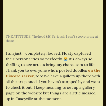
THE ATTITUDE. The head tilt! Seriously I can’t stop staring at
these.
I am just… completely floored. Floaty captured
their personalities so perfectly.
It’s always so
thrilling to see artists bring my characters to life.
Thank you to everyone who’s posted doodles
on the
Discord server,
too! We have a gallery up there with
all the art pinned if you haven’t stopped by and want
to check it out. I keep meaning to set up a gallery
page on the website but things are a little messed
up in Caseyville at the moment.