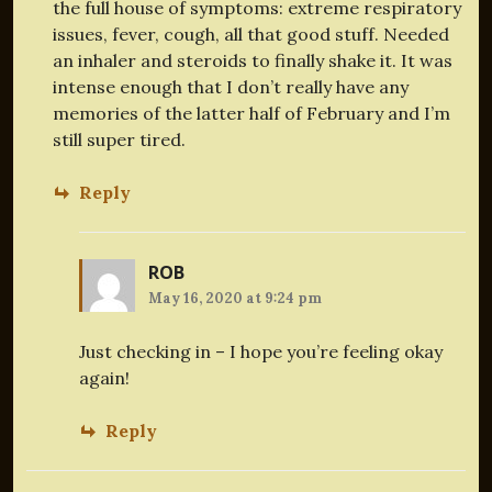
the full house of symptoms: extreme respiratory
issues, fever, cough, all that good stuff. Needed
an inhaler and steroids to finally shake it. It was
intense enough that I don’t really have any
memories of the latter half of February and I’m
still super tired.
Reply
ROB
May 16, 2020 at 9:24 pm
Just checking in – I hope you’re feeling okay
again!
Reply