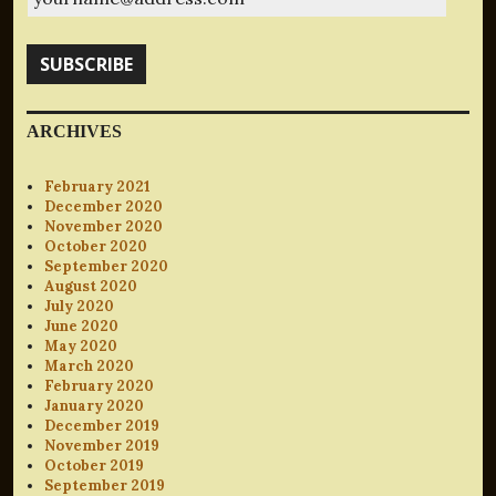
SUBSCRIBE
ARCHIVES
February 2021
December 2020
November 2020
October 2020
September 2020
August 2020
July 2020
June 2020
May 2020
March 2020
February 2020
January 2020
December 2019
November 2019
October 2019
September 2019