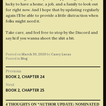
lucky to have a home, a job, and a family to look out
for right now. And I hope that by updating regularly
again I’ll be able to provide a little distraction when
folks might need it.
Take care, and feel free to stop by the Discord and
say hi if you wanna shoot the shit a bit.
Posted on
March 30, 2020
by
Casey Lucas
Posted in
Blog
Post
Previous
Previous
BOOK 2, CHAPTER 24
navigation
post:
Next
Next
BOOK 2, CHAPTER 25
post:
4 THOUGHTS ON “
AUTHOR UPDATE: NOMINATED