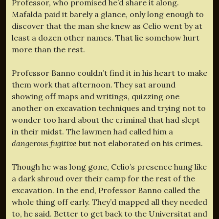
Professor, who promised he’d share it along.
Mafalda paid it barely a glance, only long enough to
discover that the man she knew as Celio went by at
least a dozen other names. That lie somehow hurt
more than the rest.
Professor Banno couldn’t find it in his heart to make
them work that afternoon. They sat around
showing off maps and writings, quizzing one
another on excavation techniques and trying not to
wonder too hard about the criminal that had slept
in their midst. The lawmen had called him a
dangerous fugitive
but not elaborated on his crimes.
Though he was long gone, Celio’s presence hung like
a dark shroud over their camp for the rest of the
excavation. In the end, Professor Banno called the
whole thing off early. They’d mapped all they needed
to, he said. Better to get back to the Universitat and