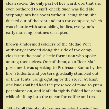
clean socks, the only part of her wardrobe that she
even bothered to sniff-check. Such was field life.
Stepping into her boots without lacing them, she
ducked out of the tent and into the campsite, which
was chaotic with scrambling bodies, everyone’s
early morning routines disrupted.
Brown-uniformed soldiers of the Medao Port
Authority crowded along the side of the camp
closest to the road, a little formation who spoke
among themselves. One of them, an officer Maf
presumed, was speaking to Professor Banno by the
fire. Students and porters gradually stumbled out
of their tents, congregating by the stove. At least
one kind soul had had the presence of mind to put a
percolator on, and Mafalda tightly folded her arms
while shuffling into the queue for coffee and tea.
“What’s all this about?” someone asked, saving her