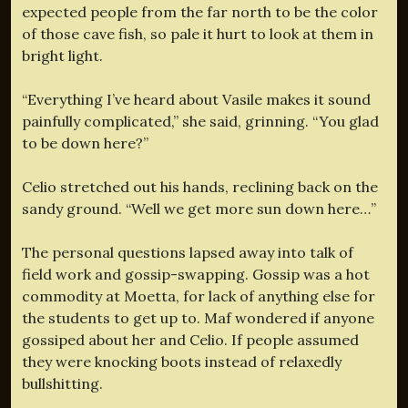
expected people from the far north to be the color
of those cave fish, so pale it hurt to look at them in
bright light.
“Everything I’ve heard about Vasile makes it sound
painfully complicated,” she said, grinning. “You glad
to be down here?”
Celio stretched out his hands, reclining back on the
sandy ground. “Well we get more sun down here…”
The personal questions lapsed away into talk of
field work and gossip-swapping. Gossip was a hot
commodity at Moetta, for lack of anything else for
the students to get up to. Maf wondered if anyone
gossiped about her and Celio. If people assumed
they were knocking boots instead of relaxedly
bullshitting.