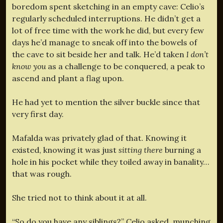
boredom spent sketching in an empty cave: Celio’s
regularly scheduled interruptions. He didn’t get a
lot of free time with the work he did, but every few
days he’d manage to sneak off into the bowels of
the cave to sit beside her and talk. He’d taken
I don’t
know you
as a challenge to be conquered, a peak to
ascend and plant a flag upon.
He had yet to mention the silver buckle since that
very first day.
Mafalda was privately glad of that. Knowing it
existed, knowing it was just
sitting there
burning a
hole in his pocket while they toiled away in banality…
that was rough.
She tried not to think about it at all.
“So do you have any siblings?” Celio asked, munching