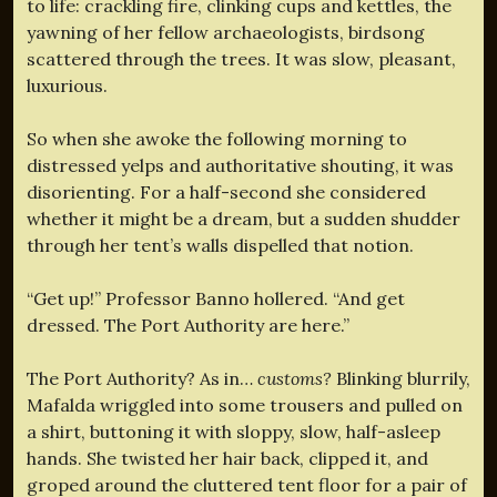
to life: crackling fire, clinking cups and kettles, the
yawning of her fellow archaeologists, birdsong
scattered through the trees. It was slow, pleasant,
luxurious.
So when she awoke the following morning to
distressed yelps and authoritative shouting, it was
disorienting. For a half-second she considered
whether it might be a dream, but a sudden shudder
through her tent’s walls dispelled that notion.
“Get up!” Professor Banno hollered. “And get
dressed. The Port Authority are here.”
The Port Authority? As in…
customs?
Blinking blurrily,
Mafalda wriggled into some trousers and pulled on
a shirt, buttoning it with sloppy, slow, half-asleep
hands. She twisted her hair back, clipped it, and
groped around the cluttered tent floor for a pair of