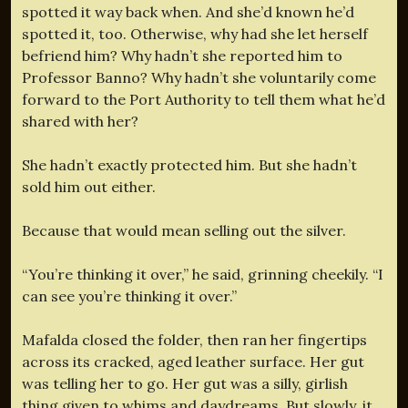
spotted it way back when. And she’d known he’d
spotted it, too. Otherwise, why had she let herself
befriend him? Why hadn’t she reported him to
Professor Banno? Why hadn’t she voluntarily come
forward to the Port Authority to tell them what he’d
shared with her?
She hadn’t exactly protected him. But she hadn’t
sold him out either.
Because that would mean selling out the silver.
“You’re thinking it over,” he said, grinning cheekily. “I
can see you’re thinking it over.”
Mafalda closed the folder, then ran her fingertips
across its cracked, aged leather surface. Her gut
was telling her to go. Her gut was a silly, girlish
thing given to whims and daydreams. But slowly, it