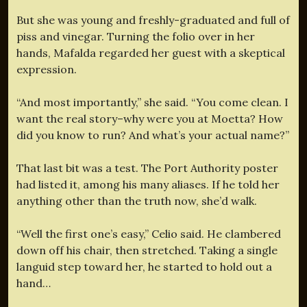
But she was young and freshly-graduated and full of
piss and vinegar. Turning the folio over in her
hands, Mafalda regarded her guest with a skeptical
expression.
“And most importantly,” she said. “You come clean. I
want the real story–why were you at Moetta? How
did you know to run? And what’s your actual name?”
That last bit was a test. The Port Authority poster
had listed it, among his many aliases. If he told her
anything other than the truth now, she’d walk.
“Well the first one’s easy,” Celio said. He clambered
down off his chair, then stretched. Taking a single
languid step toward her, he started to hold out a
hand…