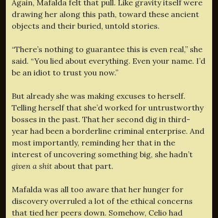
Again, Mafalda felt that pull. Like gravity itself were
drawing her along this path, toward these ancient
objects and their buried, untold stories.
“There’s nothing to guarantee this is even real,” she
said. “You lied about everything. Even your name. I’d
be an idiot to trust you now.”
But already she was making excuses to herself.
Telling herself that she’d worked for untrustworthy
bosses in the past. That her second dig in third-
year had been a borderline criminal enterprise. And
most importantly, reminding her that in the
interest of uncovering something big, she hadn’t
given a shit
about that part.
Mafalda was all too aware that her hunger for
discovery overruled a lot of the ethical concerns
that tied her peers down. Somehow, Celio had