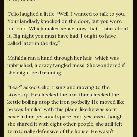
Celio laughed a little. “Well, I wanted to talk to you.
Your landlady knocked on the door, but you were
out cold. Which makes sense, now that I think about
it. Big night you must have had. I ought to have
called later in the day.”
Mafalda ran a hand through her hair–which was
unbrushed, a crazy tangled mess. She wondered if
she might be dreaming.
“Tea?” asked Celio, rising and moving to the
stovetop. He checked the fire, then checked the
kettle boiling atop the iron potbelly. He moved like
he was familiar with this place, like he was so
at
home
in her personal space. And yes, even though
she shared it with eight other people, she still felt
territorially defensive of the house. He wasn’t