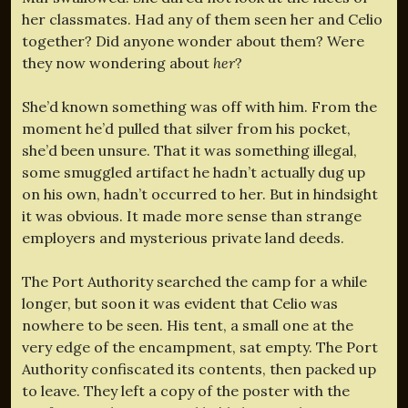
her classmates. Had any of them seen her and Celio
together? Did anyone wonder about them? Were
they now wondering about
her
?
She’d known something was off with him. From the
moment he’d pulled that silver from his pocket,
she’d been unsure. That it was something illegal,
some smuggled artifact he hadn’t actually dug up
on his own, hadn’t occurred to her. But in hindsight
it was obvious. It made more sense than strange
employers and mysterious private land deeds.
The Port Authority searched the camp for a while
longer, but soon it was evident that Celio was
nowhere to be seen. His tent, a small one at the
very edge of the encampment, sat empty. The Port
Authority confiscated its contents, then packed up
to leave. They left a copy of the poster with the