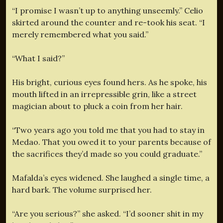
“I promise I wasn’t up to anything unseemly.” Celio
skirted around the counter and re-took his seat. “I
merely remembered what you said.”
“What I said?”
His bright, curious eyes found hers. As he spoke, his
mouth lifted in an irrepressible grin, like a street
magician about to pluck a coin from her hair.
“Two years ago you told me that you had to stay in
Medao. That you owed it to your parents because of
the sacrifices they’d made so you could graduate.”
Mafalda’s eyes widened. She laughed a single time, a
hard bark. The volume surprised her.
“Are you serious?” she asked. “I’d sooner shit in my