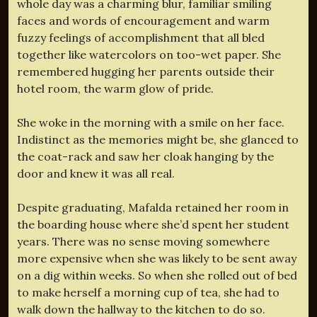
whole day was a charming blur, familiar smiling
faces and words of encouragement and warm
fuzzy feelings of accomplishment that all bled
together like watercolors on too-wet paper. She
remembered hugging her parents outside their
hotel room, the warm glow of pride.
She woke in the morning with a smile on her face.
Indistinct as the memories might be, she glanced to
the coat-rack and saw her cloak hanging by the
door and knew it was all real.
Despite graduating, Mafalda retained her room in
the boarding house where she’d spent her student
years. There was no sense moving somewhere
more expensive when she was likely to be sent away
on a dig within weeks. So when she rolled out of bed
to make herself a morning cup of tea, she had to
walk down the hallway to the kitchen to do so.