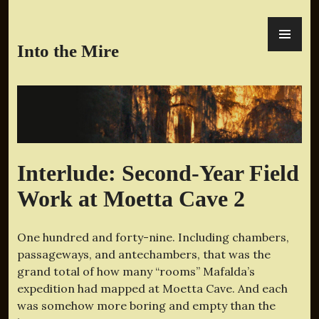
Skip
PR
to
ME
content
Into the Mire
Interlude: Second-Year Field
Work at Moetta Cave 2
One hundred and forty-nine. Including chambers,
passageways, and antechambers, that was the
grand total of how many “rooms” Mafalda’s
expedition had mapped at Moetta Cave. And each
was somehow more boring and empty than the