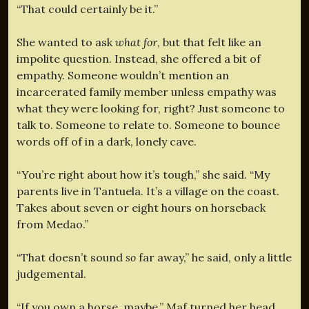
“That could certainly be it.”
She wanted to ask
what for
, but that felt like an
impolite question. Instead, she offered a bit of
empathy. Someone wouldn’t mention an
incarcerated family member unless empathy was
what they were looking for, right? Just someone to
talk to. Someone to relate to. Someone to bounce
words off of in a dark, lonely cave.
“You’re right about how it’s tough,” she said. “My
parents live in Tantuela. It’s a village on the coast.
Takes about seven or eight hours on horseback
from Medao.”
“That doesn’t sound
so
far away,” he said, only a little
judgemental.
“If you own a horse, maybe.” Maf turned her head