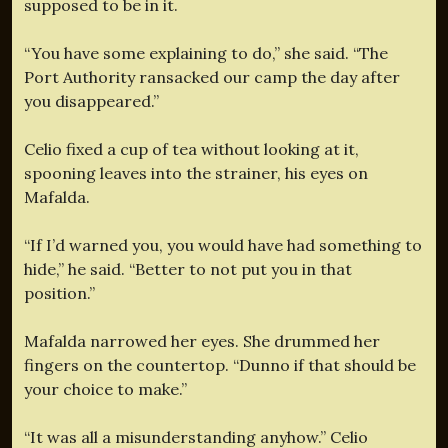
supposed to be in it.
“You have some explaining to do,” she said. “The
Port Authority ransacked our camp the day after
you disappeared.”
Celio fixed a cup of tea without looking at it,
spooning leaves into the strainer, his eyes on
Mafalda.
“If I’d warned you, you would have had something to
hide,” he said. “Better to not put you in that
position.”
Mafalda narrowed her eyes. She drummed her
fingers on the countertop. “Dunno if that should be
your choice to make.”
“It was all a misunderstanding anyhow.” Celio