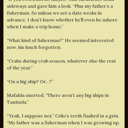
sideways and gave him a look. “Plus my father’s a
fisherman. So unless we set a date weeks in
advance, I don’t know whether he’ll even be ashore
when I make a trip home.”
“What kind of fisherman?” He seemed interested
now, his lunch forgotten.
“Crabs during crab season, whatever else the rest
of the year.”
“On a big ship? Or…?”
Mafalda snorted. “There aren’t any big ships in
Tantuela.”
“Yeah, I suppose not.” Celio’s teeth flashed in a grin.
“My father was a fisherman when I was growing up.