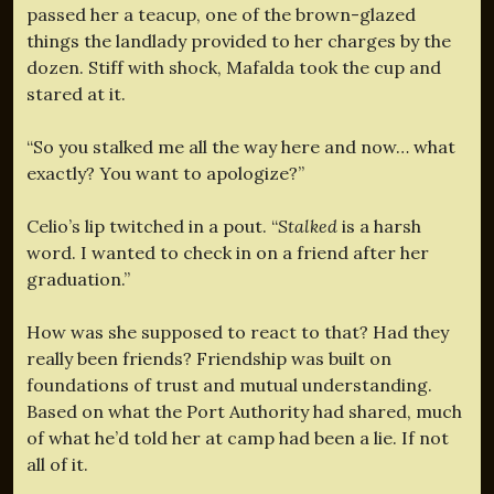
passed her a teacup, one of the brown-glazed
things the landlady provided to her charges by the
dozen. Stiff with shock, Mafalda took the cup and
stared at it.
“So you stalked me all the way here and now… what
exactly? You want to apologize?”
Celio’s lip twitched in a pout. “
Stalked
is a harsh
word. I wanted to check in on a friend after her
graduation.”
How was she supposed to react to that? Had they
really been friends? Friendship was built on
foundations of trust and mutual understanding.
Based on what the Port Authority had shared, much
of what he’d told her at camp had been a lie. If not
all of it.