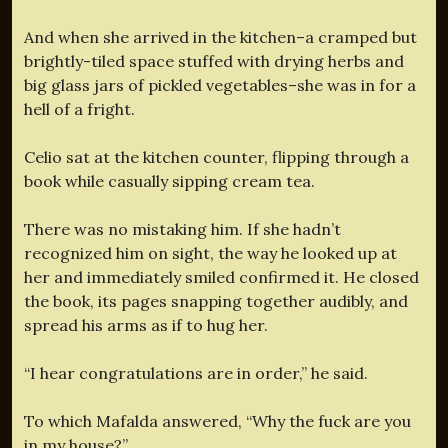
And when she arrived in the kitchen–a cramped but
brightly-tiled space stuffed with drying herbs and
big glass jars of pickled vegetables–she was in for a
hell of a fright.
Celio sat at the kitchen counter, flipping through a
book while casually sipping cream tea.
There was no mistaking him. If she hadn’t
recognized him on sight, the way he looked up at
her and immediately smiled confirmed it. He closed
the book, its pages snapping together audibly, and
spread his arms as if to hug her.
“I hear congratulations are in order,” he said.
To which Mafalda answered, “Why the fuck are you
in my house?”