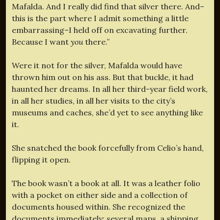
Mafalda. And I really did find that silver there. And–
this is the part where I admit something a little
embarrassing–I held off on excavating further.
Because I want
you
there.”
Were it not for the silver, Mafalda would have
thrown him out on his ass. But that buckle, it had
haunted her dreams. In all her third-year field work,
in all her studies, in all her visits to the city’s
museums and caches, she’d yet to see anything like
it.
She snatched the book forcefully from Celio’s hand,
flipping it open.
The book wasn’t a book at all. It was a leather folio
with a pocket on either side and a collection of
documents housed within. She recognized the
documents immediately: several maps, a shipping