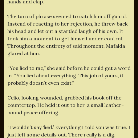
hands and clap.”
The turn of phrase seemed to catch him off guard.
Instead of reacting to her rejection, he threw back
his head and let out a startled laugh of his own. It
took him a moment to get himself under control.
Throughout the entirety of said moment, Mafalda
glared at him.
“You lied to me,” she said before he could get a word
in. “You lied about everything. This job of yours, it
probably doesn’t even exist.”
Celio, looking wounded, grabbed his book off the
countertop. He held it out to her, a small leather-
bound peace offering.
“I wouldn’t say ‘lied.’ Everything I told you was true. I
just left some details out. There really is a dig,