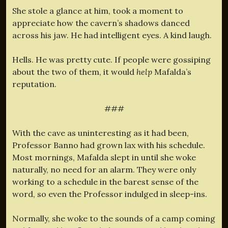
She stole a glance at him, took a moment to
appreciate how the cavern’s shadows danced
across his jaw. He had intelligent eyes. A kind laugh.
Hells. He was pretty cute. If people were gossiping
about the two of them, it would
help
Mafalda’s
reputation.
###
With the cave as uninteresting as it had been,
Professor Banno had grown lax with his schedule.
Most mornings, Mafalda slept in until she woke
naturally, no need for an alarm. They were only
working to a schedule in the barest sense of the
word, so even the Professor indulged in sleep-ins.
Normally, she woke to the sounds of a camp coming