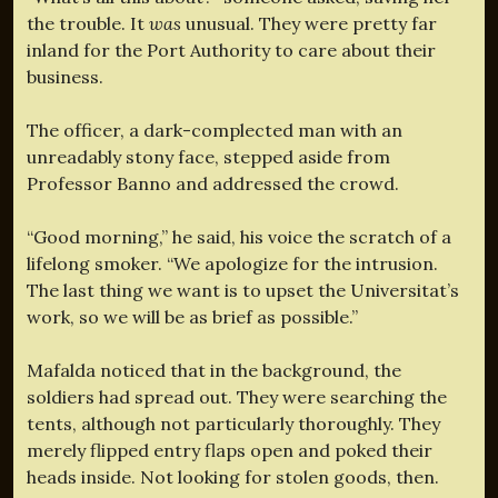
the trouble. It
was
unusual. They were pretty far
inland for the Port Authority to care about their
business.
The officer, a dark-complected man with an
unreadably stony face, stepped aside from
Professor Banno and addressed the crowd.
“Good morning,” he said, his voice the scratch of a
lifelong smoker. “We apologize for the intrusion.
The last thing we want is to upset the Universitat’s
work, so we will be as brief as possible.”
Mafalda noticed that in the background, the
soldiers had spread out. They were searching the
tents, although not particularly thoroughly. They
merely flipped entry flaps open and poked their
heads inside. Not looking for stolen goods, then.