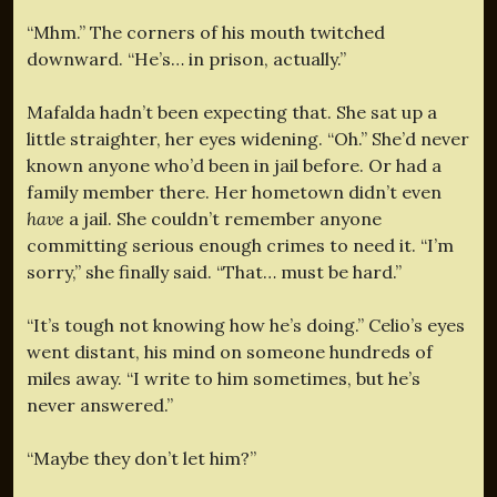
“Mhm.” The corners of his mouth twitched
downward. “He’s… in prison, actually.”
Mafalda hadn’t been expecting that. She sat up a
little straighter, her eyes widening. “Oh.” She’d never
known anyone who’d been in jail before. Or had a
family member there. Her hometown didn’t even
have
a jail. She couldn’t remember anyone
committing serious enough crimes to need it. “I’m
sorry,” she finally said. “That… must be hard.”
“It’s tough not knowing how he’s doing.” Celio’s eyes
went distant, his mind on someone hundreds of
miles away. “I write to him sometimes, but he’s
never answered.”
“Maybe they don’t let him?”