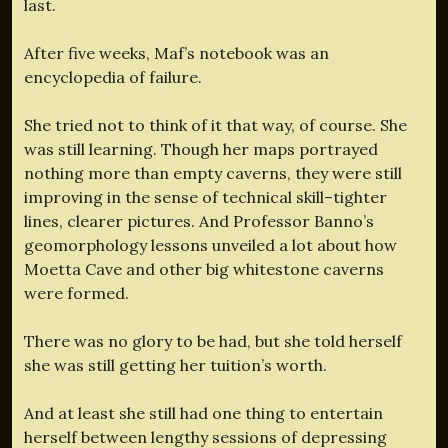
last.
After five weeks, Maf’s notebook was an
encyclopedia of failure.
She tried not to think of it that way, of course. She
was still learning. Though her maps portrayed
nothing more than empty caverns, they were still
improving in the sense of technical skill–tighter
lines, clearer pictures. And Professor Banno’s
geomorphology lessons unveiled a lot about how
Moetta Cave and other big whitestone caverns
were formed.
There was no glory to be had, but she told herself
she was still getting her tuition’s worth.
And at least she still had one thing to entertain
herself between lengthy sessions of depressing