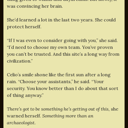
was convincing her brain.
She’d learned a lot in the last two years. She could
protect herself.
“If I was even to consider going with you,” she said.
“I’d need to choose my own team. You’ve proven
you can’t be trusted. And this site’s a long way from
civilization.”
Celio’s smile shone like the first sun after a long
rain. “Choose your assistants,” he said. “Your
security. You know better than I do about that sort
of thing anyway.”
There’s got to be something he’s getting out of this,
she
warned herself.
Something more than an
archaeologist.