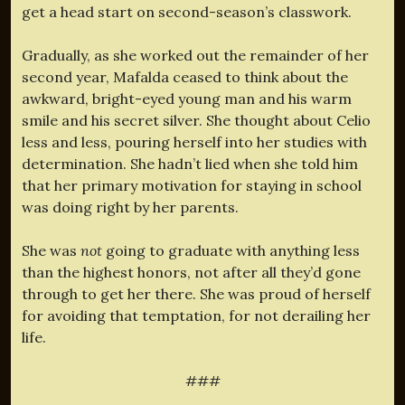
get a head start on second-season’s classwork.
Gradually, as she worked out the remainder of her
second year, Mafalda ceased to think about the
awkward, bright-eyed young man and his warm
smile and his secret silver. She thought about Celio
less and less, pouring herself into her studies with
determination. She hadn’t lied when she told him
that her primary motivation for staying in school
was doing right by her parents.
She was
not
going to graduate with anything less
than the highest honors, not after all they’d gone
through to get her there. She was proud of herself
for avoiding that temptation, for not derailing her
life.
###