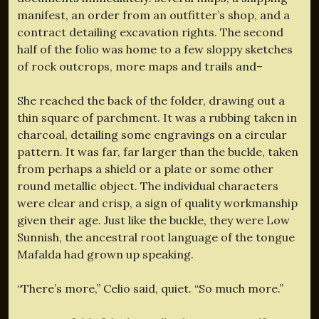
manifest, an order from an outfitter’s shop, and a
contract detailing excavation rights. The second
half of the folio was home to a few sloppy sketches
of rock outcrops, more maps and trails and–
She reached the back of the folder, drawing out a
thin square of parchment. It was a rubbing taken in
charcoal, detailing some engravings on a circular
pattern. It was far, far larger than the buckle, taken
from perhaps a shield or a plate or some other
round metallic object. The individual characters
were clear and crisp, a sign of quality workmanship
given their age. Just like the buckle, they were Low
Sunnish, the ancestral root language of the tongue
Mafalda had grown up speaking.
“There’s more,” Celio said, quiet. “So much more.”