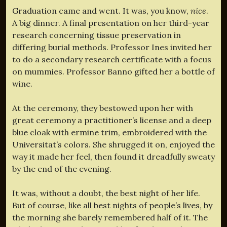
Graduation came and went. It was, you know,
nice
.
A big dinner. A final presentation on her third-year
research concerning tissue preservation in
differing burial methods. Professor Ines invited her
to do a secondary research certificate with a focus
on mummies. Professor Banno gifted her a bottle of
wine.
At the ceremony, they bestowed upon her with
great ceremony a practitioner’s license and a deep
blue cloak with ermine trim, embroidered with the
Universitat’s colors. She shrugged it on, enjoyed the
way it made her feel, then found it dreadfully sweaty
by the end of the evening.
It was, without a doubt, the best night of her life.
But of course, like all best nights of people’s lives, by
the morning she barely remembered half of it. The