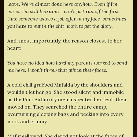
leave. We’re almost done here anyhow. Even if I’m
bored, I’m still learning. I can’t just run off the first
time someone waves a job offer in my face–sometimes
you have to put in the shit-work to get the glory.
And, most importantly, the reason closest to her
heart:
You have no idea how hard my parents worked to send
me here. I won’t throw that gift in their faces.
A cold chill grabbed Mafalda by the shoulders and
wouldn’t let her go. She stood silent and immobile
as the Port Authority men inspected her tent, then
moved on. They searched the entire camp,
overturning sleeping bags and peeking into every
nook and cranny.
Maf swallowed. She dared not look at the faces of