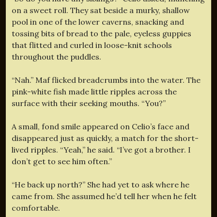
on a sweet roll. They sat beside a murky, shallow
pool in one of the lower caverns, snacking and
tossing bits of bread to the pale, eyeless guppies
that flitted and curled in loose-knit schools
throughout the puddles.
“Nah.” Maf flicked breadcrumbs into the water. The
pink-white fish made little ripples across the
surface with their seeking mouths. “You?”
A small, fond smile appeared on Celio’s face and
disappeared just as quickly, a match for the short-
lived ripples. “Yeah,” he said. “I’ve got a brother. I
don’t get to see him often.”
“He back up north?” She had yet to ask where he
came from. She assumed he’d tell her when he felt
comfortable.