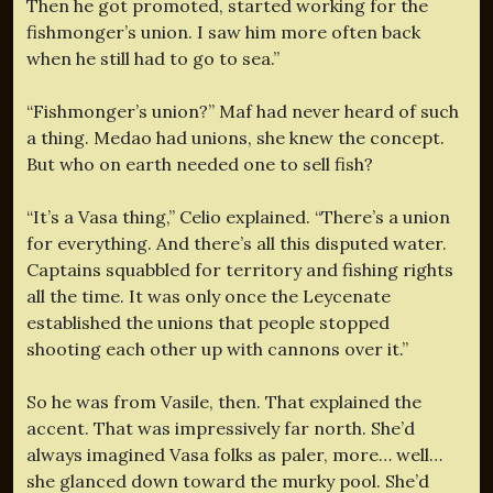
Then he got promoted, started working for the
fishmonger’s union. I saw him more often back
when he still had to go to sea.”
“Fishmonger’s union?” Maf had never heard of such
a thing. Medao had unions, she knew the concept.
But who on earth needed one to sell fish?
“It’s a Vasa thing,” Celio explained. “There’s a union
for everything. And there’s all this disputed water.
Captains squabbled for territory and fishing rights
all the time. It was only once the Leycenate
established the unions that people stopped
shooting each other up with cannons over it.”
So he was from Vasile, then. That explained the
accent. That was impressively far north. She’d
always imagined Vasa folks as paler, more… well…
she glanced down toward the murky pool. She’d