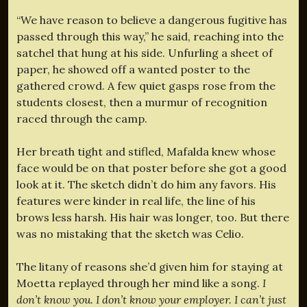
“We have reason to believe a dangerous fugitive has
passed through this way,” he said, reaching into the
satchel that hung at his side. Unfurling a sheet of
paper, he showed off a wanted poster to the
gathered crowd. A few quiet gasps rose from the
students closest, then a murmur of recognition
raced through the camp.
Her breath tight and stifled, Mafalda knew whose
face would be on that poster before she got a good
look at it. The sketch didn’t do him any favors. His
features were kinder in real life, the line of his
brows less harsh. His hair was longer, too. But there
was no mistaking that the sketch was Celio.
The litany of reasons she’d given him for staying at
Moetta replayed through her mind like a song.
I
don’t know you. I don’t know your employer. I can’t just