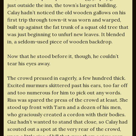
just outside the inn, the town’s largest building.
Calay hadn’t noticed the old wooden gallows on his
first trip through town–it was worn and warped,
built up against the fat trunk of a squat old tree that
was just beginning to unfurl new leaves. It blended
in, a seldom-used piece of wooden backdrop.
Now that he stood before it, though, he couldn’t
tear his eyes away.
The crowd pressed in eagerly, a few hundred thick.
Excited murmurs skittered past his ears, too far off
and too numerous for him to pick out any words.
Riss was spared the press of the crowd at least. She
stood up front with Tarn and a dozen of his men,
who graciously created a cordon with their bodies.
Gaz hadn’t wanted to stand that close, so Calay had
scouted out a spot at the very rear of the crowd,