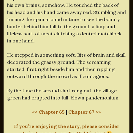
his own brains, somehow. He touched the back of
his head and his hand came away red. Stumbling and
turning, he spun around in time to see the bounty
hunter behind him fall to the ground, a limp and
lifeless sack of meat clutching a dented matchlock
in one hand.
He stepped in something soft. Bits of brain and skull
decorated the grassy ground. The screaming
started, first right beside him and then rippling
outward through the crowd as if contagious.
By the time the second shot rang out, the village
green had erupted into full-blown pandemonium.
<< Chapter 65
|
Chapter 67 >>
If you’re enjoying the story, please consider