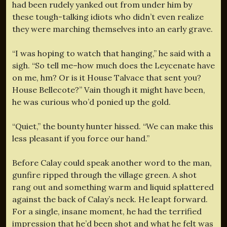
had been rudely yanked out from under him by
these tough-talking idiots who didn’t even realize
they were marching themselves into an early grave.
“I was hoping to watch that hanging,” he said with a
sigh. “So tell me–how much does the Leycenate have
on me, hm? Or is it House Talvace that sent you?
House Bellecote?” Vain though it might have been,
he was curious who’d ponied up the gold.
“Quiet,” the bounty hunter hissed. “We can make this
less pleasant if you force our hand.”
Before Calay could speak another word to the man,
gunfire ripped through the village green. A shot
rang out and something warm and liquid splattered
against the back of Calay’s neck. He leapt forward.
For a single, insane moment, he had the terrified
impression that he’d been shot and what he felt was