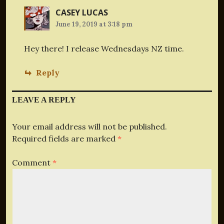
CASEY LUCAS
June 19, 2019 at 3:18 pm
Hey there! I release Wednesdays NZ time.
Reply
LEAVE A REPLY
Your email address will not be published.
Required fields are marked
*
Comment
*