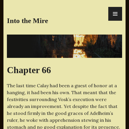
Skip
PR
to
ME
content
Into the Mire
Chapter 66
The last time Calay had been a guest of honor at a
hanging, it had been his own. That meant that the
festivities surrounding Vosk’s execution were
already an improvement. Yet despite the fact that
he stood firmly in the good graces of Adelheim’s
ruler, he woke with apprehension stewing in his
stomach and no good explanation for its presence.