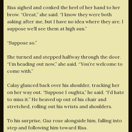
Riss sighed and conked the heel of her hand to her
brow. “Great,” she said. “I know they were both
asking after me, but I have no idea where they are. I
suppose we’ll see them at high sun.”
“Suppose so.”
She turned and stepped halfway through the door.
“I’m heading out now,” she said. “You’re welcome to
come with.”
Calay glanced back over his shoulder, tracking her
on her way out. “Suppose I oughta,” he said. “I’d hate
to miss it.” He heaved up out of his chair and
stretched, rolling out his wrists and shoulders.
To his surprise, Gaz rose alongside him, falling into
step and following him toward Riss.