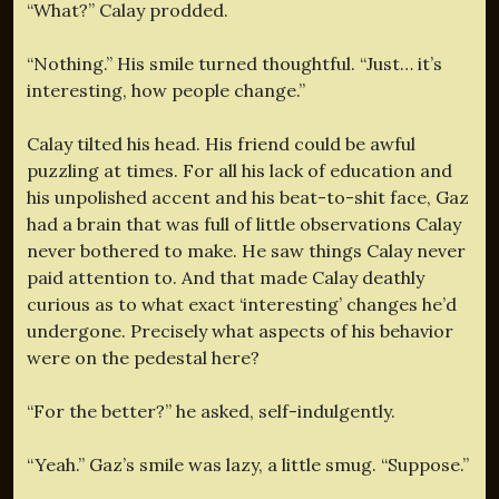
“What?” Calay prodded.
“Nothing.” His smile turned thoughtful. “Just… it’s
interesting, how people change.”
Calay tilted his head. His friend could be awful
puzzling at times. For all his lack of education and
his unpolished accent and his beat-to-shit face, Gaz
had a brain that was full of little observations Calay
never bothered to make. He saw things Calay never
paid attention to. And that made Calay deathly
curious as to what exact ‘interesting’ changes he’d
undergone. Precisely what aspects of his behavior
were on the pedestal here?
“For the better?” he asked, self-indulgently.
“Yeah.” Gaz’s smile was lazy, a little smug. “Suppose.”