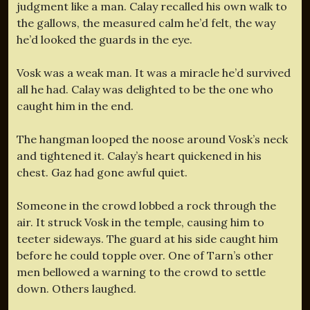
judgment like a man. Calay recalled his own walk to
the gallows, the measured calm he’d felt, the way
he’d looked the guards in the eye.
Vosk was a weak man. It was a miracle he’d survived
all he had. Calay was delighted to be the one who
caught him in the end.
The hangman looped the noose around Vosk’s neck
and tightened it. Calay’s heart quickened in his
chest. Gaz had gone awful quiet.
Someone in the crowd lobbed a rock through the
air. It struck Vosk in the temple, causing him to
teeter sideways. The guard at his side caught him
before he could topple over. One of Tarn’s other
men bellowed a warning to the crowd to settle
down. Others laughed.