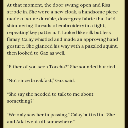
At that moment, the door swung open and Riss
strode in. She wore a new cloak, a handsome piece
made of some durable, dove-grey fabric that held
shimmering threads of embroidery in a tight,
repeating key pattern. It looked like silk but less
flimsy. Calay whistled and made an approving hand
gesture. She glanced his way with a puzzled squint,
then looked to Gaz as well.
“Either of you seen Torcha?” She sounded hurried.
“Not since breakfast,” Gaz said.
“She say she needed to talk to me about
something?”
“We only saw her in passing,” Calay butted in. “She
and Adal went off somewhere.”