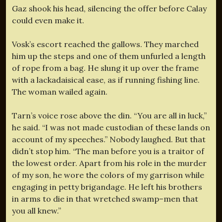
Gaz shook his head, silencing the offer before Calay
could even make it.
Vosk’s escort reached the gallows. They marched
him up the steps and one of them unfurled a length
of rope from a bag. He slung it up over the frame
with a lackadaisical ease, as if running fishing line.
The woman wailed again.
Tarn’s voice rose above the din. “You are all in luck,”
he said. “I was not made custodian of these lands on
account of my speeches.” Nobody laughed. But that
didn’t stop him. “The man before you is a traitor of
the lowest order. Apart from his role in the murder
of my son, he wore the colors of my garrison while
engaging in petty brigandage. He left his brothers
in arms to die in that wretched swamp–men that
you all knew.”