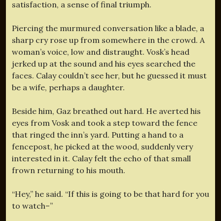
satisfaction, a sense of final triumph.
Piercing the murmured conversation like a blade, a
sharp cry rose up from somewhere in the crowd. A
woman’s voice, low and distraught. Vosk’s head
jerked up at the sound and his eyes searched the
faces. Calay couldn’t see her, but he guessed it must
be a wife, perhaps a daughter.
Beside him, Gaz breathed out hard. He averted his
eyes from Vosk and took a step toward the fence
that ringed the inn’s yard. Putting a hand to a
fencepost, he picked at the wood, suddenly very
interested in it. Calay felt the echo of that small
frown returning to his mouth.
“Hey,” he said. “If this is going to be that hard for you
to watch–”