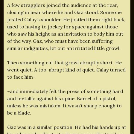
A few stragglers joined the audience at the rear,
closing in near where he and Gaz stood. Someone
jostled Calay’s shoulder. He jostled them right back,
used to having to jockey for space against those
who saw his height as an invitation to body him out
of the way. Gaz, who must have been suffering
similar indignities, let out an irritated little growl.
Then something cut that growl abruptly short. He
went quiet. A too-abrupt kind of quiet. Calay turned
to face him–
–and immediately felt the press of something hard
and metallic against his spine. Barrel of a pistol,
unless he was mistaken. It wasn’t sharp enough to
be a blade.
Gaz was in a similar position. He had his hands up at