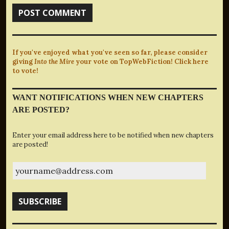
If you've enjoyed what you've seen so far, please consider
giving
Into the Mire
your vote on TopWebFiction! Click here
to vote!
WANT NOTIFICATIONS WHEN NEW CHAPTERS
ARE POSTED?
Enter your email address here to be notified when new chapters
are posted!
yourname@address.com
SUBSCRIBE