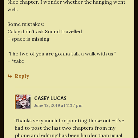
Nice chapter. I wonder whether the hanging went
well.
Some mistakes:
Calay didn’t ask.Sound travelled
– space is missing
“The two of you are gonna talk a walk with us.”
– *take
Reply
CASEY LUCAS
June 12, 2019 at 11:17 pm
Thanks very much for pointing those out – I’ve
had to post the last two chapters from my
phone and editing has been harder than usual