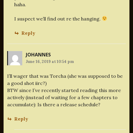
haha.
I suspect we’ll find out re the hanging.
Reply
JOHANNES
June 16, 2019 at 10:54 pm
I’ll wager that was Torcha (she was supposed to be
a good shot iirc?)
BTW since I’ve recently started reading this more
actively (instead of waiting for a few chapters to
accumulate): Is there a release schedule?
Reply