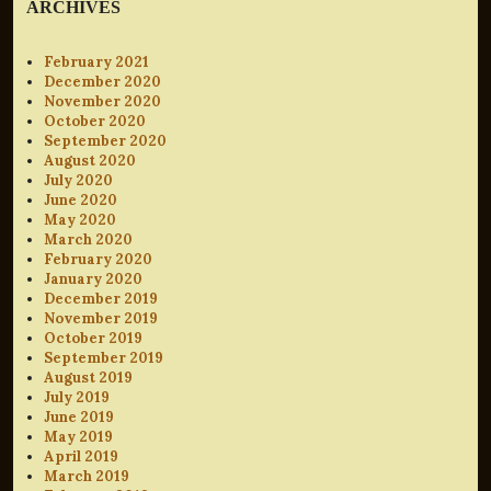
ARCHIVES
February 2021
December 2020
November 2020
October 2020
September 2020
August 2020
July 2020
June 2020
May 2020
March 2020
February 2020
January 2020
December 2019
November 2019
October 2019
September 2019
August 2019
July 2019
June 2019
May 2019
April 2019
March 2019