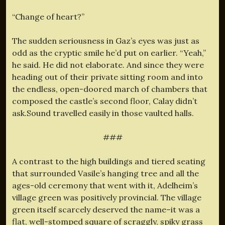
“Change of heart?”
The sudden seriousness in Gaz’s eyes was just as
odd as the cryptic smile he’d put on earlier. “Yeah,”
he said. He did not elaborate. And since they were
heading out of their private sitting room and into
the endless, open-doored march of chambers that
composed the castle’s second floor, Calay didn’t
ask.Sound travelled easily in those vaulted halls.
###
A contrast to the high buildings and tiered seating
that surrounded Vasile’s hanging tree and all the
ages-old ceremony that went with it, Adelheim’s
village green was positively provincial. The village
green itself scarcely deserved the name–it was a
flat, well-stomped square of scraggly, spiky grass