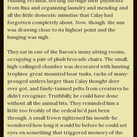
running errands, sorting through their payments
from Riss and organizing laundry and mending and
all the little domestic minutiae that Calay had
forgotten completely about. Now, though, the sun
was drawing close to its highest point and the
hanging was nigh.
They sat in one of the Baron’s many sitting rooms,
occupying a pair of plush brocade chairs. The small,
high-ceilinged chamber was decorated with hunting
trophies: great mounted boar tusks, racks of many-
pronged antlers larger than Calay thought deer
ever got, and finely-tanned pelts from creatures he
didn’t recognize. Truthfully, he could have done
without all the animal bits. They reminded him a
little too freshly of the ordeal he’d just been
through. A small frown tightened his mouth–he
wondered how long it would be before he could set
eyes on something that triggered memory of the