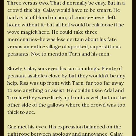
Three versus two. That’d normally be easy. But in a
crowd this big, Calay would have to be smart. He
had a vial of blood on him, of course–never left
home without it–but all hell would break loose if he
wove magick here. He could take three
mercenaries–he was less certain about his fate
versus an entire village of spooked, superstitious
peasants. Not to mention Tarn and his men.
Slowly, Calay surveyed his surroundings. Plenty of
peasant assholes close by, but they wouldn’t be any
help. Riss was up front with Tarn, far too far away
to see anything or assist. He couldn’t see Adal and
Torcha–they were likely up front as well, but on the
other side of the gallows where the crowd was too
thick to see.
Gaz met his eyes. His expression balanced on the
tightrope between apology and annoyance. Calay