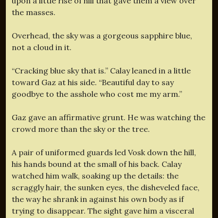
upon a little rise of hill that gave them a view over
the masses.
Overhead, the sky was a gorgeous sapphire blue,
not a cloud in it.
“Cracking blue sky that is.” Calay leaned in a little
toward Gaz at his side. “Beautiful day to say
goodbye to the asshole who cost me my arm.”
Gaz gave an affirmative grunt. He was watching the
crowd more than the sky or the tree.
A pair of uniformed guards led Vosk down the hill,
his hands bound at the small of his back. Calay
watched him walk, soaking up the details: the
scraggly hair, the sunken eyes, the disheveled face,
the way he shrank in against his own body as if
trying to disappear. The sight gave him a visceral