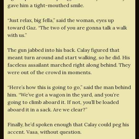
gave him a tight-mouthed smile.
“Just relax, big fella,” said the woman, eyes up
toward Gaz. “The two of you are gonna talk a walk
with us.”
The gun jabbed into his back. Calay figured that
meant turn around and start walking, so he did. His
faceless assailant marched right along behind. They
were out of the crowd in moments.
“Here’s how this is going to go,” said the man behind
him. “We’ve got a wagon in the yard, and you’re
going to climb aboard it. If not, you’ll be loaded
aboard it in a sack. Are we clear?”
Finally, he’d spoken enough that Calay could peg his
accent. Vasa, without question.