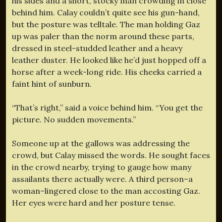
his sides and a short, stocky man crowding in close
behind him. Calay couldn’t quite see his gun-hand,
but the posture was telltale. The man holding Gaz
up was paler than the norm around these parts,
dressed in steel-studded leather and a heavy
leather duster. He looked like he’d just hopped off a
horse after a week-long ride. His cheeks carried a
faint hint of sunburn.
“That’s right,” said a voice behind him. “You get the
picture. No sudden movements.”
Someone up at the gallows was addressing the
crowd, but Calay missed the words. He sought faces
in the crowd nearby, trying to gauge how many
assailants there actually were. A third person–a
woman–lingered close to the man accosting Gaz.
Her eyes were hard and her posture tense.