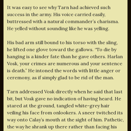
It was easy to see why Tarn had achieved such
success in the army. His voice carried easily,
buttressed with a natural commander’s charisma.
He yelled without sounding like he was yelling.
His bad arm still bound to his torso with the sling,
he lifted one glove toward the gallows. “To die by
hanging is a kinder fate than he gave others. Harlan
Vosk, your crimes are numerous and your sentence
is death.” He intoned the words with little anger or
ceremony, as if simply glad to be rid of the man.
Tarn addressed Vosk directly when he said that last
bit, but Vosk gave no indication of having heard. He
stared at the ground, tangled white-grey hair
veiling his face from onlookers. A sneer twitched its
way onto Calay’s mouth at the sight of him. Pathetic,
the way he shrank up there rather than facing his