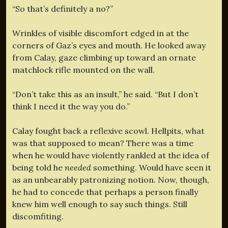
“So that’s definitely a no?”
Wrinkles of visible discomfort edged in at the
corners of Gaz’s eyes and mouth. He looked away
from Calay, gaze climbing up toward an ornate
matchlock rifle mounted on the wall.
“Don’t take this as an insult,” he said. “But I don’t
think I need it the way you do.”
Calay fought back a reflexive scowl. Hellpits, what
was that supposed to mean? There was a time
when he would have violently rankled at the idea of
being told he
needed
something. Would have seen it
as an unbearably patronizing notion. Now, though,
he had to concede that perhaps a person finally
knew him well enough to say such things. Still
discomfiting.