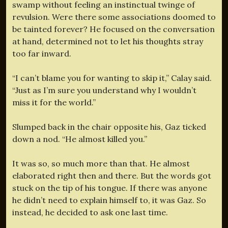
swamp without feeling an instinctual twinge of
revulsion. Were there some associations doomed to
be tainted forever? He focused on the conversation
at hand, determined not to let his thoughts stray
too far inward.
“I can’t blame you for wanting to skip it,” Calay said.
“Just as I’m sure you understand why I wouldn’t
miss it for the world.”
Slumped back in the chair opposite his, Gaz ticked
down a nod. “He almost killed you.”
It was so, so much more than that. He almost
elaborated right then and there. But the words got
stuck on the tip of his tongue. If there was anyone
he didn’t need to explain himself to, it was Gaz. So
instead, he decided to ask one last time.