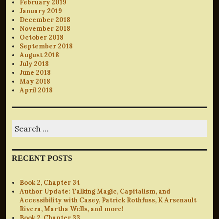
February 2019
January 2019
December 2018
November 2018
October 2018
September 2018
August 2018
July 2018
June 2018
May 2018
April 2018
Search
for:
RECENT POSTS
Book 2, Chapter 34
Author Update: Talking Magic, Capitalism, and
Accessibility with Casey, Patrick Rothfuss, K Arsenault
Rivera, Martha Wells, and more!
Book 2, Chapter 33