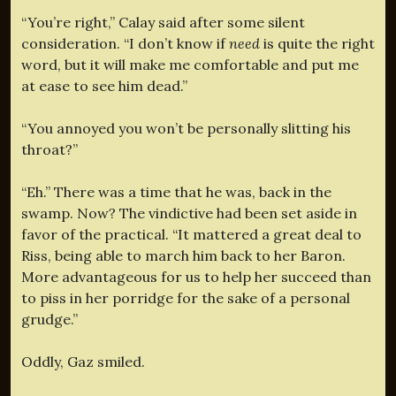
“You’re right,” Calay said after some silent
consideration. “I don’t know if
need
is quite the right
word, but it will make me comfortable and put me
at ease to see him dead.”
“You annoyed you won’t be personally slitting his
throat?”
“Eh.” There was a time that he was, back in the
swamp. Now? The vindictive had been set aside in
favor of the practical. “It mattered a great deal to
Riss, being able to march him back to her Baron.
More advantageous for us to help her succeed than
to piss in her porridge for the sake of a personal
grudge.”
Oddly, Gaz smiled.