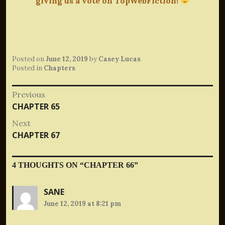
giving us a vote on TopWebFiction!
Posted on
June 12, 2019
by
Casey Lucas
Posted in
Chapters
Post
Previous
Previous
CHAPTER 65
navigation
post:
Next
Next
CHAPTER 67
post:
4 THOUGHTS ON “
CHAPTER 66
”
SANE
June 12, 2019 at 8:21 pm