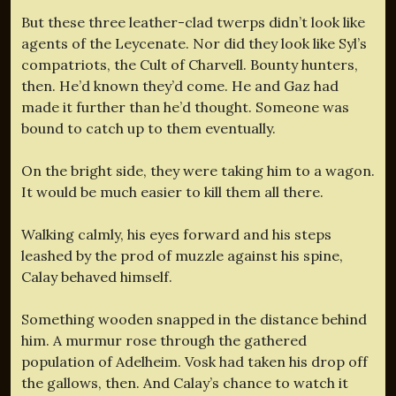
But these three leather-clad twerps didn’t look like
agents of the Leycenate. Nor did they look like Syl’s
compatriots, the Cult of Charvell. Bounty hunters,
then. He’d known they’d come. He and Gaz had
made it further than he’d thought. Someone was
bound to catch up to them eventually.
On the bright side, they were taking him to a wagon.
It would be much easier to kill them all there.
Walking calmly, his eyes forward and his steps
leashed by the prod of muzzle against his spine,
Calay behaved himself.
Something wooden snapped in the distance behind
him. A murmur rose through the gathered
population of Adelheim. Vosk had taken his drop off
the gallows, then. And Calay’s chance to watch it