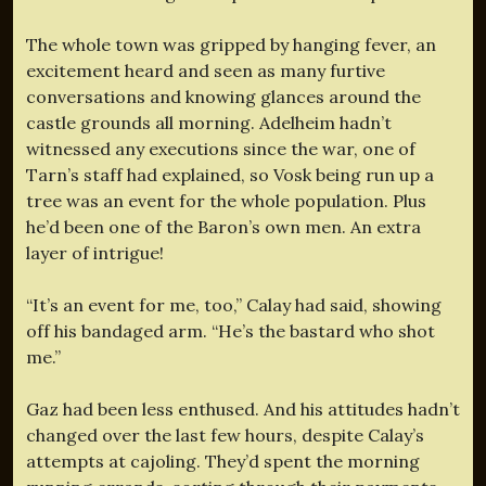
The whole town was gripped by hanging fever, an
excitement heard and seen as many furtive
conversations and knowing glances around the
castle grounds all morning. Adelheim hadn’t
witnessed any executions since the war, one of
Tarn’s staff had explained, so Vosk being run up a
tree was an event for the whole population. Plus
he’d been one of the Baron’s own men. An extra
layer of intrigue!
“It’s an event for me, too,” Calay had said, showing
off his bandaged arm. “He’s the bastard who shot
me.”
Gaz had been less enthused. And his attitudes hadn’t
changed over the last few hours, despite Calay’s
attempts at cajoling. They’d spent the morning