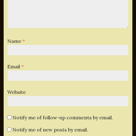
Name
*
Email
*
Website
Notify me of follow-up comments by email.
Notify me of new posts by email.