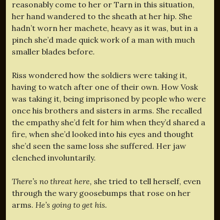
reasonably come to her or Tarn in this situation,
her hand wandered to the sheath at her hip. She
hadn’t worn her machete, heavy as it was, but in a
pinch she’d made quick work of a man with much
smaller blades before.
Riss wondered how the soldiers were taking it,
having to watch after one of their own. How Vosk
was taking it, being imprisoned by people who were
once his brothers and sisters in arms. She recalled
the empathy she’d felt for him when they’d shared a
fire, when she’d looked into his eyes and thought
she’d seen the same loss she suffered. Her jaw
clenched involuntarily.
There’s no threat here,
she tried to tell herself, even
through the wary goosebumps that rose on her
arms.
He’s going to get his.