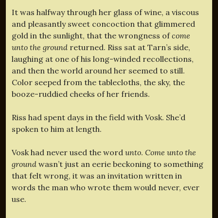
It was halfway through her glass of wine, a viscous
and pleasantly sweet concoction that glimmered
gold in the sunlight, that the wrongness of
come
unto the ground
returned. Riss sat at Tarn’s side,
laughing at one of his long-winded recollections,
and then the world around her seemed to still.
Color seeped from the tablecloths, the sky, the
booze-ruddied cheeks of her friends.
Riss had spent days in the field with Vosk. She’d
spoken to him at length.
Vosk had never used the word
unto
.
Come unto the
ground
wasn’t just an eerie beckoning to something
that felt wrong, it was an invitation written in
words the man who wrote them would never, ever
use.