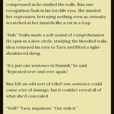
compressed as he studied the walls. Riss saw
recognition flash in his torchlit eyes. She minded
her expression, betraying nothing even as curiosity
scratched at her innards like a rat in a trap.
“Huh.” Veslin made a soft sound of comprehension.
He spun in a slow circle, studying the bloodied walls,
then returned his eyes to Tarn and lifted a tight-
shouldered shrug.
“It’s just one sentence in Sunnish,” he said.
“Repeated over and over again.”
Riss felt an odd sort of relief–one sentence could
cause a lot of damage, but it couldn’t reveal all of
what she’d concealed.
“Well?” Tarn, impatient. “Out with it.”