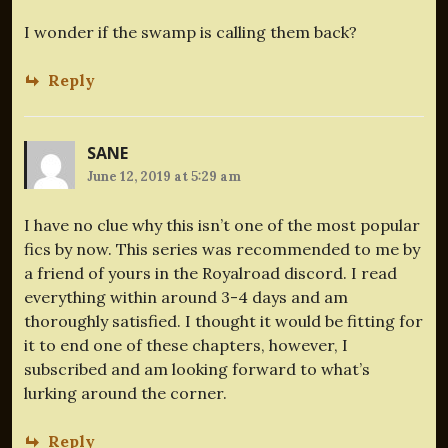
I wonder if the swamp is calling them back?
Reply
SANE
June 12, 2019 at 5:29 am
I have no clue why this isn’t one of the most popular
fics by now. This series was recommended to me by
a friend of yours in the Royalroad discord. I read
everything within around 3-4 days and am
thoroughly satisfied. I thought it would be fitting for
it to end one of these chapters, however, I
subscribed and am looking forward to what’s
lurking around the corner.
Reply