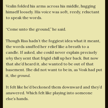
Veslin folded his arms across his middle, hugging
himself loosely. His voice was soft, reedy, reluctant
to speak the words.
“Come unto the ground,” he said.
Though Riss hadn’t the foggiest idea what it meant,
the words snuffed her relief like a breath to a
candle. If asked, she could never explain precisely
why
they sent that frigid chill up her back. But now
that she’d heard it, she wanted to be out of that
basement. She did not want to be in, as Vosk had put
it, the
ground.
It felt like he’d beckoned them downward and they’d
answered. Which felt like playing into someone
else’s hands.