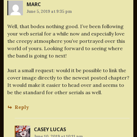
MARC
June 5, 2019 at 9:35 pm
Well, that bodes nothing good. I’ve been following
your web serial for a while now and especially love
the creepy atmosphere you’ve portrayed over this
world of yours. Looking forward to seeing where
the band is going to next!
Just a small request: would it be possible to link the
cover image directly to the newest posted chapter?
It would make it easier to head over and seems to
be the standard for other serials as well.
Reply
CASEY LUCAS
June 10, 2019 at 10:11 pm