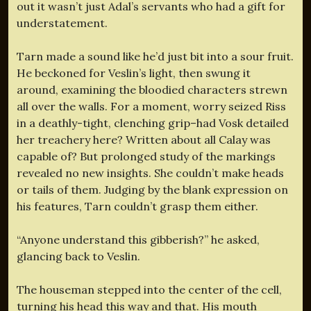
out it wasn’t just Adal’s servants who had a gift for
understatement.
Tarn made a sound like he’d just bit into a sour fruit.
He beckoned for Veslin’s light, then swung it
around, examining the bloodied characters strewn
all over the walls. For a moment, worry seized Riss
in a deathly-tight, clenching grip–had Vosk detailed
her treachery here? Written about all Calay was
capable of? But prolonged study of the markings
revealed no new insights. She couldn’t make heads
or tails of them. Judging by the blank expression on
his features, Tarn couldn’t grasp them either.
“Anyone understand this gibberish?” he asked,
glancing back to Veslin.
The houseman stepped into the center of the cell,
turning his head this way and that. His mouth