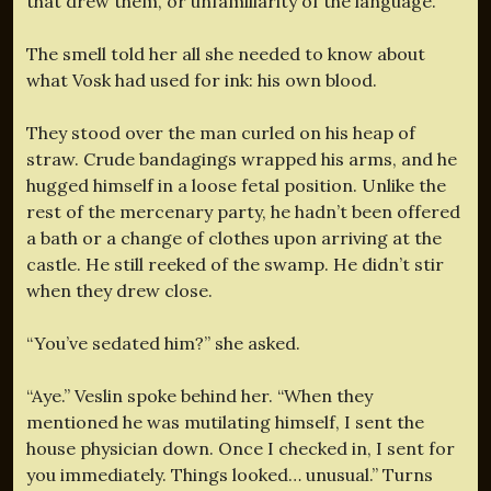
that drew them, or unfamiliarity of the language.
The smell told her all she needed to know about
what Vosk had used for ink: his own blood.
They stood over the man curled on his heap of
straw. Crude bandagings wrapped his arms, and he
hugged himself in a loose fetal position. Unlike the
rest of the mercenary party, he hadn’t been offered
a bath or a change of clothes upon arriving at the
castle. He still reeked of the swamp. He didn’t stir
when they drew close.
“You’ve sedated him?” she asked.
“Aye.” Veslin spoke behind her. “When they
mentioned he was mutilating himself, I sent the
house physician down. Once I checked in, I sent for
you immediately. Things looked… unusual.” Turns