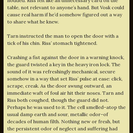
nodded. Riss felt like an unnecessary card on the
table, not relevant to anyone’s hand. But Vosk could
cause real harm if he’d somehow figured out a way
to share what he knew.
Tarn instructed the man to open the door with a
tick of his chin. Riss’ stomach tightened.
Crashing a fist against the door in a warning knock,
the guard twisted a key in the heavy iron lock. The
sound of it was refreshingly mechanical, secure
somehow in a way that set Riss’ pulse at ease: click,
scrape, creak. As the door swung outward, an
immediate waft of foul air hit their noses. Tarn and
Riss both coughed, though the guard did not.
Perhaps he was used to it. The cell smelled–atop the
usual damp earth and sour, metallic odor–of
decades of human filth. Nothing new or fresh, but
the persistent odor of neglect and suffering had