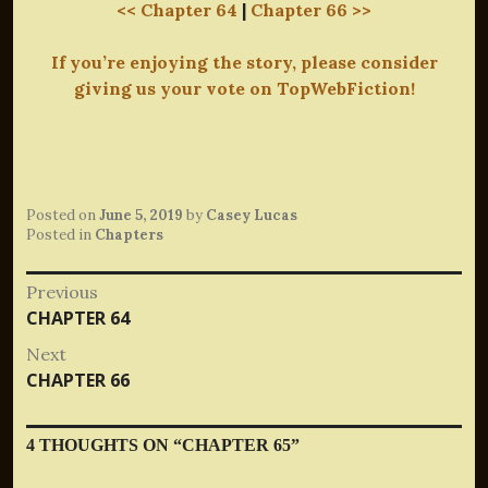
<< Chapter 64
|
Chapter 66 >>
If you’re enjoying the story, please consider
giving us your vote on TopWebFiction!
Posted on
June 5, 2019
by
Casey Lucas
Posted in
Chapters
Post
Previous
Previous
CHAPTER 64
navigation
post:
Next
Next
CHAPTER 66
post:
4 THOUGHTS ON “
CHAPTER 65
”