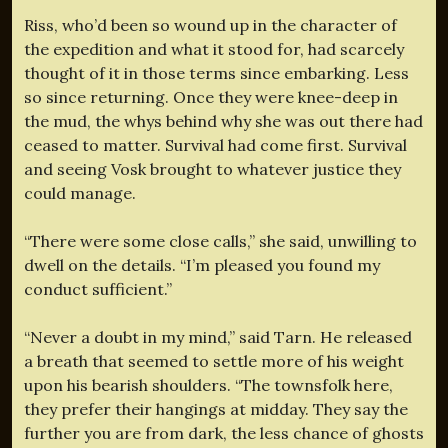
Riss, who’d been so wound up in the character of
the expedition and what it stood for, had scarcely
thought of it in those terms since embarking. Less
so since returning. Once they were knee-deep in
the mud, the whys behind why she was out there had
ceased to matter. Survival had come first. Survival
and seeing Vosk brought to whatever justice they
could manage.
“There were some close calls,” she said, unwilling to
dwell on the details. “I’m pleased you found my
conduct sufficient.”
“Never a doubt in my mind,” said Tarn. He released
a breath that seemed to settle more of his weight
upon his bearish shoulders. “The townsfolk here,
they prefer their hangings at midday. They say the
further you are from dark, the less chance of ghosts