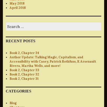
May 2018
April 2018
Search
for:
RECENT POSTS
Book 2, Chapter 34
Author Update: Talking Magic, Capitalism, and
Accessibility with Casey, Patrick Rothfuss, K Arsenault
Rivera, Martha Wells, and more!
Book 2, Chapter 33
Book 2, Chapter 32
Book 2, Chapter 31
CATEGORIES
Blog