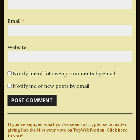
Email
*
Website
Notify me of follow-up comments by email.
Notify me of new posts by email.
If you've enjoyed what you've seen so far, please consider
giving
Into the Mire
your vote on TopWebFiction! Click here
to vote!