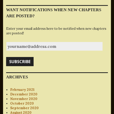
WANT NOTIFICATIONS WHEN NEW CHAPTERS
ARE POSTED?
Enter your email address here to be notified when new chapters
are posted!
yourname@address.com
SUBSCRIBE
ARCHIVES
February 2021
December 2020
November 2020
October 2020
September 2020
August 2020