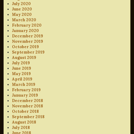
July 2020
June 2020
May 2020
March 2020
February 2020
January 2020
December 2019
November 2019
October 2019
September 2019
August 2019
July 2019
June 2019
May 2019
April 2019
March 2019
February 2019
January 2019
December 2018
November 2018
October 2018
September 2018
August 2018
July 2018
June 2018