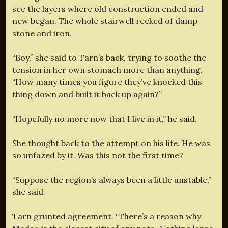
see the layers where old construction ended and
new began. The whole stairwell reeked of damp
stone and iron.
“Boy,” she said to Tarn’s back, trying to soothe the
tension in her own stomach more than anything.
“How many times you figure they’ve knocked this
thing down and built it back up again?”
“Hopefully no more now that I live in it,” he said.
She thought back to the attempt on his life. He was
so unfazed by it. Was this not the first time?
“Suppose the region’s always been a little unstable,”
she said.
Tarn grunted agreement. “There’s a reason why