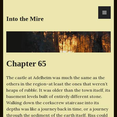
Skip
PR
to
ME
content
Into the Mire
Chapter 65
The castle at Adelheim was much the same as the
others in the region–at least the ones that weren’t
heaps of rubble. It was older than the town itself, its
basement levels built of entirely different stone.
Walking down the corkscrew staircase into its
depths was like a journey back in time, or a journey
through the sediment of the earth itself. Riss could