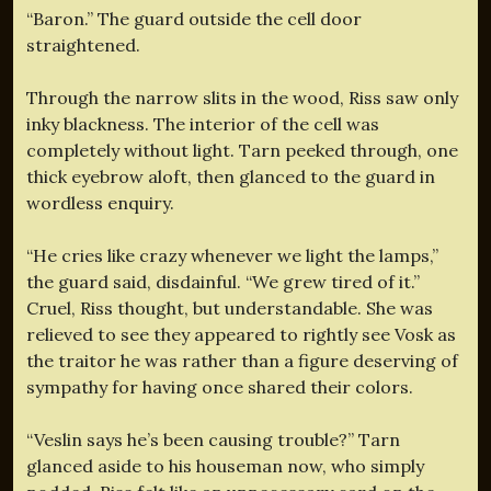
“Baron.” The guard outside the cell door
straightened.
Through the narrow slits in the wood, Riss saw only
inky blackness. The interior of the cell was
completely without light. Tarn peeked through, one
thick eyebrow aloft, then glanced to the guard in
wordless enquiry.
“He cries like crazy whenever we light the lamps,”
the guard said, disdainful. “We grew tired of it.”
Cruel, Riss thought, but understandable. She was
relieved to see they appeared to rightly see Vosk as
the traitor he was rather than a figure deserving of
sympathy for having once shared their colors.
“Veslin says he’s been causing trouble?” Tarn
glanced aside to his houseman now, who simply