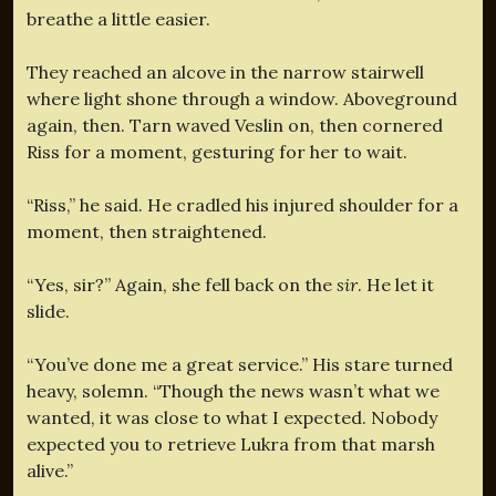
breathe a little easier.
They reached an alcove in the narrow stairwell
where light shone through a window. Aboveground
again, then. Tarn waved Veslin on, then cornered
Riss for a moment, gesturing for her to wait.
“Riss,” he said. He cradled his injured shoulder for a
moment, then straightened.
“Yes, sir?” Again, she fell back on the
sir
. He let it
slide.
“You’ve done me a great service.” His stare turned
heavy, solemn. “Though the news wasn’t what we
wanted, it was close to what I expected. Nobody
expected you to retrieve Lukra from that marsh
alive.”