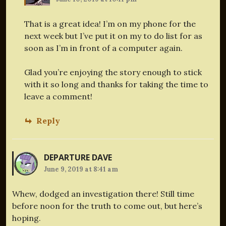
That is a great idea! I’m on my phone for the
next week but I’ve put it on my to do list for as
soon as I’m in front of a computer again.
Glad you’re enjoying the story enough to stick
with it so long and thanks for taking the time to
leave a comment!
Reply
DEPARTURE DAVE
June 9, 2019 at 8:41 am
Whew, dodged an investigation there! Still time
before noon for the truth to come out, but here’s
hoping.