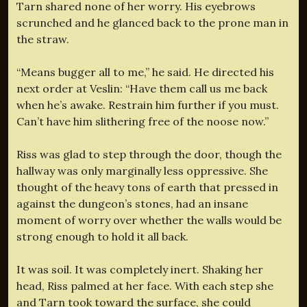
Tarn shared none of her worry. His eyebrows
scrunched and he glanced back to the prone man in
the straw.
“Means bugger all to me,” he said. He directed his
next order at Veslin: “Have them call us me back
when he’s awake. Restrain him further if you must.
Can’t have him slithering free of the noose now.”
Riss was glad to step through the door, though the
hallway was only marginally less oppressive. She
thought of the heavy tons of earth that pressed in
against the dungeon’s stones, had an insane
moment of worry over whether the walls would be
strong enough to hold it all back.
It was soil. It was completely inert. Shaking her
head, Riss palmed at her face. With each step she
and Tarn took toward the surface, she could