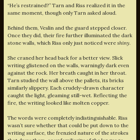
“He’s restrained?” Tarn and Riss realized it in the
same moment, though only Tarn asked aloud.
Behind them, Veslin and the guard stepped closer.
Once they did, their fire further illuminated the dark
stone walls, which Riss only just noticed were
shiny
.
She craned her head back for a better view. Slick
writing glistened on the walls, warningly dark even
against the rock. Her breath caught in her throat.
Tarn studied the wall above the pallets, its bricks
similarly slippery. Each crudely-drawn character
caught the light, gleaming still-wet. Reflecting the
fire, the writing looked like molten copper.
The words were completely indistinguishable. Riss
wasn’t sure whether that could be put down to the
writing surface, the frenzied nature of the strokes