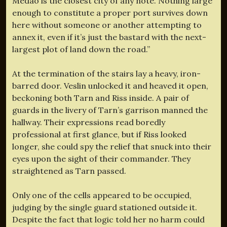
Medao is the closest city of any note. Nothing large
enough to constitute a proper port survives down
here without someone or another attempting to
annex it, even if it’s just the bastard with the next-
largest plot of land down the road.”
At the termination of the stairs lay a heavy, iron-
barred door. Veslin unlocked it and heaved it open,
beckoning both Tarn and Riss inside. A pair of
guards in the livery of Tarn’s garrison manned the
hallway. Their expressions read boredly
professional at first glance, but if Riss looked
longer, she could spy the relief that snuck into their
eyes upon the sight of their commander. They
straightened as Tarn passed.
Only one of the cells appeared to be occupied,
judging by the single guard stationed outside it.
Despite the fact that logic told her no harm could