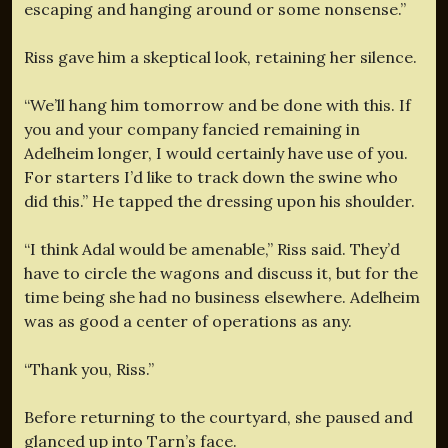
escaping and hanging around or some nonsense.”
Riss gave him a skeptical look, retaining her silence.
“We’ll hang him tomorrow and be done with this. If
you and your company fancied remaining in
Adelheim longer, I would certainly have use of you.
For starters I’d like to track down the swine who
did this.” He tapped the dressing upon his shoulder.
“I think Adal would be amenable,” Riss said. They’d
have to circle the wagons and discuss it, but for the
time being she had no business elsewhere. Adelheim
was as good a center of operations as any.
“Thank you, Riss.”
Before returning to the courtyard, she paused and
glanced up into Tarn’s face.