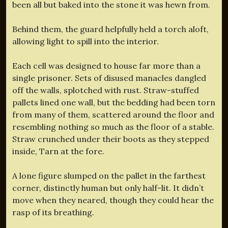
been all but baked into the stone it was hewn from.
Behind them, the guard helpfully held a torch aloft,
allowing light to spill into the interior.
Each cell was designed to house far more than a
single prisoner. Sets of disused manacles dangled
off the walls, splotched with rust. Straw-stuffed
pallets lined one wall, but the bedding had been torn
from many of them, scattered around the floor and
resembling nothing so much as the floor of a stable.
Straw crunched under their boots as they stepped
inside, Tarn at the fore.
A lone figure slumped on the pallet in the farthest
corner, distinctly human but only half-lit. It didn’t
move when they neared, though they could hear the
rasp of its breathing.