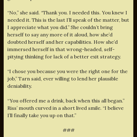
“No,” she said. “Thank you. I needed this. You knew I
needed it. This is the last I’ll speak of the matter, but
I appreciate what you did.” She couldn’t bring
herself to say any more of it aloud, how she’d
doubted herself and her capabilities. How she’d
immersed herself in that wrong-headed, self-
pitying thinking for lack of a better exit strategy.
“I chose you because you were the right one for the
job,” Tarn said, ever willing to lend her plausible
deniability.
“You offered me a drink, back when this all began.”
Riss’ mouth curved in a short lived smile. “I believe
I’ll finally take you up on that.”
###