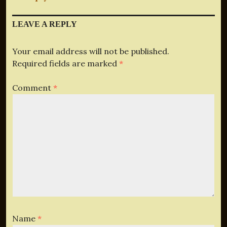
LEAVE A REPLY
Your email address will not be published.
Required fields are marked
*
Comment
*
Name
*