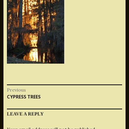
Post
Previous
Previous
CYPRESS TREES
navigation
post:
LEAVE A REPLY