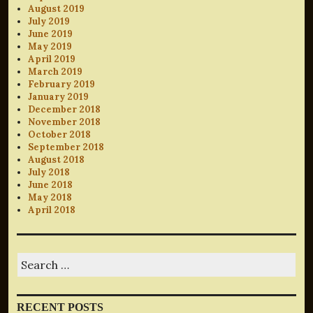
August 2019
July 2019
June 2019
May 2019
April 2019
March 2019
February 2019
January 2019
December 2018
November 2018
October 2018
September 2018
August 2018
July 2018
June 2018
May 2018
April 2018
Search
for:
RECENT POSTS