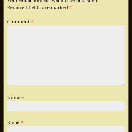
Your email address will not be published.
Required fields are marked
*
Comment
*
Name
*
Email
*