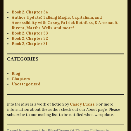
Book 2, Chapter 34
Author Update: Talking Magic, Capitalism, and
Accessibility with Casey, Patrick Rothfuss, K Arsenault
Rivera, Martha Wells, and more!
Book 2, Chapter 33
Book 2, Chapter 32
Book 2, Chapter 31
CATEGORIES
Blog
Chapters
Uncategorized
Into the Mire
is a work of fiction by
Casey Lucas
. For more
information about the author check out our About page. Please
subscribe to our mailing list to be notified when we update.
Proudly powered by WordPress
Theme: Colinear by