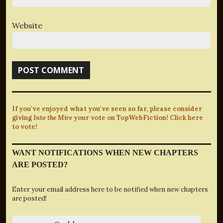
Website
If you've enjoyed what you've seen so far, please consider
giving
Into the Mire
your vote on TopWebFiction! Click here
to vote!
WANT NOTIFICATIONS WHEN NEW CHAPTERS
ARE POSTED?
Enter your email address here to be notified when new chapters
are posted!
yourname@address.com