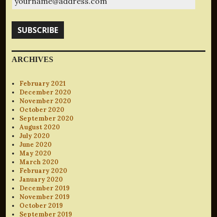
SUBSCRIBE
ARCHIVES
February 2021
December 2020
November 2020
October 2020
September 2020
August 2020
July 2020
June 2020
May 2020
March 2020
February 2020
January 2020
December 2019
November 2019
October 2019
September 2019