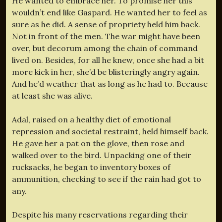
He wanted to embrace her. To promise her this
wouldn’t end like Gaspard. He wanted her to feel as
sure as he did. A sense of propriety held him back.
Not in front of the men. The war might have been
over, but decorum among the chain of command
lived on. Besides, for all he knew, once she had a bit
more kick in her, she’d be blisteringly angry again.
And he’d weather that as long as he had to. Because
at least she was alive.
Adal, raised on a healthy diet of emotional
repression and societal restraint, held himself back.
He gave her a pat on the glove, then rose and
walked over to the bird. Unpacking one of their
rucksacks, he began to inventory boxes of
ammunition, checking to see if the rain had got to
any.
Despite his many reservations regarding their