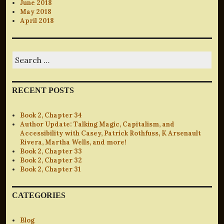
June 2018
May 2018
April 2018
Search
for:
RECENT POSTS
Book 2, Chapter 34
Author Update: Talking Magic, Capitalism, and
Accessibility with Casey, Patrick Rothfuss, K Arsenault
Rivera, Martha Wells, and more!
Book 2, Chapter 33
Book 2, Chapter 32
Book 2, Chapter 31
CATEGORIES
Blog