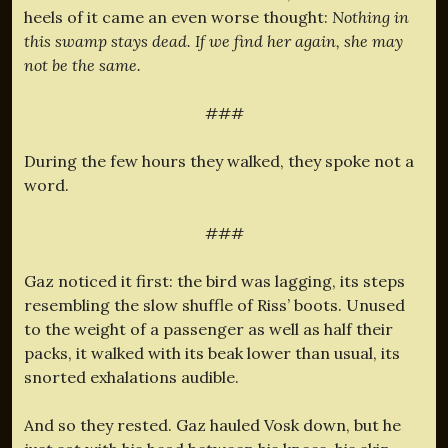
heels of it came an even worse thought:
Nothing in
this swamp stays dead. If we find her again, she may
not be the same.
###
During the few hours they walked, they spoke not a
word.
###
Gaz noticed it first: the bird was lagging, its steps
resembling the slow shuffle of Riss’ boots. Unused
to the weight of a passenger as well as half their
packs, it walked with its beak lower than usual, its
snorted exhalations audible.
And so they rested. Gaz hauled Vosk down, but he