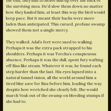
the end, they had to heave him up over the back of
the surviving moa. He’d slow them down no matter
how they hauled him; at least this way the bird would
keep pace. But it meant their backs were more
laden than anticipated. This cursed, profane swamp
showed them not a single mercy.
They walked. Adal’s feet were used to walking.
Perhaps it was the extra pack strapped to his
shoulders. Perhaps it was Torcha’s conspicuous
absence. Perhaps it was the dull, spent fury wafting
off Riss like steam. Whatever it was, he found each
step harder than the last. His eyes lapsed into a
natural tunnel vision, all the world around him a
tired blur save for Riss before him, leading the way
despite how wretched she clearly felt. She would
march Vosk out of the swamp on bleeding stumps if
she had to.