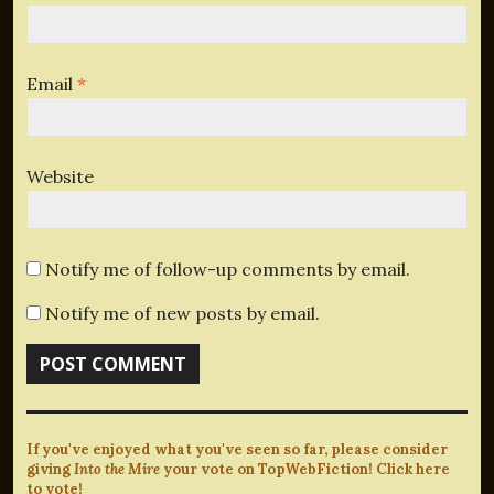
Email
*
Website
Notify me of follow-up comments by email.
Notify me of new posts by email.
If you've enjoyed what you've seen so far, please consider
giving
Into the Mire
your vote on TopWebFiction! Click here
to vote!