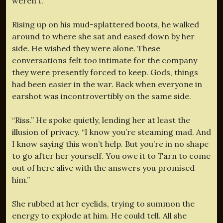
weren’t.
Rising up on his mud-splattered boots, he walked
around to where she sat and eased down by her
side. He wished they were alone. These
conversations felt too intimate for the company
they were presently forced to keep. Gods, things
had been easier in the war. Back when everyone in
earshot was incontrovertibly on the same side.
“Riss.” He spoke quietly, lending her at least the
illusion of privacy. “I know you’re steaming mad. And
I know saying this won’t help. But you’re in no shape
to go after her yourself. You owe it to Tarn to come
out of here alive with the answers you promised
him.”
She rubbed at her eyelids, trying to summon the
energy to explode at him. He could tell. All she