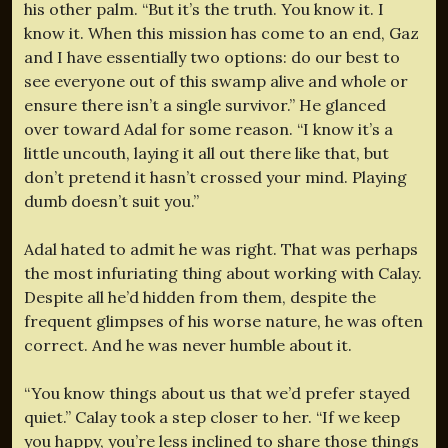
his other palm. “But it’s the truth. You know it. I
know it. When this mission has come to an end, Gaz
and I have essentially two options: do our best to
see everyone out of this swamp alive and whole or
ensure there isn’t a single survivor.” He glanced
over toward Adal for some reason. “I know it’s a
little uncouth, laying it all out there like that, but
don’t pretend it hasn’t crossed your mind. Playing
dumb doesn’t suit you.”
Adal hated to admit he was right. That was perhaps
the most infuriating thing about working with Calay.
Despite all he’d hidden from them, despite the
frequent glimpses of his worse nature, he was often
correct. And he was never humble about it.
“You know things about us that we’d prefer stayed
quiet.” Calay took a step closer to her. “If we keep
you happy, you’re less inclined to share those things