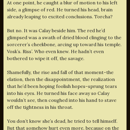
At one point, he caught a blur of motion to his left
side, a glimpse of red. He turned his head, brain
already leaping to excited conclusions. Torcha?
But no. It was Calay beside him. The red he’d
glimpsed was a swath of dried blood clinging to the
sorcerer’s cheekbone, arcing up toward his temple.
Vosk’s. Riss’. Who even knew. He hadn’t even
bothered to wipe it off, the savage.
Shamefully, the rise and fall of that moment–the
elation, then the disappointment, the realization
that he’d been hoping foolish hopes–sprung tears
into his eyes. He turned his face away so Calay
wouldn’t see, then coughed into his hand to stave
off the tightness in his throat.
You don’t know she’s dead, he tried to tell himself.
But that somehow hurt even more, because on the