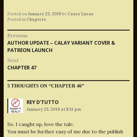
Posted on
January 23, 2019
by
Casey Lucas
Posted in
Chapters
Post
Previous
Previous
AUTHOR UPDATE – CALAY VARIANT COVER &
navigation
post:
PATREON LAUNCH
Next
Next
CHAPTER 47
post:
5 THOUGHTS ON “
CHAPTER 46
”
REY D'TUTTO
January 23, 2019 at 8:51 pm
So. I caught up, love the tale.
You must be further easy of me due to the publish