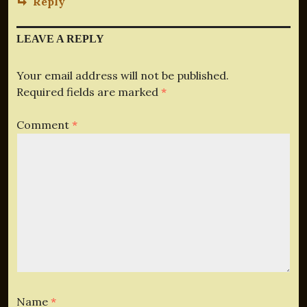
Reply
LEAVE A REPLY
Your email address will not be published.
Required fields are marked
*
Comment
*
Name
*