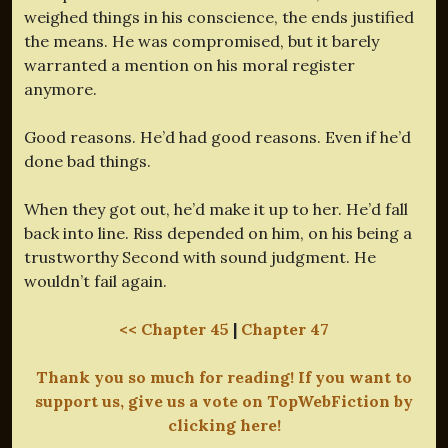
weighed things in his conscience, the ends justified
the means. He was compromised, but it barely
warranted a mention on his moral register
anymore.
Good reasons. He’d had good reasons. Even if he’d
done bad things.
When they got out, he’d make it up to her. He’d fall
back into line. Riss depended on him, on his being a
trustworthy Second with sound judgment. He
wouldn’t fail again.
<< Chapter 45
|
Chapter 47
Thank you so much for reading! If you want to
support us, give us a vote on TopWebFiction by
clicking here!