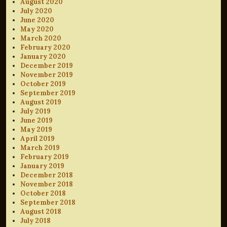
August 2020
July 2020
June 2020
May 2020
March 2020
February 2020
January 2020
December 2019
November 2019
October 2019
September 2019
August 2019
July 2019
June 2019
May 2019
April 2019
March 2019
February 2019
January 2019
December 2018
November 2018
October 2018
September 2018
August 2018
July 2018