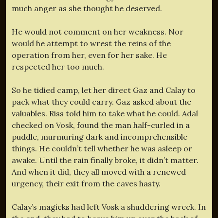
much anger as she thought he deserved.
He would not comment on her weakness. Nor
would he attempt to wrest the reins of the
operation from her, even for her sake. He
respected her too much.
So he tidied camp, let her direct Gaz and Calay to
pack what they could carry. Gaz asked about the
valuables. Riss told him to take what he could. Adal
checked on Vosk, found the man half-curled in a
puddle, murmuring dark and incomprehensible
things. He couldn’t tell whether he was asleep or
awake. Until the rain finally broke, it didn’t matter.
And when it did, they all moved with a renewed
urgency, their exit from the caves hasty.
Calay’s magicks had left Vosk a shuddering wreck. In