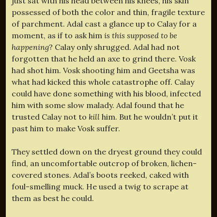
just sat with his head between his knees, his skin
possessed of both the color and thin, fragile texture
of parchment. Adal cast a glance up to Calay for a
moment, as if to ask him
is this supposed to be
happening
? Calay only shrugged. Adal had not
forgotten that he held an axe to grind there. Vosk
had shot him. Vosk shooting him and Geetsha was
what had kicked this whole catastrophe off. Calay
could have done something with his blood, infected
him with some slow malady. Adal found that he
trusted Calay not to
kill
him. But he wouldn’t put it
past him to make Vosk suffer.
They settled down on the dryest ground they could
find, an uncomfortable outcrop of broken, lichen-
covered stones. Adal’s boots reeked, caked with
foul-smelling muck. He used a twig to scrape at
them as best he could.