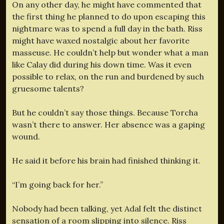
On any other day, he might have commented that
the first thing he planned to do upon escaping this
nightmare was to spend a full day in the bath. Riss
might have waxed nostalgic about her favorite
masseuse. He couldn’t help but wonder what a man
like Calay did during his down time. Was it even
possible to relax, on the run and burdened by such
gruesome talents?
But he couldn’t say those things. Because Torcha
wasn’t there to answer. Her absence was a gaping
wound.
He said it before his brain had finished thinking it.
“I’m going back for her.”
Nobody had been talking, yet Adal felt the distinct
sensation of a room slipping into silence. Riss