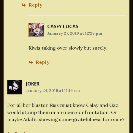
Reply
CASEY LUCAS
January 27, 2019 at 12:29 pm
Kiwis taking over slowly but surely.
Reply
JOKER
January 24, 2019 at 11:19 am
For all her bluster, Riss must know Calay and Gaz
would stomp them in an open confrontation. Or
maybe Adal is showing some gratefulness for once?