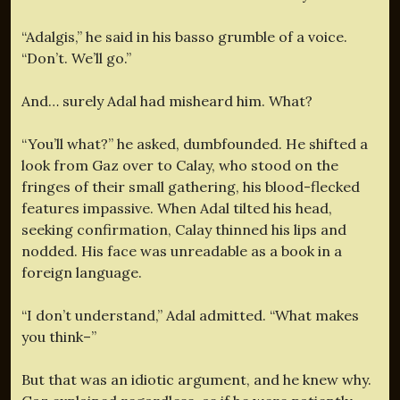
“Adalgis,” he said in his basso grumble of a voice.
“Don’t. We’ll go.”
And… surely Adal had misheard him. What?
“You’ll what?” he asked, dumbfounded. He shifted a
look from Gaz over to Calay, who stood on the
fringes of their small gathering, his blood-flecked
features impassive. When Adal tilted his head,
seeking confirmation, Calay thinned his lips and
nodded. His face was unreadable as a book in a
foreign language.
“I don’t understand,” Adal admitted. “What makes
you think–”
But that was an idiotic argument, and he knew why.