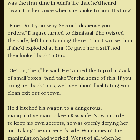
was the first time in Adal’s life that he’d heard
disgust in her voice when she spoke to him. It stung.
“Fine. Do it your way. Second, dispense your
orders.” Disgust turned to dismissal. She twisted
the knife, left him standing there. It hurt worse than
if she’d exploded at him. He gave her a stiff nod,
then looked back to Gaz.
“Get on, then,” he said. He tapped the top of a stack
of small boxes. “And take Torcha some of this. If you
bring her back to us, we’ll see about facilitating your
clean exit out of town.”
He’d hitched his wagon to a dangerous,
manipulative man to keep Riss safe. Now, in order
to keep his own secrets, he was openly defying her
and taking the sorcerer’s side. Which meant the
manipulation had worked. Worst of all, when he