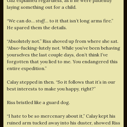
Gaz explained regardless, as if he were patiently
laying something out for a child.
“We can do…
stuff
… to it that isn’t long arms fire.”
He spared them the details.
“Absolutely not.” Riss shoved up from where she sat.
“Abso-fucking-lutely not. While you’ve been behaving
yourselves the last couple days, don’t think I’ve
forgotten that you lied to me. You endangered this
entire expedition.”
Calay stepped in then. “So it follows that it’s in our
best interests to make you happy, right?”
Riss bristled like a guard dog.
“I hate to be so mercenary about it,” Calay kept his
ruined arm tucked away into his duster, showed Riss