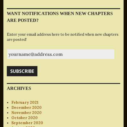
WANT NOTIFICATIONS WHEN NEW CHAPTERS
ARE POSTED?
Enter your email address here to be notified when new chapters
are posted!
yourname@address.com
SUBSCRIBE
ARCHIVES
February 2021
December 2020
November 2020
October 2020
September 2020