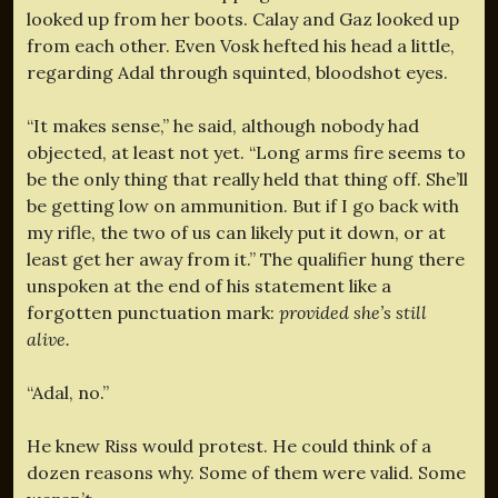
looked up from her boots. Calay and Gaz looked up
from each other. Even Vosk hefted his head a little,
regarding Adal through squinted, bloodshot eyes.
“It makes sense,” he said, although nobody had
objected, at least not yet. “Long arms fire seems to
be the only thing that really held that thing off. She’ll
be getting low on ammunition. But if I go back with
my rifle, the two of us can likely put it down, or at
least get her away from it.” The qualifier hung there
unspoken at the end of his statement like a
forgotten punctuation mark:
provided she’s still
alive.
“Adal, no.”
He knew Riss would protest. He could think of a
dozen reasons why. Some of them were valid. Some