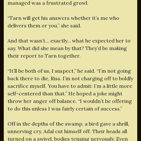
managed was a frustrated growl.
“Tarn will get his answers whether it’s me who
delivers them or you,” she said.
And that wasn’t… exactly… what he expected her to
say. What did she mean by that? They’d be making
their report to Tarn together.
“It’ll be both of us, I suspect,” he said. “I’m not going
back there to die, Riss. I’m not charging off to boldly
sacrifice myself. You have to admit: I’m a little more
self-centered than that.” He hoped a joke might
throw her anger off balance. “I wouldn’t be offering
to do this unless I was fairly certain of success.”
Off in the depths of the swamp, a bird gave a shrill,
unnerving cry. Adal cut himself off. Their heads all
turned on a swivel, bodies tensing nervously. Even