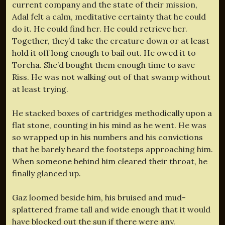
current company and the state of their mission,
Adal felt a calm, meditative certainty that he could
do it. He could find her. He could retrieve her.
Together, they’d take the creature down or at least
hold it off long enough to bail out. He owed it to
Torcha. She’d bought them enough time to save
Riss. He was not walking out of that swamp without
at least trying.
He stacked boxes of cartridges methodically upon a
flat stone, counting in his mind as he went. He was
so wrapped up in his numbers and his convictions
that he barely heard the footsteps approaching him.
When someone behind him cleared their throat, he
finally glanced up.
Gaz loomed beside him, his bruised and mud-
splattered frame tall and wide enough that it would
have blocked out the sun if there were any.