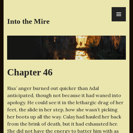
Skip
PR
to
ME
content
Into the Mire
Chapter 46
Riss’ anger burned out quicker than Adal
anticipated, though not because it had waned into
apology. He could see it in the lethargic drag of her
feet, the slide in her step, how she wasn’t picking
her boots up all the way. Calay had hauled her back
from the brink of death, but it had exhausted her.
She did not have the energy to batter him with as