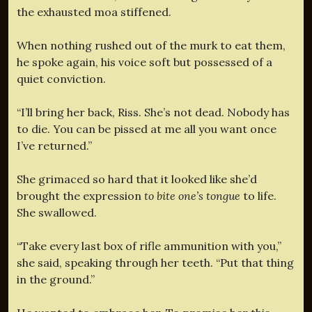
the exhausted moa stiffened.
When nothing rushed out of the murk to eat them,
he spoke again, his voice soft but possessed of a
quiet conviction.
“I’ll bring her back, Riss. She’s not dead. Nobody has
to die. You can be pissed at me all you want once
I’ve returned.”
She grimaced so hard that it looked like she’d
brought the expression
to bite one’s tongue
to life.
She swallowed.
“Take every last box of rifle ammunition with you,”
she said, speaking through her teeth. “Put that thing
in the ground.”