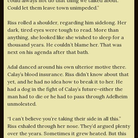
could always not do that thing we talked about.
Could let them leave town unimpeded.”
Riss rolled a shoulder, regarding him sidelong. Her
dark, tired eyes were tough to read. More than
anything, she looked like she wished to sleep for a
thousand years. He couldn’t blame her. That was
next on his agenda after that bath.
Adal danced around his own ulterior motive there.
Calay’s blood insurance. Riss didn’t know about that
yet, and he had no idea how to break it to her. He
had a dog in the fight of Calay’s future–either the
man had to die or he had to pass through Adelheim
unmolested.
“I can’t believe you’re taking their side in all this.”
Riss exhaled through her nose. They’d argued plenty
over the years. Sometimes it grew heated. But this