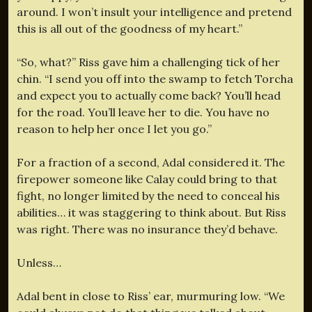
around. I won’t insult your intelligence and pretend
this is all out of the goodness of my heart.”
“So, what?” Riss gave him a challenging tick of her
chin. “I send you off into the swamp to fetch Torcha
and expect you to actually come back? You’ll head
for the road. You’ll leave her to die. You have no
reason to help her once I let you go.”
For a fraction of a second, Adal considered it. The
firepower someone like Calay could bring to that
fight, no longer limited by the need to conceal his
abilities… it was staggering to think about. But Riss
was right. There was no insurance they’d behave.
Unless…
Adal bent in close to Riss’ ear, murmuring low. “We