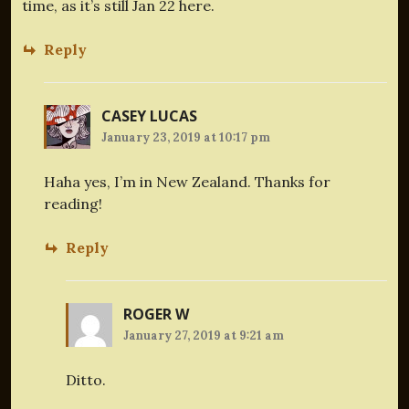
time, as it’s still Jan 22 here.
Reply
CASEY LUCAS
January 23, 2019 at 10:17 pm
Haha yes, I’m in New Zealand. Thanks for
reading!
Reply
ROGER W
January 27, 2019 at 9:21 am
Ditto.