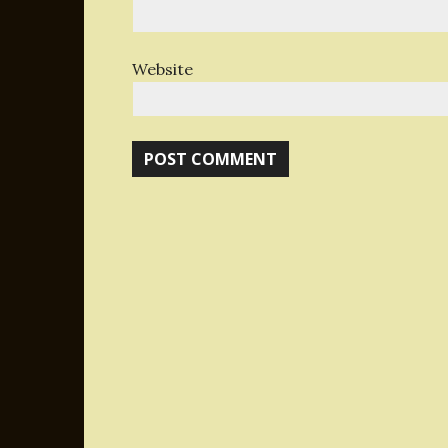
Website