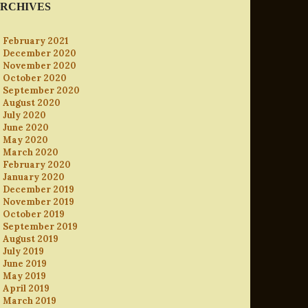
RCHIVES
February 2021
December 2020
November 2020
October 2020
September 2020
August 2020
July 2020
June 2020
May 2020
March 2020
February 2020
January 2020
December 2019
November 2019
October 2019
September 2019
August 2019
July 2019
June 2019
May 2019
April 2019
March 2019