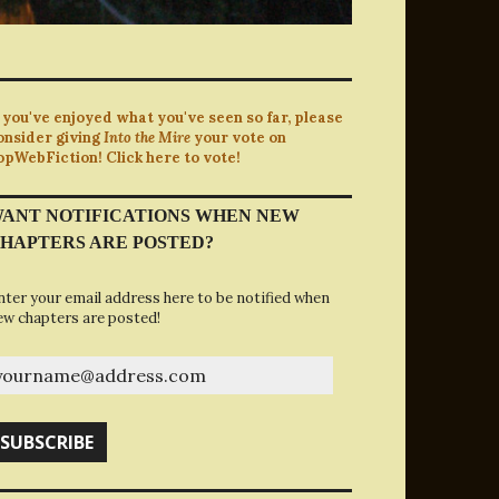
f you've enjoyed what you've seen so far, please
onsider giving
Into the Mire
your vote on
opWebFiction! Click here to vote!
ANT NOTIFICATIONS WHEN NEW
HAPTERS ARE POSTED?
nter your email address here to be notified when
ew chapters are posted!
ourname@address.com
SUBSCRIBE