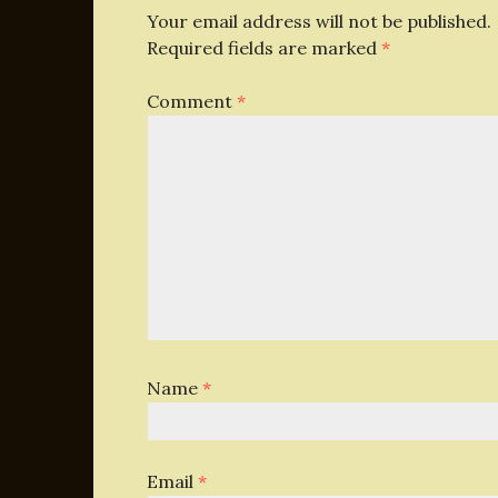
Your email address will not be published.
Required fields are marked
*
Comment
*
Name
*
Email
*