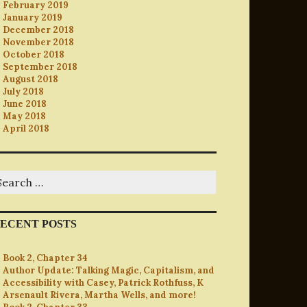
February 2019
January 2019
December 2018
November 2018
October 2018
September 2018
August 2018
July 2018
June 2018
May 2018
April 2018
earch
r:
ECENT POSTS
Book 2, Chapter 34
Author Update: Talking Magic, Capitalism, and
Accessibility with Casey, Patrick Rothfuss, K
Arsenault Rivera, Martha Wells, and more!