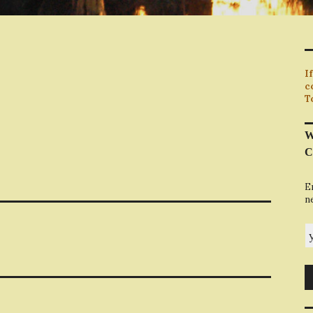
I
c
T
W
C
E
n
y