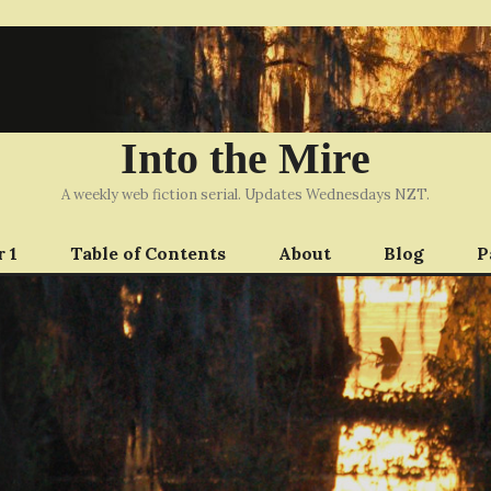
Into the Mire
A weekly web fiction serial. Updates Wednesdays NZT.
 1
Table of Contents
About
Blog
P