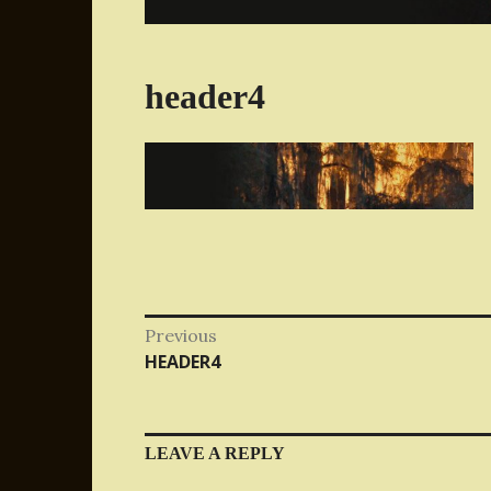
header4
Post
Previous
Previous
HEADER4
navigation
post:
LEAVE A REPLY