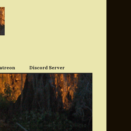
atreon
Discord Server