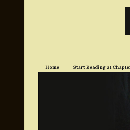
Skip
to
content
Home
Start Reading at Chapter