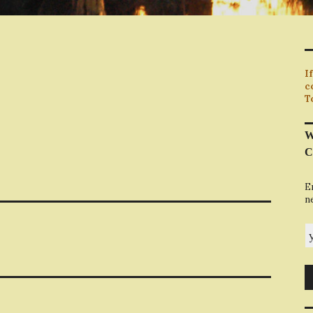
I
c
T
W
C
E
n
y