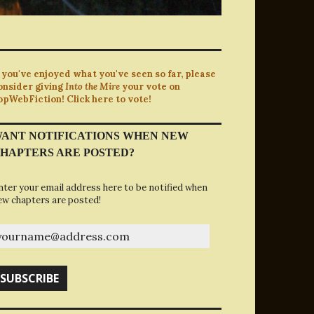
f you've enjoyed what you've seen so far, please
onsider giving
Into the Mire
your vote on
opWebFiction! Click here to vote!
ANT NOTIFICATIONS WHEN NEW
HAPTERS ARE POSTED?
nter your email address here to be notified when
ew chapters are posted!
ourname@address.com
SUBSCRIBE