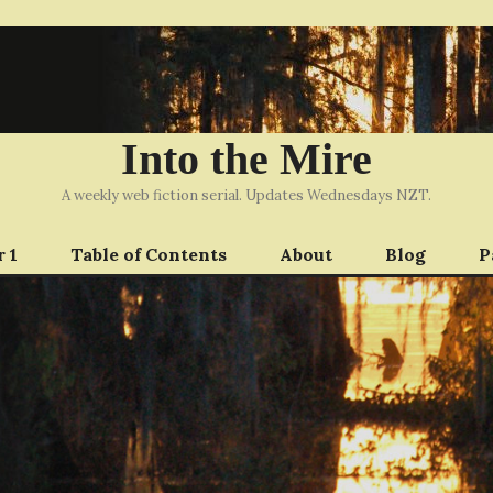
Into the Mire
A weekly web fiction serial. Updates Wednesdays NZT.
 1
Table of Contents
About
Blog
P