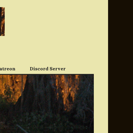
atreon
Discord Server