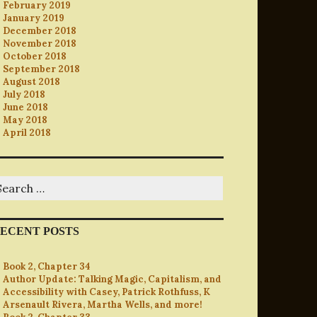
February 2019
January 2019
December 2018
November 2018
October 2018
September 2018
August 2018
July 2018
June 2018
May 2018
April 2018
earch
r:
ECENT POSTS
Book 2, Chapter 34
Author Update: Talking Magic, Capitalism, and
Accessibility with Casey, Patrick Rothfuss, K
Arsenault Rivera, Martha Wells, and more!