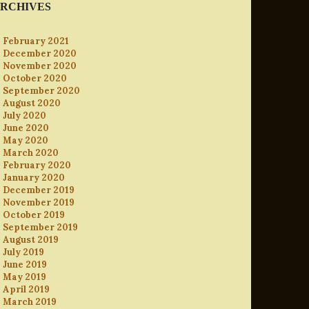
RCHIVES
February 2021
December 2020
November 2020
October 2020
September 2020
August 2020
July 2020
June 2020
May 2020
March 2020
February 2020
January 2020
December 2019
November 2019
October 2019
September 2019
August 2019
July 2019
June 2019
May 2019
April 2019
March 2019