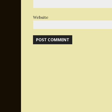
Website