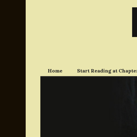
Skip
to
content
Home
Start Reading at Chapter