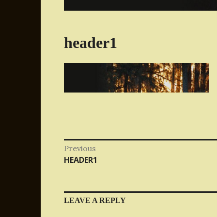
header1
Post
Previous
Previous
HEADER1
navigation
post:
LEAVE A REPLY