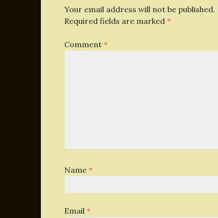
Your email address will not be published.
Required fields are marked
*
Comment
*
Name
*
Email
*