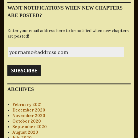
WANT NOTIFICATIONS WHEN NEW CHAPTERS
ARE POSTED?
Enter your email address here to be notified when new chapters
are posted!
yourname@address.com
SUBSCRIBE
ARCHIVES
February 2021
December 2020
November 2020
October 2020
September 2020
August 2020
July 2020