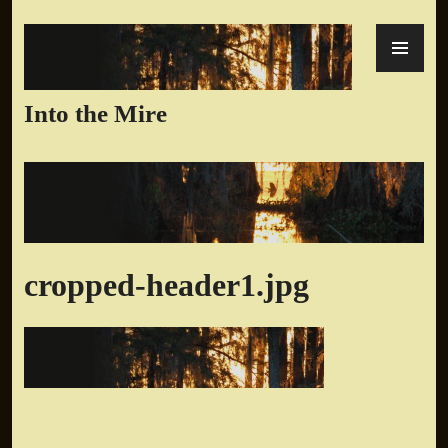
Skip
PR
to
ME
content
Into the Mire
cropped-header1.jpg