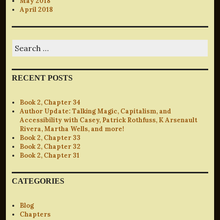
May 2018
April 2018
Search
for:
RECENT POSTS
Book 2, Chapter 34
Author Update: Talking Magic, Capitalism, and
Accessibility with Casey, Patrick Rothfuss, K Arsenault
Rivera, Martha Wells, and more!
Book 2, Chapter 33
Book 2, Chapter 32
Book 2, Chapter 31
CATEGORIES
Blog
Chapters