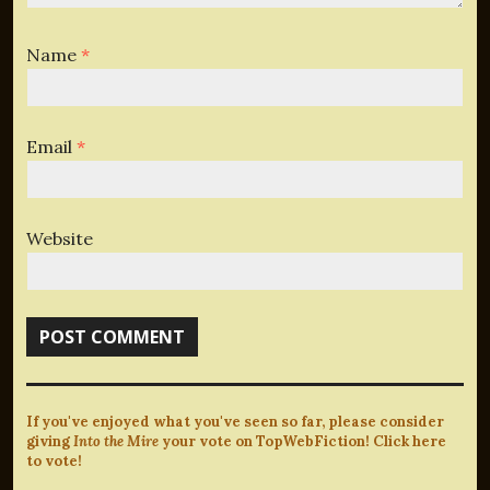
Name
*
Email
*
Website
If you've enjoyed what you've seen so far, please consider
giving
Into the Mire
your vote on TopWebFiction! Click here
to vote!