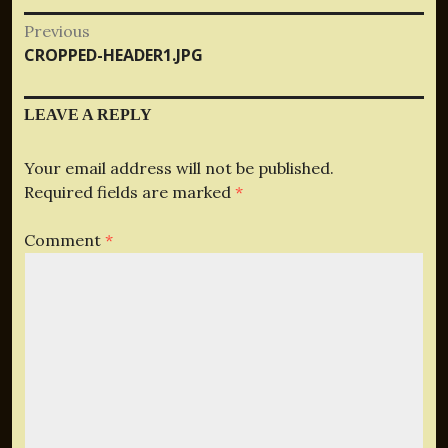
Post
Previous
Previous
CROPPED-HEADER1.JPG
navigation
post:
LEAVE A REPLY
Your email address will not be published.
Required fields are marked
*
Comment
*