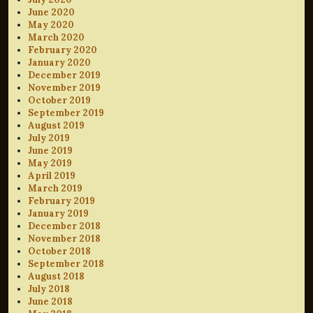
June 2020
May 2020
March 2020
February 2020
January 2020
December 2019
November 2019
October 2019
September 2019
August 2019
July 2019
June 2019
May 2019
April 2019
March 2019
February 2019
January 2019
December 2018
November 2018
October 2018
September 2018
August 2018
July 2018
June 2018