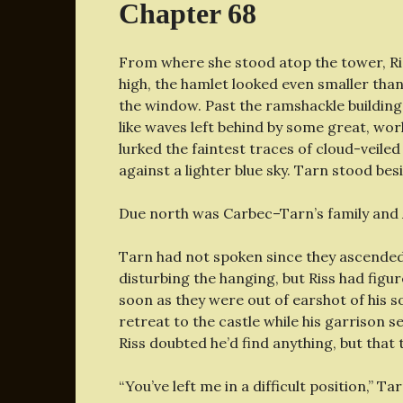
Chapter 68
From where she stood atop the tower, Ris
high, the hamlet looked even smaller than
the window. Past the ramshackle buildings
like waves left behind by some great, wor
lurked the faintest traces of cloud-veiled
against a lighter blue sky. Tarn stood bes
Due north was Carbec–Tarn’s family and
Tarn had not spoken since they ascended t
disturbing the hanging, but Riss had figur
soon as they were out of earshot of his s
retreat to the castle while his garrison
Riss doubted he’d find anything, but that 
“You’ve left me in a difficult position,” Tar