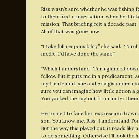
Riss wasn’t sure whether he was fishing 
to their first conversation, when he’d ta
mission. That briefing felt a decade pas
All of that was gone now.
“I take full responsibility,” she said. “To
medic. I’d have done the same.”
“Which I understand.” Tarn glanced down a
fellow. But it puts me in a predicament, 
my Lieutenant, she and Adalgis undermin
sure you can imagine how little action a ga
You yanked the rug out from under them.
He turned to face her, expression drawn.
son. You know me, Riss–I understand Torc
But the way this played out, it reads like
to do something. Otherwise I’ll look the h