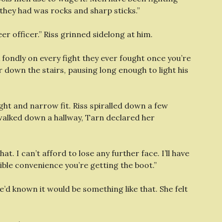
they had was rocks and sharp sticks.”
r officer.” Riss grinned sidelong at him.
fondly on every fight they ever fought once you’re
down the stairs, pausing long enough to light his
tight and narrow fit. Riss spiralled down a few
 walked down a hallway, Tarn declared her
hat. I can’t afford to lose any further face. I’ll have
ble convenience you’re getting the boot.”
e’d known it would be something like that. She felt