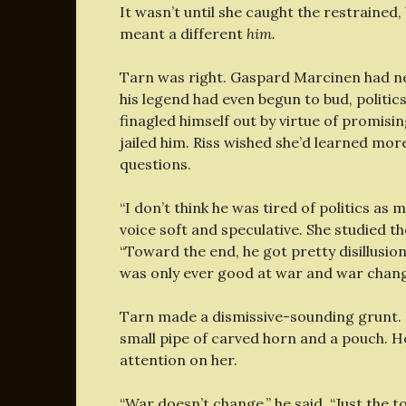
It wasn’t until she caught the restrained
meant a different
him.
Tarn was right. Gaspard Marcinen had neve
his legend had even begun to bud, politi
finagled himself out by virtue of promis
jailed him. Riss wished she’d learned mor
questions.
“I don’t think he was tired of politics as
voice soft and speculative. She studied th
“Toward the end, he got pretty disillusio
was only ever good at war and war chang
Tarn made a dismissive-sounding grunt. 
small pipe of carved horn and a pouch. He 
attention on her.
“War doesn’t change,” he said. “Just the 