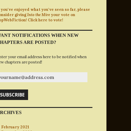
f you've enjoyed what you've seen so far, please
onsider giving
Into the Mire
your vote on
opWebFiction! Click here to vote!
ANT NOTIFICATIONS WHEN NEW
HAPTERS ARE POSTED?
nter your email address here to be notified when
ew chapters are posted!
ourname@address.com
SUBSCRIBE
RCHIVES
February 2021