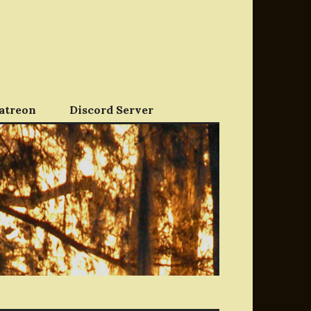
atreon
Discord Server