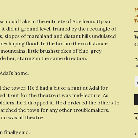
I
c
s could take in the entirety of Adelheim. Up so
T
 it did at ground level, framed by the rectangle of
, slopes of marshland and distant hills undulated
W
ld-shaping flood. In the far northern distance
C
 mountains, little brushstrokes of blue-grey
ide her, staring in the same direction.
E
n
 Adal’s home.
y
he tower. He’d had a bit of a rant at Adal for
ed it out for the theatre it was mid-lecture. As
oldiers, he’d dropped it. He’d ordered the others to
 searched the town for any other troublemakers.
too was all theatre.
A
n finally said.