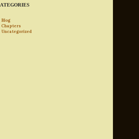
ATEGORIES
Blog
Chapters
Uncategorized