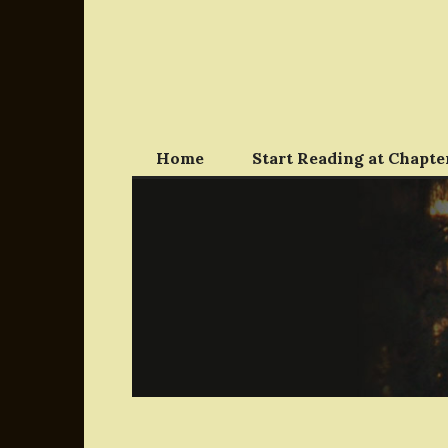
Skip
to
content
Home
Start Reading at Chapter