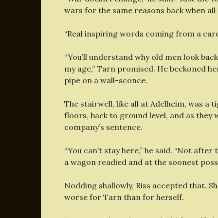
wars for the same reasons back when all 
“Real inspiring words coming from a caree
“You’ll understand why old men look back 
my age,” Tarn promised. He beckoned her 
pipe on a wall-sconce.
The stairwell, like all at Adelheim, was a 
floors, back to ground level, and as they
company’s sentence.
“You can’t stay here,” he said. “Not after t
a wagon readied and at the soonest possi
Nodding shallowly, Riss accepted that. Sh
worse for Tarn than for herself.