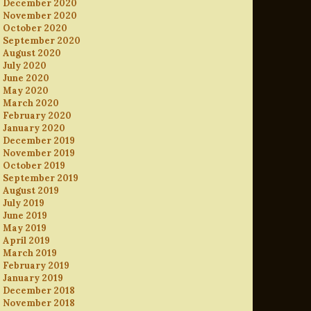
December 2020
November 2020
October 2020
September 2020
August 2020
July 2020
June 2020
May 2020
March 2020
February 2020
January 2020
December 2019
November 2019
October 2019
September 2019
August 2019
July 2019
June 2019
May 2019
April 2019
March 2019
February 2019
January 2019
December 2018
November 2018