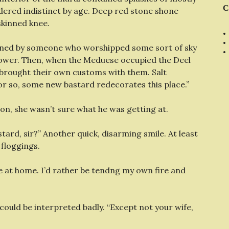
C
ndered indistinct by age. Deep red stone shone
skinned knee.
owned by someone who worshipped some sort of sky
 tower. Then, when the Meduese occupied the Deel
 brought their own customs with them. Salt
r so, some new bastard redecorates this place.”
son, she wasn’t sure what he was getting at.
stard, sir?” Another quick, disarming smile. At least
 floggings.
 be at home. I’d rather be tendng my own fire and
 could be interpreted badly. “Except not your wife,