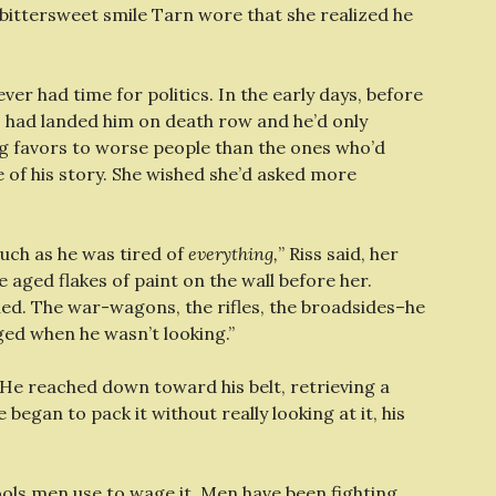
, bittersweet smile Tarn wore that she realized he
r had time for politics. In the early days, before
cs had landed him on death row and he’d only
ing favors to worse people than the ones who’d
e of his story. She wished she’d asked more
 much as he was tired of
everything,
” Riss said, her
e aged flakes of paint on the wall before her.
ned. The war-wagons, the rifles, the broadsides–he
ed when he wasn’t looking.”
He reached down toward his belt, retrieving a
began to pack it without really looking at it, his
tools men use to wage it. Men have been fighting