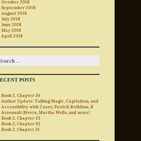
October 2018
September 2018
August 2018
July 2018
June 2018
May 2018
April 2018
earch
r:
ECENT POSTS
Book 2, Chapter 34
Author Update: Talking Magic, Capitalism, and
Accessibility with Casey, Patrick Rothfuss, K
Arsenault Rivera, Martha Wells, and more!
Book 2, Chapter 33
Book 2, Chapter 32
Book 2, Chapter 31