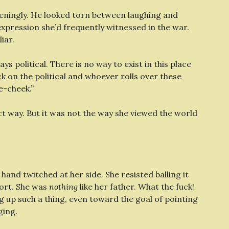
eningly. He looked torn between laughing and
expression she’d frequently witnessed in the war.
iar.
ways political. There is no way to exist in this place
ck on the political and whoever rolls over these
e-cheek.”
ct way. But it was not the way she viewed the world
A hand twitched at her side. She resisted balling it
fort. She was
nothing
like her father. What the fuck!
g up such a thing, even toward the goal of pointing
ging.