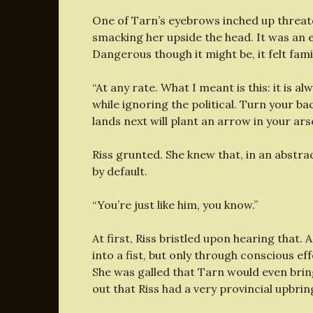
One of Tarn’s eyebrows inched up threat
smacking her upside the head. It was an 
Dangerous though it might be, it felt famil
“At any rate. What I meant is this: it is al
while ignoring the political. Turn your ba
lands next will plant an arrow in your ars
Riss grunted. She knew that, in an abstra
by default.
“You’re just like him, you know.”
At first, Riss bristled upon hearing that. 
into a fist, but only through conscious ef
She was galled that Tarn would even brin
out that Riss had a very provincial upbrin