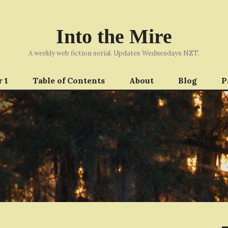
Into the Mire
A weekly web fiction serial. Updates Wednesdays NZT.
 1
Table of Contents
About
Blog
P