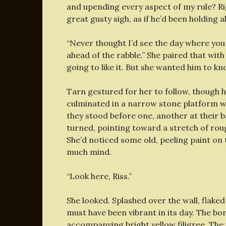
and upending every aspect of my rule? R
great gusty sigh, as if he’d been holding al
“Never thought I’d see the day where you g
ahead of the rabble.” She paired that wit
going to like it. But she wanted him to kno
Tarn gestured for her to follow, though h
culminated in a narrow stone platform wi
they stood before one, another at their 
turned, pointing toward a stretch of ro
She’d noticed some old, peeling paint on t
much mind.
“Look here, Riss.”
She looked. Splashed over the wall, flak
must have been vibrant in its day. The b
accompanying bright yellow filigree. The 