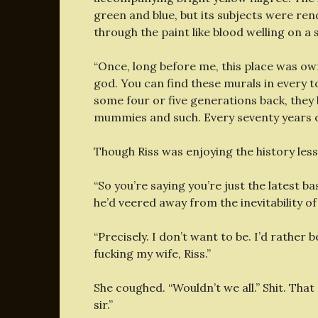
green and blue, but its subjects were re
through the paint like blood welling on a 
“Once, long before me, this place was 
god. You can find these murals in every
some four or five generations back, they
mummies and such. Every seventy years o
Though Riss was enjoying the history les
“So you’re saying you’re just the latest ba
he’d veered away from the inevitability of
“Precisely. I don’t want to be. I’d rather
fucking my wife, Riss.”
She coughed. “Wouldn’t we all.” Shit. That
sir.”