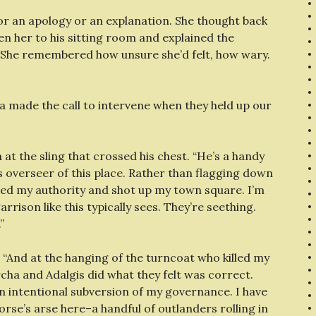
for an apology or an explanation. She thought back
ken her to his sitting room and explained the
t. She remembered how unsure she’d felt, how wary.
rcha made the call to intervene when they held up our
t the sling that crossed his chest. “He’s a handy
as overseer of this place. Rather than flagging down
ed my authority and shot up my town square. I’m
rrison like this typically sees. They’re seething.
”
 “And at the hanging of the turncoat who killed my
ha and Adalgis did what they felt was correct.
 an intentional subversion of my governance. I have
orse’s arse here–a handful of outlanders rolling in