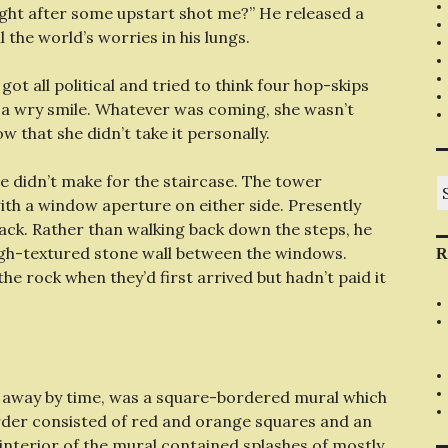
ight after some upstart shot me?” He released a
l the world’s worries in his lungs.
ot all political and tried to think four hop-skips
h a wry smile. Whatever was coming, she wasn’t
w that she didn’t take it personally.
e didn’t make for the staircase. The tower
S
fo
th a window aperture on either side. Presently
back. Rather than walking back down the steps, he
ugh-textured stone wall between the windows.
R
he rock when they’d first arrived but hadn’t paid it
ed away by time, was a square-bordered mural which
order consisted of red and orange squares and an
interior of the mural contained splashes of mostly