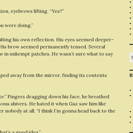
tion, eyebrows lifting. “Yes?”
ou were doing.”
ulting his own reflection. His eyes seemed deeper-
. His brow seemed permanently tensed. Several
aw in unkempt patches. He wasn’t sure what to say
S
fo
pped away from the mirror, finding its contents
R
ate.” Fingers dragging down his face, he breathed
vous shivers. He hated it when Gaz saw him like
er nobody at all. “I think I’m gonna head back to the
hat’s a good idea.”