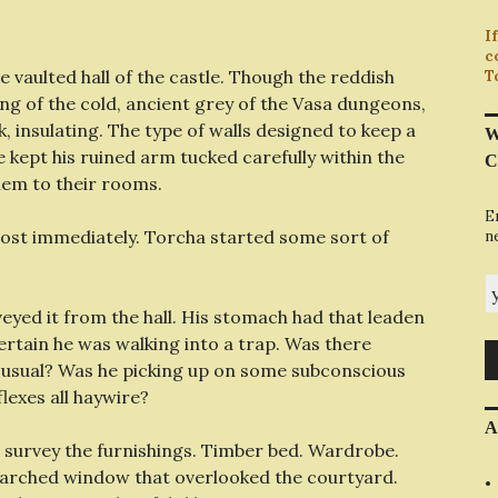
I
c
e vaulted hall of the castle. Though the reddish
T
ng of the cold, ancient grey of the Vasa dungeons,
k, insulating. The type of walls designed to keep a
W
 kept his ruined arm tucked carefully within the
C
them to their rooms.
E
most immediately. Torcha started some sort of
n
y
eyed it from the hall. His stomach had that leaden
 certain he was walking into a trap. Was there
 usual? Was he picking up on some subconscious
lexes all haywire?
A
 survey the furnishings. Timber bed. Wardrobe.
h-arched window that overlooked the courtyard.