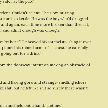
 safer at the pub.”
relent. Couldn’t relent. The slow-stirring
e steam in a kettle. He was the boy who’d dragged
n and again, each time more broken than the last,
wn and admit enough was enough.
relax
here.” He heaved his satchel up, slung it over
t pinned his ruined arm to his chest, he carefully
 going out for a drink.”
rom the doorway, intent on making an obstacle of
d and flaking gore and strange-smelling ichors
e shit, but he
felt
like shit so surely there wasn’t
d in and held out a hand. “Let me.”