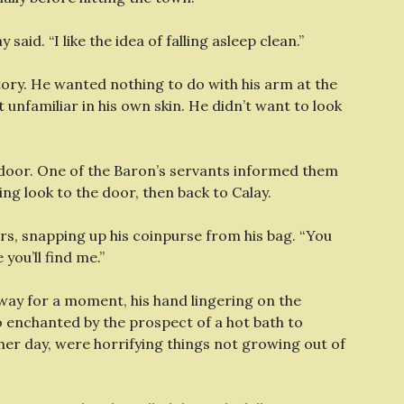
y said. “I like the idea of falling asleep clean.”
tory. He wanted nothing to do with his arm at the
 unfamiliar in his own skin. He didn’t want to look
 door. One of the Baron’s servants informed them
ng look to the door, then back to Calay.
lders, snapping up his coinpurse from his bag. “You
 you’ll find me.”
rway for a moment, his hand lingering on the
o enchanted by the prospect of a hot bath to
her day, were horrifying things not growing out of