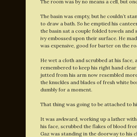
The room was by no means a cell, but once 
The basin was empty, but he couldn’t stan
to draw a bath. So he emptied his canteen
the basin sat a couple folded towels and 
ivy embossed upon their surface. He made 
was expensive, good for barter on the ro
He wet a cloth and scrubbed at his face,
remembered to keep his right hand clear 
jutted from his arm now resembled more 
the knuckles and blades of fresh white bo
dumbly for a moment.
That thing was going to be attached to him
It was awkward, working up a lather wit
his face, scrubbed the flakes of blood from
Gaz was standing in the doorway to his 