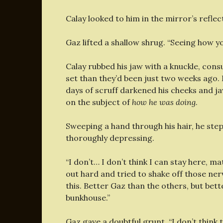
Calay looked to him in the mirror’s reflec
Gaz lifted a shallow shrug. “Seeing how y
Calay rubbed his jaw with a knuckle, cons
set than they’d been just two weeks ago
days of scruff darkened his cheeks and j
on the subject of
how he was doing
.
Sweeping a hand through his hair, he ste
thoroughly depressing.
“I don’t… I don’t think I can stay here, m
out hard and tried to shake off those ner
this. Better Gaz than the others, but bett
bunkhouse.”
Gaz gave a doubtful grunt. “I don’t think t