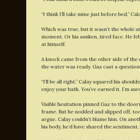
“I think I’ll take mine just before bed,” Cala
Which was true, but it wasn’t the whole s
moment. Or his sunken, tired face. He felt
at himself.
A knock came from the other side of the
the water was ready. Gaz cast a questioni
“I’ll be all right.” Calay squared his shou
enjoy your bath. You’ve earned it. I’m sure
Visible hesitation pinned Gaz to the doo
frame. But he nodded and slipped off, to
argue. Calay couldn’t blame him. On anot
his body, he’d have shared the sentiment.