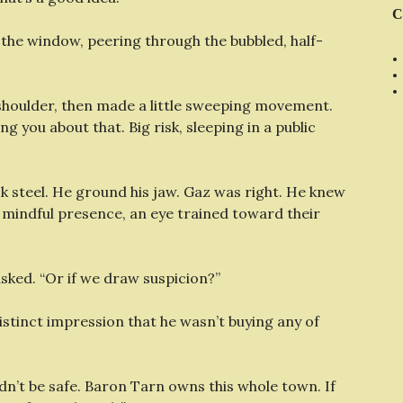
C
rd the window, peering through the bubbled, half-
t shoulder, then made a little sweeping movement.
ng you about that. Big risk, sleeping in a public
ck steel. He ground his jaw. Gaz was right. He knew
e mindful presence, an eye trained toward their
sked. “Or if we draw suspicion?”
distinct impression that he wasn’t buying any of
dn’t be safe. Baron Tarn owns this whole town. If