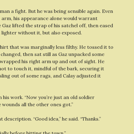
man a fight. But he was being sensible again. Even
is arm, his appearance alone would warrant
 Gaz lifted the strap of his satchel off, then eased
 lighter without it, but also exposed.
rt that was marginally less filthy. He tossed it to
e changed, then sat still as Gaz unpacked some
wrapped his right arm up and out of sight. He
ot to touch it, mindful of the bark, securing it
ling out of some rags, and Calay adjusted it
his work. “Now you’re just an old soldier
 wounds all the other ones got.”
at description. “Good idea,” he said. “Thanks.”
cially before hitting the town.”