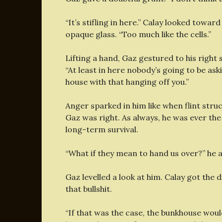
“It’s stifling in here.” Calay looked towa
opaque glass. “Too much like the cells.”
Lifting a hand, Gaz gestured to his righ
“At least in here nobody’s going to be aski
house with that hanging off you.”
Anger sparked in him like when flint stru
Gaz was right. As always, he was ever th
long-term survival.
“What if they mean to hand us over?” he a
Gaz levelled a look at him. Calay got the 
that bullshit.
“If that was the case, the bunkhouse woul