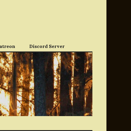
atreon
Discord Server