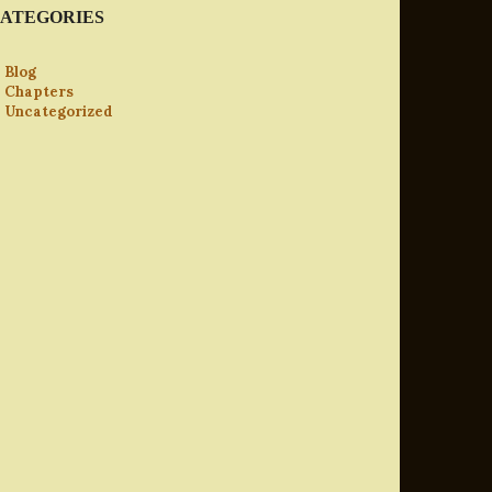
ATEGORIES
Blog
Chapters
Uncategorized