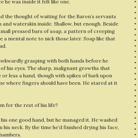
he was inside it felt like one.
d the thought of waiting for the Baron’s servants
 and waterskin inside. Shallow, but enough. Beside
small pressed bars of soap, a pattern of creeping
a mental note to nick those later. Soap like that
ad.
 awkwardly grasping with both hands before he
of his eyes. The sharp, malignant growths that
or less a hand, though with spikes of bark upon
ne where fingers should have been. He stared at it
 for the rest of his life?
h his one good hand, but he managed it. He washed
 his neck. By the time he’d finished drying his face,
chambers.