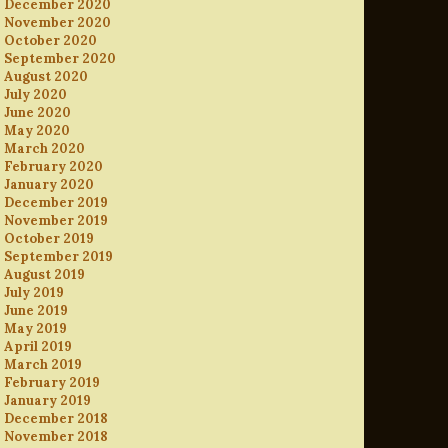
December 2020
November 2020
October 2020
September 2020
August 2020
July 2020
June 2020
May 2020
March 2020
February 2020
January 2020
December 2019
November 2019
October 2019
September 2019
August 2019
July 2019
June 2019
May 2019
April 2019
March 2019
February 2019
January 2019
December 2018
November 2018