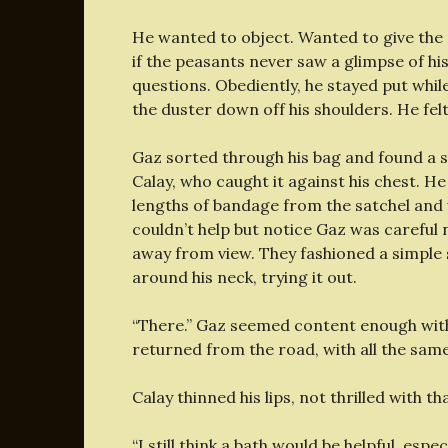
He wanted to object. Wanted to give the 
if the peasants never saw a glimpse of h
questions. Obediently, he stayed put while
the duster down off his shoulders. He felt
Gaz sorted through his bag and found a shi
Calay, who caught it against his chest. H
lengths of bandage from the satchel and 
couldn’t help but notice Gaz was careful n
away from view. They fashioned a simple s
around his neck, trying it out.
“There.” Gaz seemed content enough with 
returned from the road, with all the same
Calay thinned his lips, not thrilled with th
“I still think a bath would be helpful, espe