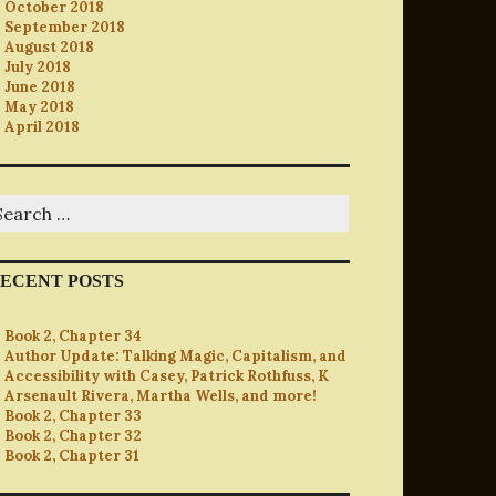
October 2018
September 2018
August 2018
July 2018
June 2018
May 2018
April 2018
earch
r:
ECENT POSTS
Book 2, Chapter 34
Author Update: Talking Magic, Capitalism, and
Accessibility with Casey, Patrick Rothfuss, K
Arsenault Rivera, Martha Wells, and more!
Book 2, Chapter 33
Book 2, Chapter 32
Book 2, Chapter 31