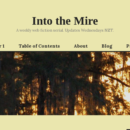
Into the Mire
A weekly web fiction serial. Updates Wednesdays NZT.
 1
Table of Contents
About
Blog
P