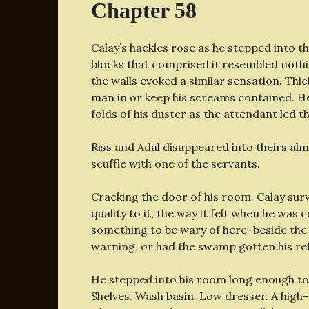
Chapter 58
Calay’s hackles rose as he stepped into th
blocks that comprised it resembled nothi
the walls evoked a similar sensation. Thic
man in or keep his screams contained. He
folds of his duster as the attendant led 
Riss and Adal disappeared into theirs al
scuffle with one of the servants.
Cracking the door of his room, Calay surv
quality to it, the way it felt when he was
something to be wary of here–beside the
warning, or had the swamp gotten his ref
He stepped into his room long enough to
Shelves. Wash basin. Low dresser. A hig