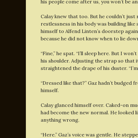
his people come after us, you won’t be any
Calay knew that too. But he couldn’t just 
restlessness in his body was building lik
himself to Alfend Linten’s doorstep agai
because he did not know when to lie do
“Fine,” he spat. “I’ll sleep here. But I won’t
his shoulder. Adjusting the strap so that i
straightened the drape of his duster. “I’m
“Dressed like that?” Gaz hadn’t budged f
himself.
Calay glanced himself over. Caked-on mu
had become the new normal. He looked lik
anything wrong.
“Here.” Gaz’s voice was gentle. He steppe