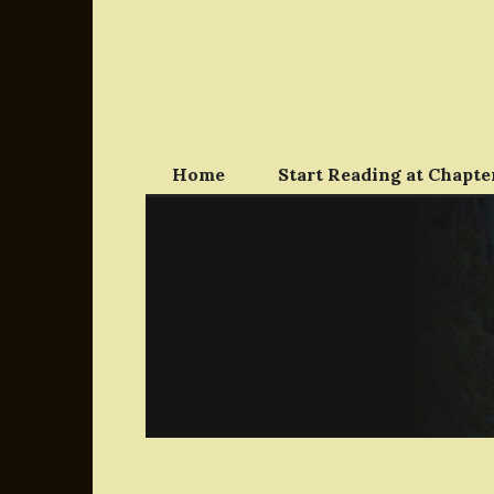
Skip
to
content
Home
Start Reading at Chapter