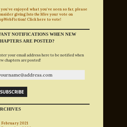
f you've enjoyed what you've seen so far, please
onsider giving
Into the Mire
your vote on
opWebFiction! Click here to vote!
ANT NOTIFICATIONS WHEN NEW
HAPTERS ARE POSTED?
nter your email address here to be notified when
ew chapters are posted!
ourname@address.com
SUBSCRIBE
RCHIVES
February 2021