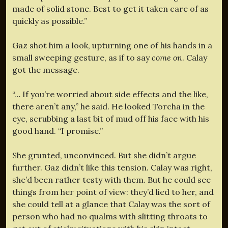
made of solid stone. Best to get it taken care of as
quickly as possible.”
Gaz shot him a look, upturning one of his hands in a
small sweeping gesture, as if to say
come on
. Calay
got the message.
“… If you’re worried about side effects and the like,
there aren’t any,” he said. He looked Torcha in the
eye, scrubbing a last bit of mud off his face with his
good hand. “I promise.”
She grunted, unconvinced. But she didn’t argue
further. Gaz didn’t like this tension. Calay was right,
she’d been rather testy with them. But he could see
things from her point of view: they’d lied to her, and
she could tell at a glance that Calay was the sort of
person who had no qualms with slitting throats to