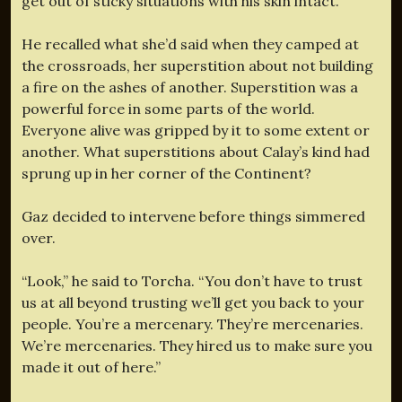
get out of sticky situations with his skin intact.
He recalled what she’d said when they camped at
the crossroads, her superstition about not building
a fire on the ashes of another. Superstition was a
powerful force in some parts of the world.
Everyone alive was gripped by it to some extent or
another. What superstitions about Calay’s kind had
sprung up in her corner of the Continent?
Gaz decided to intervene before things simmered
over.
“Look,” he said to Torcha. “You don’t have to trust
us at all beyond trusting we’ll get you back to your
people. You’re a mercenary. They’re mercenaries.
We’re mercenaries. They hired us to make sure you
made it out of here.”