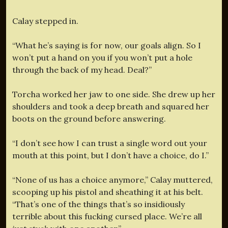
Calay stepped in.
“What he’s saying is for now, our goals align. So I
won’t put a hand on you if you won’t put a hole
through the back of my head. Deal?”
Torcha worked her jaw to one side. She drew up her
shoulders and took a deep breath and squared her
boots on the ground before answering.
“I don’t see how I can trust a single word out your
mouth at this point, but I don’t have a choice, do I.”
“None of us has a choice anymore,” Calay muttered,
scooping up his pistol and sheathing it at his belt.
“That’s one of the things that’s so insidiously
terrible about this fucking cursed place. We’re all