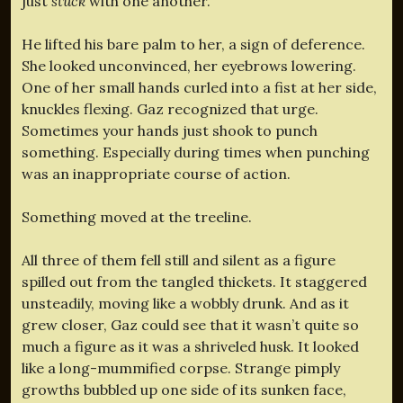
just
stuck
with one another.”
He lifted his bare palm to her, a sign of deference.
She looked unconvinced, her eyebrows lowering.
One of her small hands curled into a fist at her side,
knuckles flexing. Gaz recognized that urge.
Sometimes your hands just shook to punch
something. Especially during times when punching
was an inappropriate course of action.
Something moved at the treeline.
All three of them fell still and silent as a figure
spilled out from the tangled thickets. It staggered
unsteadily, moving like a wobbly drunk. And as it
grew closer, Gaz could see that it wasn’t quite so
much a figure as it was a shriveled husk. It looked
like a long-mummified corpse. Strange pimply
growths bubbled up one side of its sunken face,