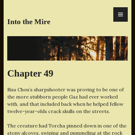
Skip
PR
to
ME
content
Into the Mire
Chapter 49
Riss Chou’s sharpshooter was proving to be one of
the more stubborn people Gaz had ever worked
with, and that included back when he helped fellow
twelve-year-olds crack skulls on the streets.
The creature had Torcha pinned down in one of the
stony alcoves, swiping and pummeling at the rock