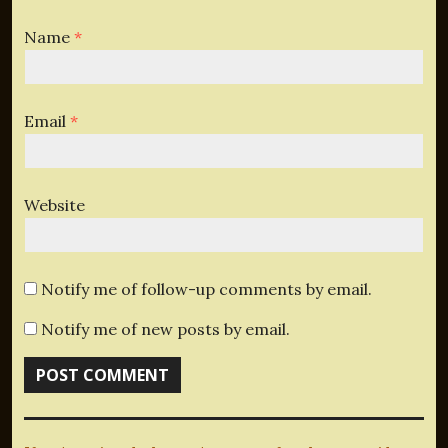
Name
*
Email
*
Website
Notify me of follow-up comments by email.
Notify me of new posts by email.