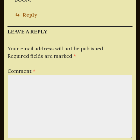
Reply
LEAVE A REPLY
Your email address will not be published.
Required fields are marked
*
Comment
*