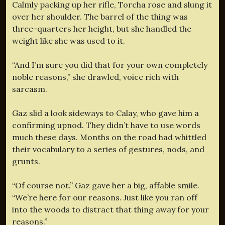
Calmly packing up her rifle, Torcha rose and slung it
over her shoulder. The barrel of the thing was
three-quarters her height, but she handled the
weight like she was used to it.
“And I’m sure you did that for your own completely
noble reasons,” she drawled, voice rich with
sarcasm.
Gaz slid a look sideways to Calay, who gave him a
confirming upnod. They didn’t have to use words
much these days. Months on the road had whittled
their vocabulary to a series of gestures, nods, and
grunts.
“Of course not.” Gaz gave her a big, affable smile.
“We’re here for our reasons. Just like you ran off
into the woods to distract that thing away for your
reasons.”