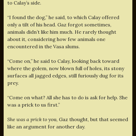
to Calay’s side.
“I found the dog,” he said, to which Calay offered
only a tilt of his head. Gaz forgot sometimes,
animals didn’t like him much. He rarely thought
about it, considering how few animals one
encountered in the Vasa slums.
“Come on,” he said to Calay, looking back toward
where the golem, now blown full of holes, its stony
surfaces all jagged edges, still furiously dug for its
prey.
“Come on what? All she has to do is ask for help. She
was a prick to us first.”
She was a prick to
you, Gaz thought, but that seemed
like an argument for another day.