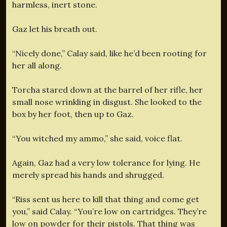
harmless, inert stone.
Gaz let his breath out.
“Nicely done,” Calay said, like he’d been rooting for
her all along.
Torcha stared down at the barrel of her rifle, her
small nose wrinkling in disgust. She looked to the
box by her foot, then up to Gaz.
“You witched my ammo,” she said, voice flat.
Again, Gaz had a very low tolerance for lying. He
merely spread his hands and shrugged.
“Riss sent us here to kill that thing and come get
you,” said Calay. “You’re low on cartridges. They’re
low on powder for their pistols. That thing was