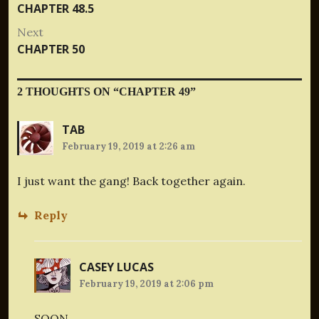
Previous
CHAPTER 48.5
navigation
post:
Next
Next
CHAPTER 50
post:
2 THOUGHTS ON “
CHAPTER 49
”
TAB
February 19, 2019 at 2:26 am
I just want the gang! Back together again.
Reply
CASEY LUCAS
February 19, 2019 at 2:06 pm
SOON.