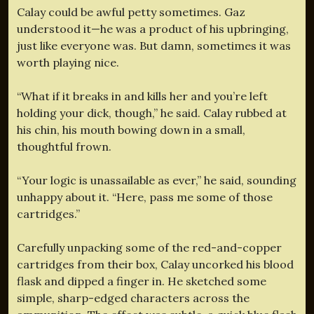
Calay could be awful petty sometimes. Gaz
understood it—he was a product of his upbringing,
just like everyone was. But damn, sometimes it was
worth playing nice.
“What if it breaks in and kills her and you’re left
holding your dick, though,” he said. Calay rubbed at
his chin, his mouth bowing down in a small,
thoughtful frown.
“Your logic is unassailable as ever,” he said, sounding
unhappy about it. “Here, pass me some of those
cartridges.”
Carefully unpacking some of the red-and-copper
cartridges from their box, Calay uncorked his blood
flask and dipped a finger in. He sketched some
simple, sharp-edged characters across the