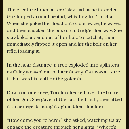
The creature loped after Calay just as he intended.
Gaz looped around behind, whistling for Torcha.
When she poked her head out of a crevice, he waved
and then chucked the box of cartridges her way. She
scrabbled up and out of her hole to catch it, then
immediately flipped it open and hit the bolt on her
rifle, loading it.
In the near distance, a tree exploded into splinters
as Calay weaved out of harm’s way. Gaz wasn’t sure
if that was his fault or the golem’s.
Down on one knee, Torcha checked over the barrel
of her gun. She gave a little satisfied sniff, then lifted
it to her eye, bracing it against her shoulder.
“How come you’re here?” she asked, watching Calay
engage the creature through her sights. “Where’s