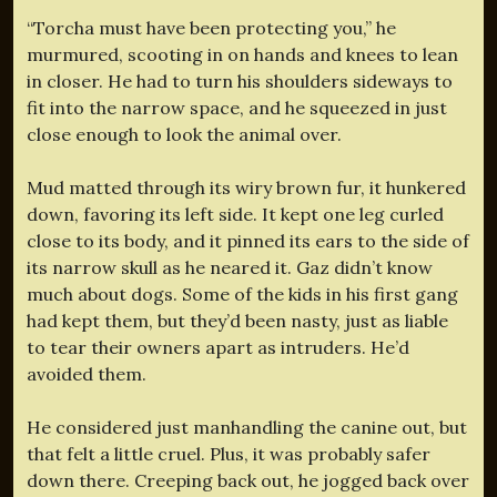
“Torcha must have been protecting you,” he
murmured, scooting in on hands and knees to lean
in closer. He had to turn his shoulders sideways to
fit into the narrow space, and he squeezed in just
close enough to look the animal over.
Mud matted through its wiry brown fur, it hunkered
down, favoring its left side. It kept one leg curled
close to its body, and it pinned its ears to the side of
its narrow skull as he neared it. Gaz didn’t know
much about dogs. Some of the kids in his first gang
had kept them, but they’d been nasty, just as liable
to tear their owners apart as intruders. He’d
avoided them.
He considered just manhandling the canine out, but
that felt a little cruel. Plus, it was probably safer
down there. Creeping back out, he jogged back over