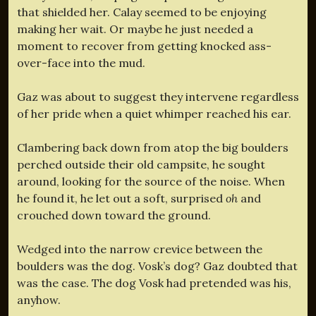
that shielded her. Calay seemed to be enjoying
making her wait. Or maybe he just needed a
moment to recover from getting knocked ass-
over-face into the mud.
Gaz was about to suggest they intervene regardless
of her pride when a quiet whimper reached his ear.
Clambering back down from atop the big boulders
perched outside their old campsite, he sought
around, looking for the source of the noise. When
he found it, he let out a soft, surprised
oh
and
crouched down toward the ground.
Wedged into the narrow crevice between the
boulders was the dog. Vosk’s dog? Gaz doubted that
was the case. The dog Vosk had pretended was his,
anyhow.