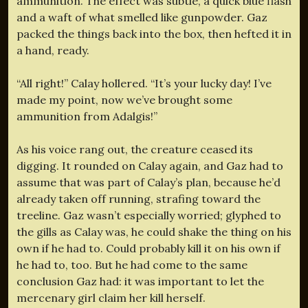
ammunition. The effect was subtle, a quick blue flash
and a waft of what smelled like gunpowder. Gaz
packed the things back into the box, then hefted it in
a hand, ready.
“All right!” Calay hollered. “It’s your lucky day! I’ve
made my point, now we’ve brought some
ammunition from Adalgis!”
As his voice rang out, the creature ceased its
digging. It rounded on Calay again, and Gaz had to
assume that was part of Calay’s plan, because he’d
already taken off running, strafing toward the
treeline. Gaz wasn’t especially worried; glyphed to
the gills as Calay was, he could shake the thing on his
own if he had to. Could probably kill it on his own if
he had to, too. But he had come to the same
conclusion Gaz had: it was important to let the
mercenary girl claim her kill herself.