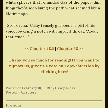
white spheres that reminded Gaz of the paper-thin
fungi they’d seen lining the path what seemed like a
lifetime ago.
“So, Torcha.” Calay tensely grabbed his pistol, his
voice lowering a notch with implicit threat. “About
that truce…”
<< Chapter 48.5
|
Chapter 50 >>
Thank you so much for reading! If you want to
support us, give us a vote on TopWebFiction by
clicking here!
Posted on
February 18, 2019
by
Casey Lucas
Posted in
Chapters
Post
Previous