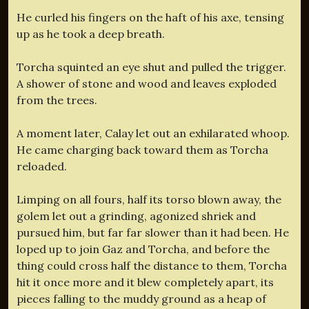
He curled his fingers on the haft of his axe, tensing
up as he took a deep breath.
Torcha squinted an eye shut and pulled the trigger.
A shower of stone and wood and leaves exploded
from the trees.
A moment later, Calay let out an exhilarated whoop.
He came charging back toward them as Torcha
reloaded.
Limping on all fours, half its torso blown away, the
golem let out a grinding, agonized shriek and
pursued him, but far far slower than it had been. He
loped up to join Gaz and Torcha, and before the
thing could cross half the distance to them, Torcha
hit it once more and it blew completely apart, its
pieces falling to the muddy ground as a heap of