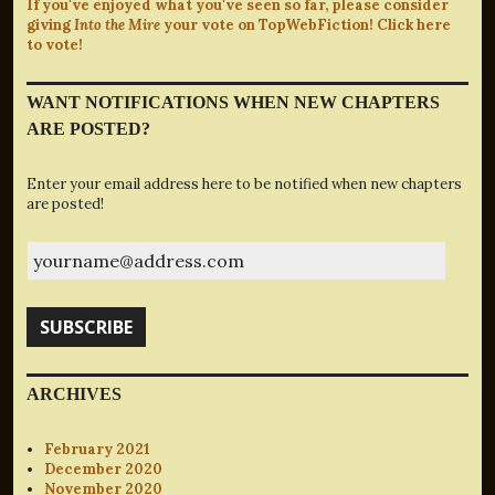
If you've enjoyed what you've seen so far, please consider
giving
Into the Mire
your vote on TopWebFiction! Click here
to vote!
WANT NOTIFICATIONS WHEN NEW CHAPTERS
ARE POSTED?
Enter your email address here to be notified when new chapters
are posted!
yourname@address.com
SUBSCRIBE
ARCHIVES
February 2021
December 2020
November 2020