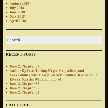
August 2018
July 2018
June 2018
May 2018
April 2018
Search
for:
RECENT POSTS
Book 2, Chapter 34
Author Update: Talking Magic, Capitalism, and
Accessibility with Casey, Patrick Rothfuss, K Arsenault
Rivera, Martha Wells, and more!
Book 2, Chapter 33
Book 2, Chapter 32
Book 2, Chapter 31
CATEGORIES