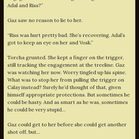
Adal and Riss?”
Gaz saw no reason to lie to her.
“Riss was hurt pretty bad. She’s recovering. Adal’s
got to keep an eye on her and Vosk.”
Torcha grunted. She kept a finger on the trigger,
still tracking the engagement at the treeline. Gaz
was watching her now. Worry tingled up his spine.
What was to stop her from pulling the trigger on
Calay instead? Surely he’d thought of that, given
himself appropriate protections. But sometimes he
could be hasty. And as smart as he was, sometimes
he could be very stupid…
Gaz could get to her before she could get another
shot off, but…