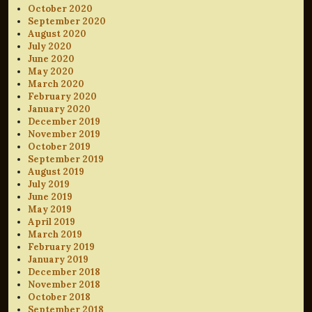
October 2020
September 2020
August 2020
July 2020
June 2020
May 2020
March 2020
February 2020
January 2020
December 2019
November 2019
October 2019
September 2019
August 2019
July 2019
June 2019
May 2019
April 2019
March 2019
February 2019
January 2019
December 2018
November 2018
October 2018
September 2018