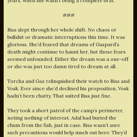
years, when she wasn’t being a complete brat.
###
Riss slept through her whole shift. No chaos or
bullshit or dramatic interruptions this time. It was
glorious. She’d feared that dreams of Gaspard’s
death might continue to haunt her, but those fears
seemed unfounded. Either the dream was a one-off
or she was just too damn tired to dream at all.
Torcha and Gaz relinquished their watch to Riss and
Vosk. Ever since she’d declined his proposition, Vosk
hadn’t been chatty. That suited Riss just fine.
They took a short patrol of the camp’s perimeter,
noting nothing of interest. Adal had buried the
chum from the fish, just in case. Riss wasn’t sure
such precautions would help much out here. They’d