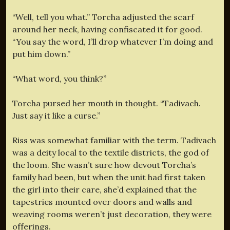
“Well, tell you what.” Torcha adjusted the scarf
around her neck, having confiscated it for good.
“You say the word, I’ll drop whatever I’m doing and
put him down.”
“What word, you think?”
Torcha pursed her mouth in thought. “Tadivach.
Just say it like a curse.”
Riss was somewhat familiar with the term. Tadivach
was a deity local to the textile districts, the god of
the loom. She wasn’t sure how devout Torcha’s
family had been, but when the unit had first taken
the girl into their care, she’d explained that the
tapestries mounted over doors and walls and
weaving rooms weren’t just decoration, they were
offerings.