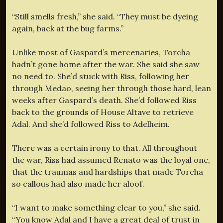
“Still smells fresh,” she said. “They must be dyeing
again, back at the bug farms.”
Unlike most of Gaspard’s mercenaries, Torcha
hadn’t gone home after the war. She said she saw
no need to. She’d stuck with Riss, following her
through Medao, seeing her through those hard, lean
weeks after Gaspard’s death. She’d followed Riss
back to the grounds of House Altave to retrieve
Adal. And she’d followed Riss to Adelheim.
There was a certain irony to that. All throughout
the war, Riss had assumed Renato was the loyal one,
that the traumas and hardships that made Torcha
so callous had also made her aloof.
“I want to make something clear to you,” she said.
“You know Adal and I have a great deal of trust in