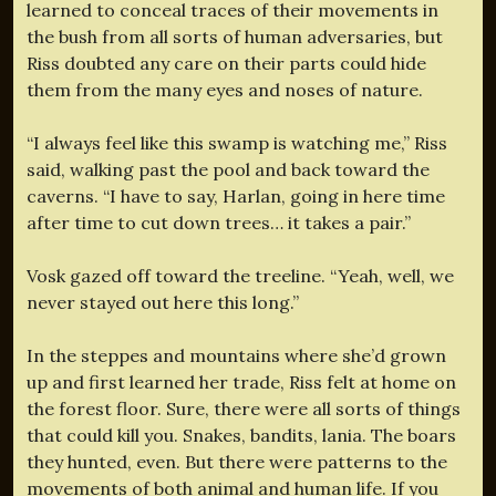
learned to conceal traces of their movements in
the bush from all sorts of human adversaries, but
Riss doubted any care on their parts could hide
them from the many eyes and noses of nature.
“I always feel like this swamp is watching me,” Riss
said, walking past the pool and back toward the
caverns. “I have to say, Harlan, going in here time
after time to cut down trees… it takes a pair.”
Vosk gazed off toward the treeline. “Yeah, well, we
never stayed out here this long.”
In the steppes and mountains where she’d grown
up and first learned her trade, Riss felt at home on
the forest floor. Sure, there were all sorts of things
that could kill you. Snakes, bandits, lania. The boars
they hunted, even. But there were patterns to the
movements of both animal and human life. If you