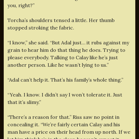
you, right?”
Torcha’s shoulders tensed a little. Her thumb
stopped stroking the fabric.
“I know,” she said. “But Adal just… it rubs against my
grain to hear him do that thing he does. Trying to
please everybody. Talking to Calay like he’s just
another person. Like he wasn’t lying to us.”
“Adal can’t help it. That’s his family’s whole thing.”
“Yeah. I know. I didn’t say I won’t tolerate it. Just
that it’s slimy.”
“There’s a reason for that.” Riss saw no point in
concealing it. “We’re fairly certain Calay and his
man have a price on their head from up north. If we