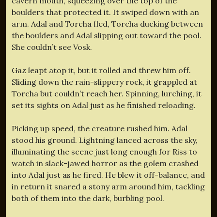
cavern mouth, squeezing over the top of the
boulders that protected it. It swiped down with an
arm. Adal and Torcha fled, Torcha ducking between
the boulders and Adal slipping out toward the pool.
She couldn’t see Vosk.
Gaz leapt atop it, but it rolled and threw him off.
Sliding down the rain-slippery rock, it grappled at
Torcha but couldn’t reach her. Spinning, lurching, it
set its sights on Adal just as he finished reloading.
Picking up speed, the creature rushed him. Adal
stood his ground. Lightning lanced across the sky,
illuminating the scene just long enough for Riss to
watch in slack-jawed horror as the golem crashed
into Adal just as he fired. He blew it off-balance, and
in return it snared a stony arm around him, tackling
both of them into the dark, burbling pool.