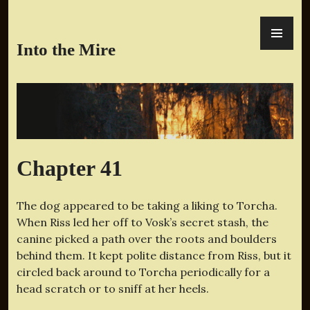
Skip
PR
to
ME
content
Into the Mire
Chapter 41
The dog appeared to be taking a liking to Torcha.
When Riss led her off to Vosk’s secret stash, the
canine picked a path over the roots and boulders
behind them. It kept polite distance from Riss, but it
circled back around to Torcha periodically for a
head scratch or to sniff at her heels.