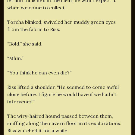
let him think he’s in the clear, he won’t expect it
when we come to collect.”
Torcha blinked, swiveled her muddy green eyes
from the fabric to Riss.
“Bold,” she said.
“Mhm.”
“You think he can even die?”
Riss lifted a shoulder. “He seemed to come awful
close before. I figure he would have if we hadn’t
intervened.”
The wiry-haired hound passed between them,
sniffing along the cavern floor in its explorations.
Riss watched it for a while.