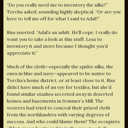
“Do you really need me to inventory the silks?”
Torcha asked, sounding highly skeptical. “Or are you
here to tell me off for what I said to Adal?”
Riss snorted. “Adal’s an adult. He’ll cope. I really do
want you to take a look at this stuff. Less to
inventory it and more because I thought you’d
appreciate it.”
Much of the cloth—especially the spider silks, the
ones in blue and navy—appeared to be native to
Torcha’s home district, or at least close to it. Riss
didn’t have much of an eye for textiles, but she’d
found similar stashes secreted away in deserted
homes and basements in Semmer’s Mill. The
weavers had tried to conceal their prized cloth
from the northlanders with varying degrees of
success. And who could blame them? The occupiers