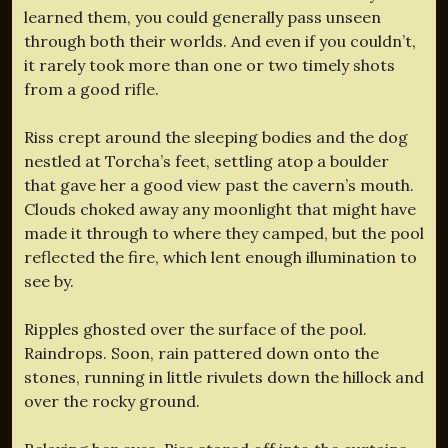
learned them, you could generally pass unseen
through both their worlds. And even if you couldn’t,
it rarely took more than one or two timely shots
from a good rifle.
Riss crept around the sleeping bodies and the dog
nestled at Torcha’s feet, settling atop a boulder
that gave her a good view past the cavern’s mouth.
Clouds choked away any moonlight that might have
made it through to where they camped, but the pool
reflected the fire, which lent enough illumination to
see by.
Ripples ghosted over the surface of the pool.
Raindrops. Soon, rain pattered down onto the
stones, running in little rivulets down the hillock and
over the rocky ground.