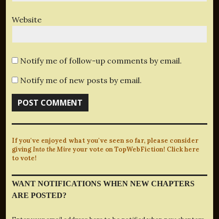
Website
Notify me of follow-up comments by email.
Notify me of new posts by email.
If you've enjoyed what you've seen so far, please consider
giving
Into the Mire
your vote on TopWebFiction! Click here
to vote!
WANT NOTIFICATIONS WHEN NEW CHAPTERS
ARE POSTED?