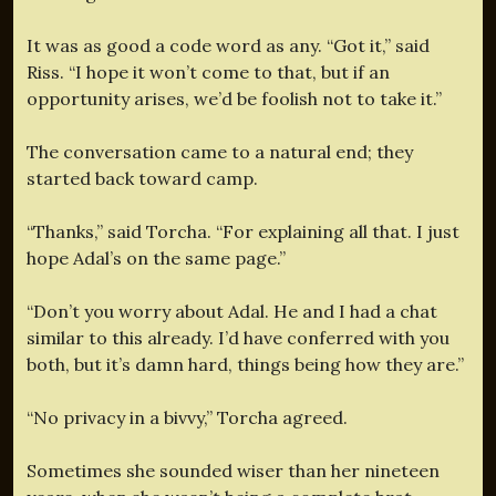
It was as good a code word as any. “Got it,” said
Riss. “I hope it won’t come to that, but if an
opportunity arises, we’d be foolish not to take it.”
The conversation came to a natural end; they
started back toward camp.
“Thanks,” said Torcha. “For explaining all that. I just
hope Adal’s on the same page.”
“Don’t you worry about Adal. He and I had a chat
similar to this already. I’d have conferred with you
both, but it’s damn hard, things being how they are.”
“No privacy in a bivvy,” Torcha agreed.
Sometimes she sounded wiser than her nineteen