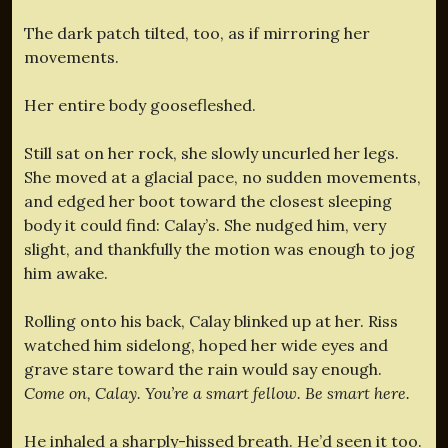
The dark patch tilted, too, as if mirroring her
movements.
Her entire body goosefleshed.
Still sat on her rock, she slowly uncurled her legs.
She moved at a glacial pace, no sudden movements,
and edged her boot toward the closest sleeping
body it could find: Calay’s. She nudged him, very
slight, and thankfully the motion was enough to jog
him awake.
Rolling onto his back, Calay blinked up at her. Riss
watched him sidelong, hoped her wide eyes and
grave stare toward the rain would say enough.
Come on, Calay. You’re a smart fellow. Be smart here.
He inhaled a sharply-hissed breath. He’d seen it too.