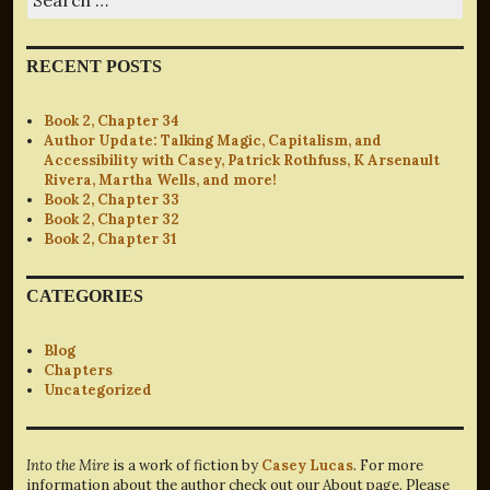
for:
RECENT POSTS
Book 2, Chapter 34
Author Update: Talking Magic, Capitalism, and
Accessibility with Casey, Patrick Rothfuss, K Arsenault
Rivera, Martha Wells, and more!
Book 2, Chapter 33
Book 2, Chapter 32
Book 2, Chapter 31
CATEGORIES
Blog
Chapters
Uncategorized
Into the Mire
is a work of fiction by
Casey Lucas
. For more
information about the author check out our About page. Please