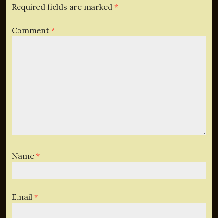
Required fields are marked
*
Comment
*
Name
*
Email
*