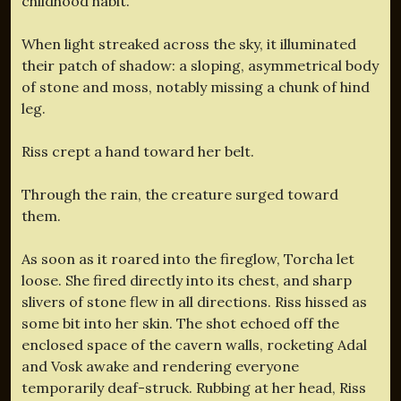
childhood habit.
When light streaked across the sky, it illuminated
their patch of shadow: a sloping, asymmetrical body
of stone and moss, notably missing a chunk of hind
leg.
Riss crept a hand toward her belt.
Through the rain, the creature surged toward
them.
As soon as it roared into the fireglow, Torcha let
loose. She fired directly into its chest, and sharp
slivers of stone flew in all directions. Riss hissed as
some bit into her skin. The shot echoed off the
enclosed space of the cavern walls, rocketing Adal
and Vosk awake and rendering everyone
temporarily deaf-struck. Rubbing at her head, Riss