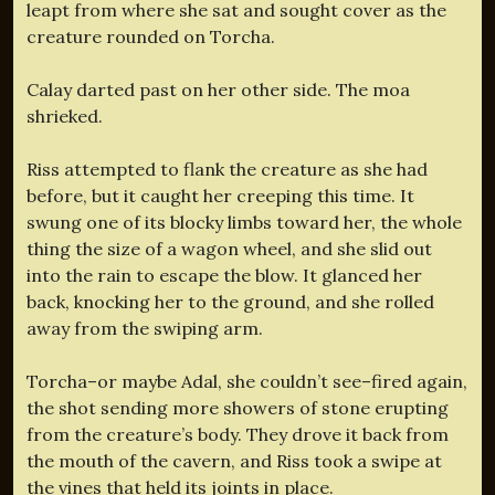
leapt from where she sat and sought cover as the
creature rounded on Torcha.
Calay darted past on her other side. The moa
shrieked.
Riss attempted to flank the creature as she had
before, but it caught her creeping this time. It
swung one of its blocky limbs toward her, the whole
thing the size of a wagon wheel, and she slid out
into the rain to escape the blow. It glanced her
back, knocking her to the ground, and she rolled
away from the swiping arm.
Torcha–or maybe Adal, she couldn’t see–fired again,
the shot sending more showers of stone erupting
from the creature’s body. They drove it back from
the mouth of the cavern, and Riss took a swipe at
the vines that held its joints in place.