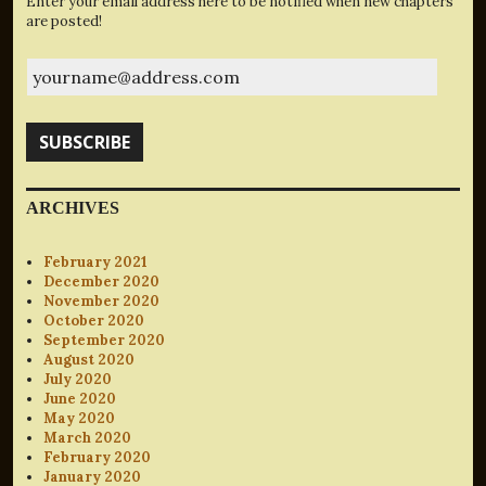
Enter your email address here to be notified when new chapters
are posted!
yourname@address.com
SUBSCRIBE
ARCHIVES
February 2021
December 2020
November 2020
October 2020
September 2020
August 2020
July 2020
June 2020
May 2020
March 2020
February 2020
January 2020