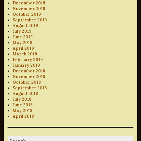
December 2019
November 2019
October 2019
September 2019
August 2019
July 2019
June 2019
May 2019
April 2019
March 2019
February 2019
January 2019
December 2018
November 2018
October 2018
September 2018
August 2018
July 2018
June 2018
May 2018
April 2018
Search