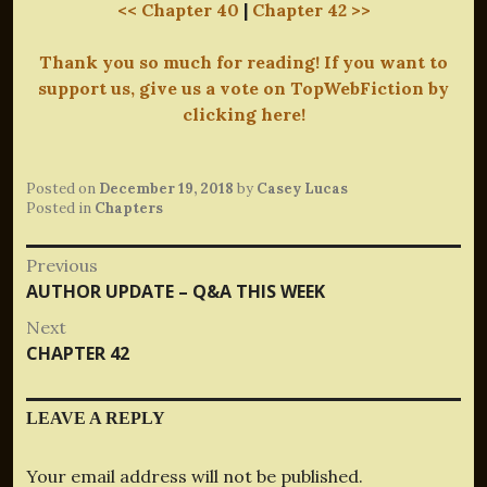
<< Chapter 40
|
Chapter 42 >>
Thank you so much for reading! If you want to
support us, give us a vote on TopWebFiction by
clicking here!
Posted on
December 19, 2018
by
Casey Lucas
Posted in
Chapters
Post
Previous
Previous
AUTHOR UPDATE – Q&A THIS WEEK
navigation
post:
Next
Next
CHAPTER 42
post:
LEAVE A REPLY
Your email address will not be published.