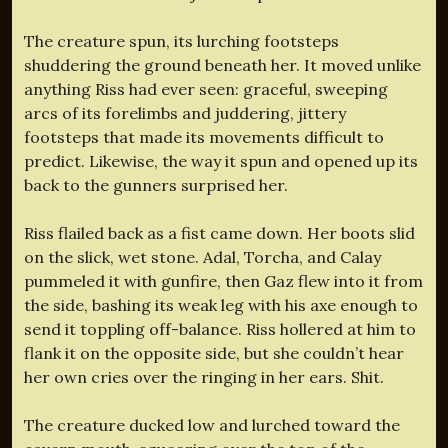
The creature spun, its lurching footsteps
shuddering the ground beneath her. It moved unlike
anything Riss had ever seen: graceful, sweeping
arcs of its forelimbs and juddering, jittery
footsteps that made its movements difficult to
predict. Likewise, the way it spun and opened up its
back to the gunners surprised her.
Riss flailed back as a fist came down. Her boots slid
on the slick, wet stone. Adal, Torcha, and Calay
pummeled it with gunfire, then Gaz flew into it from
the side, bashing its weak leg with his axe enough to
send it toppling off-balance. Riss hollered at him to
flank it on the opposite side, but she couldn’t hear
her own cries over the ringing in her ears. Shit.
The creature ducked low and lurched toward the