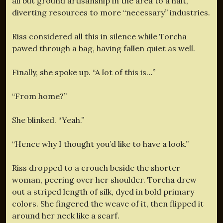
all but ground artisanship in the area to a halt,
diverting resources to more “necessary” industries.
Riss considered all this in silence while Torcha
pawed through a bag, having fallen quiet as well.
Finally, she spoke up. “A lot of this is…”
“From home?”
She blinked. “Yeah.”
“Hence why I thought you’d like to have a look.”
Riss dropped to a crouch beside the shorter
woman, peering over her shoulder. Torcha drew
out a striped length of silk, dyed in bold primary
colors. She fingered the weave of it, then flipped it
around her neck like a scarf.