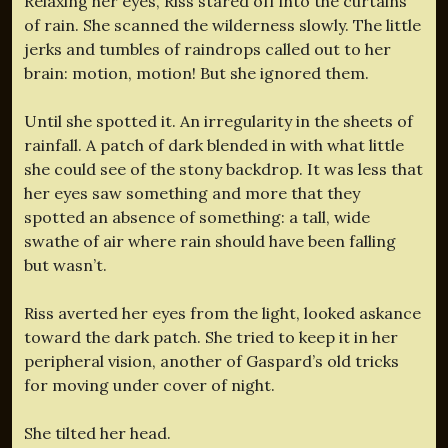
Relaxing her eyes, Riss stared off into the curtains
of rain. She scanned the wilderness slowly. The little
jerks and tumbles of raindrops called out to her
brain: motion, motion! But she ignored them.
Until she spotted it. An irregularity in the sheets of
rainfall. A patch of dark blended in with what little
she could see of the stony backdrop. It was less that
her eyes saw something and more that they
spotted an absence of something: a tall, wide
swathe of air where rain should have been falling
but wasn’t.
Riss averted her eyes from the light, looked askance
toward the dark patch. She tried to keep it in her
peripheral vision, another of Gaspard’s old tricks
for moving under cover of night.
She tilted her head.