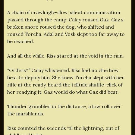
A chain of crawlingly-slow, silent communication
passed through the camp: Calay roused Gaz. Gaz’s
broken snore roused the dog, who shifted and
roused Torcha. Adal and Vosk slept too far away to
be reached.
And all the while, Riss stared at the void in the rain.
“Orders?” Calay whispered. Riss had no clue how
best to deploy him. She knew Torcha slept with her
rifle at the ready, heard the telltale shuffle-click of
her readying it. Gaz would do what Gaz did best.
Thunder grumbled in the distance, a low roll over
the marshlands.
Riss counted the seconds ‘til the lightning, out of