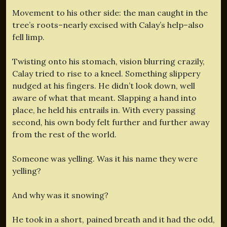
Movement to his other side: the man caught in the
tree’s roots–nearly excised with Calay’s help–also
fell limp.
Twisting onto his stomach, vision blurring crazily,
Calay tried to rise to a kneel. Something slippery
nudged at his fingers. He didn’t look down, well
aware of what that meant. Slapping a hand into
place, he held his entrails in. With every passing
second, his own body felt further and further away
from the rest of the world.
Someone was yelling. Was it his name they were
yelling?
And why was it snowing?
He took in a short, pained breath and it had the odd,