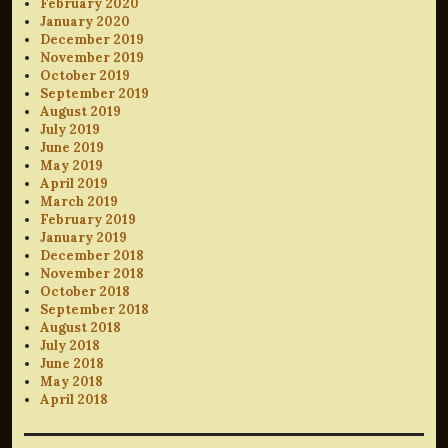
February 2020
January 2020
December 2019
November 2019
October 2019
September 2019
August 2019
July 2019
June 2019
May 2019
April 2019
March 2019
February 2019
January 2019
December 2018
November 2018
October 2018
September 2018
August 2018
July 2018
June 2018
May 2018
April 2018