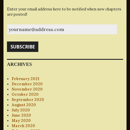
Enter your email address here to be notified when new chapters
are posted!
yourname@address.com
SUBSCRIBE
ARCHIVES
February 2021
December 2020
November 2020
October 2020
September 2020
August 2020
July 2020
June 2020
May 2020
March 2020