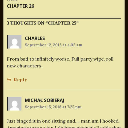
Next
CHAPTER 26
post:
3 THOUGHTS ON “
CHAPTER 25
”
CHARLES
September 12, 2018 at 4:02 am
From bad to infinitely worse. Full party wipe, roll
new characters.
Reply
MICHAŁ SOBIERAJ
September 15, 2018 at 7:25 pm
Just binged it in one sitting and…. man am I hooked.
Amazing story so far. I do hope against all odds that