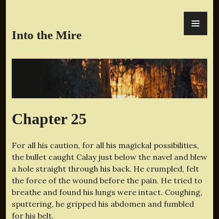
Skip
PR
to
ME
content
Into the Mire
Chapter 25
For all his caution, for all his magickal possibilities,
the bullet caught Calay just below the navel and blew
a hole straight through his back. He crumpled, felt
the force of the wound before the pain. He tried to
breathe and found his lungs were intact. Coughing,
sputtering, he gripped his abdomen and fumbled
for his belt.