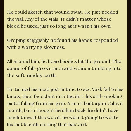
He could sketch that wound away. He just needed
the vial. Any of the vials. It didn’t matter whose
blood he used, just so long as it wasn’t his own.
Groping sluggishly, he found his hands responded
with a worrying slowness.
All around him, he heard bodies hit the ground. The
sound of full-grown men and women tumbling into
the soft, muddy earth.
He turned his head just in time to see Vosk fall to his
knees, then faceplant into the dirt, his still-smoking
pistol falling from his grip. A snarl built upon Calay’s
mouth, but a thought held him back: he didn’t have
much time. If this was it, he wasn’t going to waste
his last breath cursing that bastard.