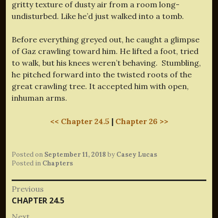
gritty texture of dusty air from a room long-
undisturbed. Like he’d just walked into a tomb.
Before everything greyed out, he caught a glimpse
of Gaz crawling toward him. He lifted a foot, tried
to walk, but his knees weren’t behaving. Stumbling,
he pitched forward into the twisted roots of the
great crawling tree. It accepted him with open,
inhuman arms.
<< Chapter 24.5
|
Chapter 26 >>
Posted on
September 11, 2018
by
Casey Lucas
Posted in
Chapters
Post
Previous
Previous
CHAPTER 24.5
navigation
post:
Next