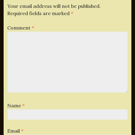
Your email address will not be published.
Required fields are marked
*
Comment
*
Name
*
Email
*