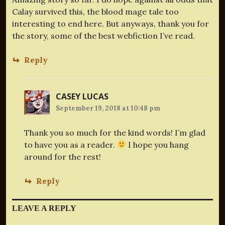
Calay survived this, the blood mage tale too
interesting to end here. But anyways, thank you for
the story, some of the best webfiction I’ve read.
Reply
CASEY LUCAS
September 19, 2018 at 10:48 pm
Thank you so much for the kind words! I’m glad
to have you as a reader.
I hope you hang
around for the rest!
Reply
LEAVE A REPLY