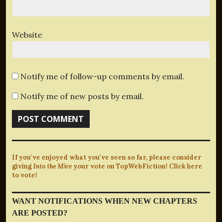
Website
Notify me of follow-up comments by email.
Notify me of new posts by email.
If you've enjoyed what you've seen so far, please consider
giving
Into the Mire
your vote on TopWebFiction! Click here
to vote!
WANT NOTIFICATIONS WHEN NEW CHAPTERS
ARE POSTED?