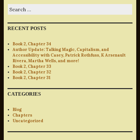
Search
for:
RECENT POSTS
Book 2, Chapter 34
Author Update: Talking Magic, Capitalism, and
Accessibility with Casey, Patrick Rothfuss, K Arsenault
Rivera, Martha Wells, and more!
Book 2, Chapter 33
Book 2, Chapter 32
Book 2, Chapter 31
CATEGORIES
Blog
Chapters
Uncategorized