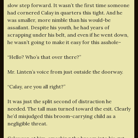
slow step forward. It wasn’t the first time someone
had cornered Calay in quarters this tight. And he
was smaller, more nimble than his would-be
assailant. Despite his youth, he had years of
scrapping under his belt, and even if he went down,
he wasn’t going to make it easy for this asshole–
“Hello? Who’s that over there?”
Mr. Linten’s voice from just outside the doorway.
“Calay, are you all right?”
It was just the split second of distraction he
needed. The tall man turned toward the exit. Clearly
he’d misjudged this broom-carrying child as a
negligible threat.