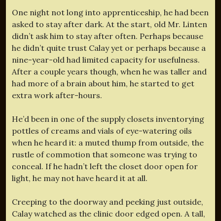
One night not long into apprenticeship, he had been
asked to stay after dark. At the start, old Mr. Linten
didn’t ask him to stay after often. Perhaps because
he didn’t quite trust Calay yet or perhaps because a
nine-year-old had limited capacity for usefulness.
After a couple years though, when he was taller and
had more of a brain about him, he started to get
extra work after-hours.
He’d been in one of the supply closets inventorying
pottles of creams and vials of eye-watering oils
when he heard it: a muted thump from outside, the
rustle of commotion that someone was trying to
conceal. If he hadn’t left the closet door open for
light, he may not have heard it at all.
Creeping to the doorway and peeking just outside,
Calay watched as the clinic door edged open. A tall,