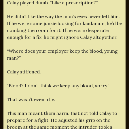
Calay played dumb. “Like a prescription?”
He didn’t like the way the man’s eyes never left him.
If he were some junkie looking for laudanum, he’d be
combing the room for it. If he were desperate
enough for a fix, he might ignore Calay altogether.
“Where does your employer keep the blood, young
man?”
Calay stiffened.
“Blood? I don’t think we keep any blood, sorry.”
That wasn’t even a lie.
This man meant them harm. Instinct told Calay to
prepare for a fight. He adjusted his grip on the
broom at the same moment the intruder took a