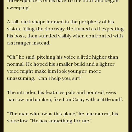
three-quarters of his back to the door and began
sweeping.
A tall, dark shape loomed in the periphery of his
vision, filling the doorway. He turned as if expecting
his boss, then startled visibly when confronted with
a stranger instead.
“Oh,” he said, pitching his voice a little higher than
normal. He hoped his smaller build and a lighter
voice might make him look younger, more
unassuming. “Can I help you, sir?”
The intruder, his features pale and pointed, eyes
narrow and sunken, fixed on Calay with a little sniff.
“The man who owns this place,” he murmured, his
voice low. “He has something for me.”