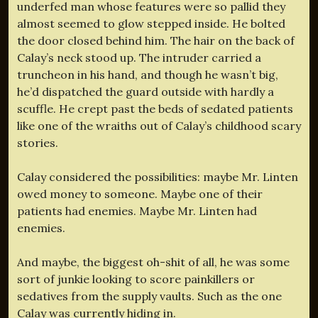
underfed man whose features were so pallid they
almost seemed to glow stepped inside. He bolted
the door closed behind him. The hair on the back of
Calay’s neck stood up. The intruder carried a
truncheon in his hand, and though he wasn’t big,
he’d dispatched the guard outside with hardly a
scuffle. He crept past the beds of sedated patients
like one of the wraiths out of Calay’s childhood scary
stories.
Calay considered the possibilities: maybe Mr. Linten
owed money to someone. Maybe one of their
patients had enemies. Maybe Mr. Linten had
enemies.
And maybe, the biggest oh-shit of all, he was some
sort of junkie looking to score painkillers or
sedatives from the supply vaults. Such as the one
Calay was currently hiding in.