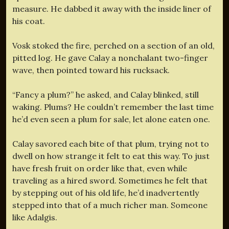
measure. He dabbed it away with the inside liner of
his coat.
Vosk stoked the fire, perched on a section of an old,
pitted log. He gave Calay a nonchalant two-finger
wave, then pointed toward his rucksack.
“Fancy a plum?” he asked, and Calay blinked, still
waking. Plums? He couldn’t remember the last time
he’d even seen a plum for sale, let alone eaten one.
Calay savored each bite of that plum, trying not to
dwell on how strange it felt to eat this way. To just
have fresh fruit on order like that, even while
traveling as a hired sword. Sometimes he felt that
by stepping out of his old life, he’d inadvertently
stepped into that of a much richer man. Someone
like Adalgis.