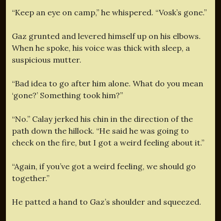
“Keep an eye on camp,” he whispered. “Vosk’s gone.”
Gaz grunted and levered himself up on his elbows.
When he spoke, his voice was thick with sleep, a
suspicious mutter.
“Bad idea to go after him alone. What do you mean
‘gone?’ Something took him?”
“No.” Calay jerked his chin in the direction of the
path down the hillock. “He said he was going to
check on the fire, but I got a weird feeling about it.”
“Again, if you’ve got a weird feeling, we should go
together.”
He patted a hand to Gaz’s shoulder and squeezed.