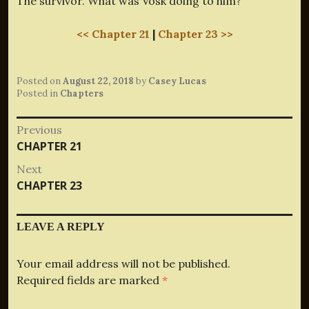
The survivor. What was Vosk doing to him?
<< Chapter 21
|
Chapter 23 >>
Posted on
August 22, 2018
by
Casey Lucas
Posted in
Chapters
Post
Previous
Previous
CHAPTER 21
navigation
post:
Next
Next
CHAPTER 23
post:
LEAVE A REPLY
Your email address will not be published.
Required fields are marked
*