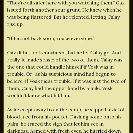
“They’re all safer here with you watching them.” Gaz
issued forth another sour grunt. He knew when he
was being flattered. But he relented, letting Calay
rise up.
“If I’m not back soon, rouse everyone.”
Gaz didn’t look convinced, but he let Calay go. And
really, it made sense: of the two of them, Calay was
the one that could handle himself if Vosk was in
trouble. Or–as his suspicious mind had begun to
believe–if Vosk
made
trouble. If it was just the two of
them, Calay had the upper hand by a mile. Vosk
wouldn’t know what hit him.
As he crept away from the camp, he slipped a vial of
blood free from his pocket. Dashing some onto his
palm, he traced the sign that let him see in
darkness. Armed with fresh eyes, he hurried down