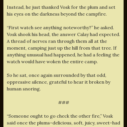
Instead, he just thanked Vosk for the plum and set
his eyes on the darkness beyond the campfire.
“First watch see anything noteworthy?” he asked.
Vosk shook his head, the answer Calay had expected.
A thread of nerves ran through them all at the
moment, camping just up the hill from that tree. If
anything unusual had happened, he had a feeling the
watch would have woken the entire camp.
So he sat, once again surrounded by that odd,
oppressive silence, grateful to hear it broken by
human snoring.
###
“Someone ought to go check the other fire,” Vosk
said once the plums–delicious, soft, juicy, sweet–had