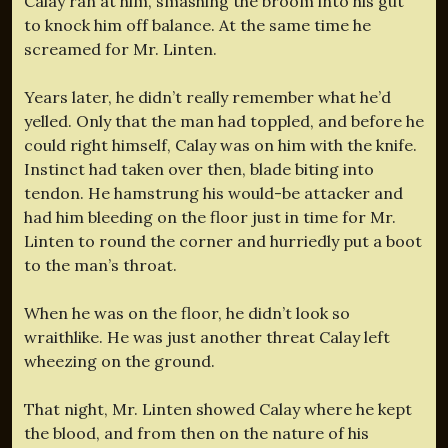
Calay ran at him, smashing the broom into his gut
to knock him off balance. At the same time he
screamed for Mr. Linten.
Years later, he didn’t really remember what he’d
yelled. Only that the man had toppled, and before he
could right himself, Calay was on him with the knife.
Instinct had taken over then, blade biting into
tendon. He hamstrung his would-be attacker and
had him bleeding on the floor just in time for Mr.
Linten to round the corner and hurriedly put a boot
to the man’s throat.
When he was on the floor, he didn’t look so
wraithlike. He was just another threat Calay left
wheezing on the ground.
That night, Mr. Linten showed Calay where he kept
the blood, and from then on the nature of his