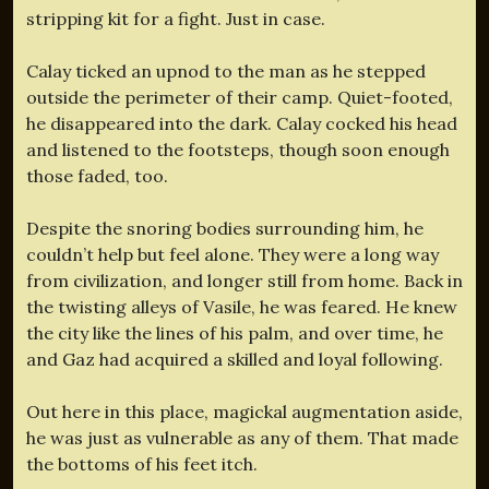
stripping kit for a fight. Just in case.
Calay ticked an upnod to the man as he stepped
outside the perimeter of their camp. Quiet-footed,
he disappeared into the dark. Calay cocked his head
and listened to the footsteps, though soon enough
those faded, too.
Despite the snoring bodies surrounding him, he
couldn’t help but feel alone. They were a long way
from civilization, and longer still from home. Back in
the twisting alleys of Vasile, he was feared. He knew
the city like the lines of his palm, and over time, he
and Gaz had acquired a skilled and loyal following.
Out here in this place, magickal augmentation aside,
he was just as vulnerable as any of them. That made
the bottoms of his feet itch.