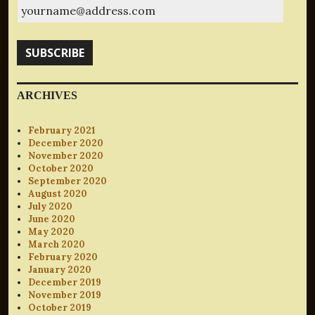
yourname@address.com
SUBSCRIBE
ARCHIVES
February 2021
December 2020
November 2020
October 2020
September 2020
August 2020
July 2020
June 2020
May 2020
March 2020
February 2020
January 2020
December 2019
November 2019
October 2019