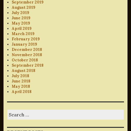
September 2019
August 2019
July 2019
June 2019
May 2019
April 2019
March 2019
February 2019
January 2019
December 2018
November 2018
October 2018
September 2018
August 2018
July 2018
June 2018
May 2018
April 2018
Search
for: