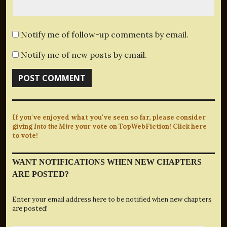
Notify me of follow-up comments by email.
Notify me of new posts by email.
If you've enjoyed what you've seen so far, please consider
giving
Into the Mire
your vote on TopWebFiction! Click here
to vote!
WANT NOTIFICATIONS WHEN NEW CHAPTERS
ARE POSTED?
Enter your email address here to be notified when new chapters
are posted!