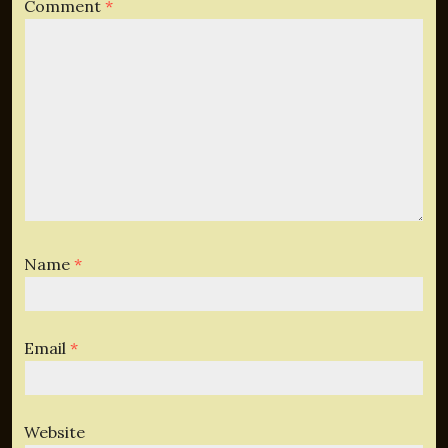
Comment
*
Name
*
Email
*
Website