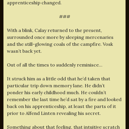
apprenticeship changed.
###
With a blink, Calay returned to the present,
surrounded once more by sleeping mercenaries
and the still-glowing coals of the campfire. Vosk
wasn’t back yet.
Out of all the times to suddenly reminisce…
It struck him as a little odd that he’d taken that
particular trip down memory lane. He didn’t
ponder his early childhood much. He couldn’t
remember the last time he’d sat by a fire and looked
back on his apprenticeship, at least the parts of it
prior to Alfend Linten revealing his secret.
Something about that feeling, that intuitive scratch