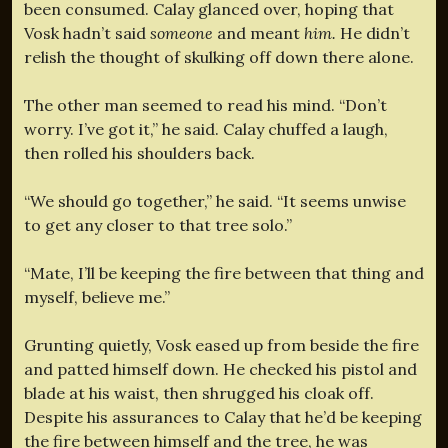
been consumed. Calay glanced over, hoping that
Vosk hadn’t said
someone
and meant
him.
He didn’t
relish the thought of skulking off down there alone.
The other man seemed to read his mind. “Don’t
worry. I’ve got it,” he said. Calay chuffed a laugh,
then rolled his shoulders back.
“We should go together,” he said. “It seems unwise
to get any closer to that tree solo.”
“Mate, I’ll be keeping the fire between that thing and
myself, believe me.”
Grunting quietly, Vosk eased up from beside the fire
and patted himself down. He checked his pistol and
blade at his waist, then shrugged his cloak off.
Despite his assurances to Calay that he’d be keeping
the fire between himself and the tree, he was