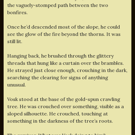
the vaguely-stomped path between the two
bonfires.
Once he’d descended most of the slope, he could
see the glow of the fire beyond the thorns. It was
still lit.
Hanging back, he brushed through the glittery
threads that hung like a curtain over the brambles.
He strayed just close enough, crouching in the dark,
searching the clearing for signs of anything
unusual.
Vosk stood at the base of the gold-spun crawling
tree. He was crouched over something, visible as a
sloped silhouette. He crouched, touching at
something in the darkness of the tree’s roots.