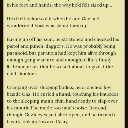
in his feet and hands, the way he’d felt sized up…
He’d felt echoes of it when he and Gaz had
wondered if Vosk was sizing them up.
Easing up off his seat, he stretched and checked his
pistol and punch-daggers. He was probably being
paranoid, but paranoia had kept him alive through
enough gang warfare and enough of life’s funny
little surprises that he wasn’t about to give it the
cold shoulder.
Creeping over sleeping bodies, he crouched low
beside Gaz. He curled a hand, touching his knuckles
to the sleeping man’s chin, hand ready to slap over
his mouth if he made too much noise. Instead,
though, Gaz’s eyes just shot open, and he turned a
bleary look up toward Calay.