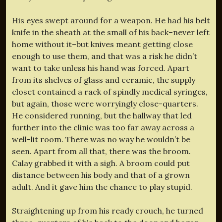
His eyes swept around for a weapon. He had his belt
knife in the sheath at the small of his back–never left
home without it–but knives meant getting close
enough to use them, and that was a risk he didn’t
want to take unless his hand was forced. Apart
from its shelves of glass and ceramic, the supply
closet contained a rack of spindly medical syringes,
but again, those were worryingly close-quarters.
He considered running, but the hallway that led
further into the clinic was too far away across a
well-lit room. There was no way he wouldn’t be
seen. Apart from all that, there was the broom.
Calay grabbed it with a sigh. A broom could put
distance between his body and that of a grown
adult. And it gave him the chance to play stupid.
Straightening up from his ready crouch, he turned