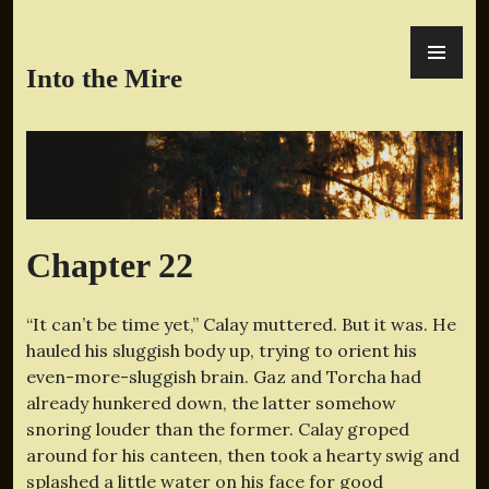
Skip
PR
to
ME
content
Into the Mire
Chapter 22
“It can’t be time yet,” Calay muttered. But it was. He
hauled his sluggish body up, trying to orient his
even-more-sluggish brain. Gaz and Torcha had
already hunkered down, the latter somehow
snoring louder than the former. Calay groped
around for his canteen, then took a hearty swig and
splashed a little water on his face for good