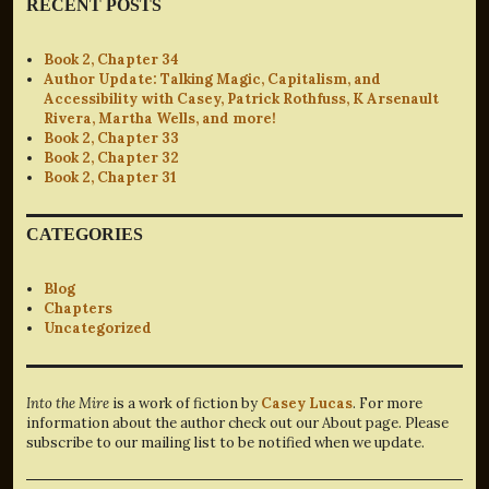
RECENT POSTS
Book 2, Chapter 34
Author Update: Talking Magic, Capitalism, and
Accessibility with Casey, Patrick Rothfuss, K Arsenault
Rivera, Martha Wells, and more!
Book 2, Chapter 33
Book 2, Chapter 32
Book 2, Chapter 31
CATEGORIES
Blog
Chapters
Uncategorized
Into the Mire
is a work of fiction by
Casey Lucas
. For more
information about the author check out our About page. Please
subscribe to our mailing list to be notified when we update.