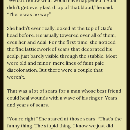
“We both know what would have happened if Adal
didn’t get every last drop of that blood,” he said.
“There was no way.”
She hadn’t ever really looked at the top of Gaz’s
head before. He usually towered over all of them,
even her and Adal. For the first time, she noticed
the fine latticework of scars that decorated his
scalp, just barely visible through the stubble. Most
were old and minor, mere lines of faint pale
discoloration. But there were a couple that
weren’t.
That was a lot of scars for a man whose best friend
could heal wounds with a wave of his finger. Years
and years of scars.
“You’re right.” She stared at those scars. “That’s the
funny thing. The stupid thing. I know we just did