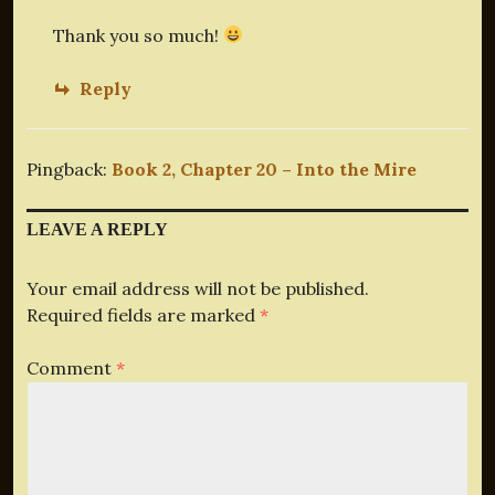
Thank you so much!
Reply
Pingback:
Book 2, Chapter 20 – Into the Mire
LEAVE A REPLY
Your email address will not be published.
Required fields are marked
*
Comment
*