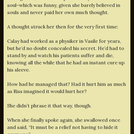
soul–which was funny, given she barely believed in
souls and never paid her own much thought.
A thought struck her then for the very first time:
Calay had worked as a physiker in Vasile for years,
but he’d no doubt concealed his secret. He’d had to
stand by and watch his patients suffer and die,
knowing all the while that he had an instant cure up
his sleeve.
How had he managed that? Had it hurt him as much
as Riss imagined it would hurt her?
She didn’t phrase it that way, though.
When she finally spoke again, she swallowed once
and said, “It must be a relief not having to hide it