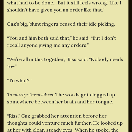
what had to be done… But it still feels wrong. Like I
shouldn’t have given you an order like that.”
Gaz’s big, blunt fingers ceased their idle picking.
“You and him both said that,” he said. “But I don’t
recall anyone giving me any orders.”
“We’re all in this together,” Riss said. “Nobody needs
to–”
“To what?”
To martyr themselves.
The words got clogged up
somewhere between her brain and her tongue.
“Riss.” Gaz grabbed her attention before her
thoughts could venture much further. He looked up
at her with clear, steady eyes. When he spoke, the