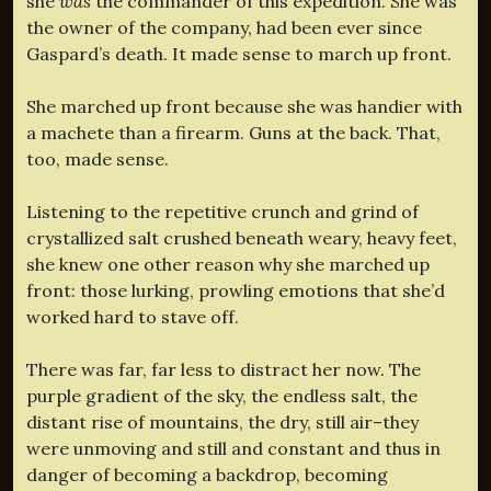
she
was
the commander of this expedition. She was
the owner of the company, had been ever since
Gaspard’s death. It made sense to march up front.
She marched up front because she was handier with
a machete than a firearm. Guns at the back. That,
too, made sense.
Listening to the repetitive crunch and grind of
crystallized salt crushed beneath weary, heavy feet,
she knew one other reason why she marched up
front: those lurking, prowling emotions that she’d
worked hard to stave off.
There was far, far less to distract her now. The
purple gradient of the sky, the endless salt, the
distant rise of mountains, the dry, still air–they
were unmoving and still and constant and thus in
danger of becoming a backdrop, becoming