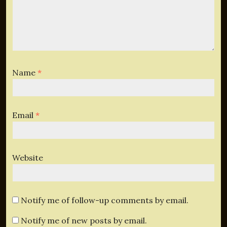
Name
*
Email
*
Website
Notify me of follow-up comments by email.
Notify me of new posts by email.