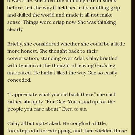
it was true. She’d felt the numbing bite of shock
before, felt the way it held her in its muffling grip
and dulled the world and made it all not make
sense. Things were crisp now. She was thinking
clearly.
Briefly, she considered whether she could be a little
more honest. She thought back to their
conversation, standing over Adal, Calay bristled
with tension at the thought of leaving Gaz’s leg
untreated. He hadn’t liked the way Gaz so easily
conceded.
“I appreciate what you did back there,” she said
rather abruptly. “For Gaz. You stand up for the
people you care about.”
Even to me.
Calay all but spit-taked. He coughed a little,
footsteps stutter-stopping, and then wielded those