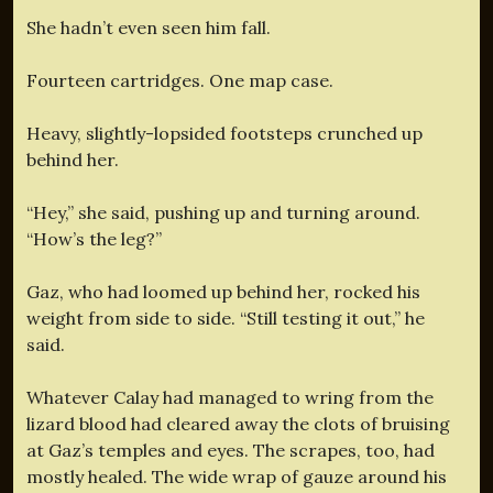
She hadn’t even seen him fall.
Fourteen cartridges. One map case.
Heavy, slightly-lopsided footsteps crunched up
behind her.
“Hey,” she said, pushing up and turning around.
“How’s the leg?”
Gaz, who had loomed up behind her, rocked his
weight from side to side. “Still testing it out,” he
said.
Whatever Calay had managed to wring from the
lizard blood had cleared away the clots of bruising
at Gaz’s temples and eyes. The scrapes, too, had
mostly healed. The wide wrap of gauze around his