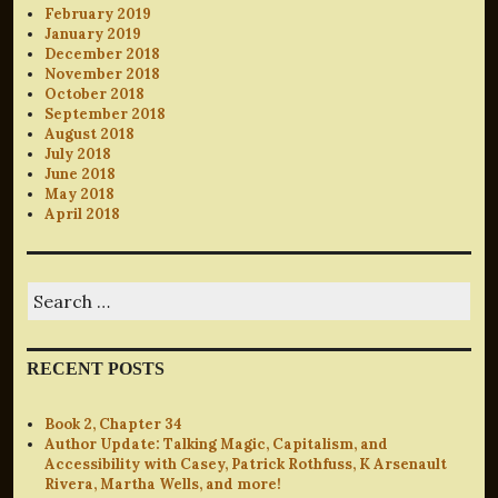
February 2019
January 2019
December 2018
November 2018
October 2018
September 2018
August 2018
July 2018
June 2018
May 2018
April 2018
Search
for:
RECENT POSTS
Book 2, Chapter 34
Author Update: Talking Magic, Capitalism, and
Accessibility with Casey, Patrick Rothfuss, K Arsenault
Rivera, Martha Wells, and more!