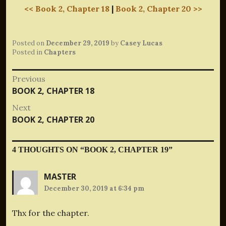
<< Book 2, Chapter 18
|
Book 2, Chapter 20 >>
Posted on
December 29, 2019
by
Casey Lucas
Posted in
Chapters
Post
Previous
Previous
BOOK 2, CHAPTER 18
navigation
post:
Next
Next
BOOK 2, CHAPTER 20
post:
4 THOUGHTS ON “
BOOK 2, CHAPTER 19
”
MASTER
December 30, 2019 at 6:34 pm
Thx for the chapter.