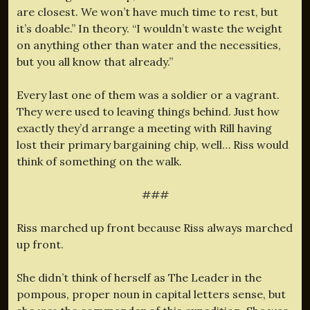
are closest. We won’t have much time to rest, but
it’s doable.” In theory. “I wouldn’t waste the weight
on anything other than water and the necessities,
but you all know that already.”
Every last one of them was a soldier or a vagrant.
They were used to leaving things behind. Just how
exactly they’d arrange a meeting with Rill having
lost their primary bargaining chip, well… Riss would
think of something on the walk.
###
Riss marched up front because Riss always marched
up front.
She didn’t think of herself as The Leader in the
pompous, proper noun in capital letters sense, but