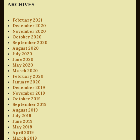
ARCHIVES
February 2021
December 2020
November 2020
October 2020
September 2020
August 2020
July 2020
June 2020
May 2020
March 2020
February 2020
January 2020
December 2019
November 2019
October 2019
September 2019
August 2019
July 2019
June 2019
May 2019
April 2019
March 2019