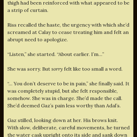
thigh had been reinforced with what appeared to be
a strip of curtain.
Riss recalled the haste, the urgency with which she’d
screamed at Calay to cease treating him and felt an
abrupt need to apologize.
“Listen,” she started. “About earlier. I’m…”
She was sorry. But
sorry
felt like too small a word.
“… You don’t deserve to be in pain,” she finally said. It
was completely stupid, but she felt responsible,
somehow. She was in charge. She’d made the call.
She’d deemed Gaz’s pain less worthy than Adal’s.
Gaz stilled, looking down at her. His brows knit.
With slow, deliberate, careful movements, he turned
the water cask upright onto its side and sank down