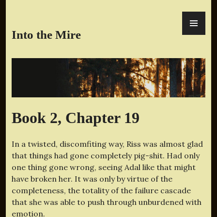
Skip
PR
to
ME
content
Into the Mire
Book 2, Chapter 19
In a twisted, discomfiting way, Riss was almost glad
that things had gone completely pig-shit. Had only
one thing gone wrong, seeing Adal like that might
have broken her. It was only by virtue of the
completeness, the totality of the failure cascade
that she was able to push through unburdened with
emotion.