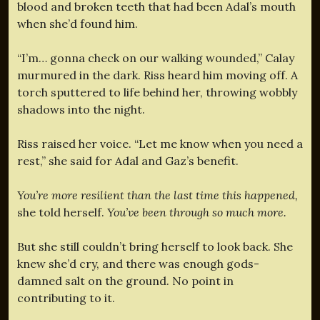
blood and broken teeth that had been Adal’s mouth
when she’d found him.
“I’m… gonna check on our walking wounded,” Calay
murmured in the dark. Riss heard him moving off. A
torch sputtered to life behind her, throwing wobbly
shadows into the night.
Riss raised her voice. “Let me know when you need a
rest,” she said for Adal and Gaz’s benefit.
You’re more resilient than the last time this happened,
she told herself.
You’ve been through so much more.
But she still couldn’t bring herself to look back. She
knew she’d cry, and there was enough gods-
damned salt on the ground. No point in
contributing to it.