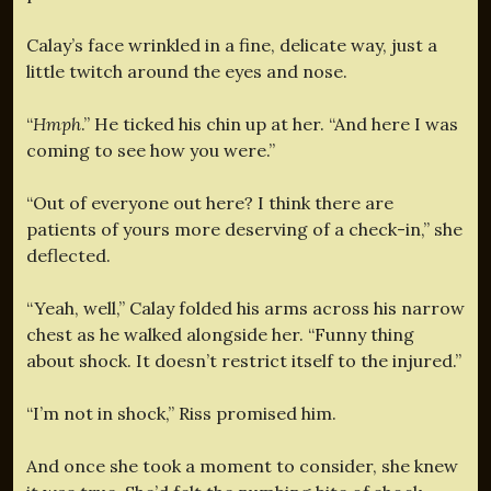
Calay’s face wrinkled in a fine, delicate way, just a
little twitch around the eyes and nose.
“
Hmph
.” He ticked his chin up at her. “And here I was
coming to see how you were.”
“Out of everyone out here? I think there are
patients of yours more deserving of a check-in,” she
deflected.
“Yeah, well,” Calay folded his arms across his narrow
chest as he walked alongside her. “Funny thing
about shock. It doesn’t restrict itself to the injured.”
“I’m not in shock,” Riss promised him.
And once she took a moment to consider, she knew