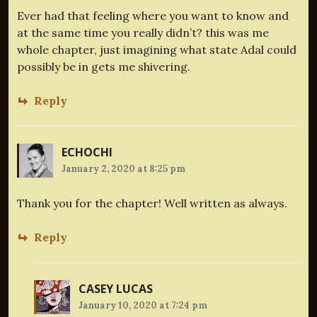
Ever had that feeling where you want to know and
at the same time you really didn’t? this was me
whole chapter, just imagining what state Adal could
possibly be in gets me shivering.
Reply
ECHOCHI
January 2, 2020 at 8:25 pm
Thank you for the chapter! Well written as always.
Reply
CASEY LUCAS
January 10, 2020 at 7:24 pm