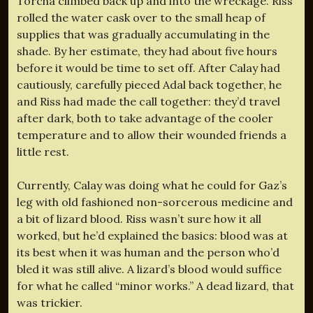
Torcha climbed back up and into the wreckage. Riss
rolled the water cask over to the small heap of
supplies that was gradually accumulating in the
shade. By her estimate, they had about five hours
before it would be time to set off. After Calay had
cautiously, carefully pieced Adal back together, he
and Riss had made the call together: they’d travel
after dark, both to take advantage of the cooler
temperature and to allow their wounded friends a
little rest.
Currently, Calay was doing what he could for Gaz’s
leg with old fashioned non-sorcerous medicine and
a bit of lizard blood. Riss wasn’t sure how it all
worked, but he’d explained the basics: blood was at
its best when it was human and the person who’d
bled it was still alive. A lizard’s blood would suffice
for what he called “minor works.” A dead lizard, that
was trickier.