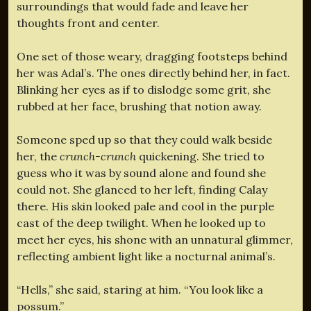
surroundings that would fade and leave her
thoughts front and center.
One set of those weary, dragging footsteps behind
her was Adal’s. The ones directly behind her, in fact.
Blinking her eyes as if to dislodge some grit, she
rubbed at her face, brushing that notion away.
Someone sped up so that they could walk beside
her, the
crunch-crunch
quickening. She tried to
guess who it was by sound alone and found she
could not. She glanced to her left, finding Calay
there. His skin looked pale and cool in the purple
cast of the deep twilight. When he looked up to
meet her eyes, his shone with an unnatural glimmer,
reflecting ambient light like a nocturnal animal’s.
“Hells,” she said, staring at him. “You look like a
possum.”