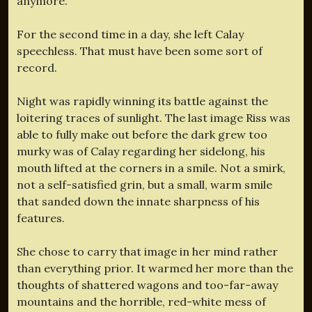
anymore.”
For the second time in a day, she left Calay
speechless. That must have been some sort of
record.
Night was rapidly winning its battle against the
loitering traces of sunlight. The last image Riss was
able to fully make out before the dark grew too
murky was of Calay regarding her sidelong, his
mouth lifted at the corners in a smile. Not a smirk,
not a self-satisfied grin, but a small, warm smile
that sanded down the innate sharpness of his
features.
She chose to carry that image in her mind rather
than everything prior. It warmed her more than the
thoughts of shattered wagons and too-far-away
mountains and the horrible, red-white mess of