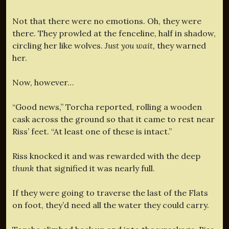
Not that there were no emotions. Oh, they were
there. They prowled at the fenceline, half in shadow,
circling her like wolves.
Just you wait,
they warned
her.
Now, however…
“Good news,” Torcha reported, rolling a wooden
cask across the ground so that it came to rest near
Riss’ feet. “At least one of these is intact.”
Riss knocked it and was rewarded with the deep
thunk
that signified it was nearly full.
If they were going to traverse the last of the Flats
on foot, they’d need all the water they could carry.