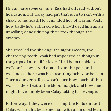
He can have some of mine,
Riss had offered without
hesitation. But Calay had put that idea to rest with a
shake of his head. He reminded her of Harlan Vosk,
how badly he’d suffered when they’d used him as an
unwilling donor during their trek through the
swamp.
She recalled the shaking, the night sweats, the
chattering teeth. Vosk had appeared as though in
the grips of a terrible fever. He’d been unable to
walk on his own. And apart from the pain and
weakness, there was his unsettling behavior back in
Tarn’s dungeon. Riss wasn’t sure how much of that
was a side effect of the blood magick and how much
might have simply been Calay taking his revenge.
Either way, if they were crossing the Flats on foot,
Calay was right: be it one man with an injured leg or