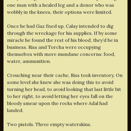
one man with a healed leg and a donor who was
wobbly in the knees, their options were limited.
Once he had Gaz fixed up, Calay intended to dig
through the wreckage for his supplies. If by some
miracle he found the rest of his blood, they’d be in
business. Riss and Torcha were occupying
themselves with more mundane concerns: food,
water, ammunition.
Crouching near their cache, Riss took inventory. On
some level she knew she was doing this to avoid
turning her head, to avoid looking that last little bit
to her right, to avoid letting her eyes fall on the
bloody smear upon the rocks where Adal had
landed.
Two pistols. Three empty waterskins.