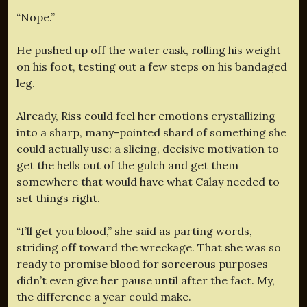
“Nope.”
He pushed up off the water cask, rolling his weight
on his foot, testing out a few steps on his bandaged
leg.
Already, Riss could feel her emotions crystallizing
into a sharp, many-pointed shard of something she
could actually use: a slicing, decisive motivation to
get the hells out of the gulch and get them
somewhere that would have what Calay needed to
set things right.
“I’ll get you blood,” she said as parting words,
striding off toward the wreckage. That she was so
ready to promise blood for sorcerous purposes
didn’t even give her pause until after the fact. My,
the difference a year could make.