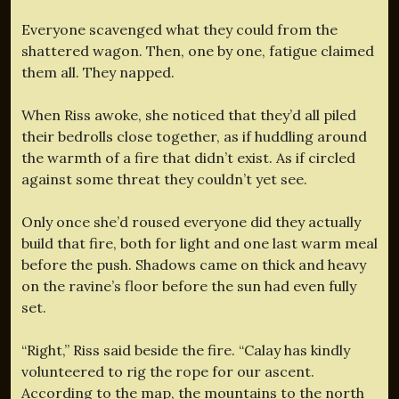
Everyone scavenged what they could from the
shattered wagon. Then, one by one, fatigue claimed
them all. They napped.
When Riss awoke, she noticed that they’d all piled
their bedrolls close together, as if huddling around
the warmth of a fire that didn’t exist. As if circled
against some threat they couldn’t yet see.
Only once she’d roused everyone did they actually
build that fire, both for light and one last warm meal
before the push. Shadows came on thick and heavy
on the ravine’s floor before the sun had even fully
set.
“Right,” Riss said beside the fire. “Calay has kindly
volunteered to rig the rope for our ascent.
According to the map, the mountains to the north