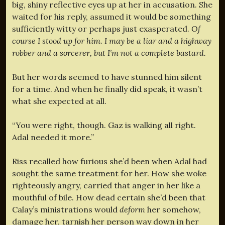
big, shiny reflective eyes up at her in accusation. She
waited for his reply, assumed it would be something
sufficiently witty or perhaps just exasperated.
Of
course I stood up for him. I may be a liar and a highway
robber and a sorcerer, but I’m not a complete bastard.
But her words seemed to have stunned him silent
for a time. And when he finally did speak, it wasn’t
what she expected at all.
“You were right, though. Gaz is walking all right.
Adal needed it more.”
Riss recalled how furious she’d been when Adal had
sought the same treatment for her. How she woke
righteously angry, carried that anger in her like a
mouthful of bile. How dead certain she’d been that
Calay’s ministrations would
deform
her somehow,
damage her, tarnish her person way down in her