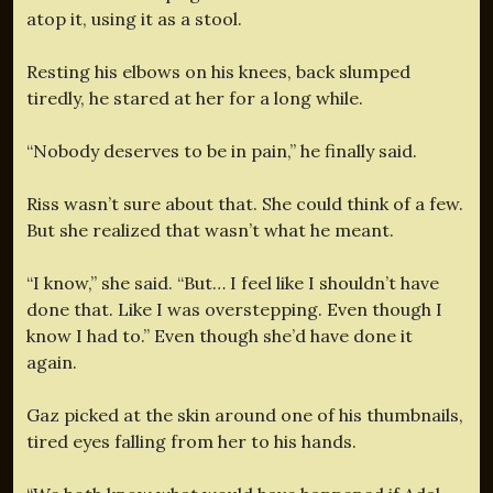
atop it, using it as a stool.
Resting his elbows on his knees, back slumped
tiredly, he stared at her for a long while.
“Nobody deserves to be in pain,” he finally said.
Riss wasn’t sure about that. She could think of a few.
But she realized that wasn’t what he meant.
“I know,” she said. “But… I feel like I shouldn’t have
done that. Like I was overstepping. Even though I
know I had to.” Even though she’d have done it
again.
Gaz picked at the skin around one of his thumbnails,
tired eyes falling from her to his hands.