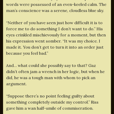
words were possessed of an even-keeled calm. The
man’s conscience was a serene, cloudless blue sky.
“Neither of you have seen just how difficult it is to
force me to do something I don’t want to do.” His
eyes crinkled mischievously for a moment, but then
his expression went somber. “It was my choice. I
made it. You don’t get to turn it into an order just
because you feel bad.”
And… what could she possibly say to that? Gaz
didn’t often jam a wrench in her logic, but when he
did, he was a tough man with whom to pick an
argument.
“Suppose there’s no point feeling guilty about
something completely outside my control.” Riss
gave him a wan half-smile of commiseration.