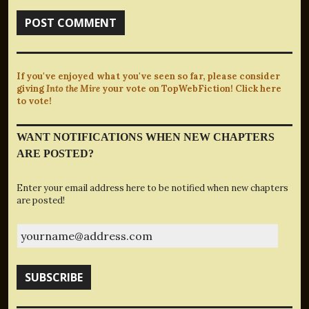
If you've enjoyed what you've seen so far, please consider
giving
Into the Mire
your vote on TopWebFiction! Click here
to vote!
WANT NOTIFICATIONS WHEN NEW CHAPTERS
ARE POSTED?
Enter your email address here to be notified when new chapters
are posted!
yourname@address.com
SUBSCRIBE