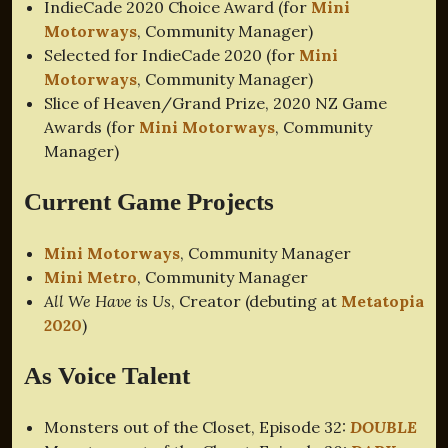
IndieCade 2020 Choice Award (for
Mini
Motorways
, Community Manager)
Selected for IndieCade 2020 (for
Mini
Motorways
, Community Manager)
Slice of Heaven/Grand Prize, 2020 NZ Game
Awards (for
Mini Motorways
, Community
Manager)
Current Game Projects
Mini Motorways
, Community Manager
Mini Metro
, Community Manager
All We Have is Us
, Creator (debuting at
Metatopia
2020
)
As Voice Talent
Monsters out of the Closet, Episode 32:
DOUBLE