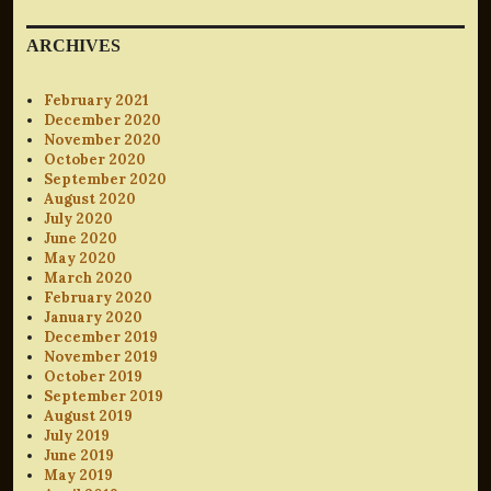
ARCHIVES
February 2021
December 2020
November 2020
October 2020
September 2020
August 2020
July 2020
June 2020
May 2020
March 2020
February 2020
January 2020
December 2019
November 2019
October 2019
September 2019
August 2019
July 2019
June 2019
May 2019