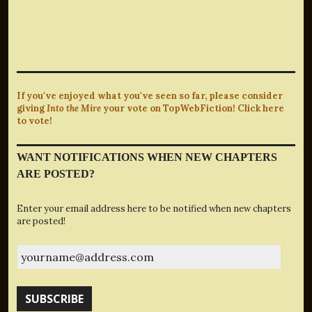
If you've enjoyed what you've seen so far, please consider
giving
Into the Mire
your vote on TopWebFiction! Click here
to vote!
WANT NOTIFICATIONS WHEN NEW CHAPTERS
ARE POSTED?
Enter your email address here to be notified when new chapters
are posted!
yourname@address.com
SUBSCRIBE