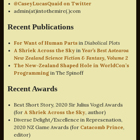
@CaseyLucasQuaid on Twitter
admin(at)intothemire(.)com
Recent Publications
For Want of Human Parts
in
Diabolical Plots
A Shriek Across the Sky
in
Year’s Best Aotearoa
New Zealand Science Fiction & Fantasy, Volume 2
The New-Zealand Shaped Hole in WorldCon’s
Programming
in The Spinoff
Recent Awards
Best Short Story, 2020 Sir Julius Vogel Awards
(for
A Shriek Across the Sky
, author)
Diverse Delight/Excellence in Represenation,
2020 NZ Game Awards (for
Catacomb Prince
,
editor)