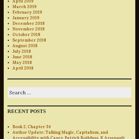
April 2019
March 2019
February 2019
January 2019
December 2018
November 2018
October 2018
September 2018
August 2018
July 2018
June 2018
May 2018
April 2018
Search
for:
RECENT POSTS
Book 2, Chapter 34
Author Update: Talking Magic, Capitalism, and
Accessibility with Casey, Patrick Rothfuss, K Arsenault