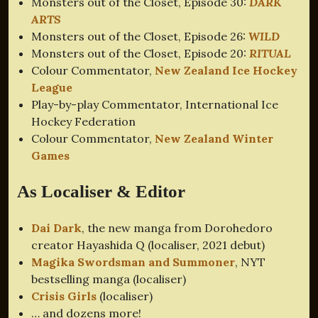
Monsters out of the Closet, Episode 30:
DARK
ARTS
Monsters out of the Closet, Episode 26:
WILD
Monsters out of the Closet, Episode 20:
RITUAL
Colour Commentator,
New Zealand Ice Hockey
League
Play-by-play Commentator, International Ice
Hockey Federation
Colour Commentator,
New Zealand Winter
Games
As Localiser & Editor
Dai Dark
, the new manga from Dorohedoro
creator Hayashida Q (localiser, 2021 debut)
Magika Swordsman and Summoner
, NYT
bestselling manga (localiser)
Crisis Girls
(localiser)
… and dozens more!