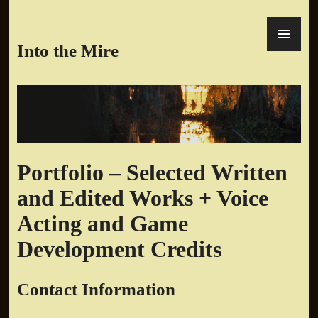
Skip
PR
to
ME
content
Into the Mire
Portfolio – Selected Written
and Edited Works + Voice
Acting and Game
Development Credits
Contact Information