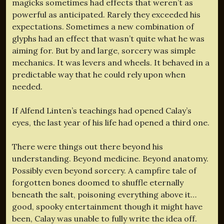
magicks sometimes had effects that weren’t as
powerful as anticipated. Rarely they exceeded his
expectations. Sometimes a new combination of
glyphs had an effect that wasn’t quite what he was
aiming for. But by and large, sorcery was simple
mechanics. It was levers and wheels. It behaved in a
predictable way that he could rely upon when
needed.
If Alfend Linten’s teachings had opened Calay’s
eyes, the last year of his life had opened a third one.
There were things out there beyond his
understanding. Beyond medicine. Beyond anatomy.
Possibly even beyond sorcery. A campfire tale of
forgotten bones doomed to shuffle eternally
beneath the salt, poisoning everything above it…
good, spooky entertainment though it might have
been, Calay was unable to fully write the idea off.