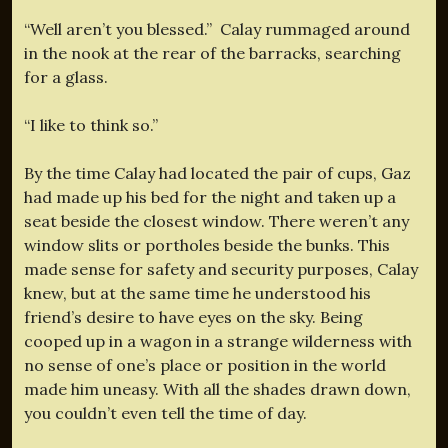
“Well aren’t you blessed.” Calay rummaged around
in the nook at the rear of the barracks, searching
for a glass.
“I like to think so.”
By the time Calay had located the pair of cups, Gaz
had made up his bed for the night and taken up a
seat beside the closest window. There weren’t any
window slits or portholes beside the bunks. This
made sense for safety and security purposes, Calay
knew, but at the same time he understood his
friend’s desire to have eyes on the sky. Being
cooped up in a wagon in a strange wilderness with
no sense of one’s place or position in the world
made him uneasy. With all the shades drawn down,
you couldn’t even tell the time of day.