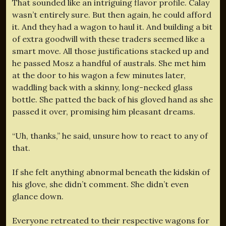
That sounded like an intriguing flavor profile. Calay
wasn’t entirely sure. But then again, he could afford
it. And they had a wagon to haul it. And building a bit
of extra goodwill with these traders seemed like a
smart move. All those justifications stacked up and
he passed Mosz a handful of australs. She met him
at the door to his wagon a few minutes later,
waddling back with a skinny, long-necked glass
bottle. She patted the back of his gloved hand as she
passed it over, promising him pleasant dreams.
“Uh, thanks,” he said, unsure how to react to any of
that.
If she felt anything abnormal beneath the kidskin of
his glove, she didn’t comment. She didn’t even
glance down.
Everyone retreated to their respective wagons for