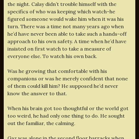
the night. Calay didn’t trouble himself with the
specifics of who was keeping which watch–he
figured someone would wake him when it was his
turn. There was a time not many years ago when
he’d have never been able to take such a hands-off
approach to his own safety. A time when he’d have
insisted on first watch to take a measure of
everyone else. To watch his own back.
Was he growing that comfortable with his
companions or was he merely confident that none
of them could kill him? He supposed he’d never
know the answer to that.
When his brain got too thoughtful or the world got
too weird, he had only one thing to do. He sought
out the familiar, the calming.
Gaz was alone in the second floor barracks when