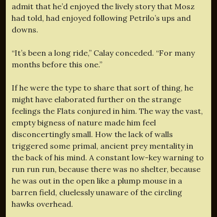
admit that he’d enjoyed the lively story that Mosz
had told, had enjoyed following Petrilo’s ups and
downs.
“It’s been a long ride,” Calay conceded. “For many
months before this one.”
If he were the type to share that sort of thing, he
might have elaborated further on the strange
feelings the Flats conjured in him. The way the vast,
empty bigness of nature made him feel
disconcertingly small. How the lack of walls
triggered some primal, ancient prey mentality in
the back of his mind. A constant low-key warning to
run run run, because there was no shelter, because
he was out in the open like a plump mouse in a
barren field, cluelessly unaware of the circling
hawks overhead.