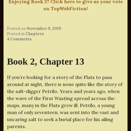
Enjoying Book 2? Click here to give us your vote
on TopWebFiction!
Posted on
November 9, 2019
Posted in
Chapters
4 Comments
Book 2, Chapter 13
If you’re looking for a story of the Flats to pass
around at night, there is none quite like the story of
the salt-digger Petrilo. Years and years ago, when
the wave of the First Wasting spread across the
maps, many in the Flats grew ill. Petrilo, a young
man of only seventeen, was sent into the vast and
uncaring salt to seek a burial place for his ailing
parents.