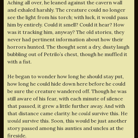
Aching all over, he leaned against the cavern wall
and exhaled harshly. The creature could no longer
see the light from his torch; with luck, it would pass
him by entirely. Could it smell? Could it hear? How
was it tracking him, anyway? The old stories, they
never had pertinent information about how their
horrors hunted. The thought sent a dry, dusty laugh
bubbling out of Petrilo’s chest, though he muffled it
with a fist.
He began to wonder how long he should stay put,
how long he could hide down here before he could
be sure the creature wandered off. Though he was
still aware of his fear, with each minute of silence
that passed, it grew a little further away. And with
that distance came clarity: he
could
survive this. He
would
survive this. Soon, this would be just another
story passed among his aunties and uncles at the
fireside.