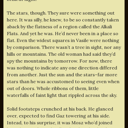
The stars, though. They sure were something out
here. It was silly, he knew, to be so constantly taken
aback by the flatness of a region called the Alkali
Flats. And yet he was. He’d never been in a place so
flat. Even the widest squares in Vasile were nothing
by comparison. There wasn’t a tree in sight, nor any
hills or mountains. The old woman had said they’d
spy the mountains by tomorrow. For now, there
was nothing to indicate any one direction differed
from another. Just the sun and the stars–far more
stars than he was accustomed to seeing even when
out of doors. Whole ribbons of them, little
waterfalls of faint light that rippled across the sky.
Solid footsteps crunched at his back. He glanced
over, expected to find Gaz towering at his side.
Intead, to his surprise, it was Mosz who’d joined