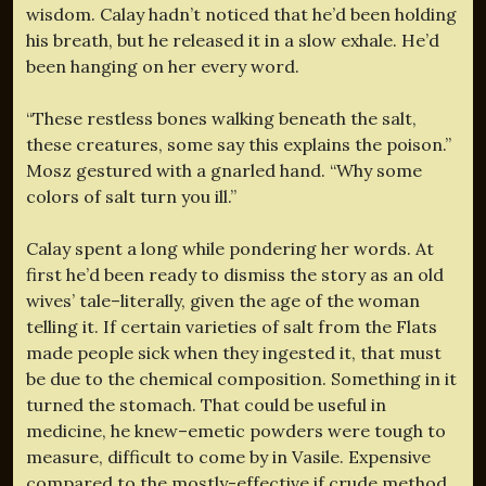
wisdom. Calay hadn’t noticed that he’d been holding
his breath, but he released it in a slow exhale. He’d
been hanging on her every word.
“These restless bones walking beneath the salt,
these creatures, some say this explains the poison.”
Mosz gestured with a gnarled hand. “Why some
colors of salt turn you ill.”
Calay spent a long while pondering her words. At
first he’d been ready to dismiss the story as an old
wives’ tale–literally, given the age of the woman
telling it. If certain varieties of salt from the Flats
made people sick when they ingested it, that must
be due to the chemical composition. Something in it
turned the stomach. That could be useful in
medicine, he knew–emetic powders were tough to
measure, difficult to come by in Vasile. Expensive
compared to the mostly-effective if crude method