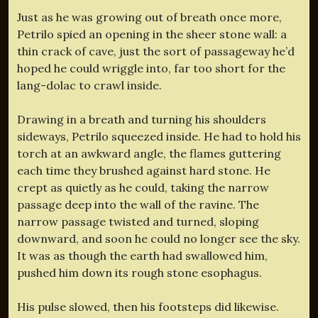
Just as he was growing out of breath once more,
Petrilo spied an opening in the sheer stone wall: a
thin crack of cave, just the sort of passageway he’d
hoped he could wriggle into, far too short for the
lang-dolac to crawl inside.
Drawing in a breath and turning his shoulders
sideways, Petrilo squeezed inside. He had to hold his
torch at an awkward angle, the flames guttering
each time they brushed against hard stone. He
crept as quietly as he could, taking the narrow
passage deep into the wall of the ravine. The
narrow passage twisted and turned, sloping
downward, and soon he could no longer see the sky.
It was as though the earth had swallowed him,
pushed him down its rough stone esophagus.
His pulse slowed, then his footsteps did likewise.