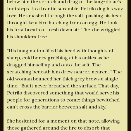
below him the scratch and drag of the lang-dolac’s
footsteps. In a frantic scramble, Petrilo dug his way
free. He smashed through the salt, pushing his head
through like a bird hatching from an egg. He took
his first breath of fresh dawn air. Then he wriggled
his shoulders free.
“His imagination filled his head with thoughts of
sharp, cold bones grabbing at his ankles as he
dragged himself up and onto the salt. The
scratching beneath him drew nearer, nearer…” The
old woman bounced her thick grey brows a single
time. “But it never breached the surface. That day,
Petrilo discovered something that would serve his
people for generations to come: things bewitched
can’t cross the barrier between salt and sky.”
She hesitated for a moment on that note, allowing
those gathered around the fire to absorb that