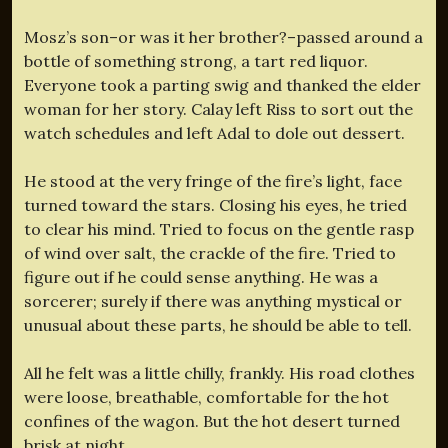
Mosz’s son–or was it her brother?–passed around a
bottle of something strong, a tart red liquor.
Everyone took a parting swig and thanked the elder
woman for her story. Calay left Riss to sort out the
watch schedules and left Adal to dole out dessert.
He stood at the very fringe of the fire’s light, face
turned toward the stars. Closing his eyes, he tried
to clear his mind. Tried to focus on the gentle rasp
of wind over salt, the crackle of the fire. Tried to
figure out if he could sense anything. He was a
sorcerer; surely if there was anything mystical or
unusual about these parts, he should be able to tell.
All he felt was a little chilly, frankly. His road clothes
were loose, breathable, comfortable for the hot
confines of the wagon. But the hot desert turned
brisk at night.