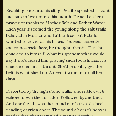
Reaching back into his sling, Petrilo splashed a scant
measure of water into his mouth. He said a silent
prayer of thanks to Mother Salt and Father Water.
Each year it seemed the young along the salt trails
believed in Mother and Father less, but Petrilo
wanted to cover all his bases.
If anyone actually
intervened back there,
he thought,
thanks.
Then he
chuckled to himself. What his grandmother would
say if she’d heard him praying such foolishness. His
chuckle died in his throat. She’d probably get the
belt, is what she’d do. A devout woman for all her
days–
Distorted by the high stone walls, a horrible
crack
echoed down the corridor. Followed by another.
And another. It was the sound of a buzzard’s beak
rending carrion apart. The sound a horse’s hooves
made when they trampled a man to death. A