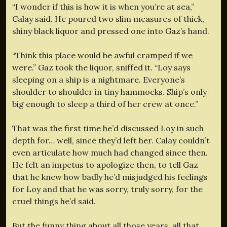
“I wonder if this is how it is when you’re at sea,”
Calay said. He poured two slim measures of thick,
shiny black liquor and pressed one into Gaz’s hand.
“Think this place would be awful cramped if we
were.” Gaz took the liquor, sniffed it. “Loy says
sleeping on a ship is a nightmare. Everyone’s
shoulder to shoulder in tiny hammocks. Ship’s only
big enough to sleep a third of her crew at once.”
That was the first time he’d discussed Loy in such
depth for… well, since they’d left her. Calay couldn’t
even articulate how much had changed since then.
He felt an impetus to apologize then, to tell Gaz
that he knew how badly he’d misjudged his feelings
for Loy and that he was sorry, truly sorry, for the
cruel things he’d said.
But the funny thing about all those years, all that