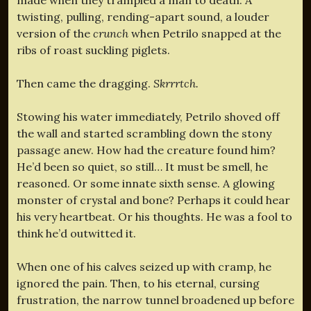
twisting, pulling, rending-apart sound, a louder
version of the
crunch
when Petrilo snapped at the
ribs of roast suckling piglets.
Then came the dragging.
Skrrrtch.
Stowing his water immediately, Petrilo shoved off
the wall and started scrambling down the stony
passage anew. How had the creature found him?
He’d been so quiet, so still… It must be smell, he
reasoned. Or some innate sixth sense. A glowing
monster of crystal and bone? Perhaps it could hear
his very heartbeat. Or his thoughts. He was a fool to
think he’d outwitted it.
When one of his calves seized up with cramp, he
ignored the pain. Then, to his eternal, cursing
frustration, the narrow tunnel broadened up before