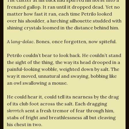
frenzied gallop. It ran until it dropped dead. Yet no
matter how fast it ran, each time Petrilo looked
over his shoulder, a lurching silhouette studded with
shining crystals loomed in the distance behind him.
A
lang-dolac
. Bones, once forgotten, now spiteful.
Petrilo couldn’t bear to look back. He couldn’t stand
the sight of the thing, the way its head drooped in a
painful-looking wobble, weighted down by salt. The
way it moved, unnatural and swaying, bobbing like
an owl swallowing a mouse.
He could hear it, could tell its nearness by the drag
of its club foot across the salt. Each dragging
skrrrtch
sent a fresh tremor of fear through him,
stabs of fright and breathlessness all but cleaving
his chest in two.