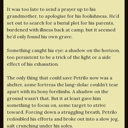
It was too late to send a prayer up to his
grandmother, to apologise for his foolishness. He’d
set out to search for a burial plot for his parents,
burdened with illness back at camp, but it seemed
he’d only found his own grave.
Something caught his eye: a shadow on the horizon,
too persistent to be a trick of the light or a side
effect of his exhaustion.
The only thing that could save Petrilo now was a
shelter, some fortress the lang-dolac couldn’t tear
apart with its bony forelimbs. A shadow on the
ground wasn’t that. But it at least gave him
something to focus on, some target to strive
toward. Forcing down a struggling breath, Petrilo
redoubled his efforts and broke out into a slow jog,
salt crunching under his soles.