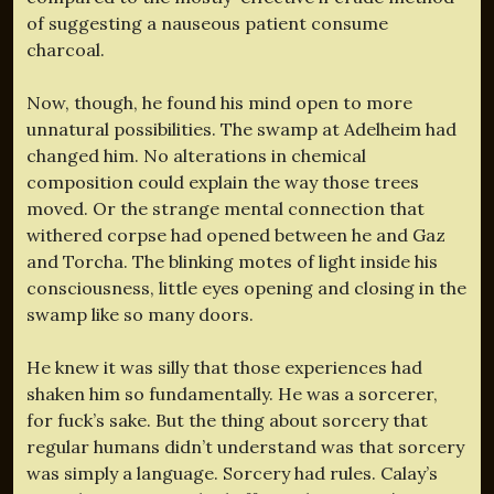
of suggesting a nauseous patient consume
charcoal.
Now, though, he found his mind open to more
unnatural possibilities. The swamp at Adelheim had
changed him. No alterations in chemical
composition could explain the way those trees
moved. Or the strange mental connection that
withered corpse had opened between he and Gaz
and Torcha. The blinking motes of light inside his
consciousness, little eyes opening and closing in the
swamp like so many doors.
He knew it was silly that those experiences had
shaken him so fundamentally. He was a sorcerer,
for fuck’s sake. But the thing about sorcery that
regular humans didn’t understand was that sorcery
was simply a language. Sorcery had rules. Calay’s