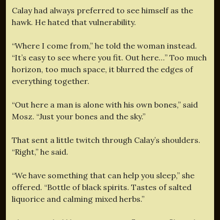
Calay had always preferred to see himself as the
hawk. He hated that vulnerability.
“Where I come from,” he told the woman instead.
“It’s easy to see where you fit. Out here…” Too much
horizon, too much space, it blurred the edges of
everything together.
“Out here a man is alone with his own bones,” said
Mosz. “Just your bones and the sky.”
That sent a little twitch through Calay’s shoulders.
“Right,” he said.
“We have something that can help you sleep,” she
offered. “Bottle of black spirits. Tastes of salted
liquorice and calming mixed herbs.”