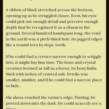
A ribbon of black stretched across the horizon,
opening up as he struggled closer. Soon, his eyes
could pick out enough detail and perceive enough
depth that he recognized it as a chasm in the
ground. Several hundred handspans long, the rend
in the earth was a pitch-black hole, its jagged edges
like a wound torn by dogs’ teeth.
If he could find a crevice narrow enough to wriggle
into, it might buy him time. The bone and crystal
creature loomed as tall as a horse, its bony limbs
thick with inches of crusted salt. Petrilo was
smaller, nimbler, and if he could find a narrow place
to hide…
His shoes reached the ravine’s edge. Panting, he
peered down into the dark. He could scarcely see a
thing.