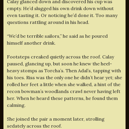
Calay glanced down and discovered his cup was
empty. He’d slugged his own drink down without
even tasting it. Or noticing he’d done it. Too many
questions rattling around in his head.
“We’d be terrible sailors,” he said as he poured
himself another drink.
Footsteps creaked quietly across the roof. Calay
paused, glancing up, but soon he knew the heel-
heavy stomps as Torcha’s. Then Adal’s, tapping with
his toes. Riss was the only one he didn’t hear yet; she
rolled her feet a little when she walked, a hint of the
recon bowman’s woodlands crawl never having left
her. When he heard these patterns, he found them
calming.
She joined the pair a moment later, strolling
sedately across the roof.