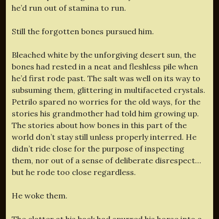
he’d run out of stamina to run.
Still the forgotten bones pursued him.
Bleached white by the unforgiving desert sun, the
bones had rested in a neat and fleshless pile when
he’d first rode past. The salt was well on its way to
subsuming them, glittering in multifaceted crystals.
Petrilo spared no worries for the old ways, for the
stories his grandmother had told him growing up.
The stories about how bones in this part of the
world don’t stay still unless properly interred. He
didn’t ride close for the purpose of inspecting
them, nor out of a sense of deliberate disrespect…
but he rode too close regardless.
He woke them.
The clatter at his back had spurred his horse into a