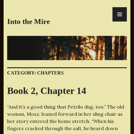
Skip
PR
to
ME
content
Into the Mire
CATEGORY:
CHAPTERS
Book 2, Chapter 14
“And it’s a good thing that Petrilo dug, too.” The old
woman, Mosz, leaned forward in her sling chair as
her story entered the home stretch. “When his
fingers cracked through the salt, he heard down