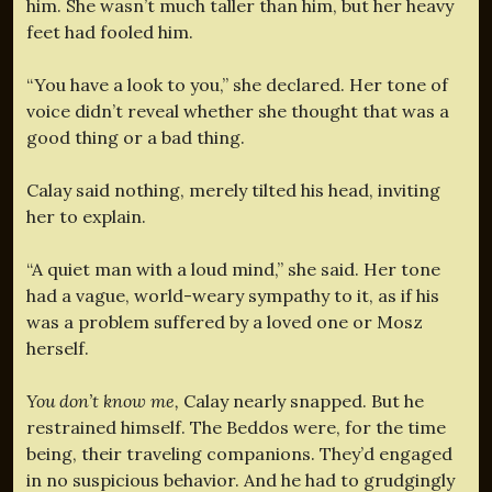
him. She wasn’t much taller than him, but her heavy
feet had fooled him.
“You have a look to you,” she declared. Her tone of
voice didn’t reveal whether she thought that was a
good thing or a bad thing.
Calay said nothing, merely tilted his head, inviting
her to explain.
“A quiet man with a loud mind,” she said. Her tone
had a vague, world-weary sympathy to it, as if his
was a problem suffered by a loved one or Mosz
herself.
You don’t know me,
Calay nearly snapped. But he
restrained himself. The Beddos were, for the time
being, their traveling companions. They’d engaged
in no suspicious behavior. And he had to grudgingly