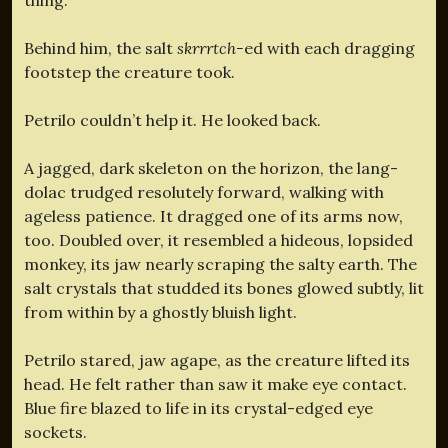
Behind him, the salt
skrrrtch-
ed with each dragging
footstep the creature took.
Petrilo couldn’t help it. He looked back.
A jagged, dark skeleton on the horizon, the lang-
dolac trudged resolutely forward, walking with
ageless patience. It dragged one of its arms now,
too. Doubled over, it resembled a hideous, lopsided
monkey, its jaw nearly scraping the salty earth. The
salt crystals that studded its bones glowed subtly, lit
from within by a ghostly bluish light.
Petrilo stared, jaw agape, as the creature lifted its
head. He felt rather than saw it make eye contact.
Blue fire blazed to life in its crystal-edged eye
sockets.