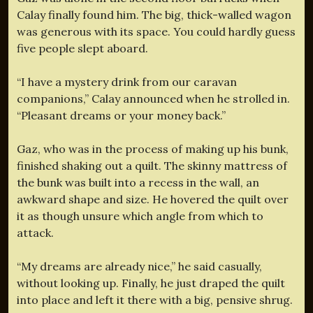
Calay finally found him. The big, thick-walled wagon
was generous with its space. You could hardly guess
five people slept aboard.
“I have a mystery drink from our caravan
companions,” Calay announced when he strolled in.
“Pleasant dreams or your money back.”
Gaz, who was in the process of making up his bunk,
finished shaking out a quilt. The skinny mattress of
the bunk was built into a recess in the wall, an
awkward shape and size. He hovered the quilt over
it as though unsure which angle from which to
attack.
“My dreams are already nice,” he said casually,
without looking up. Finally, he just draped the quilt
into place and left it there with a big, pensive shrug.