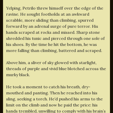
Yelping, Petrilo threw himself over the edge of the
ravine. He sought footholds at an awkward
scrabble, more sliding than climbing, spurred
forward by an adrenal surge of pure terror. His
hands scraped at rocks and missed. Sharp stone
shredded his tunic and pierced through one sole of
his shoes. By the time he hit the bottom, he was
more falling than climbing, battered and scraped.
Above him, a sliver of sky glowed with starlight,
threads of purple and vivid blue blotched across the
murky black.
He took a moment to catch his breath, dry-
mouthed and panting. Then he reached into his
sling, seeking a torch. He’d pushed his arms to the
limit on the climb and now he paid the price: his
hands trembled, unwilling to comply with his brain’s