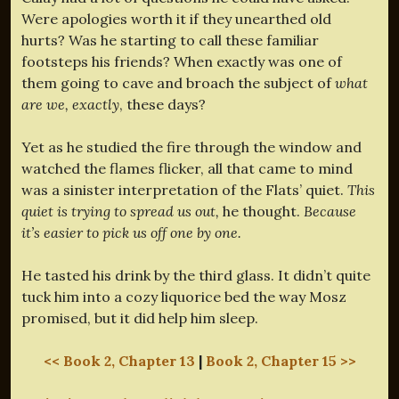
Were apologies worth it if they unearthed old
hurts? Was he starting to call these familiar
footsteps his friends? When exactly was one of
them going to cave and broach the subject of
what
are we, exactly
, these days?
Yet as he studied the fire through the window and
watched the flames flicker, all that came to mind
was a sinister interpretation of the Flats’ quiet.
This
quiet is trying to spread us out,
he thought.
Because
it’s easier to pick us off one by one.
He tasted his drink by the third glass. It didn’t quite
tuck him into a cozy liquorice bed the way Mosz
promised, but it did help him sleep.
<< Book 2, Chapter 13
|
Book 2, Chapter 15 >>