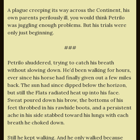
A plague creeping its way across the Continent, his
own parents perilously ill, you would think Petrilo
was juggling enough problems. But his trials were
only just beginning.
###
Petrilo shuddered, trying to catch his breath
without slowing down. He’d been walking for hours,
ever since his horse had finally given out a few miles
back. The sun had since dipped below the horizon,
but still the Flats radiated heat up into his face.
Sweat poured down his brow, the bottoms of his
feet throbbed in his rawhide boots, and a persistent
ache in his side stabbed toward his lungs with each
breath he choked down.
Still he kept walking. And he only walked because