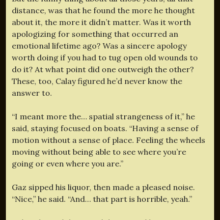
distance, was that he found the more he thought
about it, the more it didn’t matter. Was it worth
apologizing for something that occurred an
emotional lifetime ago? Was a sincere apology
worth doing if you had to tug open old wounds to
do it? At what point did one outweigh the other?
These, too, Calay figured he’d never know the
answer to.
“I meant more the… spatial strangeness of it,” he
said, staying focused on boats. “Having a sense of
motion without a sense of place. Feeling the wheels
moving without being able to see where you’re
going or even where you are.”
Gaz sipped his liquor, then made a pleased noise.
“Nice,” he said. “And… that part is horrible, yeah.”