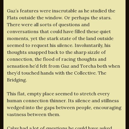
Gaz’s features were inscrutable as he studied the
Flats outside the window. Or perhaps the stars.
There were all sorts of questions and
conversations that could have filled these quiet
moments, yet the stark state of the land outside
seemed to request his silence. Involuntarily, his
thoughts snapped back to the sharp sizzle of
connection, the flood of racing thoughts and
sensation he’d felt from Gaz and Torcha both when
they’d touched hands with the Collective. The
Bridging.
This flat, empty place seemed to stretch every
human connection thinner. Its silence and stillness
wedged into the gaps between people, encouraging
vastness between them.
Calay had a lot of questions he could have asked.