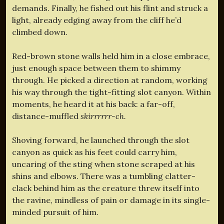
demands. Finally, he fished out his flint and struck a
light, already edging away from the cliff he’d
climbed down.
Red-brown stone walls held him in a close embrace,
just enough space between them to shimmy
through. He picked a direction at random, working
his way through the tight-fitting slot canyon. Within
moments, he heard it at his back: a far-off,
distance-muffled
skirrrrrr-ch.
Shoving forward, he launched through the slot
canyon as quick as his feet could carry him,
uncaring of the sting when stone scraped at his
shins and elbows. There was a tumbling clatter-
clack behind him as the creature threw itself into
the ravine, mindless of pain or damage in its single-
minded pursuit of him.